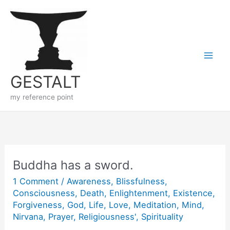
Skip
to
content
GESTALT
my reference point
Buddha has a sword.
1 Comment
/
Awareness
,
Blissfulness
,
Consciousness
,
Death
,
Enlightenment
,
Existence
,
Forgiveness
,
God
,
Life
,
Love
,
Meditation
,
Mind
,
Nirvana
,
Prayer
,
Religiousness'
,
Spirituality