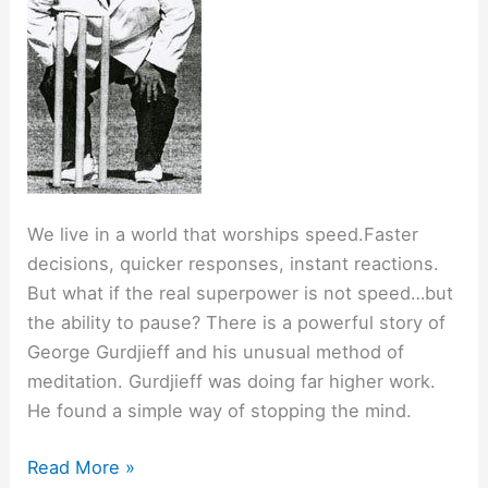
We live in a world that worships speed.Faster
decisions, quicker responses, instant reactions.
But what if the real superpower is not speed…but
the ability to pause? There is a powerful story of
George Gurdjieff and his unusual method of
meditation. Gurdjieff was doing far higher work.
He found a simple way of stopping the mind.
The
Read More »