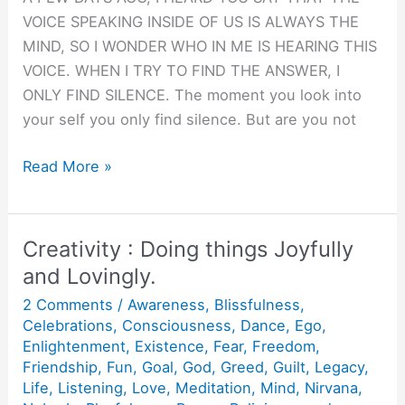
VOICE SPEAKING INSIDE OF US IS ALWAYS THE
MIND, SO I WONDER WHO IN ME IS HEARING THIS
VOICE. WHEN I TRY TO FIND THE ANSWER, I
ONLY FIND SILENCE. The moment you look into
your self you only find silence. But are you not
Finding
Read More »
the
tenth
man.
Creativity : Doing things Joyfully
and Lovingly.
2 Comments
/
Awareness
,
Blissfulness
,
Celebrations
,
Consciousness
,
Dance
,
Ego
,
Enlightenment
,
Existence
,
Fear
,
Freedom
,
Friendship
,
Fun
,
Goal
,
God
,
Greed
,
Guilt
,
Legacy
,
Life
,
Listening
,
Love
,
Meditation
,
Mind
,
Nirvana
,