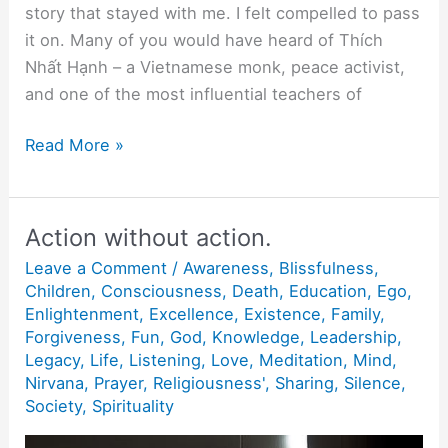
story that stayed with me. I felt compelled to pass
it on. Many of you would have heard of Thích
Nhất Hạnh – a Vietnamese monk, peace activist,
and one of the most influential teachers of
“Being
Read More »
Peace”
Action without action.
Leave a Comment
/
Awareness
,
Blissfulness
,
Children
,
Consciousness
,
Death
,
Education
,
Ego
,
Enlightenment
,
Excellence
,
Existence
,
Family
,
Forgiveness
,
Fun
,
God
,
Knowledge
,
Leadership
,
Legacy
,
Life
,
Listening
,
Love
,
Meditation
,
Mind
,
Nirvana
,
Prayer
,
Religiousness'
,
Sharing
,
Silence
,
Society
,
Spirituality