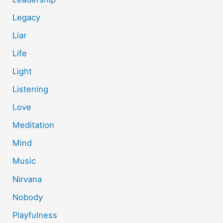
Legacy
Liar
Life
Light
Listening
Love
Meditation
Mind
Music
Nirvana
Nobody
Playfulness