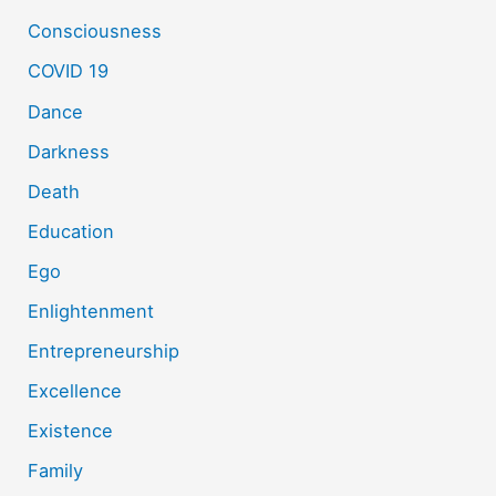
Consciousness
COVID 19
Dance
Darkness
Death
Education
Ego
Enlightenment
Entrepreneurship
Excellence
Existence
Family