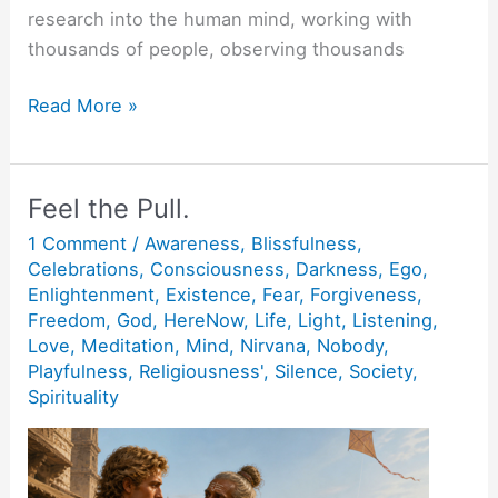
research into the human mind, working with
thousands of people, observing thousands
Be
Read More »
Happy.
Feel the Pull.
1 Comment
/
Awareness
,
Blissfulness
,
Celebrations
,
Consciousness
,
Darkness
,
Ego
,
Enlightenment
,
Existence
,
Fear
,
Forgiveness
,
Freedom
,
God
,
HereNow
,
Life
,
Light
,
Listening
,
Love
,
Meditation
,
Mind
,
Nirvana
,
Nobody
,
Playfulness
,
Religiousness'
,
Silence
,
Society
,
Spirituality