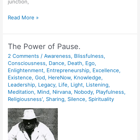
junction,
Feel
Read More »
the
Pull.
The Power of Pause.
2 Comments
/
Awareness
,
Blissfulness
,
Consciousness
,
Dance
,
Death
,
Ego
,
Enlightenment
,
Entrepreneurship
,
Excellence
,
Existence
,
God
,
HereNow
,
Knowledge
,
Leadership
,
Legacy
,
Life
,
Light
,
Listening
,
Meditation
,
Mind
,
Nirvana
,
Nobody
,
Playfulness
,
Religiousness'
,
Sharing
,
Silence
,
Spirituality