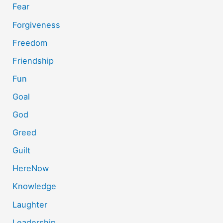
Fear
Forgiveness
Freedom
Friendship
Fun
Goal
God
Greed
Guilt
HereNow
Knowledge
Laughter
Leadership