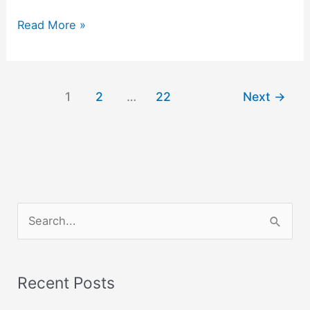
Creativity
Read More »
:
Doing
things
1
2
…
22
Next
→
Joyfully
and
Lovingly.
S
e
a
r
Recent Posts
c