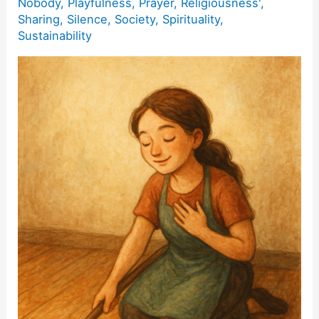
Nobody
,
Playfulness
,
Prayer
,
Religiousness'
,
Sharing
,
Silence
,
Society
,
Spirituality
,
Sustainability