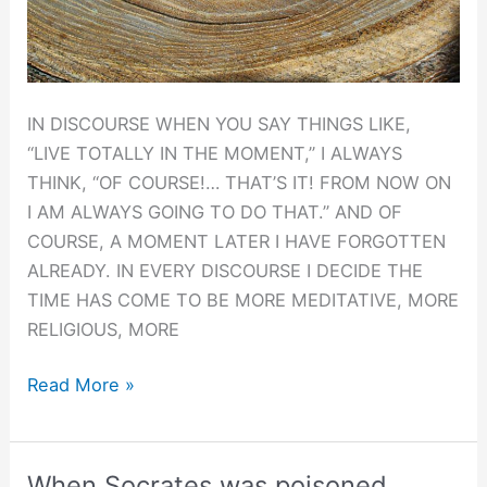
IN DISCOURSE WHEN YOU SAY THINGS LIKE,
“LIVE TOTALLY IN THE MOMENT,” I ALWAYS
THINK, “OF COURSE!… THAT’S IT! FROM NOW ON
I AM ALWAYS GOING TO DO THAT.” AND OF
COURSE, A MOMENT LATER I HAVE FORGOTTEN
ALREADY. IN EVERY DISCOURSE I DECIDE THE
TIME HAS COME TO BE MORE MEDITATIVE, MORE
RELIGIOUS, MORE
An
Read More »
Incurable
Liar.
When Socrates was poisoned.