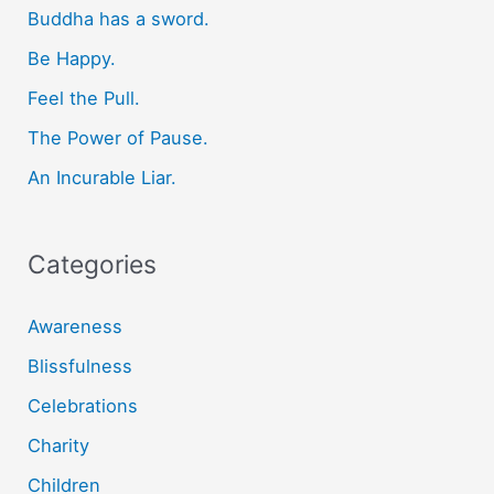
Buddha has a sword.
h
f
Be Happy.
o
Feel the Pull.
r
The Power of Pause.
:
An Incurable Liar.
Categories
Awareness
Blissfulness
Celebrations
Charity
Children