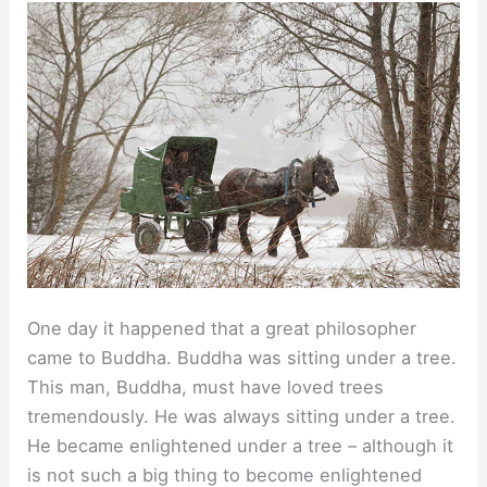
One day it happened that a great philosopher
came to Buddha. Buddha was sitting under a tree.
This man, Buddha, must have loved trees
tremendously. He was always sitting under a tree.
He became enlightened under a tree – although it
is not such a big thing to become enlightened