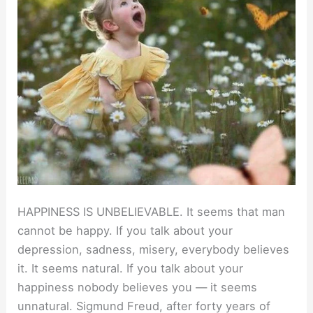
HAPPINESS IS UNBELIEVABLE. It seems that man
cannot be happy. If you talk about your
depression, sadness, misery, everybody believes
it. It seems natural. If you talk about your
happiness nobody believes you — it seems
unnatural. Sigmund Freud, after forty years of