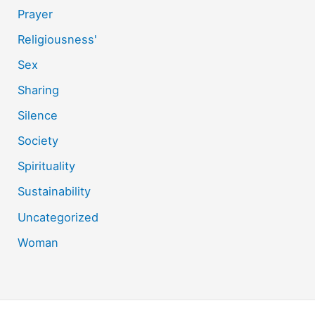
Prayer
Religiousness'
Sex
Sharing
Silence
Society
Spirituality
Sustainability
Uncategorized
Woman