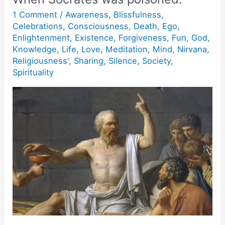
1 Comment
/
Awareness
,
Blissfulness
,
Celebrations
,
Consciousness
,
Death
,
Ego
,
Enlightenment
,
Existence
,
Forgiveness
,
Fun
,
God
,
Knowledge
,
Life
,
Love
,
Meditation
,
Mind
,
Nirvana
,
Religiousness'
,
Sharing
,
Silence
,
Society
,
Spirituality