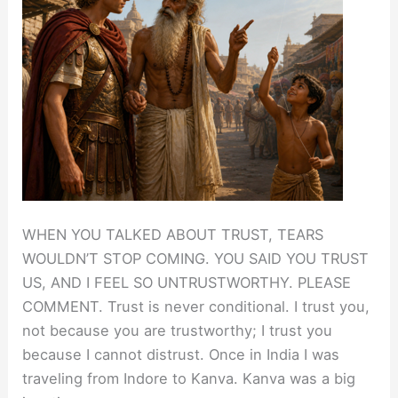
WHEN YOU TALKED ABOUT TRUST, TEARS
WOULDN’T STOP COMING. YOU SAID YOU TRUST
US, AND I FEEL SO UNTRUSTWORTHY. PLEASE
COMMENT. Trust is never conditional. I trust you,
not because you are trustworthy; I trust you
because I cannot distrust. Once in India I was
traveling from Indore to Kanva. Kanva was a big