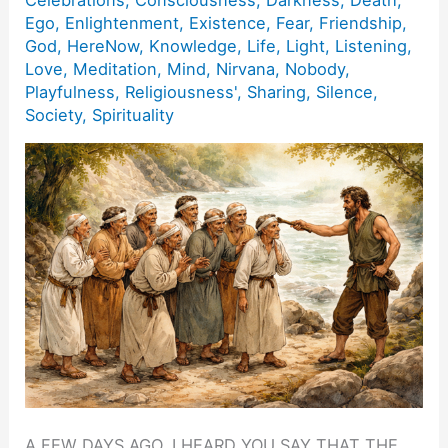
Ego
,
Enlightenment
,
Existence
,
Fear
,
Friendship
,
God
,
HereNow
,
Knowledge
,
Life
,
Light
,
Listening
,
Love
,
Meditation
,
Mind
,
Nirvana
,
Nobody
,
Playfulness
,
Religiousness'
,
Sharing
,
Silence
,
Society
,
Spirituality
A FEW DAYS AGO, I HEARD YOU SAY THAT THE