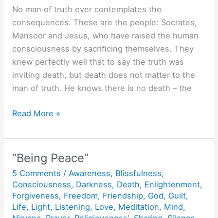
No man of truth ever contemplates the
consequences. These are the people: Socrates,
Mansoor and Jesus, who have raised the human
consciousness by sacriﬁcing themselves. They
knew perfectly well that to say the truth was
inviting death, but death does not matter to the
man of truth. He knows there is no death – the
When
Read More »
Socrates
was
poisoned.
“Being Peace”
5 Comments
/
Awareness
,
Blissfulness
,
Consciousness
,
Darkness
,
Death
,
Enlightenment
,
Forgiveness
,
Freedom
,
Friendship
,
God
,
Guilt
,
Life
,
Light
,
Listening
,
Love
,
Meditation
,
Mind
,
Nirvana
,
Prayer
,
Religiousness'
,
Sharing
,
Silence
,