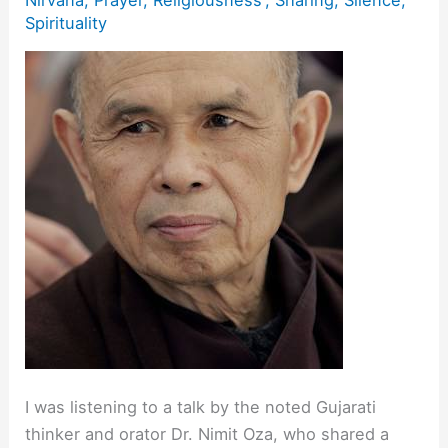
Spirituality
I was listening to a talk by the noted Gujarati
thinker and orator Dr. Nimit Oza, who shared a