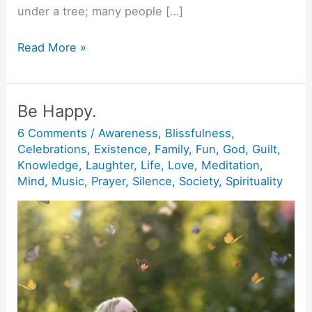
under a tree; many people […]
Buddha
Read More »
has
a
sword.
Be Happy.
6 Comments
/
Awareness
,
Blissfulness
,
Celebrations
,
Existence
,
Family
,
Fun
,
God
,
Guilt
,
Knowledge
,
Laughter
,
Life
,
Love
,
Meditation
,
Mind
,
Music
,
Prayer
,
Silence
,
Society
,
Spirituality