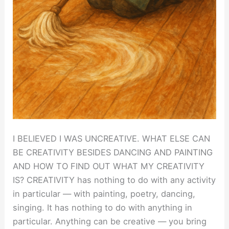
I BELIEVED I WAS UNCREATIVE. WHAT ELSE CAN
BE CREATIVITY BESIDES DANCING AND PAINTING
AND HOW TO FIND OUT WHAT MY CREATIVITY
IS? CREATIVITY has nothing to do with any activity
in particular — with painting, poetry, dancing,
singing. It has nothing to do with anything in
particular. Anything can be creative — you bring