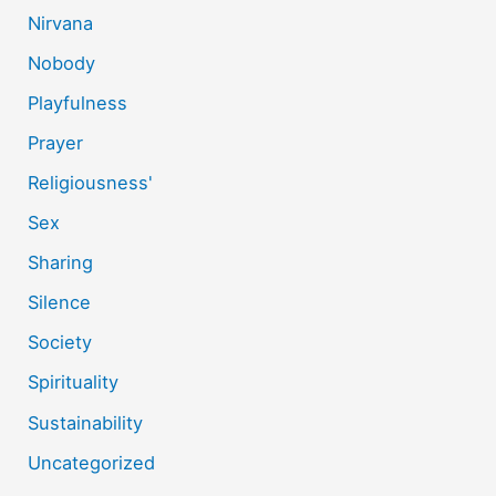
Nirvana
Nobody
Playfulness
Prayer
Religiousness'
Sex
Sharing
Silence
Society
Spirituality
Sustainability
Uncategorized