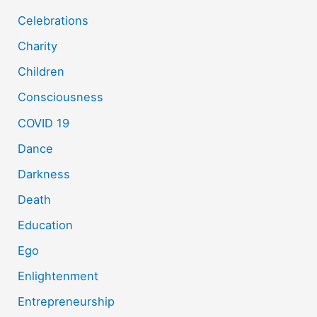
Celebrations
Charity
Children
Consciousness
COVID 19
Dance
Darkness
Death
Education
Ego
Enlightenment
Entrepreneurship