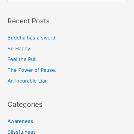
e
a
r
Recent Posts
c
Buddha has a sword.
h
f
Be Happy.
o
Feel the Pull.
r
The Power of Pause.
:
An Incurable Liar.
Categories
Awareness
Blissfulness