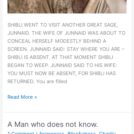
SHIBLI WENT TO VISIT ANOTHER GREAT SAGE,
JUNNAID. THE WIFE OF JUNNAID WAS ABOUT TO
CONCEAL HERSELF MODESTLY BEHIND A
SCREEN. JUNNAID SAID: STAY WHERE YOU ARE –
SHIBLI IS ABSENT. AT THAT MOMENT SHIBLI
BEGAN TO WEEP. JUNNAID SAID TO HIS WIFE:
YOU MUST NOW BE ABSENT, FOR SHIBLI HAS
RETURNED. You are filled
GESTALT:
Read More »
WHEN
SHIBLI
IS
A Man who does not know.
ABSENT
1 Comment
/
Awareness
,
Blissfulness
,
Charity
,