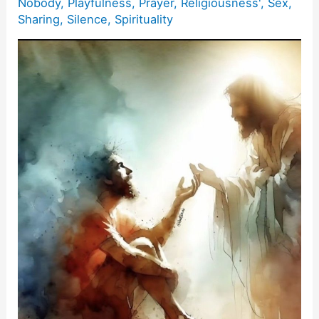
Nobody
,
Playfulness
,
Prayer
,
Religiousness'
,
Sex
,
Sharing
,
Silence
,
Spirituality