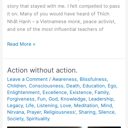
story that stayed with me. I felt compelled to pass
it on. Many of you would have heard of Thích
Nhất Hạnh – a Vietnamese monk, peace activist,
and one of the most influential teachers of
“Being
Read More »
Peace”
Action without action.
Leave a Comment
/
Awareness
,
Blissfulness
,
Children
,
Consciousness
,
Death
,
Education
,
Ego
,
Enlightenment
,
Excellence
,
Existence
,
Family
,
Forgiveness
,
Fun
,
God
,
Knowledge
,
Leadership
,
Legacy
,
Life
,
Listening
,
Love
,
Meditation
,
Mind
,
Nirvana
,
Prayer
,
Religiousness'
,
Sharing
,
Silence
,
Society
,
Spirituality