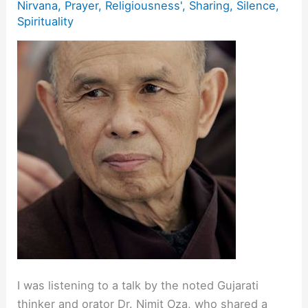
Nirvana
,
Prayer
,
Religiousness'
,
Sharing
,
Silence
,
Spirituality
I was listening to a talk by the noted Gujarati
thinker and orator Dr. Nimit Oza, who shared a