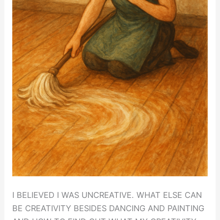
I BELIEVED I WAS UNCREATIVE. WHAT ELSE CAN
BE CREATIVITY BESIDES DANCING AND PAINTING