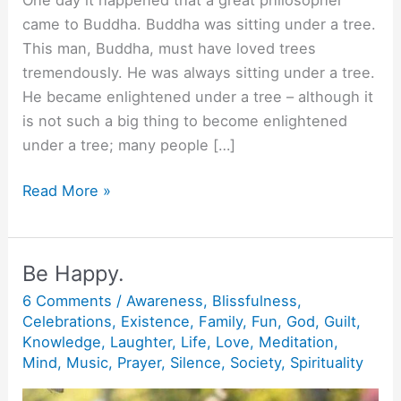
came to Buddha. Buddha was sitting under a tree.
This man, Buddha, must have loved trees
tremendously. He was always sitting under a tree.
He became enlightened under a tree – although it
is not such a big thing to become enlightened
under a tree; many people […]
Buddha
Read More »
has
a
sword.
Be Happy.
6 Comments
/
Awareness
,
Blissfulness
,
Celebrations
,
Existence
,
Family
,
Fun
,
God
,
Guilt
,
Knowledge
,
Laughter
,
Life
,
Love
,
Meditation
,
Mind
,
Music
,
Prayer
,
Silence
,
Society
,
Spirituality