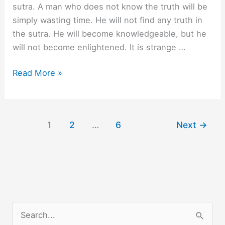
sutra. A man who does not know the truth will be
simply wasting time. He will not find any truth in
the sutra. He will become knowledgeable, but he
will not become enlightened. It is strange …
A
Read More »
Man
who
does
1
2
…
6
Next
→
not
know.
S