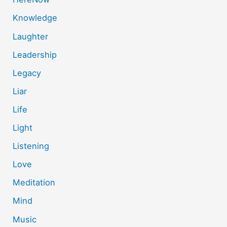
Knowledge
Laughter
Leadership
Legacy
Liar
Life
Light
Listening
Love
Meditation
Mind
Music