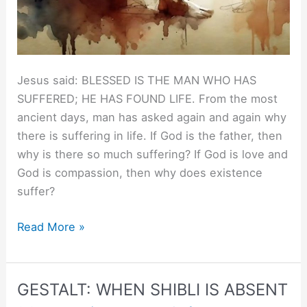
Jesus said: BLESSED IS THE MAN WHO HAS
SUFFERED; HE HAS FOUND LIFE. From the most
ancient days, man has asked again and again why
there is suffering in life. If God is the father, then
why is there so much suffering? If God is love and
God is compassion, then why does existence
suffer?
Jesus
Read More »
to
Christ.
GESTALT: WHEN SHIBLI IS ABSENT