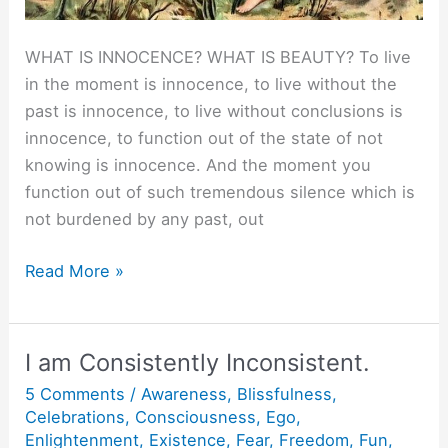
WHAT IS INNOCENCE? WHAT IS BEAUTY? To live
in the moment is innocence, to live without the
past is innocence, to live without conclusions is
innocence, to function out of the state of not
knowing is innocence. And the moment you
function out of such tremendous silence which is
not burdened by any past, out
What
Read More »
is
Innocence?
I am Consistently Inconsistent.
5 Comments
/
Awareness
,
Blissfulness
,
Celebrations
,
Consciousness
,
Ego
,
Enlightenment
,
Existence
,
Fear
,
Freedom
,
Fun
,