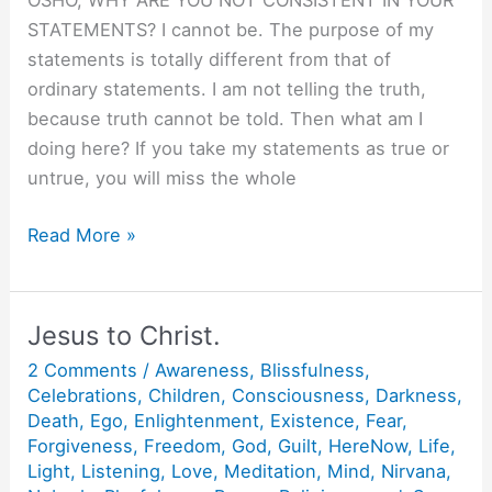
OSHO, WHY ARE YOU NOT CONSISTENT IN YOUR
STATEMENTS? I cannot be. The purpose of my
statements is totally different from that of
ordinary statements. I am not telling the truth,
because truth cannot be told. Then what am I
doing here? If you take my statements as true or
untrue, you will miss the whole
I
Read More »
am
Consistently
Inconsistent.
Jesus to Christ.
2 Comments
/
Awareness
,
Blissfulness
,
Celebrations
,
Children
,
Consciousness
,
Darkness
,
Death
,
Ego
,
Enlightenment
,
Existence
,
Fear
,
Forgiveness
,
Freedom
,
God
,
Guilt
,
HereNow
,
Life
,
Light
,
Listening
,
Love
,
Meditation
,
Mind
,
Nirvana
,