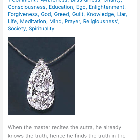
Consciousness
,
Education
,
Ego
,
Enlightenment
,
Forgiveness
,
God
,
Greed
,
Guilt
,
Knowledge
,
Liar
,
Life
,
Meditation
,
Mind
,
Prayer
,
Religiousness'
,
Society
,
Spirituality
When the master recites the sutra, he already
knows the truth, hence he finds the truth in the