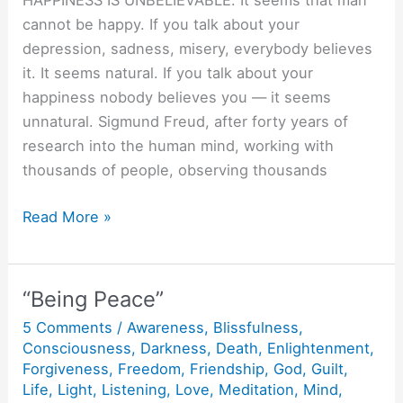
HAPPINESS IS UNBELIEVABLE. It seems that man
cannot be happy. If you talk about your
depression, sadness, misery, everybody believes
it. It seems natural. If you talk about your
happiness nobody believes you — it seems
unnatural. Sigmund Freud, after forty years of
research into the human mind, working with
thousands of people, observing thousands
Be
Read More »
Happy.
“Being Peace”
5 Comments
/
Awareness
,
Blissfulness
,
Consciousness
,
Darkness
,
Death
,
Enlightenment
,
Forgiveness
,
Freedom
,
Friendship
,
God
,
Guilt
,
Life
,
Light
,
Listening
,
Love
,
Meditation
,
Mind
,