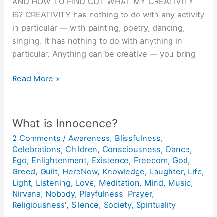
AND HOW TO FIND OUT WHAT MY CREATIVITY
IS? CREATIVITY has nothing to do with any activity
in particular — with painting, poetry, dancing,
singing. It has nothing to do with anything in
particular. Anything can be creative — you bring
Creativity
Read More »
:
Doing
things
What is Innocence?
Joyfully
2 Comments
/
Awareness
,
Blissfulness
,
and
Celebrations
,
Children
,
Consciousness
,
Dance
,
Lovingly.
Ego
,
Enlightenment
,
Existence
,
Freedom
,
God
,
Greed
,
Guilt
,
HereNow
,
Knowledge
,
Laughter
,
Life
,
Light
,
Listening
,
Love
,
Meditation
,
Mind
,
Music
,
Nirvana
,
Nobody
,
Playfulness
,
Prayer
,
Religiousness'
,
Silence
,
Society
,
Spirituality