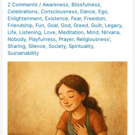
2 Comments
/
Awareness
,
Blissfulness
,
Celebrations
,
Consciousness
,
Dance
,
Ego
,
Enlightenment
,
Existence
,
Fear
,
Freedom
,
Friendship
,
Fun
,
Goal
,
God
,
Greed
,
Guilt
,
Legacy
,
Life
,
Listening
,
Love
,
Meditation
,
Mind
,
Nirvana
,
Nobody
,
Playfulness
,
Prayer
,
Religiousness'
,
Sharing
,
Silence
,
Society
,
Spirituality
,
Sustainability