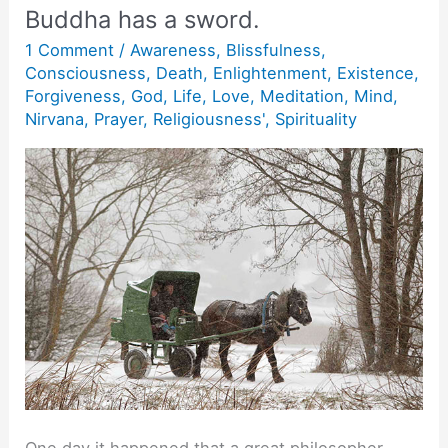
Buddha has a sword.
1 Comment
/
Awareness
,
Blissfulness
,
Consciousness
,
Death
,
Enlightenment
,
Existence
,
Forgiveness
,
God
,
Life
,
Love
,
Meditation
,
Mind
,
Nirvana
,
Prayer
,
Religiousness'
,
Spirituality
One day it happened that a great philosopher