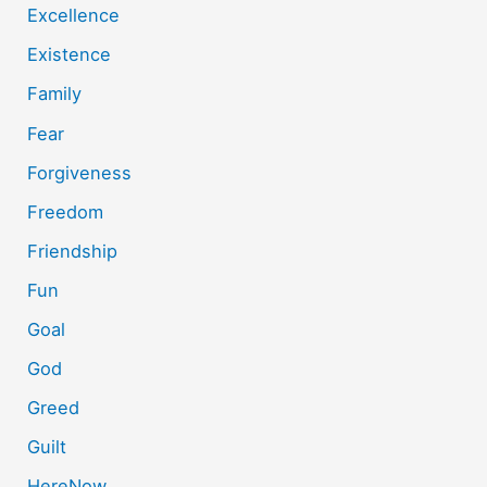
Excellence
Existence
Family
Fear
Forgiveness
Freedom
Friendship
Fun
Goal
God
Greed
Guilt
HereNow