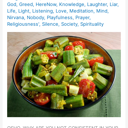
God
,
Greed
,
HereNow
,
Knowledge
,
Laughter
,
Liar
,
Life
,
Light
,
Listening
,
Love
,
Meditation
,
Mind
,
Nirvana
,
Nobody
,
Playfulness
,
Prayer
,
Religiousness'
,
Silence
,
Society
,
Spirituality