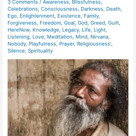
3 Comments
/
Awareness
,
Blissfulness
,
Celebrations
,
Consciousness
,
Darkness
,
Death
,
Ego
,
Enlightenment
,
Existence
,
Family
,
Forgiveness
,
Freedom
,
Goal
,
God
,
Greed
,
Guilt
,
HereNow
,
Knowledge
,
Legacy
,
Life
,
Light
,
Listening
,
Love
,
Meditation
,
Mind
,
Nirvana
,
Nobody
,
Playfulness
,
Prayer
,
Religiousness'
,
Silence
,
Spirituality