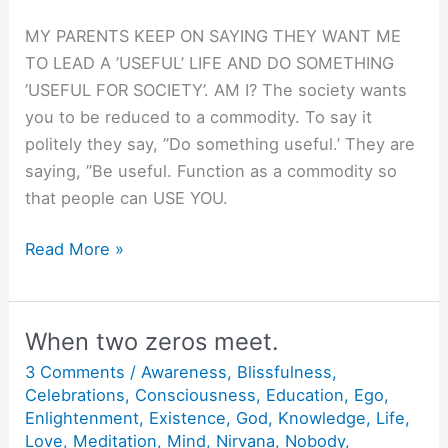
MY PARENTS KEEP ON SAYING THEY WANT ME
TO LEAD A ’USEFUL’ LIFE AND DO SOMETHING
’USEFUL FOR SOCIETY’. AM I? The society wants
you to be reduced to a commodity. To say it
politely they say, ”Do something useful.’ They are
saying, ”Be useful. Function as a commodity so
that people can USE YOU.
Be
Read More »
Useful.
When two zeros meet.
3 Comments
/
Awareness
,
Blissfulness
,
Celebrations
,
Consciousness
,
Education
,
Ego
,
Enlightenment
,
Existence
,
God
,
Knowledge
,
Life
,
Love
,
Meditation
,
Mind
,
Nirvana
,
Nobody
,