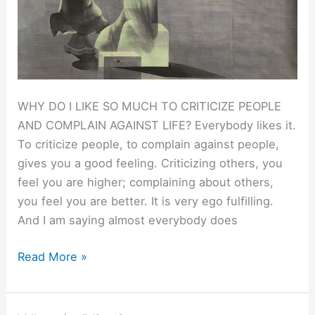
WHY DO I LIKE SO MUCH TO CRITICIZE PEOPLE
AND COMPLAIN AGAINST LIFE? Everybody likes it.
To criticize people, to complain against people,
gives you a good feeling. Criticizing others, you
feel you are higher; complaining about others,
you feel you are better. It is very ego fulfilling.
And I am saying almost everybody does
THE
Read More »
FOOL.