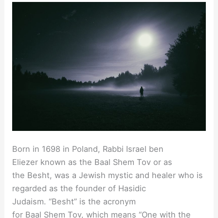
Born in 1698 in Poland, Rabbi Israel ben
Eliezer known as the Baal Shem Tov or as
the Besht, was a Jewish mystic and healer who is
regarded as the founder of Hasidic
Judaism. “Besht” is the acronym
for Baal Shem Tov, which means “One with the