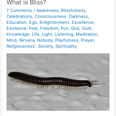
What is Bliss?
7 Comments
/
Awareness
,
Blissfulness
,
Celebrations
,
Consciousness
,
Darkness
,
Education
,
Ego
,
Enlightenment
,
Excellence
,
Existence
,
Fear
,
Freedom
,
Fun
,
God
,
Guilt
,
Knowledge
,
Life
,
Light
,
Listening
,
Meditation
,
Mind
,
Nirvana
,
Nobody
,
Playfulness
,
Prayer
,
Religiousness'
,
Society
,
Spirituality