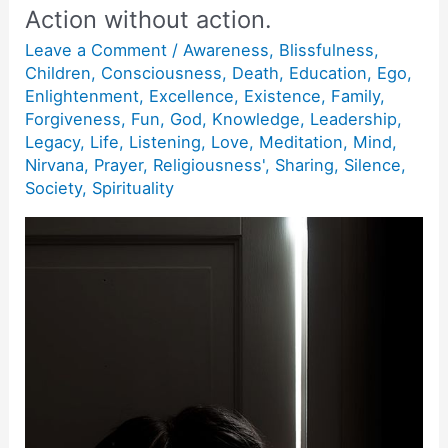
Action without action.
Leave a Comment
/
Awareness
,
Blissfulness
,
Children
,
Consciousness
,
Death
,
Education
,
Ego
,
Enlightenment
,
Excellence
,
Existence
,
Family
,
Forgiveness
,
Fun
,
God
,
Knowledge
,
Leadership
,
Legacy
,
Life
,
Listening
,
Love
,
Meditation
,
Mind
,
Nirvana
,
Prayer
,
Religiousness'
,
Sharing
,
Silence
,
Society
,
Spirituality