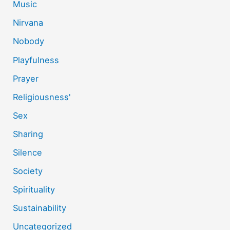
Music
Nirvana
Nobody
Playfulness
Prayer
Religiousness'
Sex
Sharing
Silence
Society
Spirituality
Sustainability
Uncategorized