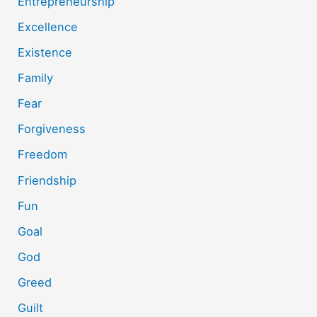
Entrepreneurship
Excellence
Existence
Family
Fear
Forgiveness
Freedom
Friendship
Fun
Goal
God
Greed
Guilt