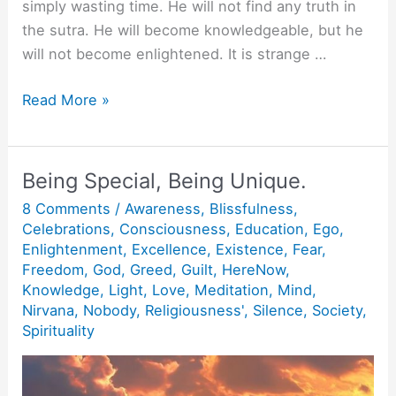
simply wasting time. He will not find any truth in
the sutra. He will become knowledgeable, but he
will not become enlightened. It is strange …
A
Read More »
Man
who
does
Being Special, Being Unique.
not
8 Comments
/
Awareness
,
Blissfulness
,
know.
Celebrations
,
Consciousness
,
Education
,
Ego
,
Enlightenment
,
Excellence
,
Existence
,
Fear
,
Freedom
,
God
,
Greed
,
Guilt
,
HereNow
,
Knowledge
,
Light
,
Love
,
Meditation
,
Mind
,
Nirvana
,
Nobody
,
Religiousness'
,
Silence
,
Society
,
Spirituality