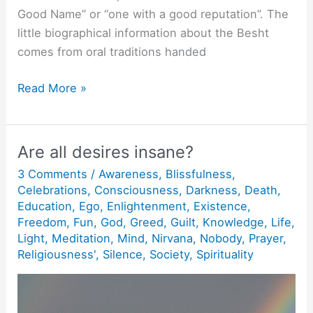
Good Name” or “one with a good reputation”. The
little biographical information about the Besht
comes from oral traditions handed
The
Read More »
Watchman.
Are all desires insane?
3 Comments
/
Awareness
,
Blissfulness
,
Celebrations
,
Consciousness
,
Darkness
,
Death
,
Education
,
Ego
,
Enlightenment
,
Existence
,
Freedom
,
Fun
,
God
,
Greed
,
Guilt
,
Knowledge
,
Life
,
Light
,
Meditation
,
Mind
,
Nirvana
,
Nobody
,
Prayer
,
Religiousness'
,
Silence
,
Society
,
Spirituality