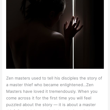
Zen masters used to tell his disciples the story of
a master thief who became enlightened…Zen
Masters have loved it tremendously. When you
come across it for the first time you will feel
puzzled about the story — it is about a master