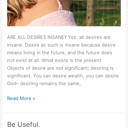
ARE ALL DESIRES INSANE? Yes, all desires are
insane. Desire as such is insane because desire
means living in the future, and the future does
not exist at all. What exists is the present.
Objects of desire are not signiﬁcant; desiring is
signiﬁcant. You can desire wealth, you can desire
God– desiring remains the same,
Are
Read More »
all
desires
insane?
Be Useful.