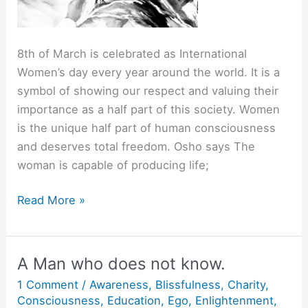
8th of March is celebrated as International
Women’s day every year around the world. It is a
symbol of showing our respect and valuing their
importance as a half part of this society. Women
is the unique half part of human consciousness
and deserves total freedom. Osho says The
woman is capable of producing life;
When
Read More »
the
Feminine
Awakens…
A Man who does not know.
1 Comment
/
Awareness
,
Blissfulness
,
Charity
,
Consciousness
,
Education
,
Ego
,
Enlightenment
,