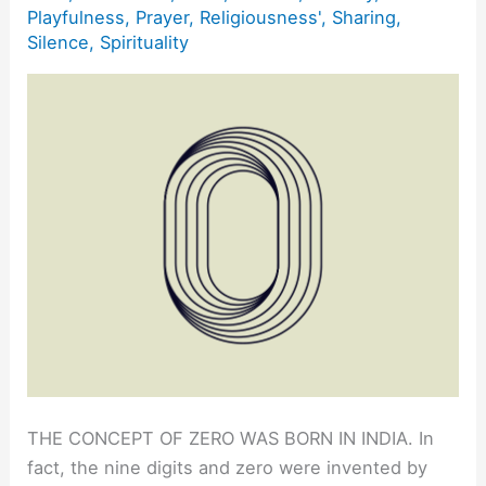
Playfulness
,
Prayer
,
Religiousness'
,
Sharing
,
Silence
,
Spirituality
THE CONCEPT OF ZERO WAS BORN IN INDIA. In
fact, the nine digits and zero were invented by