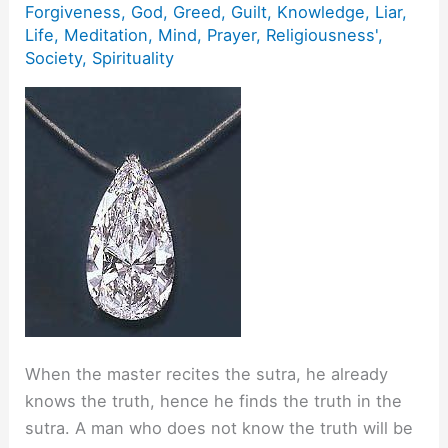
Forgiveness
,
God
,
Greed
,
Guilt
,
Knowledge
,
Liar
,
Life
,
Meditation
,
Mind
,
Prayer
,
Religiousness'
,
Society
,
Spirituality
When the master recites the sutra, he already
knows the truth, hence he finds the truth in the
sutra. A man who does not know the truth will be