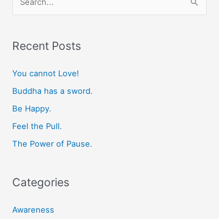
e
a
r
Recent Posts
c
You cannot Love!
h
f
Buddha has a sword.
o
Be Happy.
r
Feel the Pull.
:
The Power of Pause.
Categories
Awareness