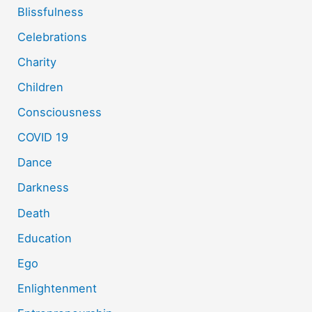
Blissfulness
Celebrations
Charity
Children
Consciousness
COVID 19
Dance
Darkness
Death
Education
Ego
Enlightenment