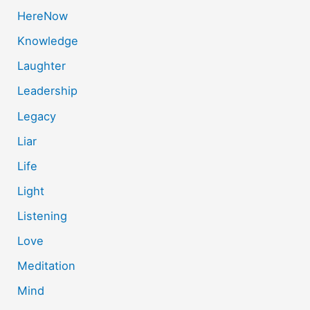
HereNow
Knowledge
Laughter
Leadership
Legacy
Liar
Life
Light
Listening
Love
Meditation
Mind