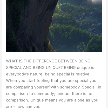
WHAT IS THE DIFFERENCE BETWEEN BEING
SPECIAL AND BEING UNIQUE? BEING unique is
everybody’s nature, being special is relative.
When you start feeling that you are special you
are comparing yourself with somebody. Special: in
comparison to somebody; unique: there is no
comparison. Unique means you are alone as you
are – how can you