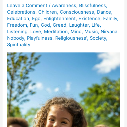
Leave a Comment
/
Awareness
,
Blissfulness
,
Celebrations
,
Children
,
Consciousness
,
Dance
,
Education
,
Ego
,
Enlightenment
,
Existence
,
Family
,
Freedom
,
Fun
,
God
,
Greed
,
Laughter
,
Life
,
Listening
,
Love
,
Meditation
,
Mind
,
Music
,
Nirvana
,
Nobody
,
Playfulness
,
Religiousness'
,
Society
,
Spirituality