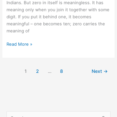
Indians. But zero in itself is meaningless. It has
meaning only when you join it together with some
digit. If you put it behind one, it becomes
meaningful – one becomes ten; zero carries the
meaning of
When
Read More »
two
zeros
meet.
1
2
…
8
Next
→
S