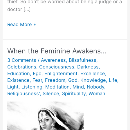
thief. So don’t be worried about being a judge or a
doctor […]
Action
Read More »
without
action.
When the Feminine Awakens…
3 Comments
/
Awareness
,
Blissfulness
,
Celebrations
,
Consciousness
,
Darkness
,
Education
,
Ego
,
Enlightenment
,
Excellence
,
Existence
,
Fear
,
Freedom
,
God
,
Knowledge
,
Life
,
Light
,
Listening
,
Meditation
,
Mind
,
Nobody
,
Religiousness'
,
Silence
,
Spirituality
,
Woman