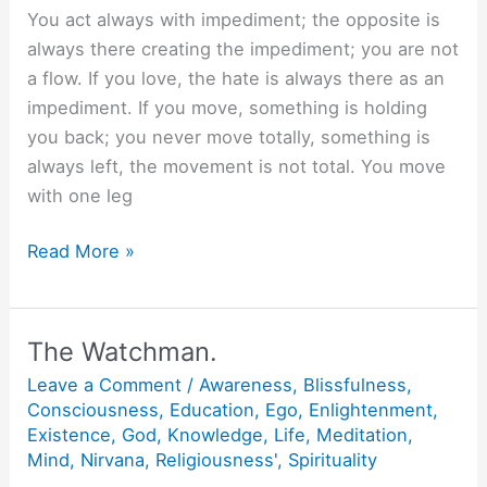
You act always with impediment; the opposite is
always there creating the impediment; you are not
a flow. If you love, the hate is always there as an
impediment. If you move, something is holding
you back; you never move totally, something is
always left, the movement is not total. You move
with one leg
What
Read More »
is
Bliss?
The Watchman.
Leave a Comment
/
Awareness
,
Blissfulness
,
Consciousness
,
Education
,
Ego
,
Enlightenment
,
Existence
,
God
,
Knowledge
,
Life
,
Meditation
,
Mind
,
Nirvana
,
Religiousness'
,
Spirituality