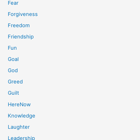
Fear
Forgiveness
Freedom
Friendship
Fun
Goal
God
Greed
Guilt
HereNow
Knowledge
Laughter
Leadership