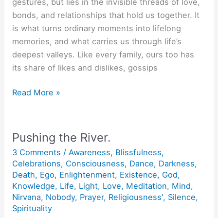
gestures, but lies in the invisible threads of love,
bonds, and relationships that hold us together. It
is what turns ordinary moments into lifelong
memories, and what carries us through life’s
deepest valleys. Like every family, ours too has
its share of likes and dislikes, gossips
Aur
Read More »
jeene
ko
kya
Pushing the River.
chahiye?
3 Comments
/
Awareness
,
Blissfulness
,
Celebrations
,
Consciousness
,
Dance
,
Darkness
,
Death
,
Ego
,
Enlightenment
,
Existence
,
God
,
Knowledge
,
Life
,
Light
,
Love
,
Meditation
,
Mind
,
Nirvana
,
Nobody
,
Prayer
,
Religiousness'
,
Silence
,
Spirituality