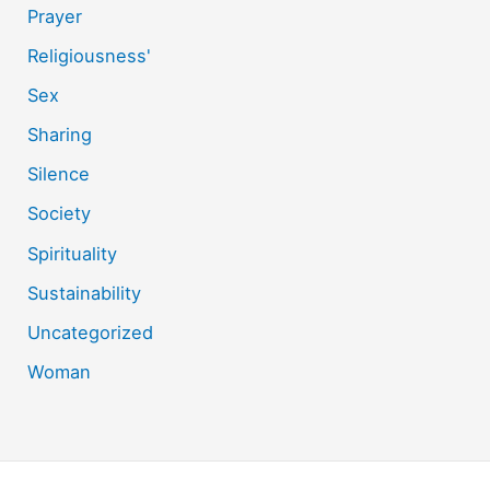
Prayer
Religiousness'
Sex
Sharing
Silence
Society
Spirituality
Sustainability
Uncategorized
Woman