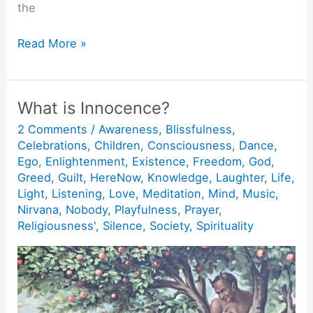
the
Just
Read More »
allow
the
First
What is Innocence?
Ray!
2 Comments
/
Awareness
,
Blissfulness
,
Celebrations
,
Children
,
Consciousness
,
Dance
,
Ego
,
Enlightenment
,
Existence
,
Freedom
,
God
,
Greed
,
Guilt
,
HereNow
,
Knowledge
,
Laughter
,
Life
,
Light
,
Listening
,
Love
,
Meditation
,
Mind
,
Music
,
Nirvana
,
Nobody
,
Playfulness
,
Prayer
,
Religiousness'
,
Silence
,
Society
,
Spirituality