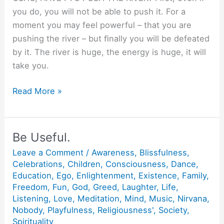
you do, you will not be able to push it. For a
moment you may feel powerful – that you are
pushing the river – but ﬁnally you will be defeated
by it. The river is huge, the energy is huge, it will
take you.
Pushing
Read More »
the
River.
Be Useful.
Leave a Comment
/
Awareness
,
Blissfulness
,
Celebrations
,
Children
,
Consciousness
,
Dance
,
Education
,
Ego
,
Enlightenment
,
Existence
,
Family
,
Freedom
,
Fun
,
God
,
Greed
,
Laughter
,
Life
,
Listening
,
Love
,
Meditation
,
Mind
,
Music
,
Nirvana
,
Nobody
,
Playfulness
,
Religiousness'
,
Society
,
Spirituality