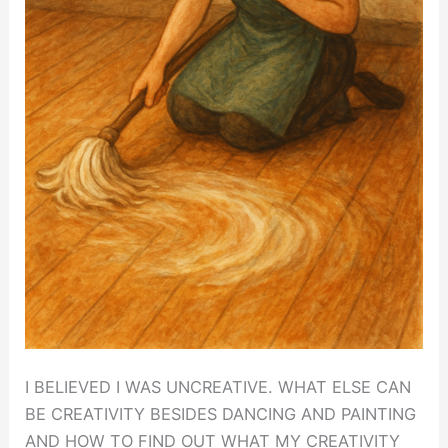
I BELIEVED I WAS UNCREATIVE. WHAT ELSE CAN
BE CREATIVITY BESIDES DANCING AND PAINTING
AND HOW TO FIND OUT WHAT MY CREATIVITY