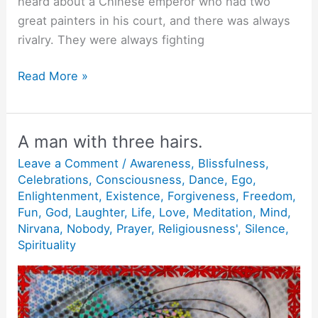
heard about a Chinese emperor who had two
great painters in his court, and there was always
rivalry. They were always fighting
Rest.
Read More »
A man with three hairs.
Leave a Comment
/
Awareness
,
Blissfulness
,
Celebrations
,
Consciousness
,
Dance
,
Ego
,
Enlightenment
,
Existence
,
Forgiveness
,
Freedom
,
Fun
,
God
,
Laughter
,
Life
,
Love
,
Meditation
,
Mind
,
Nirvana
,
Nobody
,
Prayer
,
Religiousness'
,
Silence
,
Spirituality