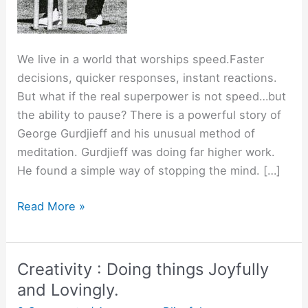
We live in a world that worships speed.Faster
decisions, quicker responses, instant reactions.
But what if the real superpower is not speed…but
the ability to pause? There is a powerful story of
George Gurdjieff and his unusual method of
meditation. Gurdjieff was doing far higher work.
He found a simple way of stopping the mind. […]
The
Read More »
Power
of
Pause.
Creativity : Doing things Joyfully
and Lovingly.