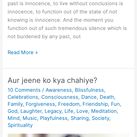
past is innocence, to live without conclusions is
innocence, to function out of the state of not
knowing is innocence. And the moment you
function out of such tremendous silence which is
not burdened by any past, out
What
Read More »
is
Innocence?
Aur jeene ko kya chahiye?
10 Comments
/
Awareness
,
Blissfulness
,
Celebrations
,
Consciousness
,
Dance
,
Death
,
Family
,
Forgiveness
,
Freedom
,
Friendship
,
Fun
,
God
,
Laughter
,
Legacy
,
Life
,
Love
,
Meditation
,
Mind
,
Music
,
Playfulness
,
Sharing
,
Society
,
Spirituality