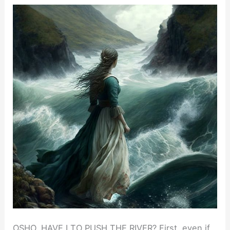
OSHO, HAVE I TO PUSH THE RIVER? First, even if