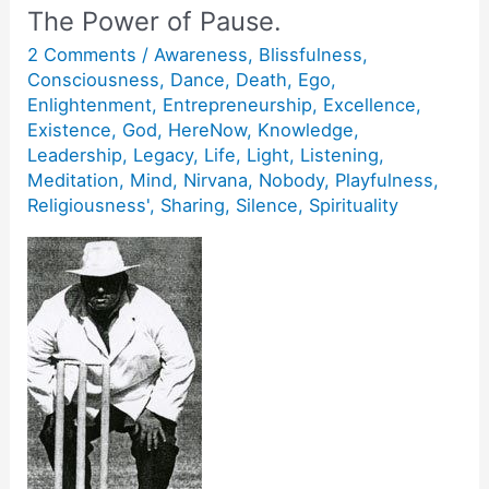
The Power of Pause.
2 Comments
/
Awareness
,
Blissfulness
,
Consciousness
,
Dance
,
Death
,
Ego
,
Enlightenment
,
Entrepreneurship
,
Excellence
,
Existence
,
God
,
HereNow
,
Knowledge
,
Leadership
,
Legacy
,
Life
,
Light
,
Listening
,
Meditation
,
Mind
,
Nirvana
,
Nobody
,
Playfulness
,
Religiousness'
,
Sharing
,
Silence
,
Spirituality