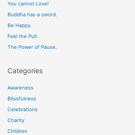
You cannot Love!
h
f
Buddha has a sword.
o
Be Happy.
r
Feel the Pull.
:
The Power of Pause.
Categories
Awareness
Blissfulness
Celebrations
Charity
Children