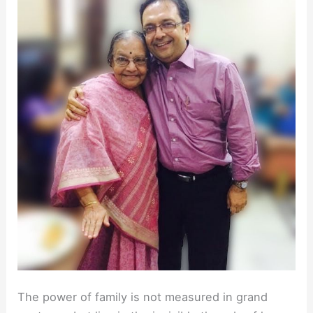
The power of family is not measured in grand