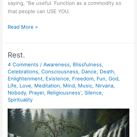
saying, ”Be useful. Function as a commodity so
that people can USE YOU.
Be
Read More »
Useful.
Rest.
4 Comments
/
Awareness
,
Blissfulness
,
Celebrations
,
Consciousness
,
Dance
,
Death
,
Enlightenment
,
Existence
,
Freedom
,
Fun
,
God
,
Life
,
Love
,
Meditation
,
Mind
,
Music
,
Nirvana
,
Nobody
,
Prayer
,
Religiousness'
,
Silence
,
Spirituality