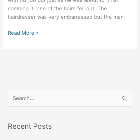
combing it, one of the hairs fell out. The
hairdresser was very embarrassed but the man
A
Read More »
man
with
three
hairs.
S
e
a
r
Recent Posts
c