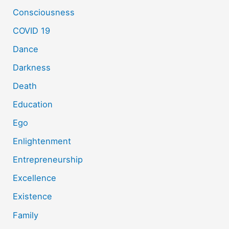
Consciousness
COVID 19
Dance
Darkness
Death
Education
Ego
Enlightenment
Entrepreneurship
Excellence
Existence
Family