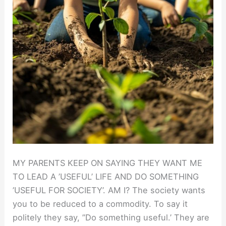
MY PARENTS KEEP ON SAYING THEY WANT ME
TO LEAD A ’USEFUL’ LIFE AND DO SOMETHING
’USEFUL FOR SOCIETY’. AM I? The society wants
you to be reduced to a commodity. To say it
politely they say, ”Do something useful.’ They are