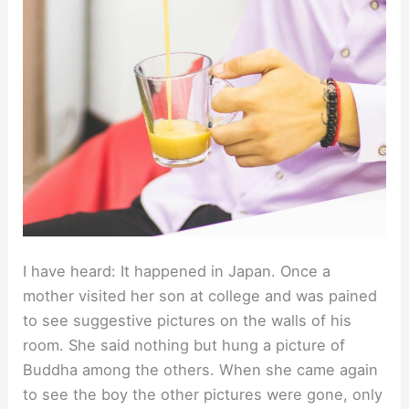
I have heard: It happened in Japan. Once a
mother visited her son at college and was pained
to see suggestive pictures on the walls of his
room. She said nothing but hung a picture of
Buddha among the others. When she came again
to see the boy the other pictures were gone, only