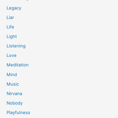
Legacy
Liar
Life
Light
Listening
Love
Meditation
Mind
Music
Nirvana
Nobody
Playfulness