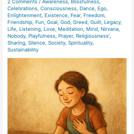
2 Comments
/
Awareness
,
Blissfulness
,
Celebrations
,
Consciousness
,
Dance
,
Ego
,
Enlightenment
,
Existence
,
Fear
,
Freedom
,
Friendship
,
Fun
,
Goal
,
God
,
Greed
,
Guilt
,
Legacy
,
Life
,
Listening
,
Love
,
Meditation
,
Mind
,
Nirvana
,
Nobody
,
Playfulness
,
Prayer
,
Religiousness'
,
Sharing
,
Silence
,
Society
,
Spirituality
,
Sustainability