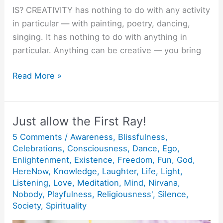
IS? CREATIVITY has nothing to do with any activity
in particular — with painting, poetry, dancing,
singing. It has nothing to do with anything in
particular. Anything can be creative — you bring
Creativity
Read More »
:
Doing
things
Just allow the First Ray!
Joyfully
5 Comments
/
Awareness
,
Blissfulness
,
and
Celebrations
,
Consciousness
,
Dance
,
Ego
,
Lovingly.
Enlightenment
,
Existence
,
Freedom
,
Fun
,
God
,
HereNow
,
Knowledge
,
Laughter
,
Life
,
Light
,
Listening
,
Love
,
Meditation
,
Mind
,
Nirvana
,
Nobody
,
Playfulness
,
Religiousness'
,
Silence
,
Society
,
Spirituality