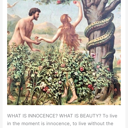
WHAT IS INNOCENCE? WHAT IS BEAUTY? To live
in the moment is innocence, to live without the