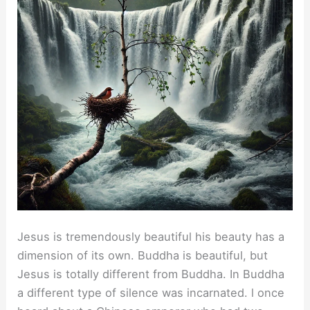
Jesus is tremendously beautiful his beauty has a
dimension of its own. Buddha is beautiful, but
Jesus is totally different from Buddha. In Buddha
a different type of silence was incarnated. l once