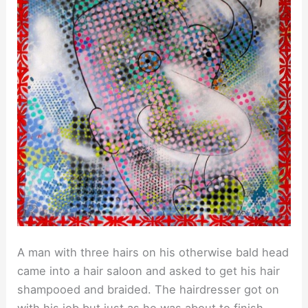
A man with three hairs on his otherwise bald head
came into a hair saloon and asked to get his hair
shampooed and braided. The hairdresser got on
with his job but just as he was about to finish