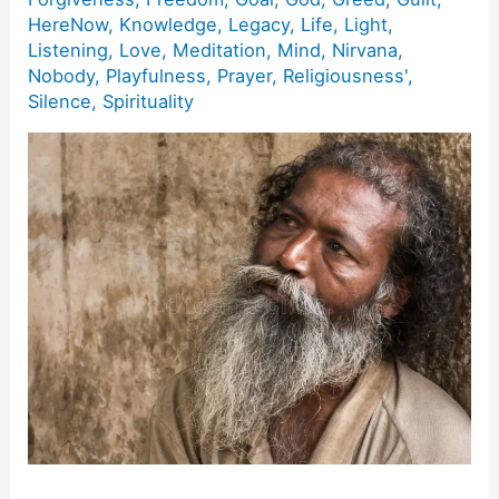
HereNow
,
Knowledge
,
Legacy
,
Life
,
Light
,
Listening
,
Love
,
Meditation
,
Mind
,
Nirvana
,
Nobody
,
Playfulness
,
Prayer
,
Religiousness'
,
Silence
,
Spirituality