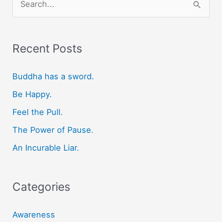
e
a
r
Recent Posts
c
Buddha has a sword.
h
f
Be Happy.
o
Feel the Pull.
r
The Power of Pause.
:
An Incurable Liar.
Categories
Awareness