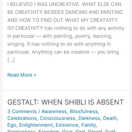
I BELIEVED I WAS UNCREATIVE. WHAT ELSE CAN
BE CREATIVITY BESIDES DANCING AND PAINTING
AND HOW TO FIND OUT WHAT MY CREATIVITY
IS? CREATIVITY has nothing to do with any activity
in particular — with painting, poetry, dancing,
singing. It has nothing to do with anything in
particular. Anything can be creative — you bring
[…]
Creativity
Read More »
:
Doing
things
GESTALT: WHEN SHIBLI IS ABSENT
Joyfully
3 Comments
/
Awareness
,
Blissfulness
,
and
Celebrations
,
Consciousness
,
Darkness
,
Death
,
Lovingly.
Ego
,
Enlightenment
,
Existence
,
Family
,
Forgiveness
,
Freedom
,
Goal
,
God
,
Greed
,
Guilt
,