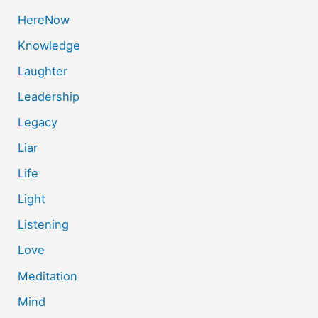
HereNow
Knowledge
Laughter
Leadership
Legacy
Liar
Life
Light
Listening
Love
Meditation
Mind