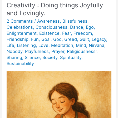
Creativity : Doing things Joyfully
and Lovingly.
2 Comments
/
Awareness
,
Blissfulness
,
Celebrations
,
Consciousness
,
Dance
,
Ego
,
Enlightenment
,
Existence
,
Fear
,
Freedom
,
Friendship
,
Fun
,
Goal
,
God
,
Greed
,
Guilt
,
Legacy
,
Life
,
Listening
,
Love
,
Meditation
,
Mind
,
Nirvana
,
Nobody
,
Playfulness
,
Prayer
,
Religiousness'
,
Sharing
,
Silence
,
Society
,
Spirituality
,
Sustainability