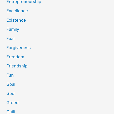
Entrepreneurship
Excellence
Existence
Family
Fear
Forgiveness
Freedom
Friendship
Fun
Goal
God
Greed
Guilt