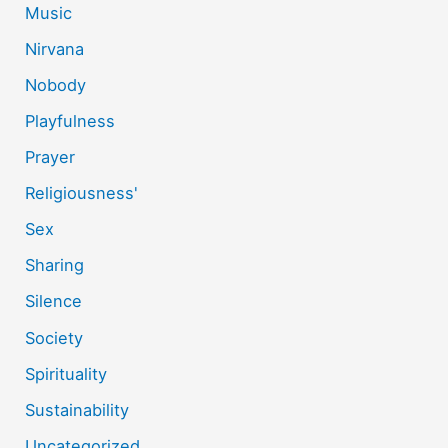
Music
Nirvana
Nobody
Playfulness
Prayer
Religiousness'
Sex
Sharing
Silence
Society
Spirituality
Sustainability
Uncategorized