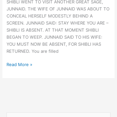
SHIBLI WENT TO VISIT ANOTHER GREAT SAGE,
JUNNAID. THE WIFE OF JUNNAID WAS ABOUT TO
CONCEAL HERSELF MODESTLY BEHIND A
SCREEN. JUNNAID SAID: STAY WHERE YOU ARE –
SHIBLI IS ABSENT. AT THAT MOMENT SHIBLI
BEGAN TO WEEP. JUNNAID SAID TO HIS WIFE:
YOU MUST NOW BE ABSENT, FOR SHIBLI HAS
RETURNED. You are filled
GESTALT:
Read More »
WHEN
SHIBLI
IS
ABSENT
S