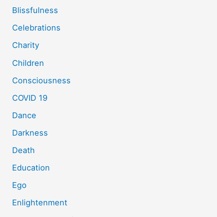
Blissfulness
Celebrations
Charity
Children
Consciousness
COVID 19
Dance
Darkness
Death
Education
Ego
Enlightenment