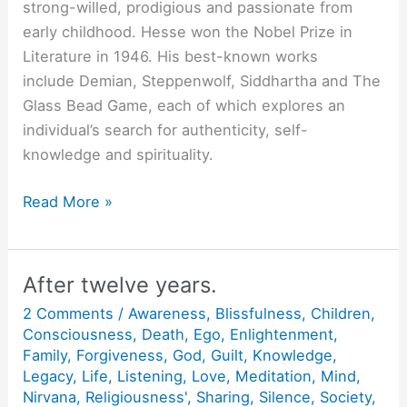
strong-willed, prodigious and passionate from
early childhood. Hesse won the Nobel Prize in
Literature in 1946. His best-known works
include Demian, Steppenwolf, Siddhartha and The
Glass Bead Game, each of which explores an
individual’s search for authenticity, self-
knowledge and spirituality.
All
Read More »
Extremes
Fail.
After twelve years.
2 Comments
/
Awareness
,
Blissfulness
,
Children
,
Consciousness
,
Death
,
Ego
,
Enlightenment
,
Family
,
Forgiveness
,
God
,
Guilt
,
Knowledge
,
Legacy
,
Life
,
Listening
,
Love
,
Meditation
,
Mind
,
Nirvana
,
Religiousness'
,
Sharing
,
Silence
,
Society
,