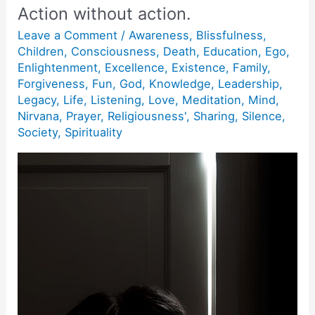
Action without action.
Leave a Comment
/
Awareness
,
Blissfulness
,
Children
,
Consciousness
,
Death
,
Education
,
Ego
,
Enlightenment
,
Excellence
,
Existence
,
Family
,
Forgiveness
,
Fun
,
God
,
Knowledge
,
Leadership
,
Legacy
,
Life
,
Listening
,
Love
,
Meditation
,
Mind
,
Nirvana
,
Prayer
,
Religiousness'
,
Sharing
,
Silence
,
Society
,
Spirituality