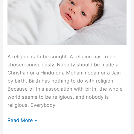
A religion is to be sought. A religion has to be
chosen consciously. Nobody should be made a
Christian or a Hindu or a Mohammedan or a Jain
by birth. Birth has nothing to do with religion.
Because of this association with birth, the whole
world seems to be religious, and nobody is
religious. Everybody
Leave
Read More »
Children