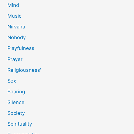
Mind
Music
Nirvana
Nobody
Playfulness
Prayer
Religiousness'
Sex
Sharing
Silence
Society
Spirituality