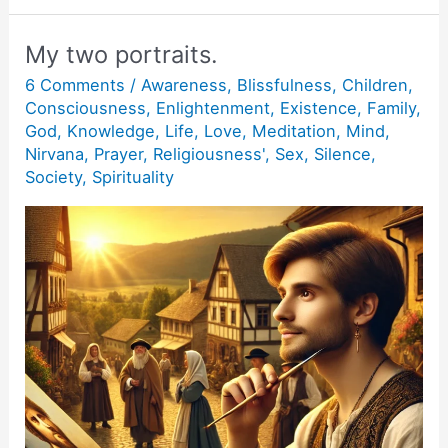
fear.
My two portraits.
6 Comments
/
Awareness
,
Blissfulness
,
Children
,
Consciousness
,
Enlightenment
,
Existence
,
Family
,
God
,
Knowledge
,
Life
,
Love
,
Meditation
,
Mind
,
Nirvana
,
Prayer
,
Religiousness'
,
Sex
,
Silence
,
Society
,
Spirituality