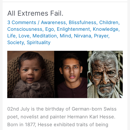
Alone.
All Extremes Fail.
3 Comments
/
Awareness
,
Blissfulness
,
Children
,
Consciousness
,
Ego
,
Enlightenment
,
Knowledge
,
Life
,
Love
,
Meditation
,
Mind
,
Nirvana
,
Prayer
,
Society
,
Spirituality
02nd July is the birthday of German-born Swiss
poet, novelist and painter Hermann Karl Hesse.
Born in 1877, Hesse exhibited traits of being