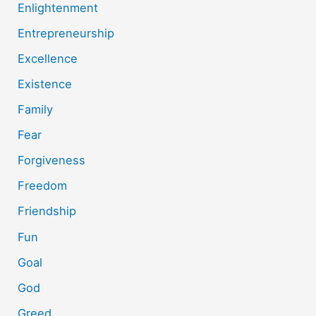
Enlightenment
Entrepreneurship
Excellence
Existence
Family
Fear
Forgiveness
Freedom
Friendship
Fun
Goal
God
Greed