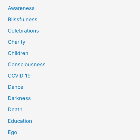
Awareness
Blissfulness
Celebrations
Charity
Children
Consciousness
COVID 19
Dance
Darkness
Death
Education
Ego