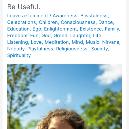
Be Useful.
Leave a Comment
/
Awareness
,
Blissfulness
,
Celebrations
,
Children
,
Consciousness
,
Dance
,
Education
,
Ego
,
Enlightenment
,
Existence
,
Family
,
Freedom
,
Fun
,
God
,
Greed
,
Laughter
,
Life
,
Listening
,
Love
,
Meditation
,
Mind
,
Music
,
Nirvana
,
Nobody
,
Playfulness
,
Religiousness'
,
Society
,
Spirituality