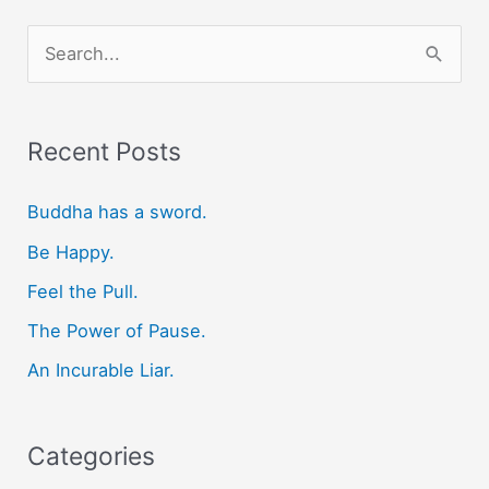
S
e
a
r
Recent Posts
c
Buddha has a sword.
h
f
Be Happy.
o
Feel the Pull.
r
The Power of Pause.
:
An Incurable Liar.
Categories