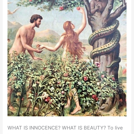
WHAT IS INNOCENCE? WHAT IS BEAUTY? To live