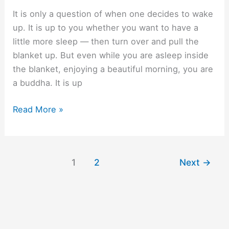
It is only a question of when one decides to wake
up. It is up to you whether you want to have a
little more sleep — then turn over and pull the
blanket up. But even while you are asleep inside
the blanket, enjoying a beautiful morning, you are
a buddha. It is up
After
Read More »
twelve
years.
1
2
Next
→