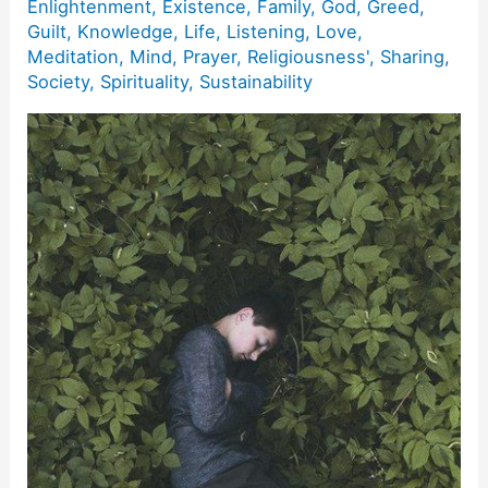
Enlightenment
,
Existence
,
Family
,
God
,
Greed
,
Guilt
,
Knowledge
,
Life
,
Listening
,
Love
,
Meditation
,
Mind
,
Prayer
,
Religiousness'
,
Sharing
,
Society
,
Spirituality
,
Sustainability