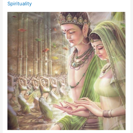
Spirituality