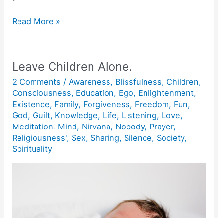
3
Read More »
Stages
of
Spiritual
Leave Children Alone.
Growth.
2 Comments
/
Awareness
,
Blissfulness
,
Children
,
Consciousness
,
Education
,
Ego
,
Enlightenment
,
Existence
,
Family
,
Forgiveness
,
Freedom
,
Fun
,
God
,
Guilt
,
Knowledge
,
Life
,
Listening
,
Love
,
Meditation
,
Mind
,
Nirvana
,
Nobody
,
Prayer
,
Religiousness'
,
Sex
,
Sharing
,
Silence
,
Society
,
Spirituality