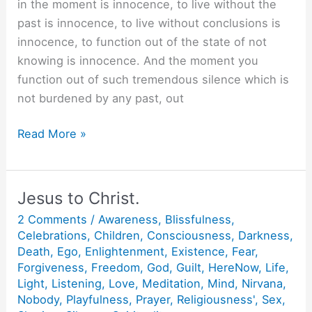
in the moment is innocence, to live without the
past is innocence, to live without conclusions is
innocence, to function out of the state of not
knowing is innocence. And the moment you
function out of such tremendous silence which is
not burdened by any past, out
What
Read More »
is
Innocence?
Jesus to Christ.
2 Comments
/
Awareness
,
Blissfulness
,
Celebrations
,
Children
,
Consciousness
,
Darkness
,
Death
,
Ego
,
Enlightenment
,
Existence
,
Fear
,
Forgiveness
,
Freedom
,
God
,
Guilt
,
HereNow
,
Life
,
Light
,
Listening
,
Love
,
Meditation
,
Mind
,
Nirvana
,
Nobody
,
Playfulness
,
Prayer
,
Religiousness'
,
Sex
,