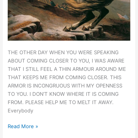
THE OTHER DAY WHEN YOU WERE SPEAKING
ABOUT COMING CLOSER TO YOU, I WAS AWARE
THAT I STILL FEEL A THIN ARMOUR AROUND ME
THAT KEEPS ME FROM COMING CLOSER. THIS
ARMOR IS INCONGRUOUS WITH MY OPENNESS
TO YOU. I DON’T KNOW WHERE IT IS COMING
FROM. PLEASE HELP ME TO MELT IT AWAY.
Everybody
Drop
Read More »
the