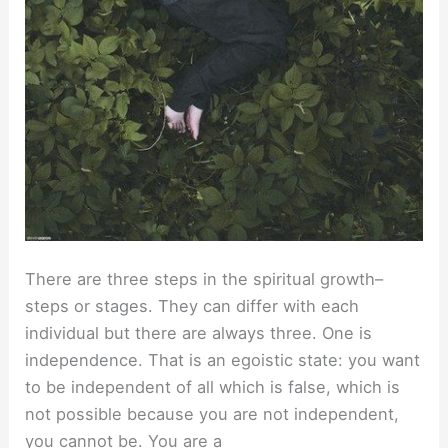
There are three steps in the spiritual growth–
steps or stages. They can differ with each
individual but there are always three. One is
independence. That is an egoistic state: you want
to be independent of all which is false, which is
not possible because you are not independent,
you cannot be. You are a