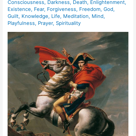
Consciousness
,
Darkness
,
Death
,
Enlightenment
,
Existence
,
Fear
,
Forgiveness
,
Freedom
,
God
,
Guilt
,
Knowledge
,
Life
,
Meditation
,
Mind
,
Playfulness
,
Prayer
,
Spirituality