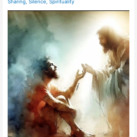
Sharing
,
Silence
,
Spirituality