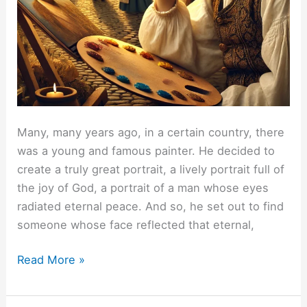
Many, many years ago, in a certain country, there
was a young and famous painter. He decided to
create a truly great portrait, a lively portrait full of
the joy of God, a portrait of a man whose eyes
radiated eternal peace. And so, he set out to find
someone whose face reflected that eternal,
My
Read More »
two
portraits.