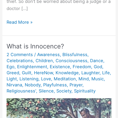
thief. So don’t be worried about being a judge or a
doctor […]
Action
Read More »
without
action.
What is Innocence?
2 Comments
/
Awareness
,
Blissfulness
,
Celebrations
,
Children
,
Consciousness
,
Dance
,
Ego
,
Enlightenment
,
Existence
,
Freedom
,
God
,
Greed
,
Guilt
,
HereNow
,
Knowledge
,
Laughter
,
Life
,
Light
,
Listening
,
Love
,
Meditation
,
Mind
,
Music
,
Nirvana
,
Nobody
,
Playfulness
,
Prayer
,
Religiousness'
,
Silence
,
Society
,
Spirituality