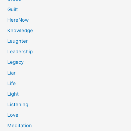
Guilt
HereNow
Knowledge
Laughter
Leadership
Legacy
Liar
Life
Light
Listening
Love
Meditation