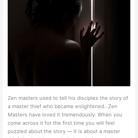
Zen masters used to tell his disciples the story of
a master thief who became enlightened…Zen
Masters have loved it tremendously. When you
come across it for the first time you will feel
puzzled about the story — it is about a master