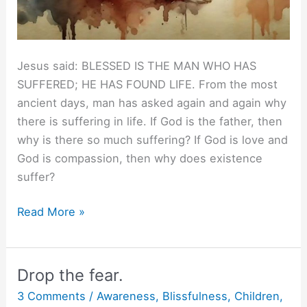
Jesus said: BLESSED IS THE MAN WHO HAS
SUFFERED; HE HAS FOUND LIFE. From the most
ancient days, man has asked again and again why
there is suffering in life. If God is the father, then
why is there so much suffering? If God is love and
God is compassion, then why does existence
suffer?
Jesus
Read More »
to
Christ.
Drop the fear.
3 Comments
/
Awareness
,
Blissfulness
,
Children
,