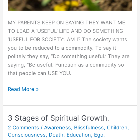
MY PARENTS KEEP ON SAYING THEY WANT ME
TO LEAD A ’USEFUL’ LIFE AND DO SOMETHING
’USEFUL FOR SOCIETY’. AM I? The society wants
you to be reduced to a commodity. To say it
politely they say, ”Do something useful.’ They are
saying, ”Be useful. Function as a commodity so
that people can USE YOU.
Be
Read More »
Useful.
3 Stages of Spiritual Growth.
2 Comments
/
Awareness
,
Blissfulness
,
Children
,
Consciousness
,
Death
,
Education
,
Ego
,