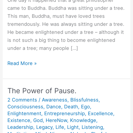
came to Buddha. Buddha was sitting under a tree.
This man, Buddha, must have loved trees
tremendously. He was always sitting under a tree.
He became enlightened under a tree – although it
is not such a big thing to become enlightened
under a tree; many people […]
Buddha
Read More »
has
a
sword.
The Power of Pause.
2 Comments
/
Awareness
,
Blissfulness
,
Consciousness
,
Dance
,
Death
,
Ego
,
Enlightenment
,
Entrepreneurship
,
Excellence
,
Existence
,
God
,
HereNow
,
Knowledge
,
Leadership
,
Legacy
,
Life
,
Light
,
Listening
,