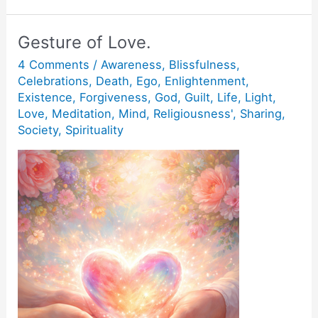
tenth
man.
Gesture of Love.
4 Comments
/
Awareness
,
Blissfulness
,
Celebrations
,
Death
,
Ego
,
Enlightenment
,
Existence
,
Forgiveness
,
God
,
Guilt
,
Life
,
Light
,
Love
,
Meditation
,
Mind
,
Religiousness'
,
Sharing
,
Society
,
Spirituality