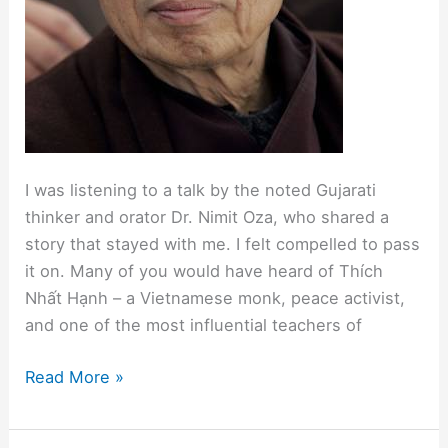
I was listening to a talk by the noted Gujarati
thinker and orator Dr. Nimit Oza, who shared a
story that stayed with me. I felt compelled to pass
it on. Many of you would have heard of Thích
Nhất Hạnh – a Vietnamese monk, peace activist,
and one of the most influential teachers of
“Being
Read More »
Peace”