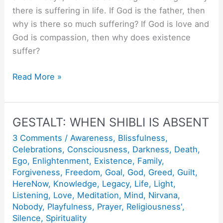
there is suffering in life. If God is the father, then
why is there so much suffering? If God is love and
God is compassion, then why does existence
suffer?
Jesus
Read More »
to
Christ.
GESTALT: WHEN SHIBLI IS ABSENT
3 Comments
/
Awareness
,
Blissfulness
,
Celebrations
,
Consciousness
,
Darkness
,
Death
,
Ego
,
Enlightenment
,
Existence
,
Family
,
Forgiveness
,
Freedom
,
Goal
,
God
,
Greed
,
Guilt
,
HereNow
,
Knowledge
,
Legacy
,
Life
,
Light
,
Listening
,
Love
,
Meditation
,
Mind
,
Nirvana
,
Nobody
,
Playfulness
,
Prayer
,
Religiousness'
,
Silence
,
Spirituality