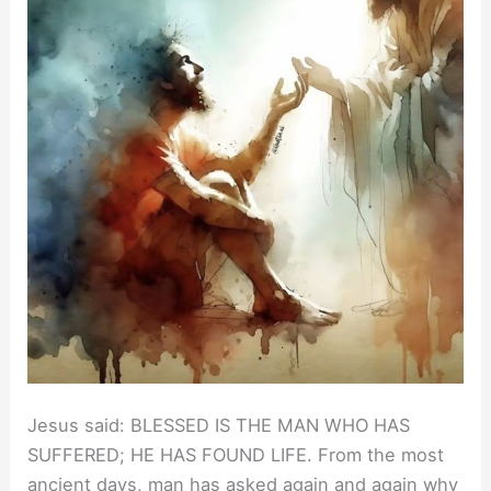
Jesus said: BLESSED IS THE MAN WHO HAS
SUFFERED; HE HAS FOUND LIFE. From the most
ancient days, man has asked again and again why