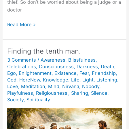
thief. So don’t be worried about being a judge or a
doctor
Action
Read More »
without
action.
Finding the tenth man.
3 Comments
/
Awareness
,
Blissfulness
,
Celebrations
,
Consciousness
,
Darkness
,
Death
,
Ego
,
Enlightenment
,
Existence
,
Fear
,
Friendship
,
God
,
HereNow
,
Knowledge
,
Life
,
Light
,
Listening
,
Love
,
Meditation
,
Mind
,
Nirvana
,
Nobody
,
Playfulness
,
Religiousness'
,
Sharing
,
Silence
,
Society
,
Spirituality