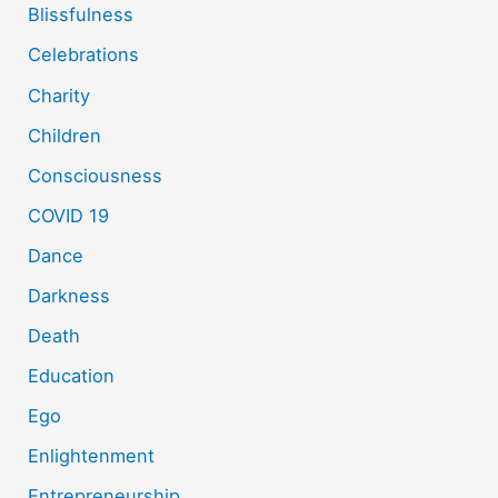
Blissfulness
Celebrations
Charity
Children
Consciousness
COVID 19
Dance
Darkness
Death
Education
Ego
Enlightenment
Entrepreneurship