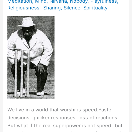
Meditation
,
Mind
,
Nirvana
,
Nobody
,
Playfulness
,
Religiousness'
,
Sharing
,
Silence
,
Spirituality
We live in a world that worships speed.Faster
decisions, quicker responses, instant reactions.
But what if the real superpower is not speed…but