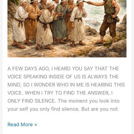
A FEW DAYS AGO, I HEARD YOU SAY THAT THE
VOICE SPEAKING INSIDE OF US IS ALWAYS THE
MIND, SO I WONDER WHO IN ME IS HEARING THIS
VOICE. WHEN I TRY TO FIND THE ANSWER, I
ONLY FIND SILENCE. The moment you look into
your self you only find silence. But are you not
Finding
Read More »
the