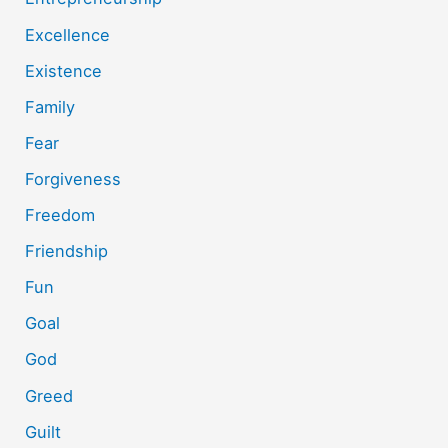
Excellence
Existence
Family
Fear
Forgiveness
Freedom
Friendship
Fun
Goal
God
Greed
Guilt