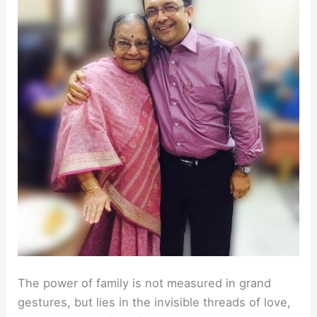
The power of family is not measured in grand
gestures, but lies in the invisible threads of love,