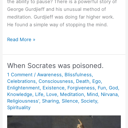
the ability to pause? There is a powerful story of
George Gurdjieff and his unusual method of
meditation. Gurdjieff was doing far higher work.
He found a simple way of stopping the mind.
The
Read More »
Power
of
Pause.
When Socrates was poisoned.
1 Comment
/
Awareness
,
Blissfulness
,
Celebrations
,
Consciousness
,
Death
,
Ego
,
Enlightenment
,
Existence
,
Forgiveness
,
Fun
,
God
,
Knowledge
,
Life
,
Love
,
Meditation
,
Mind
,
Nirvana
,
Religiousness'
,
Sharing
,
Silence
,
Society
,
Spirituality