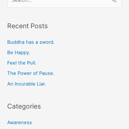
e
a
r
Recent Posts
c
Buddha has a sword.
h
f
Be Happy.
o
Feel the Pull.
r
The Power of Pause.
:
An Incurable Liar.
Categories
Awareness