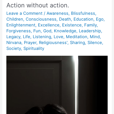
Action without action.
Leave a Comment
/
Awareness
,
Blissfulness
,
Children
,
Consciousness
,
Death
,
Education
,
Ego
,
Enlightenment
,
Excellence
,
Existence
,
Family
,
Forgiveness
,
Fun
,
God
,
Knowledge
,
Leadership
,
Legacy
,
Life
,
Listening
,
Love
,
Meditation
,
Mind
,
Nirvana
,
Prayer
,
Religiousness'
,
Sharing
,
Silence
,
Society
,
Spirituality