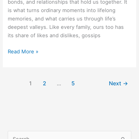
bonds, and relationships that hold us together. It
is what turns ordinary moments into lifelong
memories, and what carries us through life’s
deepest valleys. Like every family, ours too has
its share of likes and dislikes, gossips
Aur
Read More »
jeene
ko
kya
1
2
…
5
Next
→
chahiye?
S