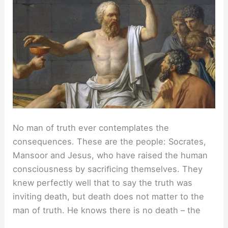
No man of truth ever contemplates the
consequences. These are the people: Socrates,
Mansoor and Jesus, who have raised the human
consciousness by sacriﬁcing themselves. They
knew perfectly well that to say the truth was
inviting death, but death does not matter to the
man of truth. He knows there is no death – the