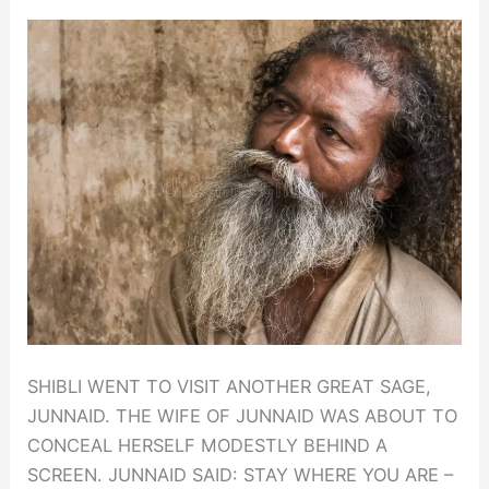
SHIBLI WENT TO VISIT ANOTHER GREAT SAGE,
JUNNAID. THE WIFE OF JUNNAID WAS ABOUT TO
CONCEAL HERSELF MODESTLY BEHIND A
SCREEN. JUNNAID SAID: STAY WHERE YOU ARE –