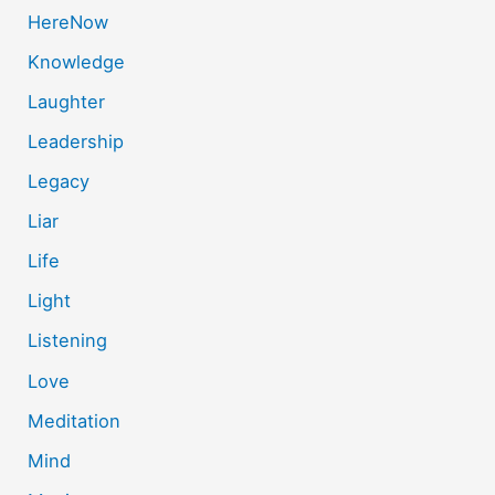
HereNow
Knowledge
Laughter
Leadership
Legacy
Liar
Life
Light
Listening
Love
Meditation
Mind