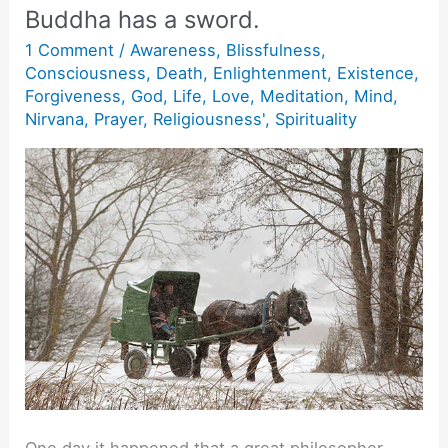
Buddha has a sword.
1 Comment
/
Awareness
,
Blissfulness
,
Consciousness
,
Death
,
Enlightenment
,
Existence
,
Forgiveness
,
God
,
Life
,
Love
,
Meditation
,
Mind
,
Nirvana
,
Prayer
,
Religiousness'
,
Spirituality
One day it happened that a great philosopher