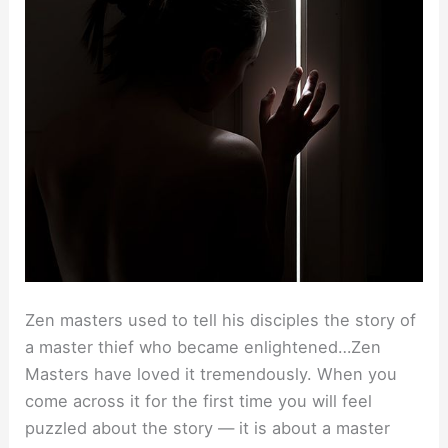
Zen masters used to tell his disciples the story of
a master thief who became enlightened…Zen
Masters have loved it tremendously. When you
come across it for the first time you will feel
puzzled about the story — it is about a master