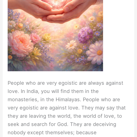
People who are very egoistic are always against
love. In India, you will find them in the
monasteries, in the Himalayas. People who are
very egoistic are against love. They may say that
they are leaving the world, the world of love, to
seek and search for God. They are deceiving
nobody except themselves; because