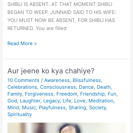
SHIBLI IS ABSENT. AT THAT MOMENT SHIBLI
BEGAN TO WEEP. JUNNAID SAID TO HIS WIFE:
YOU MUST NOW BE ABSENT, FOR SHIBLI HAS
RETURNED. You are filled
GESTALT:
Read More »
WHEN
SHIBLI
IS
Aur jeene ko kya chahiye?
ABSENT
10 Comments
/
Awareness
,
Blissfulness
,
Celebrations
,
Consciousness
,
Dance
,
Death
,
Family
,
Forgiveness
,
Freedom
,
Friendship
,
Fun
,
God
,
Laughter
,
Legacy
,
Life
,
Love
,
Meditation
,
Mind
,
Music
,
Playfulness
,
Sharing
,
Society
,
Spirituality