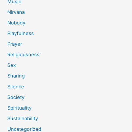
Music
Nirvana
Nobody
Playfulness
Prayer
Religiousness'
Sex
Sharing
Silence
Society
Spirituality
Sustainability
Uncategorized