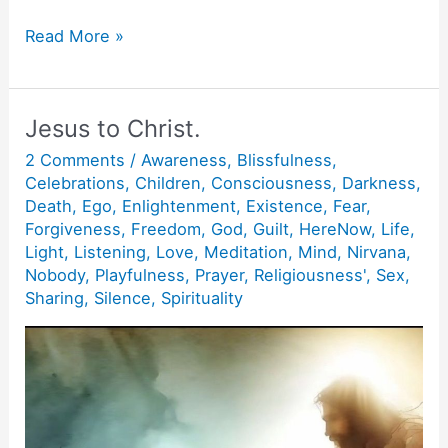
Gesture
Read More »
of
Love.
Jesus to Christ.
2 Comments
/
Awareness
,
Blissfulness
,
Celebrations
,
Children
,
Consciousness
,
Darkness
,
Death
,
Ego
,
Enlightenment
,
Existence
,
Fear
,
Forgiveness
,
Freedom
,
God
,
Guilt
,
HereNow
,
Life
,
Light
,
Listening
,
Love
,
Meditation
,
Mind
,
Nirvana
,
Nobody
,
Playfulness
,
Prayer
,
Religiousness'
,
Sex
,
Sharing
,
Silence
,
Spirituality