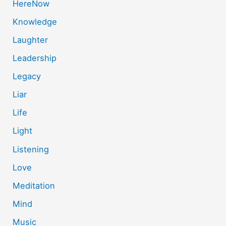
HereNow
Knowledge
Laughter
Leadership
Legacy
Liar
Life
Light
Listening
Love
Meditation
Mind
Music