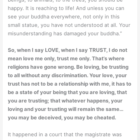
happy. It is reaching to life! And unless you can
see your buddha everywhere, not only in this
small statue, you have not understood at all. Your
misunderstanding has damaged your buddha.”
So, when I say LOVE, when I say TRUST, I do not
mean love me only, trust me only. That’s where
religions have gone wrong. Be loving, be trusting
to all without any discrimination. Your love, your
trust has not to be a relationship with me, it has to
be a state of your being that you are loving, that
you are trusting; that whatever happens, your
loving and your trusting will remain the same…
you may be deceived, you may be cheated.
It happened in a court that the magistrate was