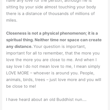
have any love for the person, although he is
sitting by your side almost touching your body
there is a distance of thousands of millions of
miles.
Closeness is not a physical phenomenon; it is a
spiritual thing. Neither time nor space can create
any distance.
Your question is important,
important for all to remember, that the more you
love the more you are close to me. And when I
say love I do not mean love to me, I mean simply
LOVE MORE – whoever is around you. People,
animals, birds, trees – just love more and you will
be close to me!
I have heard about an old Buddhist nun….