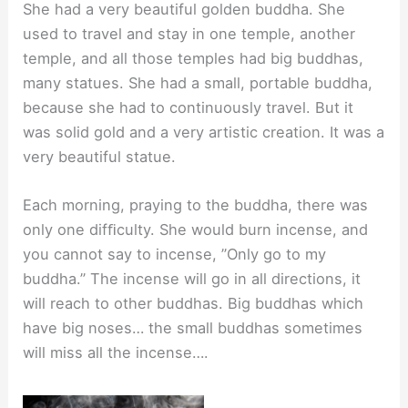
She had a very beautiful golden buddha. She
used to travel and stay in one temple, another
temple, and all those temples had big buddhas,
many statues. She had a small, portable buddha,
because she had to continuously travel. But it
was solid gold and a very artistic creation. It was a
very beautiful statue.
Each morning, praying to the buddha, there was
only one difﬁculty. She would burn incense, and
you cannot say to incense, ”Only go to my
buddha.” The incense will go in all directions, it
will reach to other buddhas. Big buddhas which
have big noses… the small buddhas sometimes
will miss all the incense….