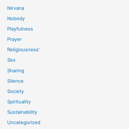
Nirvana
Nobody
Playfulness
Prayer
Religiousness'
Sex
Sharing
Silence
Society
Spirituality
Sustainability
Uncategorized