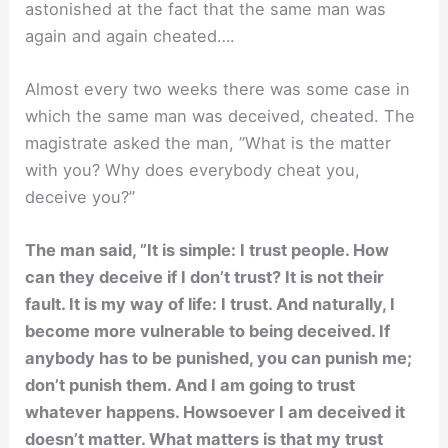
astonished at the fact that the same man was
again and again cheated….
Almost every two weeks there was some case in
which the same man was deceived, cheated. The
magistrate asked the man, ”What is the matter
with you? Why does everybody cheat you,
deceive you?”
The man said, ”It is simple: I trust people. How
can they deceive if I don’t trust? It is not their
fault. It is my way of life: I trust. And naturally, I
become more vulnerable to being deceived. If
anybody has to be punished, you can punish me;
don’t punish them. And I am going to trust
whatever happens. Howsoever I am deceived it
doesn’t matter. What matters is that my trust