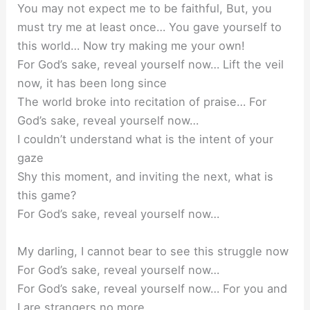
You may not expect me to be faithful, But, you
must try me at least once… You gave yourself to
this world… Now try making me your own!
For God’s sake, reveal yourself now… Lift the veil
now, it has been long since
The world broke into recitation of praise… For
God’s sake, reveal yourself now…
I couldn’t understand what is the intent of your
gaze
Shy this moment, and inviting the next, what is
this game?
For God’s sake, reveal yourself now…
My darling, I cannot bear to see this struggle now
For God’s sake, reveal yourself now…
For God’s sake, reveal yourself now… For you and
I are strangers no more