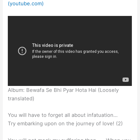
(youtube.com)
Album: Bewafa Se Bhi Pyar Hota Hai (Loosely
translated)
You will have to forget all about infatuation…
Try embarking upon on the journey of love! (2)