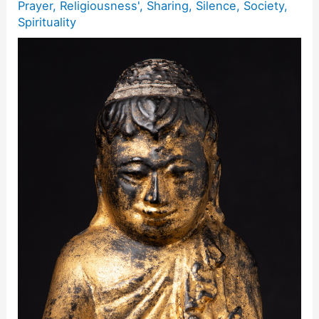
Prayer
,
Religiousness'
,
Sharing
,
Silence
,
Society
,
Spirituality