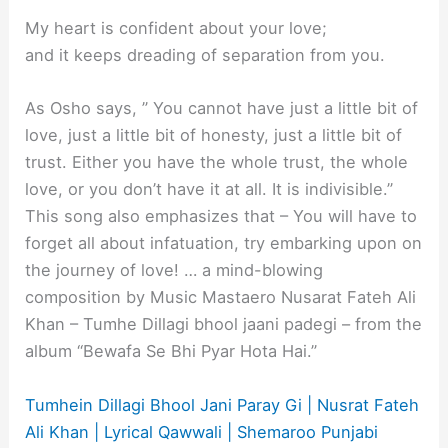
My heart is confident about your love;
and it keeps dreading of separation from you.
As Osho says, ” You cannot have just a little bit of
love, just a little bit of honesty, just a little bit of
trust. Either you have the whole trust, the whole
love, or you don’t have it at all. It is indivisible.”
This song also emphasizes that – You will have to
forget all about infatuation, try embarking upon on
the journey of love! … a mind-blowing
composition by Music Mastaero Nusarat Fateh Ali
Khan – Tumhe Dillagi bhool jaani padegi – from the
album “Bewafa Se Bhi Pyar Hota Hai.”
Tumhein Dillagi Bhool Jani Paray Gi | Nusrat Fateh
Ali Khan | Lyrical Qawwali | Shemaroo Punjabi