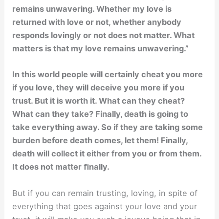
remains unwavering. Whether my love is
returned with love or not, whether anybody
responds lovingly or not does not matter. What
matters is that my love remains unwavering.”
In this world people will certainly cheat you more
if you love, they will deceive you more if you
trust. But it is worth it. What can they cheat?
What can they take? Finally, death is going to
take everything away. So if they are taking some
burden before death comes, let them! Finally,
death will collect it either from you or from them.
It does not matter ﬁnally.
But if you can remain trusting, loving, in spite of
everything that goes against your love and your