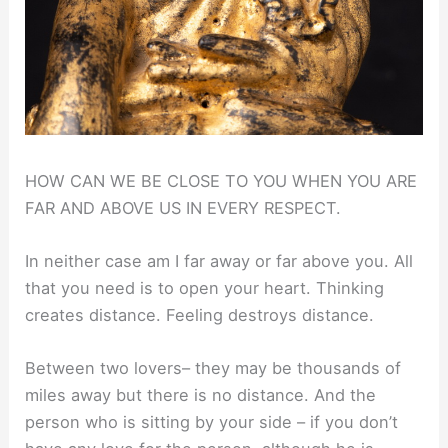
HOW CAN WE BE CLOSE TO YOU WHEN YOU ARE
FAR AND ABOVE US IN EVERY RESPECT.
In neither case am I far away or far above you. All
that you need is to open your heart. Thinking
creates distance. Feeling destroys distance.
Between two lovers– they may be thousands of
miles away but there is no distance. And the
person who is sitting by your side – if you don’t