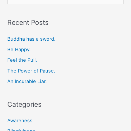
e
a
r
Recent Posts
c
Buddha has a sword.
h
f
Be Happy.
o
Feel the Pull.
r
The Power of Pause.
:
An Incurable Liar.
Categories
Awareness