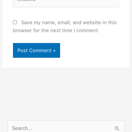
Save my name, email, and website in this
browser for the next time I comment.
S