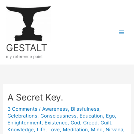
Skip
to
content
GESTALT
my reference point
A Secret Key.
3 Comments
/
Awareness
,
Blissfulness
,
Celebrations
,
Consciousness
,
Education
,
Ego
,
Enlightenment
,
Existence
,
God
,
Greed
,
Guilt
,
Knowledge
,
Life
,
Love
,
Meditation
,
Mind
,
Nirvana
,