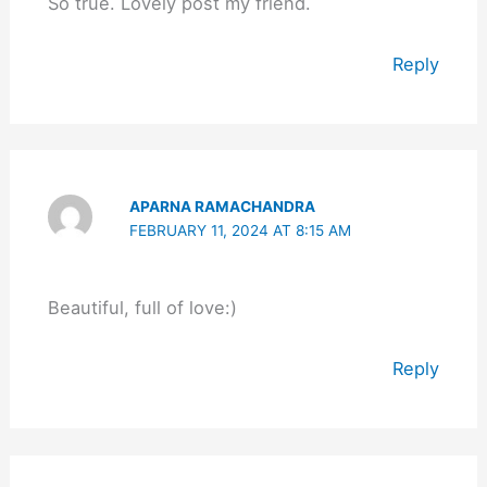
So true. Lovely post my friend.
Reply
APARNA RAMACHANDRA
FEBRUARY 11, 2024 AT 8:15 AM
Beautiful, full of love:)
Reply