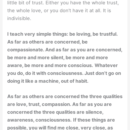
little bit of trust. Either you have the whole trust,
the whole love, or you don’t have it at all. It is
indivisible.
I teach very simple things: be loving, be trustful.
As far as others are concerned, be
compassionate. And as far as you are concerned,
be more and more silent, be more and more
aware, be more and more conscious.
Whatever
you do, do it with consciousness. Just don’t go on
doing it like a machine, out of habit.
As far as others are concerned the three qualities
are love, trust, compassion. As far as you are
concerned the three qualities are silence,
awareness, consciousness.
If these things are
possible, you will ﬁnd me close, very close, as