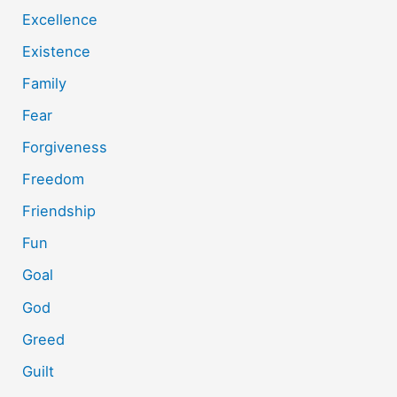
Excellence
Existence
Family
Fear
Forgiveness
Freedom
Friendship
Fun
Goal
God
Greed
Guilt