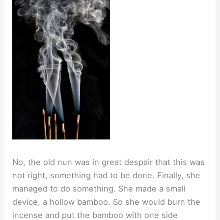
No, the old nun was in great despair that this was
not right, something had to be done. Finally, she
managed to do something. She made a small
device, a hollow bamboo. So she would burn the
incense and put the bamboo with one side