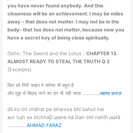
you have never found anybody.
And this
closeness will be an achievement. I may be miles
away – that does not matter. I may not be in the
body– that too does not matter, because now you
have a secret key of being close spiritually.
Osho: The Sword and the Lotus :
CHAPTER 13.
ALMOST READY TO STEAL THE TRUTH Q 2
(Excerpts)
दिल को तिरी चाहत पे भरोसा भी बहुत है
और तुझ से बिछड़ जाने का डर भी नहीं जाता ………….
अहमद फ़राज़
dil ko tirī chāhat pe bharosa bhī bahut hai
aur tujh se bichhaḌ jaane kā Darr bhī nahīñ jaatā
……………
AHMAD FARAZ