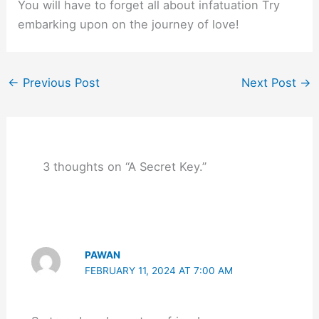
You will have to forget all about infatuation Try
embarking upon on the journey of love!
←
Previous Post
Next Post
→
3 thoughts on “A Secret Key.”
PAWAN
FEBRUARY 11, 2024 AT 7:00 AM