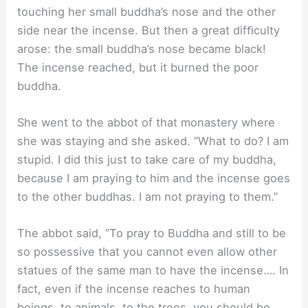
touching her small buddha’s nose and the other
side near the incense. But then a great difﬁculty
arose: the small buddha’s nose became black!
The incense reached, but it burned the poor
buddha.
She went to the abbot of that monastery where
she was staying and she asked. ”What to do? I am
stupid. I did this just to take care of my buddha,
because I am praying to him and the incense goes
to the other buddhas. I am not praying to them.”
The abbot said, ”To pray to Buddha and still to be
so possessive that you cannot even allow other
statues of the same man to have the incense…. In
fact, even if the incense reaches to human
beings, to animals, to the trees, you should be