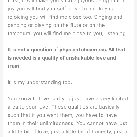
trust, it will make you such a joyous being that in
joy you will ﬁnd yourself close to me. In your
rejoicing you will ﬁnd me close too. Singing and
dancing or playing on the ﬂute or on the
tamboura, you will ﬁnd me close to you, listening.
It is not a question of physical closeness. All that
is needed is a quality of unshakable love and
trust.
It is my understanding too.
You know to love, but you just have a very limited
area to your love. These qualities are basically
such that if you want them, you have to have
them in their unlimitedness. You cannot have just
a little bit of love, just a little bit of honesty, just a