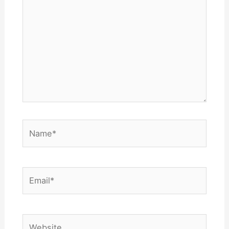
Name*
Email*
Website