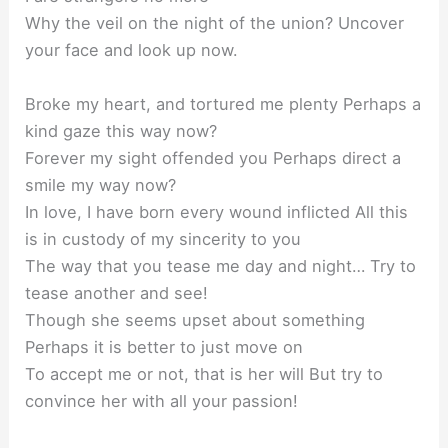
Why the veil on the night of the union? Uncover
your face and look up now.
Broke my heart, and tortured me plenty Perhaps a
kind gaze this way now?
Forever my sight offended you Perhaps direct a
smile my way now?
In love, I have born every wound inflicted All this
is in custody of my sincerity to you
The way that you tease me day and night… Try to
tease another and see!
Though she seems upset about something
Perhaps it is better to just move on
To accept me or not, that is her will But try to
convince her with all your passion!