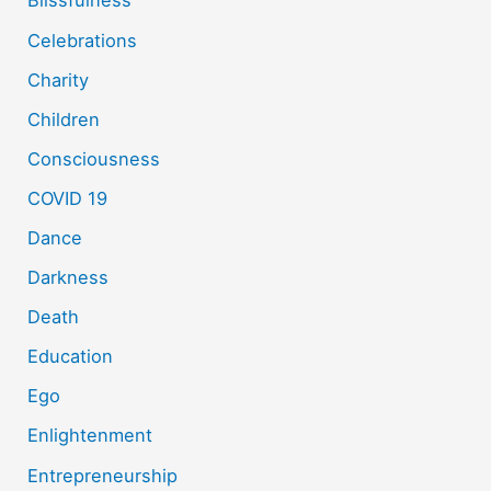
Blissfulness
Celebrations
Charity
Children
Consciousness
COVID 19
Dance
Darkness
Death
Education
Ego
Enlightenment
Entrepreneurship