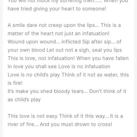
You will not mock my suffering then…… When you
have tried giving your heart to someone!
A smile dare not creep upon the lips… This is a
matter of the heart not just an infatuation!
Wound upon wound… inflicted Sip after sip… of
your own blood Let out not a sigh, seal you lips
This is love, not infatuation! When you have fallen
in love you shall see Love is no infatuation
Love is no child’s play Think of it not as water, this
is fire!
It’s make you shed bloody tears… Don’t think of it
as child’s play
This love is not easy Think of it this way… It is a
river of fire… And you must drown to cross!