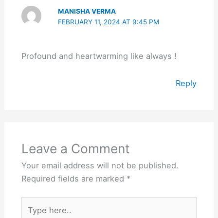
MANISHA VERMA
FEBRUARY 11, 2024 AT 9:45 PM
Profound and heartwarming like always !
Reply
Leave a Comment
Your email address will not be published.
Required fields are marked
*
Type
here..