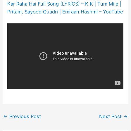
Kar Raha Hai Full Song (LYRICS) – K.K | Tum Mile |
Pritam, Sayeed Quadri | Emraan Hashmi – YouTube
←
Previous Post
Next Post
→