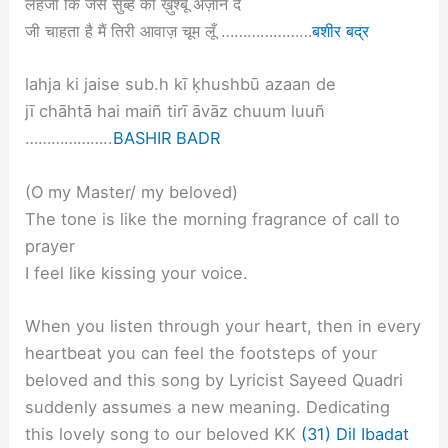
लहजा कि जैसे सुब्ह की ख़ुश्बू अज़ान दे
जी चाहता है मैं तिरी आवाज़ चूम लूँ …………………
बशीर बद्र
lahja ki jaise sub.h kī ḳhushbū azaan de
jī chāhtā hai maiñ tirī āvāz chuum luuñ
………………..
BASHIR BADR
(O my Master/ my beloved)
The tone is like the morning fragrance of call to
prayer
I feel like kissing your voice.
When you listen through your heart, then in every
heartbeat you can feel the footsteps of your
beloved and this song by Lyricist Sayeed Quadri
suddenly assumes a new meaning. Dedicating
this lovely song to our beloved KK
(31) Dil Ibadat