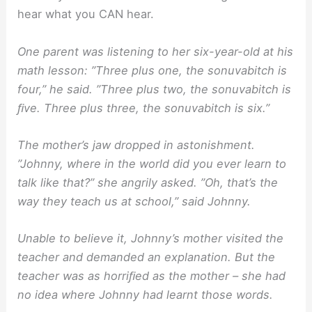
hear what you CAN hear.
One parent was listening to her six-year-old at his
math lesson: ”Three plus one, the sonuvabitch is
four,” he said. ”Three plus two, the sonuvabitch is
ﬁve. Three plus three, the sonuvabitch is six.”
The mother’s jaw dropped in astonishment.
”Johnny, where in the world did you ever learn to
talk like that?” she angrily asked. ”Oh, that’s the
way they teach us at school,” said Johnny.
Unable to believe it, Johnny’s mother visited the
teacher and demanded an explanation. But the
teacher was as horriﬁed as the mother – she had
no idea where Johnny had learnt those words.