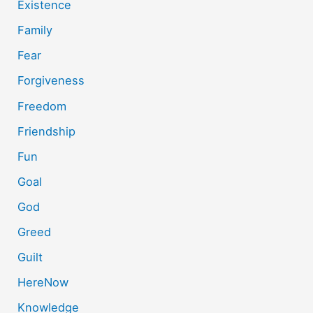
Existence
Family
Fear
Forgiveness
Freedom
Friendship
Fun
Goal
God
Greed
Guilt
HereNow
Knowledge