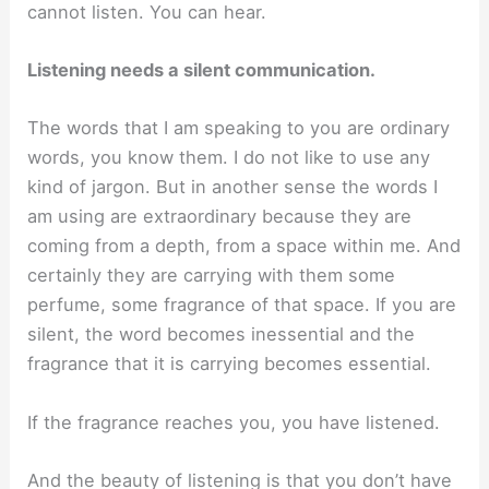
cannot listen. You can hear.
Listening needs a silent communication.
The words that I am speaking to you are ordinary
words, you know them. I do not like to use any
kind of jargon. But in another sense the words I
am using are extraordinary because they are
coming from a depth, from a space within me. And
certainly they are carrying with them some
perfume, some fragrance of that space. If you are
silent, the word becomes inessential and the
fragrance that it is carrying becomes essential.
If the fragrance reaches you, you have listened.
And the beauty of listening is that you don’t have