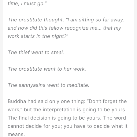
time, I must go.”
The prostitute thought, ”I am sitting so far away,
and how did this fellow recognize me… that my
work starts in the night?
”
The thief went to steal.
The prostitute went to her work.
The sannyasins went to meditate.
Buddha had said only one thing: ”Don’t forget the
work,” but the interpretation is going to be yours.
The ﬁnal decision is going to be yours. The word
cannot decide for you; you have to decide what it
means.