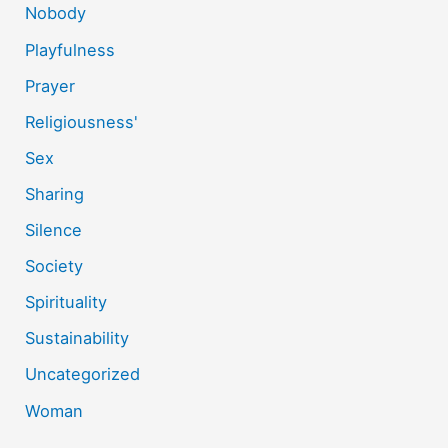
Nobody
Playfulness
Prayer
Religiousness'
Sex
Sharing
Silence
Society
Spirituality
Sustainability
Uncategorized
Woman