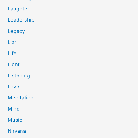
Laughter
Leadership
Legacy
Liar
Life
Light
Listening
Love
Meditation
Mind
Music
Nirvana