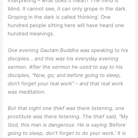
interpreting – what does it mean? The mind is
blind. It cannot see, it can only grope in the dark.
Groping in the dark is called ‘thinking’. One
hundred people sitting here will have heard one
hundred meanings.
One evening Gautam Buddha was speaking to his
disciples… and this was his everyday evening
sermon. After the sermon he used to say to his
disciples, ”Now, go; and before going to sleep,
don’t forget your real work” – and that real work
was meditation.
But that night one thief was there listening, one
prostitute was there listening. The thief said, ”My
God, this man is dangerous. He is saying ‘Before
going to sleep, don’t forget to do your work.’ It is