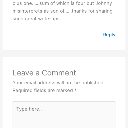
plus one……sum of which is four but Johnny
misinterprets as son of……thanks for sharing
such great write-ups
Reply
Leave a Comment
Your email address will not be published.
Required fields are marked
*
Type
here..