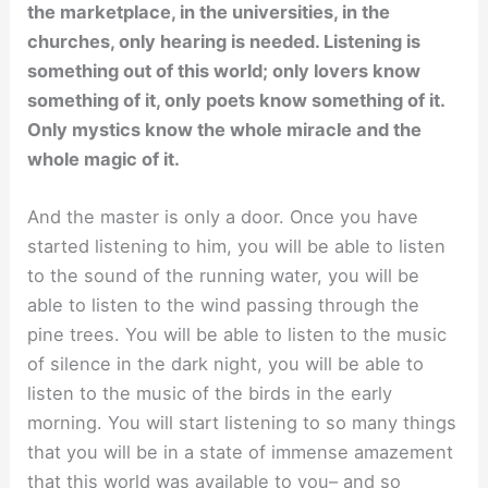
the marketplace, in the universities, in the
churches, only hearing is needed. Listening is
something out of this world; only lovers know
something of it, only poets know something of it.
Only mystics know the whole miracle and the
whole magic of it.
And the master is only a door. Once you have
started listening to him, you will be able to listen
to the sound of the running water, you will be
able to listen to the wind passing through the
pine trees. You will be able to listen to the music
of silence in the dark night, you will be able to
listen to the music of the birds in the early
morning. You will start listening to so many things
that you will be in a state of immense amazement
that this world was available to you– and so