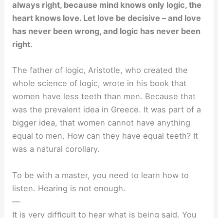
always right, because mind knows only logic, the
heart knows love. Let love be decisive – and love
has never been wrong, and logic has never been
right.
The father of logic, Aristotle, who created the
whole science of logic, wrote in his book that
women have less teeth than men. Because that
was the prevalent idea in Greece. It was part of a
bigger idea, that women cannot have anything
equal to men. How can they have equal teeth? It
was a natural corollary.
To be with a master, you need to learn how to
listen. Hearing is not enough.
—
It is very difﬁcult to hear what is being said. You