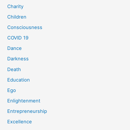
Charity
Children
Consciousness
COVID 19
Dance
Darkness
Death
Education
Ego
Enlightenment
Entrepreneurship
Excellence