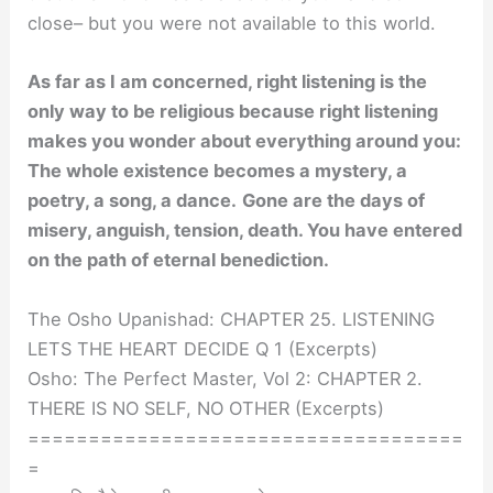
close– but you were not available to this world.
As far as I am concerned, right listening is the
only way to be religious because right listening
makes you wonder about everything around you:
The whole existence becomes a mystery, a
poetry, a song, a dance.
Gone are the days of
misery, anguish, tension, death. You have entered
on the path of eternal benediction.
The Osho Upanishad: CHAPTER 25. LISTENING
LETS THE HEART DECIDE Q 1 (Excerpts)
Osho: The Perfect Master, Vol 2: CHAPTER 2.
THERE IS NO SELF, NO OTHER (Excerpts)
====================================
=