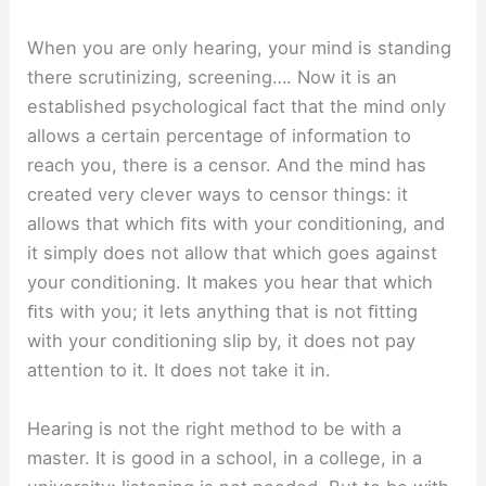
When you are only hearing, your mind is standing
there scrutinizing, screening…. Now it is an
established psychological fact that the mind only
allows a certain percentage of information to
reach you, there is a censor. And the mind has
created very clever ways to censor things: it
allows that which ﬁts with your conditioning, and
it simply does not allow that which goes against
your conditioning. It makes you hear that which
ﬁts with you; it lets anything that is not ﬁtting
with your conditioning slip by, it does not pay
attention to it. It does not take it in.
Hearing is not the right method to be with a
master. It is good in a school, in a college, in a