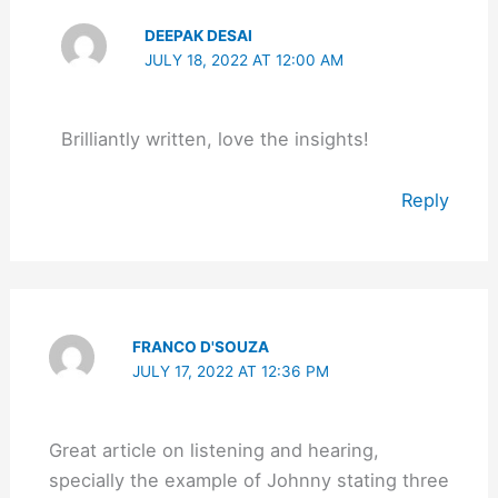
DEEPAK DESAI
JULY 18, 2022 AT 12:00 AM
Brilliantly written, love the insights!
Reply
FRANCO D'SOUZA
JULY 17, 2022 AT 12:36 PM
Great article on listening and hearing,
specially the example of Johnny stating three