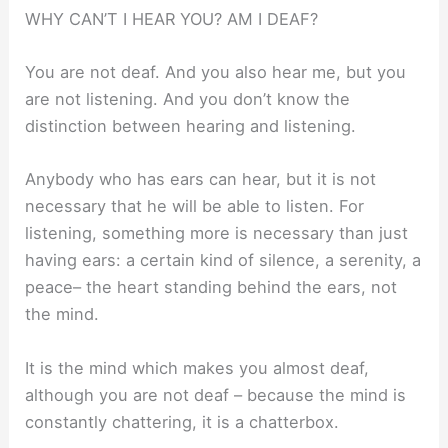
WHY CAN’T I HEAR YOU? AM I DEAF?
You are not deaf. And you also hear me, but you
are not listening. And you don’t know the
distinction between hearing and listening.
Anybody who has ears can hear, but it is not
necessary that he will be able to listen. For
listening, something more is necessary than just
having ears: a certain kind of silence, a serenity, a
peace– the heart standing behind the ears, not
the mind.
It is the mind which makes you almost deaf,
although you are not deaf – because the mind is
constantly chattering, it is a chatterbox.