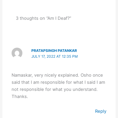
3 thoughts on “Am I Deaf?”
PRATAPSINGH PATANKAR
JULY 17, 2022 AT 12:35 PM
Namaskar, very nicely explained. Osho once
said that I am responsible for what I said I am
not responsible for what you understand.
Thanks.
Reply