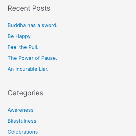
r
Recent Posts
c
Buddha has a sword.
h
f
Be Happy.
o
Feel the Pull.
r
The Power of Pause.
:
An Incurable Liar.
Categories
Awareness
Blissfulness
Celebrations