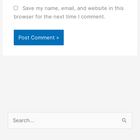
Save my name, email, and website in this
browser for the next time I comment.
S
e
a