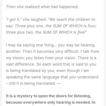
Then she realized what had happened.
”I get it,” she laughed. ”We teach the children to
say: Three plus one, the SUM OF WHICH is four;
three plus two, the SUM OF WHICH is ﬁve!”
I may be saying one thing… you may be hearing
another. Then it becomes very difﬁcult. I talk from
my vision; you listen from your vision. There is a
vast difference. So each word that is said to you
is being translated by you, even though I am
speaking the same language that you understand
– still it is being translated. —
It is a mystery to open the doors for listening,
because everywhere only hearing is needed. In