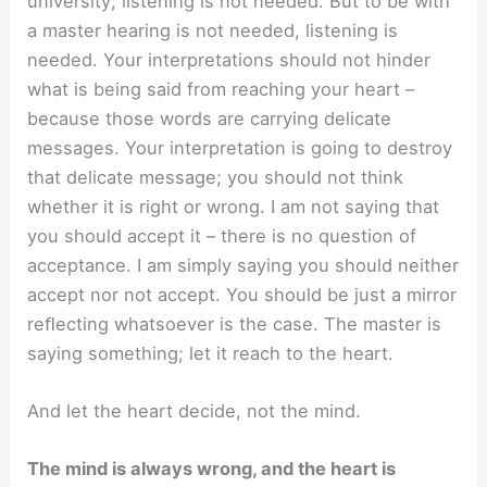
university; listening is not needed. But to be with
a master hearing is not needed, listening is
needed. Your interpretations should not hinder
what is being said from reaching your heart –
because those words are carrying delicate
messages. Your interpretation is going to destroy
that delicate message; you should not think
whether it is right or wrong. I am not saying that
you should accept it – there is no question of
acceptance. I am simply saying you should neither
accept nor not accept. You should be just a mirror
reﬂecting whatsoever is the case. The master is
saying something; let it reach to the heart.
And let the heart decide, not the mind.
The mind is always wrong, and the heart is