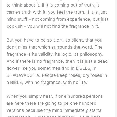
to think about it. If it is coming out of truth, it
carries truth with it; you feel the truth. If it is just
mind stuff – not coming from experience, but just
bookish – you will not ﬁnd the fragrance in it.
But you have to be so alert, so silent, that you
don’t miss that which surrounds the word. The
fragrance is its validity, its logic, its philosophy.
And if there is no fragrance, then it is just a dead
ﬂower like you sometimes ﬁnd in BIBLES, in
BHAGAVADGITA. People keep roses, dry roses in
a BIBLE, with no fragrance, with no life.
When you simply hear, if one hundred persons
are here there are going to be one hundred
versions because the mind immediately starts