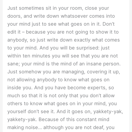
Just sometimes sit in your room, close your
doors, and write down whatsoever comes into
your mind just to see what goes on in it. Don’t
edit it – because you are not going to show it to
anybody, so just write down exactly what comes
to your mind. And you will be surprised: just
within ten minutes you will see that you are not
sane; your mind is the mind of an insane person.
Just somehow you are managing, covering it up,
not allowing anybody to know what goes on
inside you. And you have become experts, so
much so that it is not only that you don’t allow
others to know what goes on in your mind, you
yourself don’t see it. And it goes on, yakkety-yak,
yakkety-yak. Because of this constant mind
making noise… although you are not deaf, you