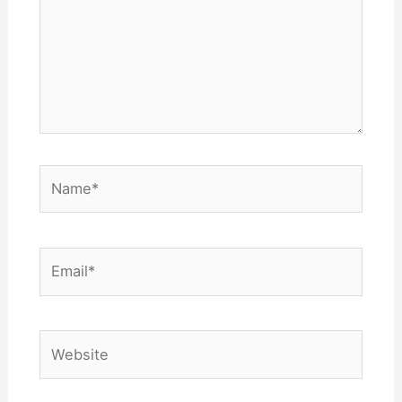
Name*
Email*
Website