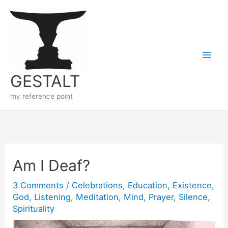
Skip
to
content
GESTALT
my reference point
Am I Deaf?
3 Comments
/
Celebrations
,
Education
,
Existence
,
God
,
Listening
,
Meditation
,
Mind
,
Prayer
,
Silence
,
Spirituality