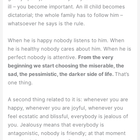
ill – you become important. An ill child becomes
dictatorial; the whole family has to follow him –
whatsoever he says is the rule.
When he is happy nobody listens to him. When
he is healthy nobody cares about him. When he is
perfect nobody is attentive.
From the very
beginning we start choosing the miserable, the
sad, the pessimistic, the darker side of life.
That’s
one thing.
A second thing related to it is: whenever you are
happy, whenever you are joyful, whenever you
feel ecstatic and blissful, everybody is jealous of
you. Jealousy means that everybody is
antagonistic, nobody is friendly; at that moment