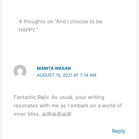
4 thoughts on “And I choose to be
HAPPY.”
MAMTA WASAN
AUGUST 15, 2021 AT 7:14 AM
Fantastic Rajiv. As usual, your writing
resonates with me as I embark on a world of
inner bliss. 🙏🏼🙏🏼🙏🏼
Reply