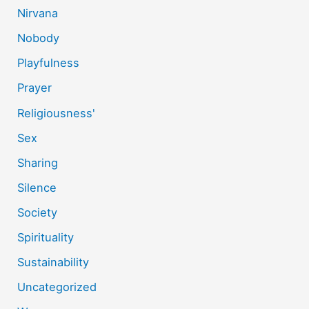
Nirvana
Nobody
Playfulness
Prayer
Religiousness'
Sex
Sharing
Silence
Society
Spirituality
Sustainability
Uncategorized