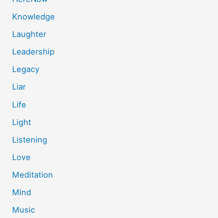
Knowledge
Laughter
Leadership
Legacy
Liar
Life
Light
Listening
Love
Meditation
Mind
Music