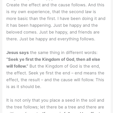
Create the effect and the cause follows. And this
is my own experience, that the second law is
more basic than the first. I have been doing it and
it has been happening. Just be happy and the
beloved comes. Just be happy, and friends are
there. Just be happy and everything follows.
Jesus says
the same thing in different words:
“Seek ye first the Kingdom of God, then all else
will follow.”
But the Kingdom of God is the end,
the effect. Seek ye first the end – end means the
effect, the result – and the cause will follow. This
is as it should be.
It is not only that you place a seed in the soil and
the tree follows; let there be a tree and there are