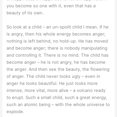
you become so one with it, even that has a
beauty of its own.
So look at a child – an un-spoilt child I mean. If he
is angry, then his whole energy becomes anger;
nothing is left behind, no hold-up. He has moved
and become anger; there is nobody manipulating
and controlling it. There is no mind. The child has
become anger – he is not angry, he has become
the anger. And then see the beauty, the flowering
of anger. The child never looks ugly – even in
anger he looks beautiful. He just looks more
intense, more vital, more alive – a volcano ready
to erupt. Such a small child, such a great energy,
such an atomic being – with the whole universe to
explode.