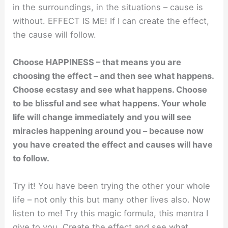
in the surroundings, in the situations – cause is
without. EFFECT IS ME! If I can create the effect,
the cause will follow.
Choose HAPPINESS – that means you are
choosing the effect – and then see what happens.
Choose ecstasy and see what happens. Choose
to be blissful and see what happens. Your whole
life will change immediately and you will see
miracles happening around you – because now
you have created the effect and causes will have
to follow.
Try it! You have been trying the other your whole
life – not only this but many other lives also. Now
listen to me! Try this magic formula, this mantra I
give to you. Create the effect and see what