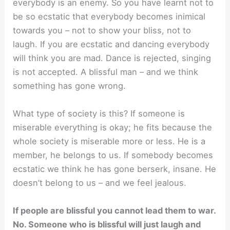
everybody is an enemy. So you have learnt not to
be so ecstatic that everybody becomes inimical
towards you – not to show your bliss, not to
laugh. If you are ecstatic and dancing everybody
will think you are mad. Dance is rejected, singing
is not accepted. A blissful man – and we think
something has gone wrong.
What type of society is this? If someone is
miserable everything is okay; he fits because the
whole society is miserable more or less. He is a
member, he belongs to us. If somebody becomes
ecstatic we think he has gone berserk, insane. He
doesn’t belong to us – and we feel jealous.
If people are blissful you cannot lead them to war.
No. Someone who is blissful will just laugh and