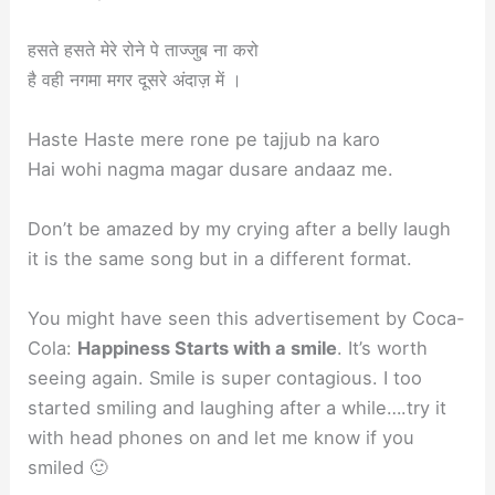
हसते हसते मेरे रोने पे ताज्जुब ना करो
है वही नगमा मगर दूसरे अंदाज़ में ।
Haste Haste mere rone pe tajjub na karo
Hai wohi nagma magar dusare andaaz me.
Don’t be amazed by my crying after a belly laugh
it is the same song but in a different format.
You might have seen this advertisement by Coca-
Cola:
Happiness Starts with a smile
. It’s worth
seeing again. Smile is super contagious. I too
started smiling and laughing after a while….try it
with head phones on and let me know if you
smiled 🙂