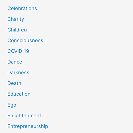
Celebrations
Charity
Children
Consciousness
COVID 19
Dance
Darkness
Death
Education
Ego
Enlightenment
Entrepreneurship