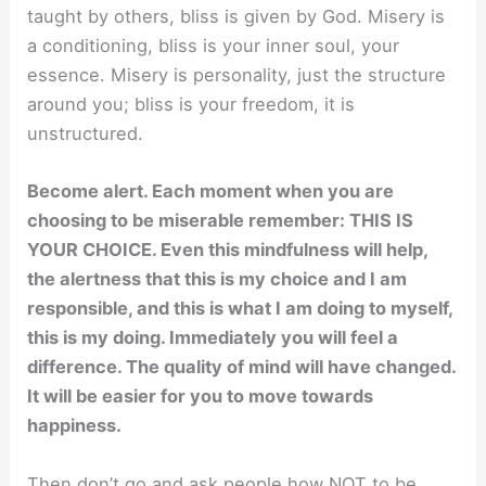
taught by others, bliss is given by God. Misery is
a conditioning, bliss is your inner soul, your
essence. Misery is personality, just the structure
around you; bliss is your freedom, it is
unstructured.
Become alert. Each moment when you are
choosing to be miserable remember: THIS IS
YOUR CHOICE. Even this mindfulness will help,
the alertness that this is my choice and I am
responsible, and this is what I am doing to myself,
this is my doing. Immediately you will feel a
difference. The quality of mind will have changed.
It will be easier for you to move towards
happiness.
Then don’t go and ask people how NOT to be