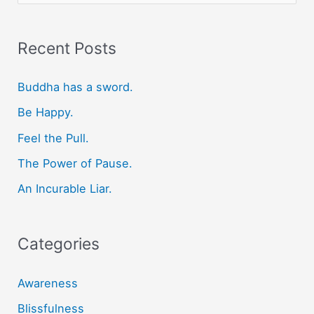
a
r
Recent Posts
c
Buddha has a sword.
h
f
Be Happy.
o
Feel the Pull.
r
The Power of Pause.
:
An Incurable Liar.
Categories
Awareness
Blissfulness