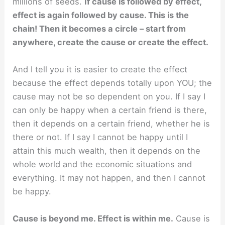
millions of seeds.
If cause is followed by effect,
effect is again followed by cause. This is the
chain! Then it becomes a circle – start from
anywhere, create the cause or create the effect.
And I tell you it is easier to create the effect
because the effect depends totally upon YOU; the
cause may not be so dependent on you. If I say I
can only be happy when a certain friend is there,
then it depends on a certain friend, whether he is
there or not. If I say I cannot be happy until I
attain this much wealth, then it depends on the
whole world and the economic situations and
everything. It may not happen, and then I cannot
be happy.
Cause is beyond me. Effect is within me.
Cause is