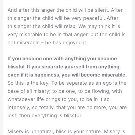
And after this anger the child will be silent. After
this anger the child will be very peaceful. After
this anger the child will relax. We may think it is
very miserable to be in that anger, but the child is
not miserable – he has enjoyed it.
If you become one with anything you become
blissful. If you separate yourself from anything,
even if it is happiness, you will become miserable.
So this is the key. To be separate as an ego is the
base of all misery; to be one, to be flowing, with
whatsoever life brings to you, to be in it so
intensely, so totally, that you are no more, you are
lost, then everything is blissful.
Misery is unnatural, bliss is your nature. Misery is