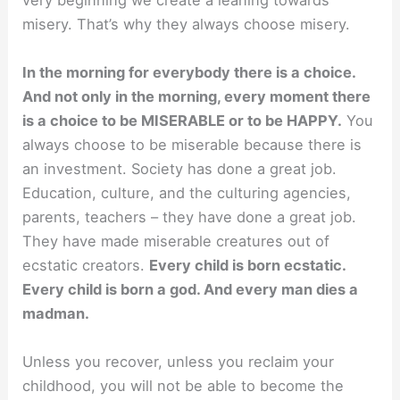
misery. That’s why they always choose misery.
In the morning for everybody there is a choice.
And not only in the morning, every moment there
is a choice to be MISERABLE or to be HAPPY.
You
always choose to be miserable because there is
an investment. Society has done a great job.
Education, culture, and the culturing agencies,
parents, teachers – they have done a great job.
They have made miserable creatures out of
ecstatic creators.
Every child is born ecstatic.
Every child is born a god. And every man dies a
madman.
Unless you recover, unless you reclaim your
childhood, you will not be able to become the