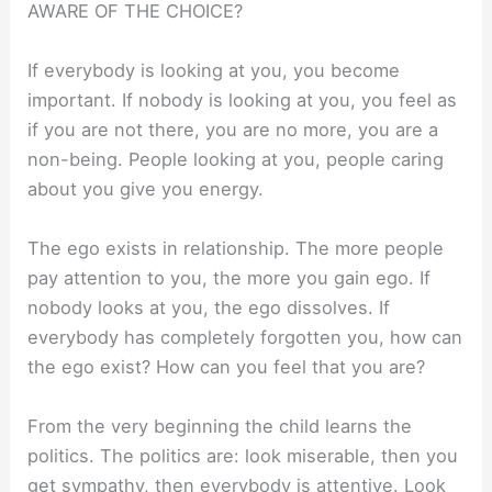
AWARE OF THE CHOICE?
If everybody is looking at you, you become
important. If nobody is looking at you, you feel as
if you are not there, you are no more, you are a
non-being. People looking at you, people caring
about you give you energy.
The ego exists in relationship. The more people
pay attention to you, the more you gain ego. If
nobody looks at you, the ego dissolves. If
everybody has completely forgotten you, how can
the ego exist? How can you feel that you are?
From the very beginning the child learns the
politics. The politics are: look miserable, then you
get sympathy, then everybody is attentive. Look