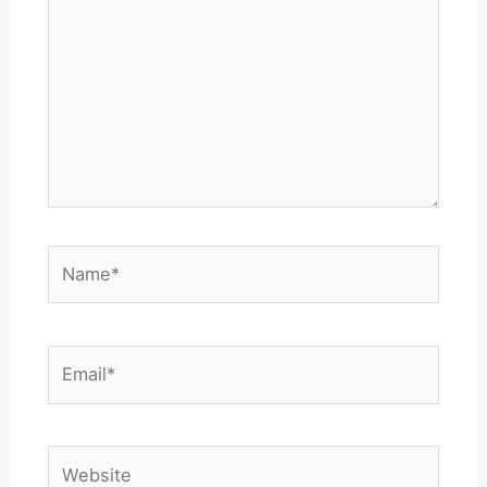
Name*
Email*
Website