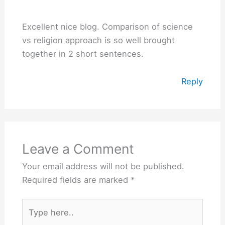
Excellent nice blog. Comparison of science
vs religion approach is so well brought
together in 2 short sentences.
Reply
Leave a Comment
Your email address will not be published.
Required fields are marked
*
Type
here..