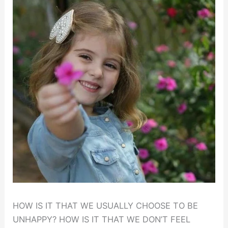
HOW IS IT THAT WE USUALLY CHOOSE TO BE
UNHAPPY? HOW IS IT THAT WE DON’T FEEL