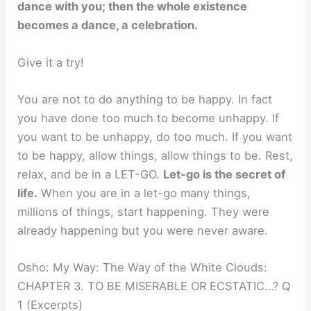
dance with you; then the whole existence
becomes a dance, a celebration.
Give it a try!
You are not to do anything to be happy. In fact
you have done too much to become unhappy. If
you want to be unhappy, do too much. If you want
to be happy, allow things, allow things to be. Rest,
relax, and be in a LET-GO.
Let-go is the secret of
life.
When you are in a let-go many things,
millions of things, start happening. They were
already happening but you were never aware.
Osho: My Way: The Way of the White Clouds:
CHAPTER 3. TO BE MISERABLE OR ECSTATIC…? Q
1 (Excerpts)