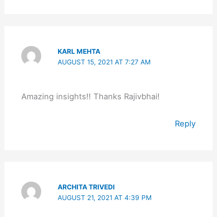
KARL MEHTA
AUGUST 15, 2021 AT 7:27 AM
Amazing insights!! Thanks Rajivbhai!
Reply
ARCHITA TRIVEDI
AUGUST 21, 2021 AT 4:39 PM