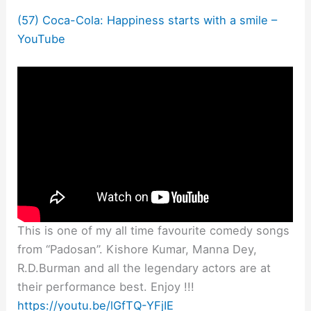
(57) Coca-Cola: Happiness starts with a smile –
YouTube
This is one of my all time favourite comedy songs
from “Padosan”. Kishore Kumar, Manna Dey,
R.D.Burman and all the legendary actors are at
their performance best. Enjoy !!!
https://youtu.be/lGfTQ-YFjIE