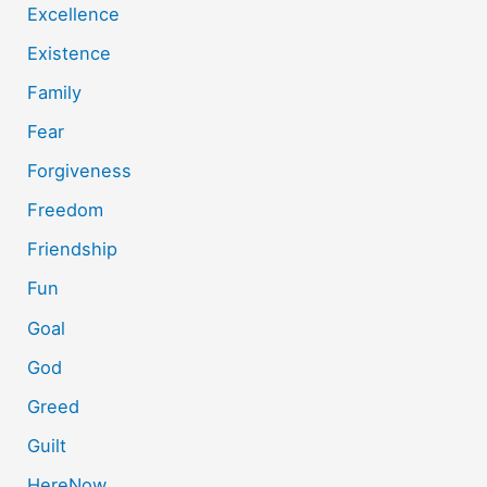
Excellence
Existence
Family
Fear
Forgiveness
Freedom
Friendship
Fun
Goal
God
Greed
Guilt
HereNow