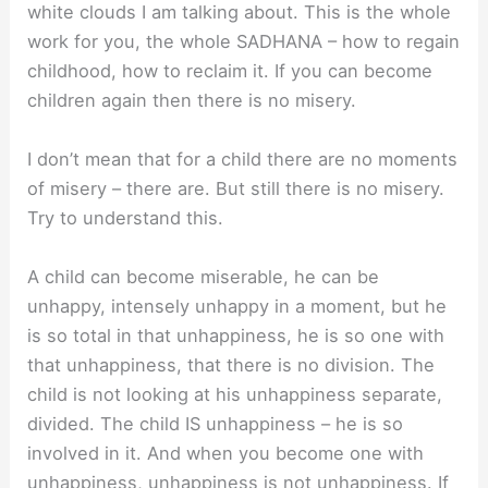
white clouds I am talking about. This is the whole
work for you, the whole SADHANA – how to regain
childhood, how to reclaim it. If you can become
children again then there is no misery.
I don’t mean that for a child there are no moments
of misery – there are. But still there is no misery.
Try to understand this.
A child can become miserable, he can be
unhappy, intensely unhappy in a moment, but he
is so total in that unhappiness, he is so one with
that unhappiness, that there is no division. The
child is not looking at his unhappiness separate,
divided. The child IS unhappiness – he is so
involved in it. And when you become one with
unhappiness, unhappiness is not unhappiness. If