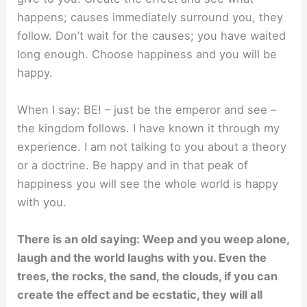
happens; causes immediately surround you, they
follow. Don’t wait for the causes; you have waited
long enough. Choose happiness and you will be
happy.
When I say: BE! – just be the emperor and see –
the kingdom follows. I have known it through my
experience. I am not talking to you about a theory
or a doctrine. Be happy and in that peak of
happiness you will see the whole world is happy
with you.
There is an old saying: Weep and you weep alone,
laugh and the world laughs with you. Even the
trees, the rocks, the sand, the clouds, if you can
create the effect and be ecstatic, they will all