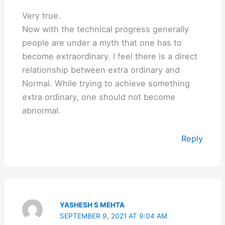
Very true.
Now with the technical progress generally
people are under a myth that one has to
become extraordinary. I feel there is a direct
relationship between extra ordinary and
Normal. While trying to achieve something
extra ordinary, one should not become
abnormal.
Reply
YASHESH S MEHTA
SEPTEMBER 9, 2021 AT 9:04 AM