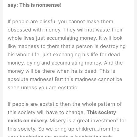
say: This is nonsense!
If people are blissful you cannot make them
obsessed with money. They will not waste their
whole lives just accumulating money. It will look
like madness to them that a person is destroying
his whole life, just exchanging his life for dead
money, dying and accumulating money. And the
money will be there when he is dead. This is
absolute madness! But this madness cannot be
seen unless you are ecstatic.
If people are ecstatic then the whole pattern of
this society will have to change.
This society
exists on misery.
Misery is a great investment for
this society. So we bring up children…from the
very beginning we create a leaning towards