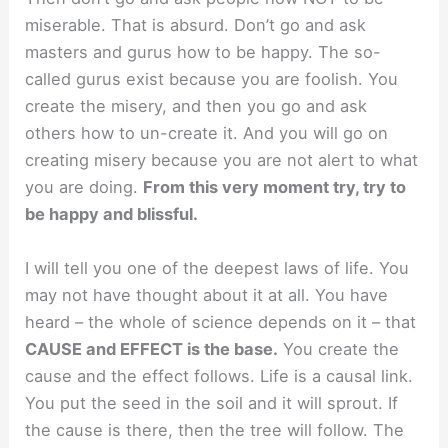
miserable. That is absurd. Don’t go and ask
masters and gurus how to be happy. The so-
called gurus exist because you are foolish. You
create the misery, and then you go and ask
others how to un-create it. And you will go on
creating misery because you are not alert to what
you are doing.
From this very moment try, try to
be happy and blissful.
I will tell you one of the deepest laws of life. You
may not have thought about it at all. You have
heard – the whole of science depends on it – that
CAUSE and EFFECT is the base.
You create the
cause and the effect follows. Life is a causal link.
You put the seed in the soil and it will sprout. If
the cause is there, then the tree will follow. The