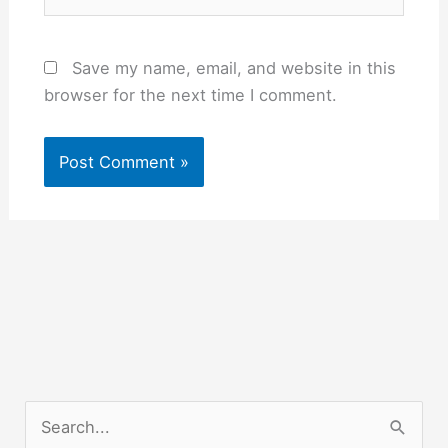
Save my name, email, and website in this
browser for the next time I comment.
S
e