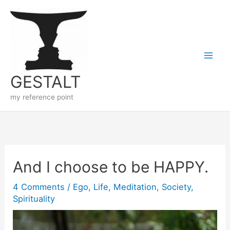
Skip
to
content
GESTALT
my reference point
And I choose to be HAPPY.
4 Comments
/
Ego
,
Life
,
Meditation
,
Society
,
Spirituality