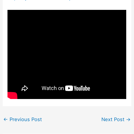
←
Previous Post
Next Post
→