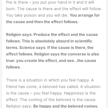
fire is there – you put your hand in it and it will
burn. The cause is there and the effect will follow.
You take poison and you will die.
You arrange for
the cause and then the effect follows.
Religion says: Produce the effect and the cause
follows. This is absolutely absurd in scientific
terms. Science says: If the cause is there, the
effect follows. Religion says the converse is also
true: you create the effect, and see…the cause
follows.
There is a situation in which you feel happy. A
friend has come, a beloved has called. A situation
is the cause – you feel happy. Happiness is the
effect. The coming of the beloved is the cause.
Religion says:
Be happy and the beloved comes.