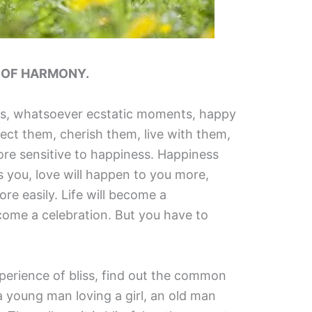
N OF HARMONY.
s, whatsoever ecstatic moments, happy
ct them, cherish them, live with them,
re sensitive to happiness. Happiness
s you, love will happen to you more,
re easily. Life will become a
ecome a celebration. But you have to
perience of bliss, find out the common
 a young man loving a girl, an old man