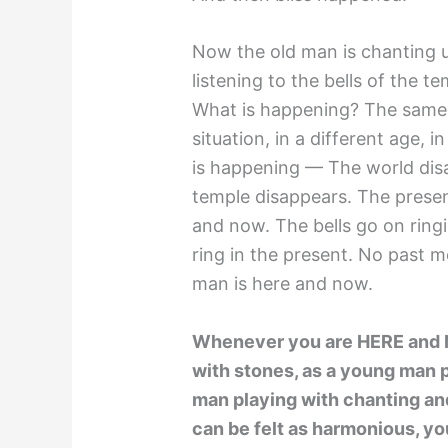
Now the old man is chanting un
listening to the bells of the t
What is happening? The same t
situation, in a different age, 
is happening — The world dis
temple disappears. The prese
and now. The bells go on ringi
ring in the present. No past m
man is here and now.
Whenever you are HERE and NO
with stones, as a young man p
man playing with chanting and
can be felt as harmonious, yo