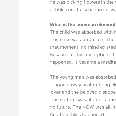
he was picking flowers in the 
pebbles on the seashore, it w
What is the common element? 
The child was absorbed with h
existence was forgotten. The c
that moment, no mind existed.
Because of this absorption, the
happened. It became a medita
The young man was absorbed i
dropped away as if nothing el
lover and the beloved disapp
existed that was eternal, a mo
no future. The NOW was all. It
And then bliss happened.