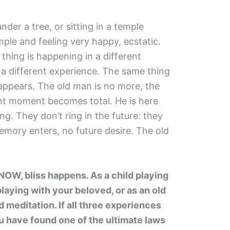
der a tree, or sitting in a temple
emple and feeling very happy, ecstatic.
hing is happening in a different
in a different experience. The same thing
appears. The old man is no more, the
nt moment becomes total. He is here
ng. They don’t ring in the future: they
emory enters, no future desire. The old
W, bliss happens. As a child playing
laying with your beloved, or as an old
 meditation. If all three experiences
u have found one of the ultimate laws