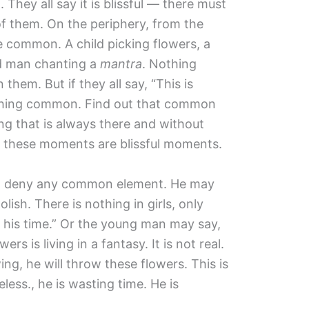
. They all say it is blissful — there must
f them. On the periphery, from the
e common. A child picking flowers, a
ld man chanting a
mantra
. Nothing
em. But if they all say, “This is
ething common. Find out that common
ng that is always there and without
l these moments are blissful moments.
ill deny any common element. He may
lish. There is nothing in girls, only
g his time.” Or the young man may say,
ers is living in a fantasy. It is not real.
, he will throw these flowers. This is
eless., he is wasting time. He is