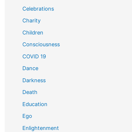
Celebrations
Charity
Children
Consciousness
COVID 19
Dance
Darkness
Death
Education
Ego
Enlightenment