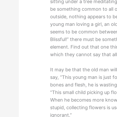
sitting under a tree meditating
be something common to all o
outside, nothing appears to b
young man loving a girl, an o
seems to be common between th
Blissful!” there must be som
element. Find out that one thi
which they cannot say that al
It may be that the old man w
say, “This young man is just foo
bones and flesh, he is wastin
“This small child picking up flow
When he becomes more knowing
stupid, collecting flowers is us
ignorant.”