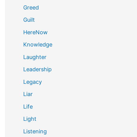
Greed
Guilt
HereNow
Knowledge
Laughter
Leadership
Legacy
Liar
Life
Light
Listening