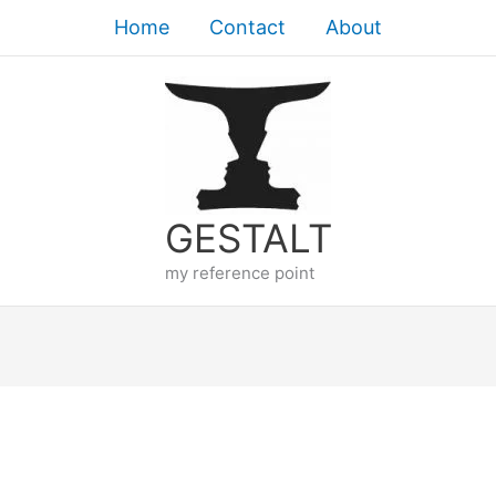
Home
Contact
About
GESTALT
my reference point