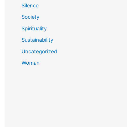
Silence
Society
Spirituality
Sustainability
Uncategorized
Woman