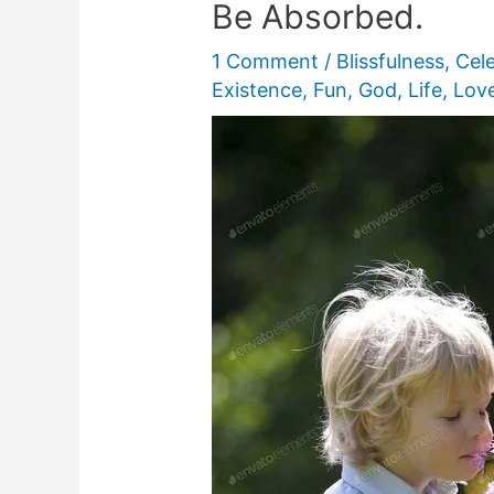
Be Absorbed.
1 Comment
/
Blissfulness
,
Cel
Existence
,
Fun
,
God
,
Life
,
Lov