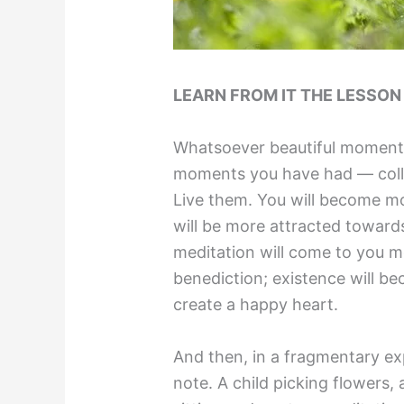
LEARN FROM IT THE LESSO
Whatsoever beautiful moment
moments you have had — colle
Live them. You will become mo
will be more attracted toward
meditation will come to you mo
benediction; existence will b
create a happy heart.
And then, in a fragmentary ex
note. A child picking flowers,