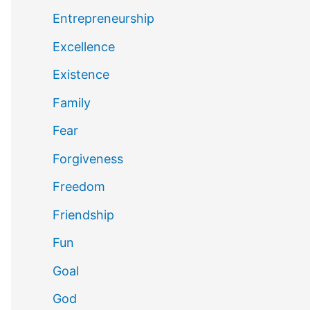
Entrepreneurship
Excellence
Existence
Family
Fear
Forgiveness
Freedom
Friendship
Fun
Goal
God