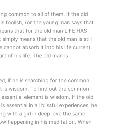
ing common to all of them. If the old
s foolish, (or the young man says that
y means that for the old man LIFE HAS
imply means that the old man is still
 cannot absorb it into his life current.
t of his life. The old man is
ded, if he is searching for the common
hat is wisdom. To find out the common
 essential element is wisdom. If the old
 essential in all blissful experiences, he
ing with a girl in deep love the same
now happening in his meditation. When