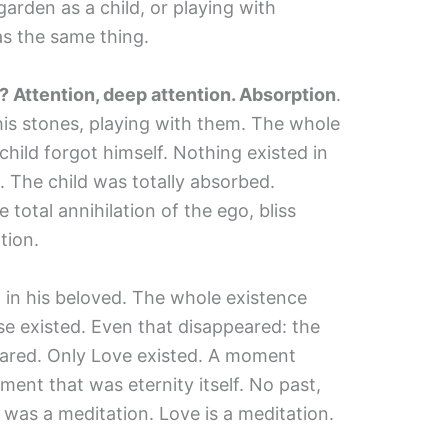
garden as a child, or playing with
as the same thing.
Attention, deep attention. Absorption
.
is stones, playing with them. The whole
hild forgot himself. Nothing existed in
 The child was totally absorbed.
 total annihilation of the ego, bliss
tion.
n his beloved. The whole existence
se existed. Even that disappeared: the
eared. Only Love existed. A moment
ment that was eternity itself. No past,
 was a meditation. Love is a meditation.