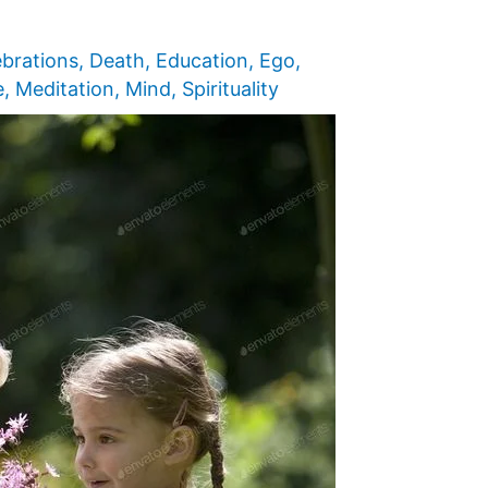
ebrations
,
Death
,
Education
,
Ego
,
e
,
Meditation
,
Mind
,
Spirituality