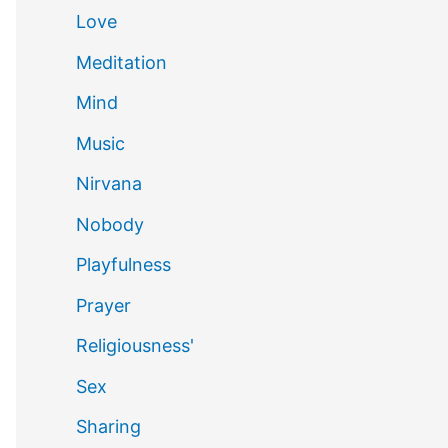
Love
Meditation
Mind
Music
Nirvana
Nobody
Playfulness
Prayer
Religiousness'
Sex
Sharing