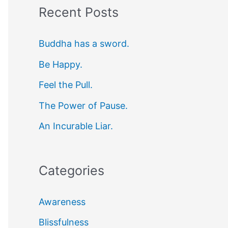
Recent Posts
r
c
Buddha has a sword.
h
Be Happy.
f
Feel the Pull.
o
r
The Power of Pause.
:
An Incurable Liar.
Categories
Awareness
Blissfulness