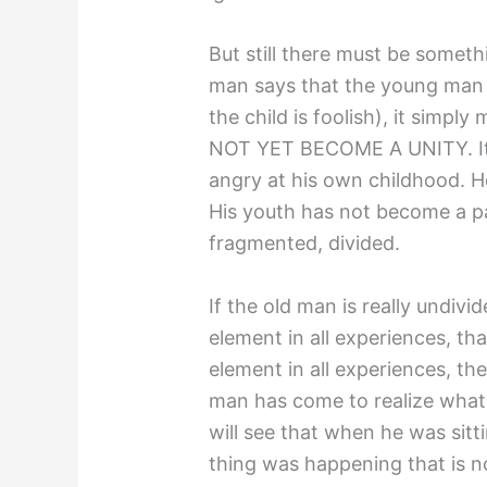
But still there must be someth
man says that the young man i
the child is foolish), it simpl
NOT YET BECOME A UNITY. It s
angry at his own childhood. He
His youth has not become a par
fragmented, divided.
If the old man is really undivi
element in all experiences, t
element in all experiences, the
man has come to realize what is
will see that when he was sitt
thing was happening that is 