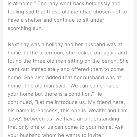
is at home.” The lady went back helplessly and
feeling sad that these old men had chosen not to
have a shelter and continue to sit under
scorching sun.
Next day was a holiday and her husband was at
home. In the afternoon, she looked out again and
found the three old men sitting on the bench. She
went out immediately and offered them to come
home. She also added that her husband was at
home. The old man said, “We can come inside
your home but there is a condition.” He
continued, “Let me introduce us. My friend here,
his name is ‘Success’, this one is ‘Wealth’ and I am
‘Love’. Between us, we have an understanding
that only one of us can come to your home. Ask
your husband whom he wants to invite.”