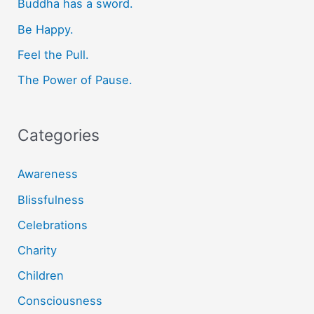
f
Buddha has a sword.
o
Be Happy.
r
Feel the Pull.
:
The Power of Pause.
Categories
Awareness
Blissfulness
Celebrations
Charity
Children
Consciousness