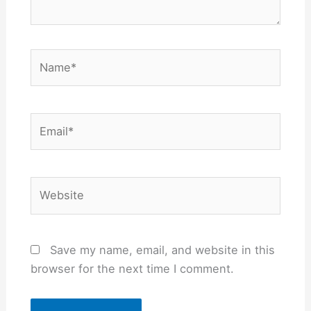
Name*
Email*
Website
Save my name, email, and website in this
browser for the next time I comment.