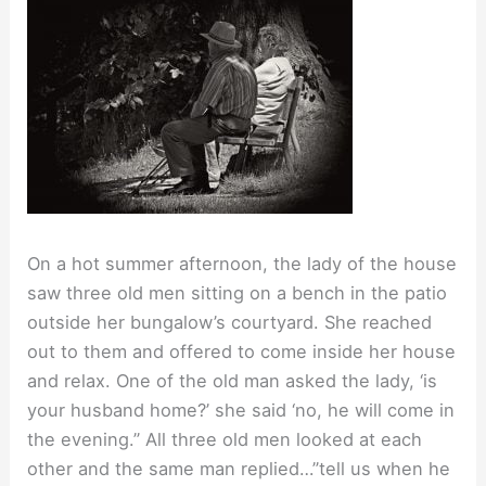
On a hot summer afternoon, the lady of the house
saw three old men sitting on a bench in the patio
outside her bungalow’s courtyard. She reached
out to them and offered to come inside her house
and relax. One of the old man asked the lady, ‘is
your husband home?’ she said ‘no, he will come in
the evening.” All three old men looked at each
other and the same man replied…”tell us when he