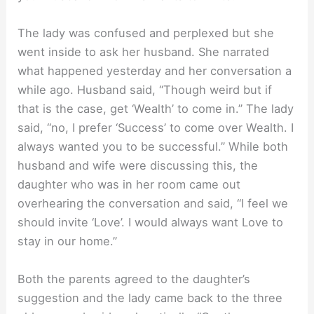
The lady was confused and perplexed but she
went inside to ask her husband. She narrated
what happened yesterday and her conversation a
while ago. Husband said, “Though weird but if
that is the case, get ‘Wealth’ to come in.” The lady
said, “no, I prefer ‘Success’ to come over Wealth. I
always wanted you to be successful.” While both
husband and wife were discussing this, the
daughter who was in her room came out
overhearing the conversation and said, “I feel we
should invite ‘Love’. I would always want Love to
stay in our home.”
Both the parents agreed to the daughter’s
suggestion and the lady came back to the three