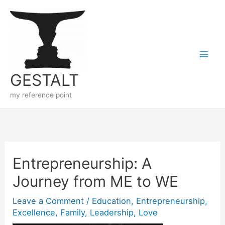
Skip
to
content
GESTALT
my reference point
Entrepreneurship: A
Journey from ME to WE
Leave a Comment
/
Education
,
Entrepreneurship
,
Excellence
,
Family
,
Leadership
,
Love