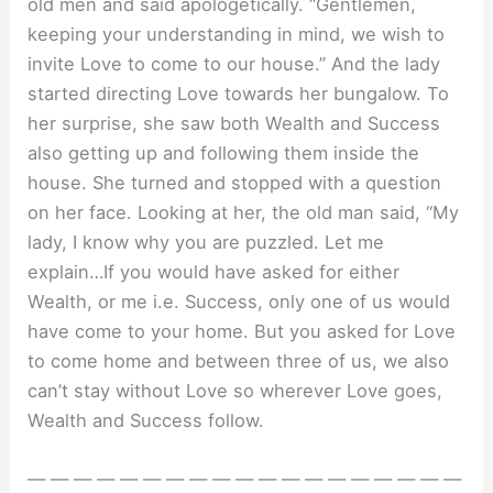
old men and said apologetically. “Gentlemen,
keeping your understanding in mind, we wish to
invite Love to come to our house.” And the lady
started directing Love towards her bungalow. To
her surprise, she saw both Wealth and Success
also getting up and following them inside the
house. She turned and stopped with a question
on her face. Looking at her, the old man said, “My
lady, I know why you are puzzled. Let me
explain…If you would have asked for either
Wealth, or me i.e. Success, only one of us would
have come to your home. But you asked for Love
to come home and between three of us, we also
can’t stay without Love so wherever Love goes,
Wealth and Success follow.
— — — — — — — — — — — — — — — — — — —