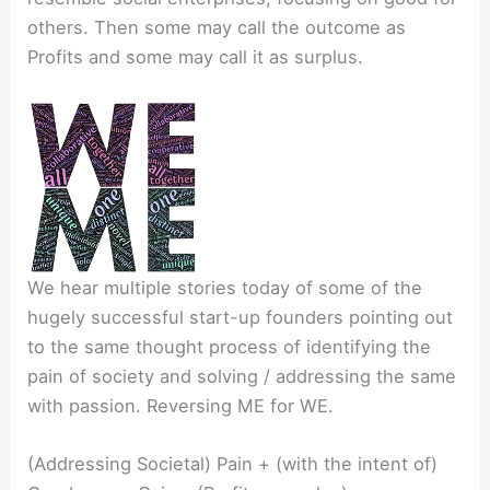
others. Then some may call the outcome as
Profits and some may call it as surplus.
We hear multiple stories today of some of the
hugely successful start-up founders pointing out
to the same thought process of identifying the
pain of society and solving / addressing the same
with passion. Reversing ME for WE.
(Addressing Societal) Pain + (with the intent of)