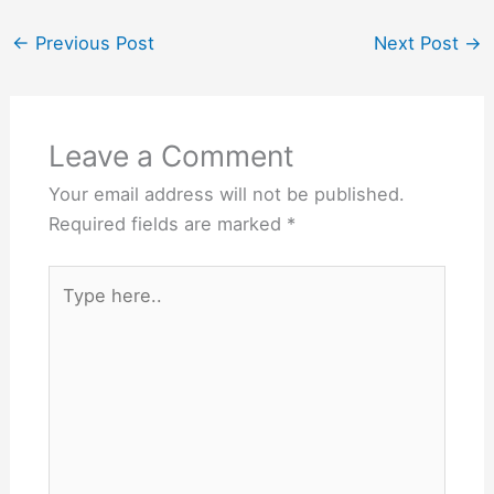
←
Previous Post
Next Post
→
Leave a Comment
Your email address will not be published.
Required fields are marked
*
Type
here..