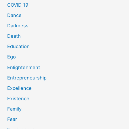
COVID 19
Dance
Darkness
Death
Education
Ego
Enlightenment
Entrepreneurship
Excellence
Existence
Family
Fear