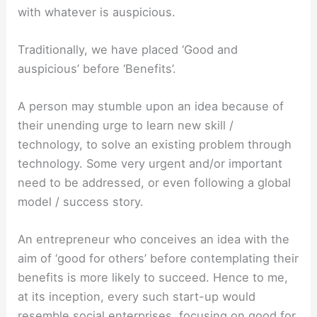
with whatever is auspicious.
Traditionally, we have placed ‘Good and
auspicious’ before ‘Benefits’.
A person may stumble upon an idea because of
their unending urge to learn new skill /
technology, to solve an existing problem through
technology. Some very urgent and/or important
need to be addressed, or even following a global
model / success story.
An entrepreneur who conceives an idea with the
aim of ‘good for others’ before contemplating their
benefits is more likely to succeed. Hence to me,
at its inception, every such start-up would
resemble social enterprises, focusing on good for