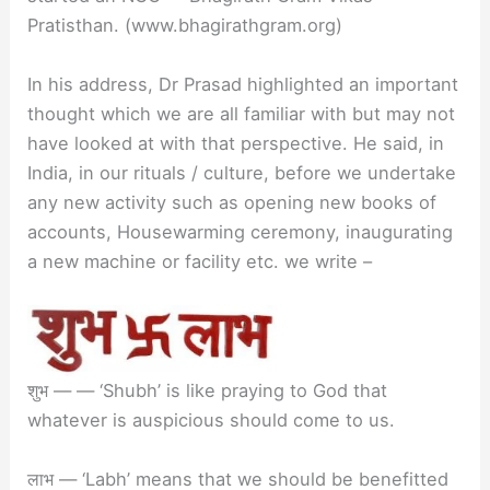
Pratisthan. (www.bhagirathgram.org)
In his address, Dr Prasad highlighted an important
thought which we are all familiar with but may not
have looked at with that perspective. He said, in
India, in our rituals / culture, before we undertake
any new activity such as opening new books of
accounts, Housewarming ceremony, inaugurating
a new machine or facility etc. we write –
शुभ — — ‘Shubh’ is like praying to God that
whatever is auspicious should come to us.
लाभ — ‘Labh’ means that we should be benefitted