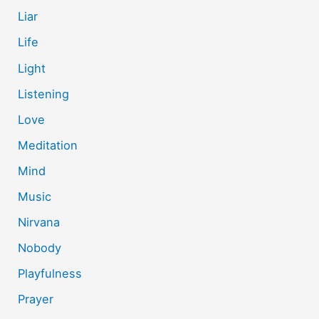
Liar
Life
Light
Listening
Love
Meditation
Mind
Music
Nirvana
Nobody
Playfulness
Prayer