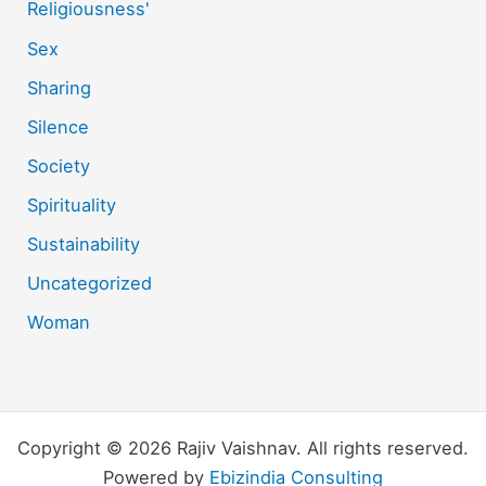
Religiousness'
Sex
Sharing
Silence
Society
Spirituality
Sustainability
Uncategorized
Woman
Copyright © 2026 Rajiv Vaishnav. All rights reserved.
Powered by
Ebizindia Consulting