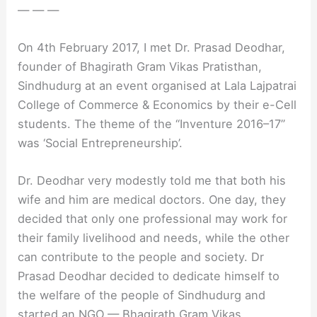
— — —
On 4th February 2017, I met Dr. Prasad Deodhar,
founder of Bhagirath Gram Vikas Pratisthan,
Sindhudurg at an event organised at Lala Lajpatrai
College of Commerce & Economics by their e-Cell
students. The theme of the “Inventure 2016–17”
was ‘Social Entrepreneurship’.
Dr. Deodhar very modestly told me that both his
wife and him are medical doctors. One day, they
decided that only one professional may work for
their family livelihood and needs, while the other
can contribute to the people and society. Dr
Prasad Deodhar decided to dedicate himself to
the welfare of the people of Sindhudurg and
started an NGO — Bhagirath Gram Vikas