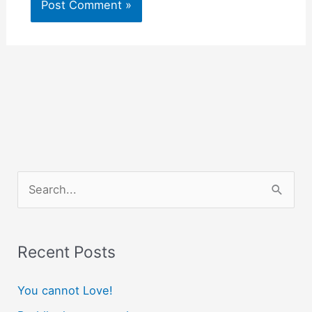
S
e
a
r
Recent Posts
c
You cannot Love!
h