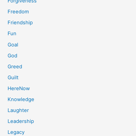
Forgiveness
Freedom
Friendship
Fun
Goal
God
Greed
Guilt
HereNow
Knowledge
Laughter
Leadership
Legacy