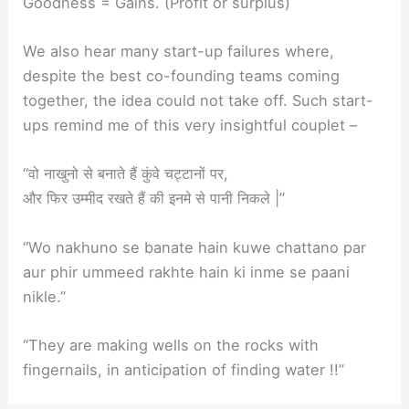
Goodness = Gains. (Profit or surplus)
We also hear many start-up failures where,
despite the best co-founding teams coming
together, the idea could not take off. Such start-
ups remind me of this very insightful couplet –
“वो नाखुनो से बनाते हैं कुंवे चट्टानों पर,
और फिर उम्मीद रखते हैं की इनमे से पानी निकले |”
“Wo nakhuno se banate hain kuwe chattano par
aur phir ummeed rakhte hain ki inme se paani
nikle.”
“They are making wells on the rocks with
fingernails, in anticipation of finding water !!”