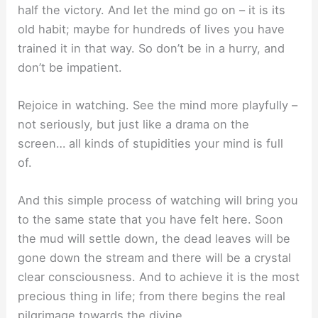
half the victory. And let the mind go on – it is its
old habit; maybe for hundreds of lives you have
trained it in that way. So don’t be in a hurry, and
don’t be impatient.
Rejoice in watching. See the mind more playfully –
not seriously, but just like a drama on the
screen… all kinds of stupidities your mind is full
of.
And this simple process of watching will bring you
to the same state that you have felt here. Soon
the mud will settle down, the dead leaves will be
gone down the stream and there will be a crystal
clear consciousness. And to achieve it is the most
precious thing in life; from there begins the real
pilgrimage towards the divine.