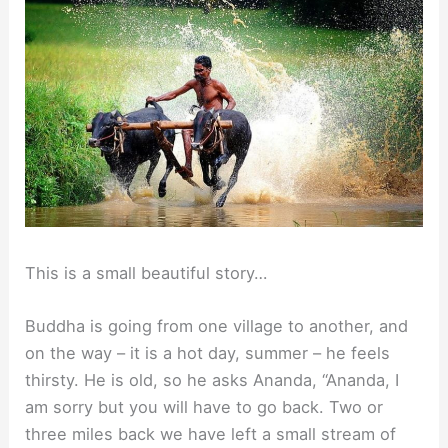
This is a small beautiful story…
Buddha is going from one village to another, and
on the way – it is a hot day, summer – he feels
thirsty. He is old, so he asks Ananda, “Ananda, I
am sorry but you will have to go back. Two or
three miles back we have left a small stream of