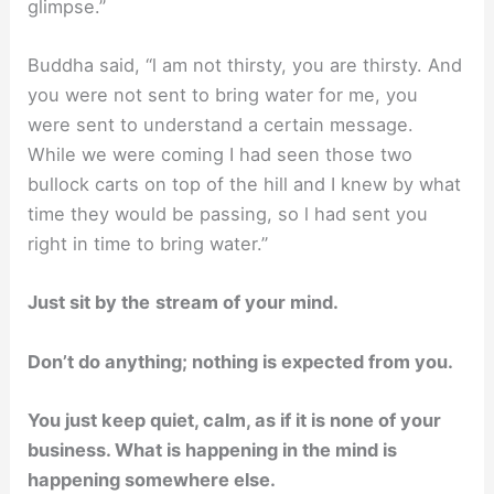
glimpse.”
Buddha said, “l am not thirsty, you are thirsty. And
you were not sent to bring water for me, you
were sent to understand a certain message.
While we were coming I had seen those two
bullock carts on top of the hill and I knew by what
time they would be passing, so l had sent you
right in time to bring water.”
Just sit by the
stream of your mind.
Don’t do anything; nothing is expected from you.
You just keep quiet, calm, as if it is none of your
business. What is happening in the mind is
happening somewhere else.