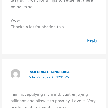
Stay still , wait for things to settle, let there
be no-mind….
Wow
Thanks a lot for sharing this
Reply
RAJENDRA DHANDHUKIA
MAY 22, 2022 AT 12:11 PM
I am not applying my mind. Just enjoying
stillness and allow it to pass by. Love it. Very
useful reinforcement. Thanks