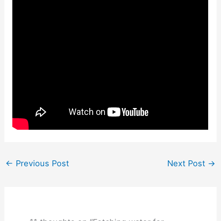
←
Previous Post
Next Post
→