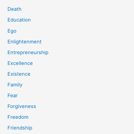
Death
Education
Ego
Enlightenment
Entrepreneurship
Excellence
Existence
Family
Fear
Forgiveness
Freedom
Friendship