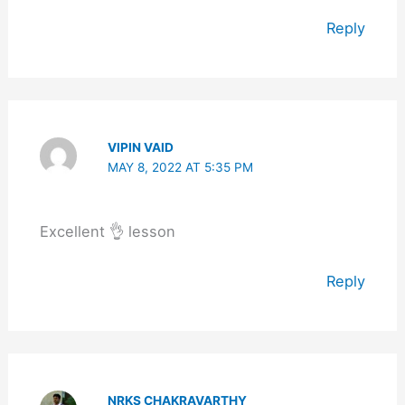
Reply
VIPIN VAID
MAY 8, 2022 AT 5:35 PM
Excellent 👌 lesson
Reply
NRKS CHAKRAVARTHY