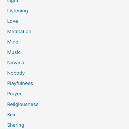
Light
Listening
Love
Meditation
Mind
Music
Nirvana
Nobody
Playfulness
Prayer
Religiousness'
Sex
Sharing