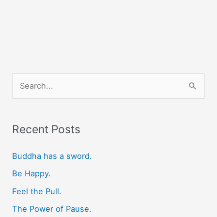
S
e
a
r
Recent Posts
c
Buddha has a sword.
h
f
Be Happy.
o
Feel the Pull.
r
The Power of Pause.