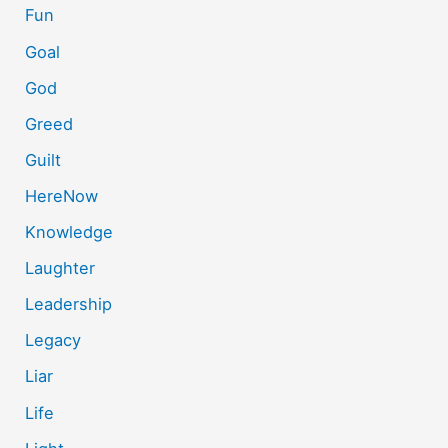
Fun
Goal
God
Greed
Guilt
HereNow
Knowledge
Laughter
Leadership
Legacy
Liar
Life