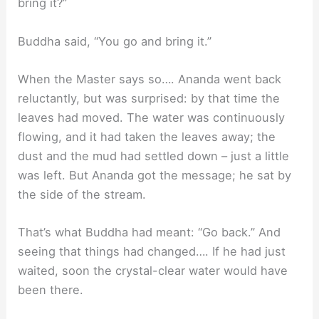
bring it?”
Buddha said, “You go and bring it.”
When the Master says so…. Ananda went back
reluctantly, but was surprised: by that time the
leaves had moved. The water was continuously
flowing, and it had taken the leaves away; the
dust and the mud had settled down – just a little
was left. But Ananda got the message; he sat by
the side of the stream.
That’s what Buddha had meant: “Go back.” And
seeing that things had changed…. If he had just
waited, soon the crystal-clear water would have
been there.