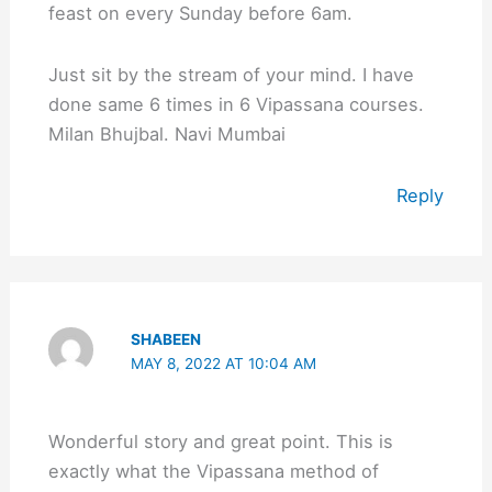
feast on every Sunday before 6am.
Just sit by the stream of your mind. I have
done same 6 times in 6 Vipassana courses.
Milan Bhujbal. Navi Mumbai
Reply
SHABEEN
MAY 8, 2022 AT 10:04 AM
Wonderful story and great point. This is
exactly what the Vipassana method of