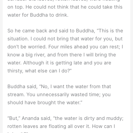
on top. He could not think that he could take this
water for Buddha to drink.
So he came back and said to Buddha, “This is the
situation. I could not bring that water for you, but
don’t be worried. Four miles ahead you can rest; I
know a big river, and from there I will bring the
water. Although it is getting late and you are
thirsty, what else can I do?”
Buddha said, “No, I want the water from that
stream. You unnecessarily wasted time; you
should have brought the water.”
“But,” Ananda said, “the water is dirty and muddy;
rotten leaves are floating all over it. How can I