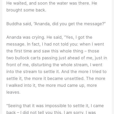
He waited, and soon the water was there. He
brought some back.
Buddha said, “Ananda, did you get the message?”
Ananda was crying. He said, “Yes, I got the
message. In fact, I had not told you: when I went
the first time and saw this whole thing – those
two bullock carts passing just ahead of me, just in
front of me, disturbing the whole stream, I went
into the stream to settle it. And the more I tried to
settle it, the more it became unsettled. The more
I walked into it, the more mud came up, more
leaves.
“Seeing that it was impossible to settle it, I came
back – I did not tell you this. I am sorry, I was