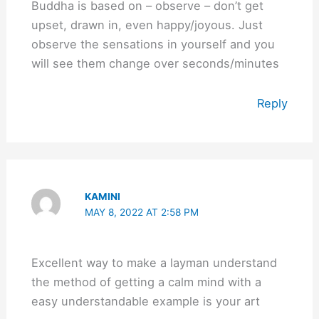
Buddha is based on – observe – don’t get
upset, drawn in, even happy/joyous. Just
observe the sensations in yourself and you
will see them change over seconds/minutes
Reply
KAMINI
MAY 8, 2022 AT 2:58 PM
Excellent way to make a layman understand
the method of getting a calm mind with a
easy understandable example is your art