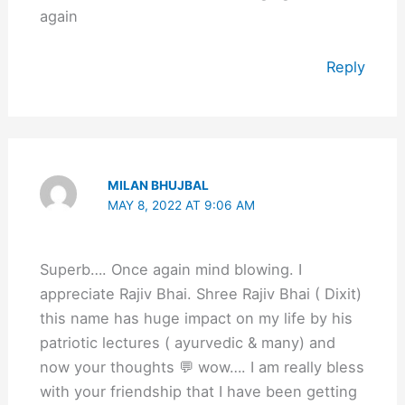
again
Reply
MILAN BHUJBAL
MAY 8, 2022 AT 9:06 AM
Superb…. Once again mind blowing. I
appreciate Rajiv Bhai. Shree Rajiv Bhai ( Dixit)
this name has huge impact on my life by his
patriotic lectures ( ayurvedic & many) and
now your thoughts 💬 wow…. I am really bless
with your friendship that I have been getting