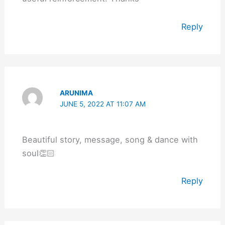
Reply
ARUNIMA
JUNE 5, 2022 AT 11:07 AM
Beautiful story, message, song & dance with
soul👏🏻
Reply