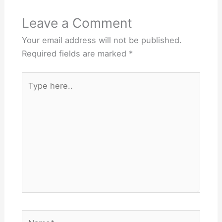
Leave a Comment
Your email address will not be published.
Required fields are marked
*
Type
here..
Name*