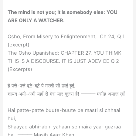
The mind is not you; it is somebody else:
YOU
ARE ONLY A WATCHER.
Osho, From Misery to Enlightenment, Ch 24, Q 1
(excerpt)
The Osho Upanishad: CHAPTER 27. YOU THIMK
THIS IS A DISCOURSE. IT IS JUST ADEVICE Q 2
(Excerpts)
है पत्ते-पत्ते बूटे-बूटे पे मस्ती सी छाई हुई,
शायद अभी-अभी यहाँ से मेरा यार गुज़रा है! ——— मसीह अयाज़ ख़ाँ
Hai patte-patte buute-buute pe masti si chhaai
hui,
Shaayad abhi-abhi yahaan se maira yaar guzraa
hai. ——— Masih Ayaz Khan