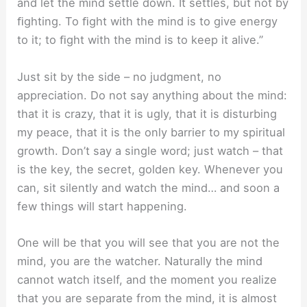
and let the mind settle down. It settles, but not by
ﬁghting. To ﬁght with the mind is to give energy
to it; to ﬁght with the mind is to keep it alive.”
Just sit by the side – no judgment, no
appreciation. Do not say anything about the mind:
that it is crazy, that it is ugly, that it is disturbing
my peace, that it is the only barrier to my spiritual
growth. Don’t say a single word; just watch – that
is the key, the secret, golden key. Whenever you
can, sit silently and watch the mind… and soon a
few things will start happening.
One will be that you will see that you are not the
mind, you are the watcher. Naturally the mind
cannot watch itself, and the moment you realize
that you are separate from the mind, it is almost