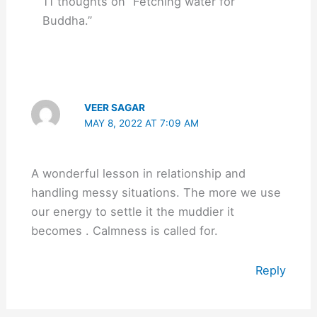
11 thoughts on “Fetching water for
Buddha.”
VEER SAGAR
MAY 8, 2022 AT 7:09 AM
A wonderful lesson in relationship and
handling messy situations. The more we use
our energy to settle it the muddier it
becomes . Calmness is called for.
Reply