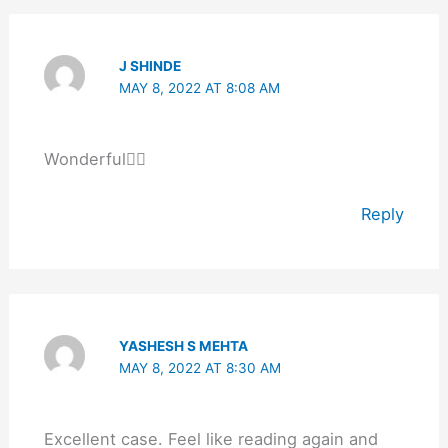
J SHINDE
MAY 8, 2022 AT 8:08 AM
Wonderful👌🏻
Reply
YASHESH S MEHTA
MAY 8, 2022 AT 8:30 AM
Excellent case. Feel like reading again and