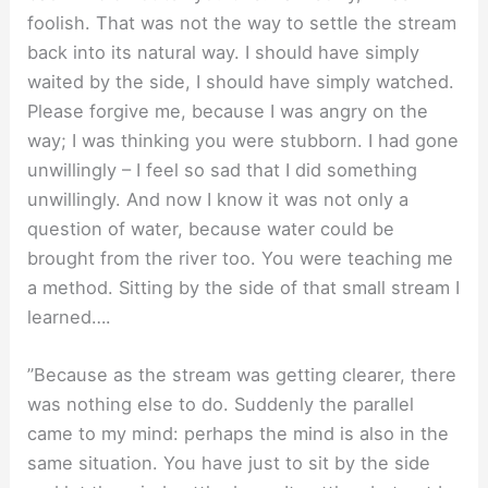
foolish. That was not the way to settle the stream
back into its natural way. I should have simply
waited by the side, I should have simply watched.
Please forgive me, because I was angry on the
way; I was thinking you were stubborn. I had gone
unwillingly – I feel so sad that I did something
unwillingly. And now I know it was not only a
question of water, because water could be
brought from the river too. You were teaching me
a method. Sitting by the side of that small stream I
learned….
”Because as the stream was getting clearer, there
was nothing else to do. Suddenly the parallel
came to my mind: perhaps the mind is also in the
same situation. You have just to sit by the side