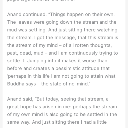
Anand continued, “Things happen on their own.
The leaves were going down the stream and the
mud was settling. And just sitting there watching
the stream, I got the message, that this stream is
the stream of my mind – of all rotten thoughts,
past, dead, mud – and I am continuously trying to
settle it. Jumping into it makes it worse than
before and creates a pessimistic attitude that
‘perhaps in this life I am not going to attain what
Buddha says – the state of no-mind.’
Anand said, “But today, seeing that stream, a
great hope has arisen in me: perhaps the stream
of my own mind is also going to be settled in the
same way. And just sitting there I had a little