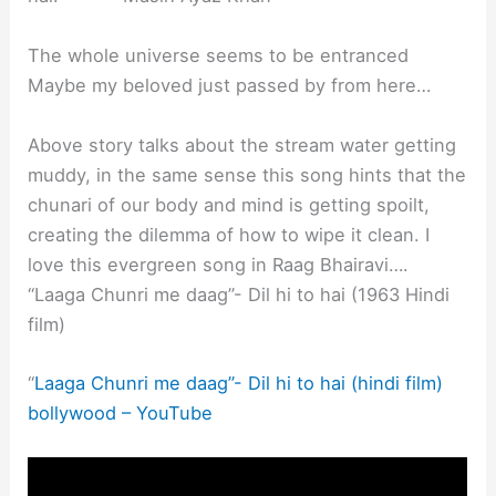
The whole universe seems to be entranced
Maybe my beloved just passed by from here…
Above story talks about the stream water getting
muddy, in the same sense this song hints that the
chunari of our body and mind is getting spoilt,
creating the dilemma of how to wipe it clean. I
love this evergreen song in Raag Bhairavi….
“Laaga Chunri me daag”- Dil hi to hai (1963 Hindi
film)
“
Laaga Chunri me daag”- Dil hi to hai (hindi film)
bollywood – YouTube