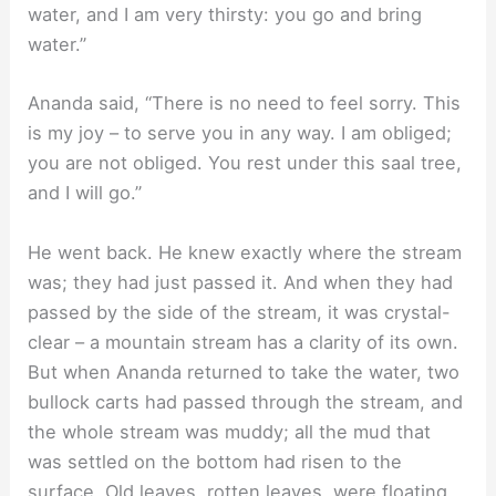
water, and I am very thirsty: you go and bring
water.”
Ananda said, “There is no need to feel sorry. This
is my joy – to serve you in any way. I am obliged;
you are not obliged. You rest under this saal tree,
and I will go.”
He went back. He knew exactly where the stream
was; they had just passed it. And when they had
passed by the side of the stream, it was crystal-
clear – a mountain stream has a clarity of its own.
But when Ananda returned to take the water, two
bullock carts had passed through the stream, and
the whole stream was muddy; all the mud that
was settled on the bottom had risen to the
surface. Old leaves, rotten leaves, were floating