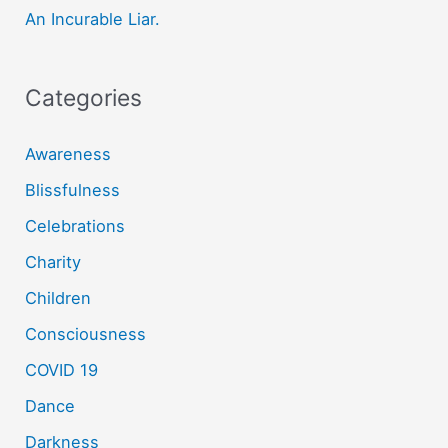
:
An Incurable Liar.
Categories
Awareness
Blissfulness
Celebrations
Charity
Children
Consciousness
COVID 19
Dance
Darkness