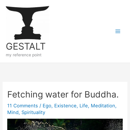
Skip
to
content
GESTALT
my reference point
Fetching water for Buddha.
11 Comments
/
Ego
,
Existence
,
Life
,
Meditation
,
Mind
,
Spirituality