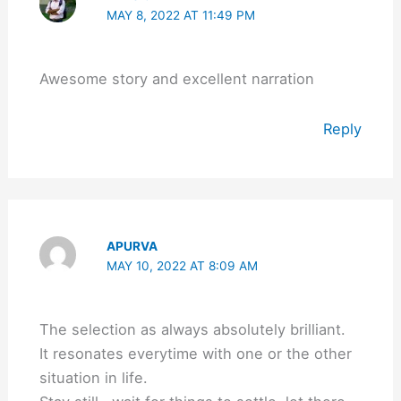
MAY 8, 2022 AT 11:49 PM
Awesome story and excellent narration
Reply
APURVA
MAY 10, 2022 AT 8:09 AM
The selection as always absolutely brilliant.
It resonates everytime with one or the other
situation in life.