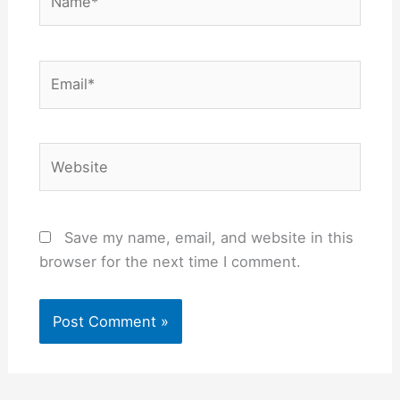
Email*
Website
Save my name, email, and website in this
browser for the next time I comment.