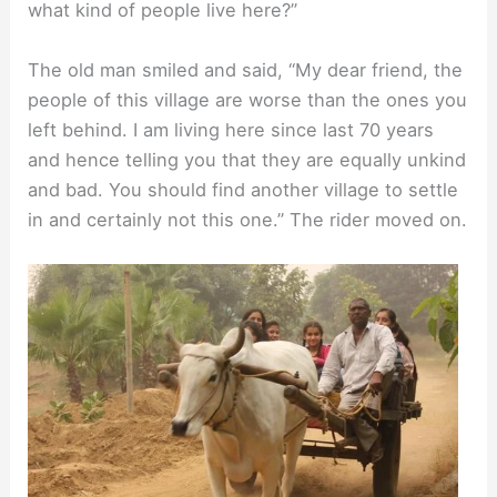
what kind of people live here?”
The old man smiled and said, “My dear friend, the
people of this village are worse than the ones you
left behind. I am living here since last 70 years
and hence telling you that they are equally unkind
and bad. You should find another village to settle
in and certainly not this one.” The rider moved on.