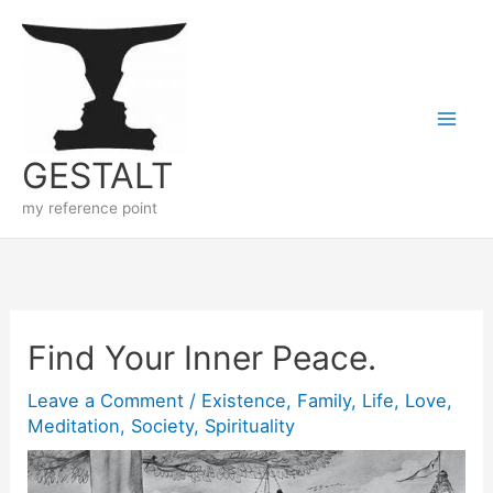
Skip
to
content
GESTALT
my reference point
Find Your Inner Peace.
Leave a Comment
/
Existence
,
Family
,
Life
,
Love
,
Meditation
,
Society
,
Spirituality