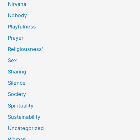
Nirvana
Nobody
Playfulness
Prayer
Religiousness'
Sex
Sharing
Silence
Society
Spirituality
Sustainability
Uncategorized
Woman