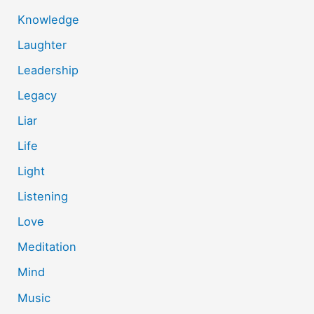
Knowledge
Laughter
Leadership
Legacy
Liar
Life
Light
Listening
Love
Meditation
Mind
Music