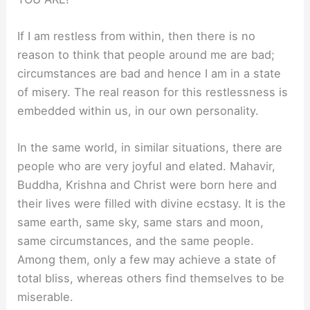
If I am restless from within, then there is no
reason to think that people around me are bad;
circumstances are bad and hence I am in a state
of misery. The real reason for this restlessness is
embedded within us, in our own personality.
In the same world, in similar situations, there are
people who are very joyful and elated. Mahavir,
Buddha, Krishna and Christ were born here and
their lives were filled with divine ecstasy. It is the
same earth, same sky, same stars and moon,
same circumstances, and the same people.
Among them, only a few may achieve a state of
total bliss, whereas others find themselves to be
miserable.