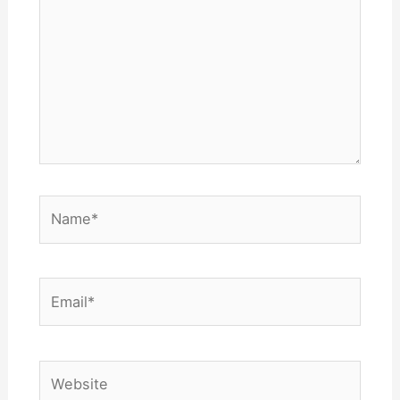
Name*
Email*
Website