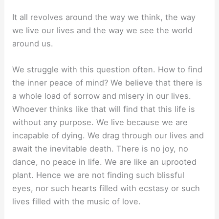
It all revolves around the way we think, the way
we live our lives and the way we see the world
around us.
We struggle with this question often. How to find
the inner peace of mind? We believe that there is
a whole load of sorrow and misery in our lives.
Whoever thinks like that will find that this life is
without any purpose. We live because we are
incapable of dying. We drag through our lives and
await the inevitable death. There is no joy, no
dance, no peace in life. We are like an uprooted
plant. Hence we are not finding such blissful
eyes, nor such hearts filled with ecstasy or such
lives filled with the music of love.