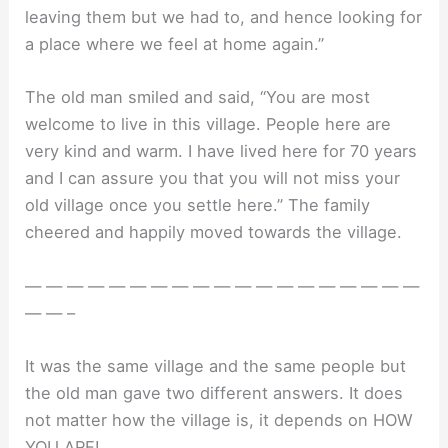
leaving them but we had to, and hence looking for
a place where we feel at home again.”
The old man smiled and said, “You are most
welcome to live in this village. People here are
very kind and warm. I have lived here for 70 years
and I can assure you that you will not miss your
old village once you settle here.” The family
cheered and happily moved towards the village.
— — — — — — — — — — — — — — — — — — —
— — –
It was the same village and the same people but
the old man gave two different answers. It does
not matter how the village is, it depends on HOW
YOU ARE!