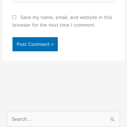
Save my name, email, and website in this
browser for the next time I comment.
S
e