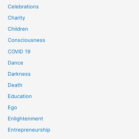
Celebrations
Charity
Children
Consciousness
COVID 19
Dance
Darkness
Death
Education
Ego
Enlightenment
Entrepreneurship