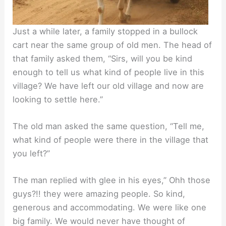
Just a while later, a family stopped in a bullock
cart near the same group of old men. The head of
that family asked them, “Sirs, will you be kind
enough to tell us what kind of people live in this
village? We have left our old village and now are
looking to settle here.”
The old man asked the same question, “Tell me,
what kind of people were there in the village that
you left?”
The man replied with glee in his eyes,” Ohh those
guys?!! they were amazing people. So kind,
generous and accommodating. We were like one
big family. We would never have thought of