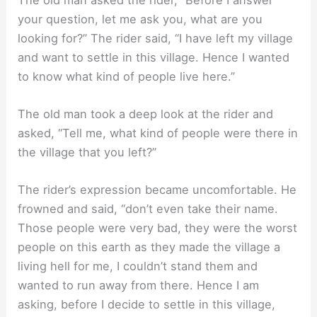
your question, let me ask you, what are you
looking for?” The rider said, “I have left my village
and want to settle in this village. Hence I wanted
to know what kind of people live here.”
The old man took a deep look at the rider and
asked, “Tell me, what kind of people were there in
the village that you left?”
The rider’s expression became uncomfortable. He
frowned and said, “don’t even take their name.
Those people were very bad, they were the worst
people on this earth as they made the village a
living hell for me, I couldn’t stand them and
wanted to run away from there. Hence I am
asking, before I decide to settle in this village,