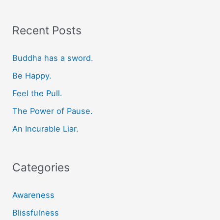
a
r
Recent Posts
c
Buddha has a sword.
h
f
Be Happy.
o
Feel the Pull.
r
The Power of Pause.
:
An Incurable Liar.
Categories
Awareness
Blissfulness