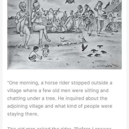
“One morning, a horse rider stopped outside a
village where a few old men were sitting and
chatting under a tree. He inquired about the
adjoining village and what kind of people were
staying there.
The old man asked the rider, “Before I answer