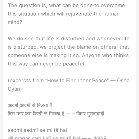
The question is, what can be done to overcome
this situation which will rejuvenate the human
mind?
We do see that life is disturbed and whenever life
is disturbed, we project the blame on others; that
someone else is making it so. Anyone who thinks
this way can never be peaceful.
(excerpts from “How to Find Inner Peace” — Osho
Gyan)
आदमी आदमी से मिलता है
दिल मगर कम किसी से मिलता है — – जिगर मुरादाबादी
aadmī aadmī se miltā hai
dil magar kam kisī se miltā hai — – JIGAR