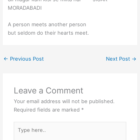
MORADABADI
A person meets another person
but seldom do their hearts meet.
←
Previous Post
Next Post
→
Leave a Comment
Your email address will not be published.
Required fields are marked
*
Type
here..