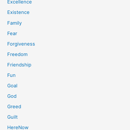
Excellence
Existence
Family
Fear
Forgiveness
Freedom
Friendship
Fun
Goal
God
Greed
Guilt
HereNow