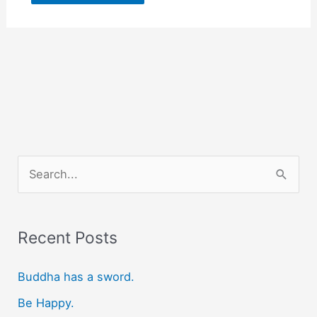
S
e
a
r
Recent Posts
c
Buddha has a sword.
h
f
Be Happy.