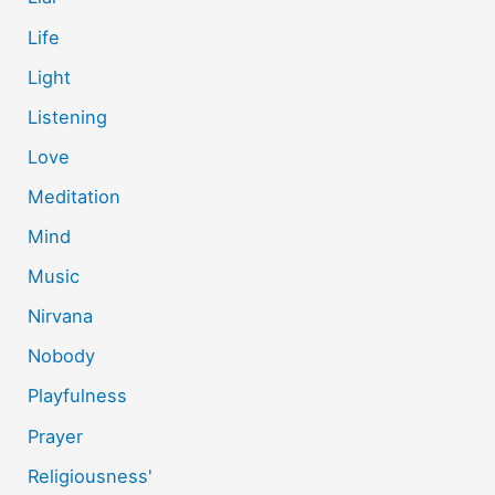
Life
Light
Listening
Love
Meditation
Mind
Music
Nirvana
Nobody
Playfulness
Prayer
Religiousness'