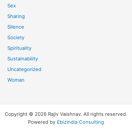
Sex
Sharing
Silence
Society
Spirituality
Sustainability
Uncategorized
Woman
Copyright © 2026 Rajiv Vaishnav. All rights reserved.
Powered by
Ebizindia Consulting