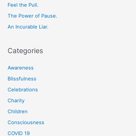
o
Feel the Pull.
r
The Power of Pause.
:
An Incurable Liar.
Categories
Awareness
Blissfulness
Celebrations
Charity
Children
Consciousness
COVID 19