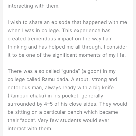
interacting with them.
I wish to share an episode that happened with me
when I was in college. This experience has
created tremendous impact on the way I am
thinking and has helped me all through. I consider
it to be one of the significant moments of my life.
There was a so called “gunda” (a goon) in my
college called Ramu dada. A stout, strong and
notorious man, always ready with a big knife
(Rampuri chaku) in his pocket, generally
surrounded by 4–5 of his close aides. They would
be sitting on a particular bench which became
their “adda”. Very few students would ever
interact with them.