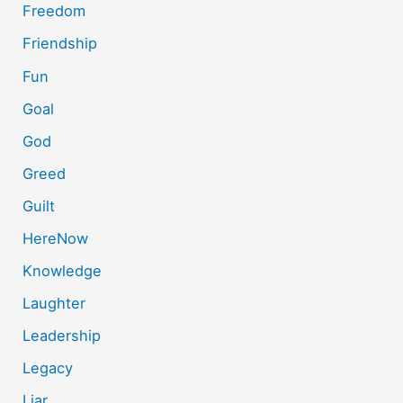
Freedom
Friendship
Fun
Goal
God
Greed
Guilt
HereNow
Knowledge
Laughter
Leadership
Legacy
Liar