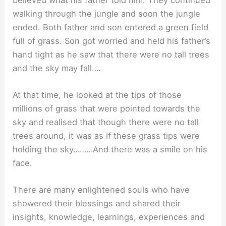
walking through the jungle and soon the jungle
ended. Both father and son entered a green field
full of grass. Son got worried and held his father’s
hand tight as he saw that there were no tall trees
and the sky may fall….
At that time, he looked at the tips of those
millions of grass that were pointed towards the
sky and realised that though there were no tall
trees around, it was as if these grass tips were
holding the sky………And there was a smile on his
face.
There are many enlightened souls who have
showered their blessings and shared their
insights, knowledge, learnings, experiences and