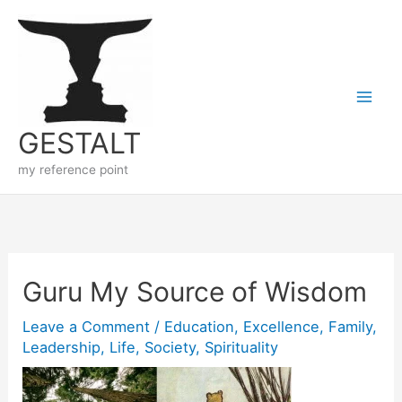
Skip
to
content
GESTALT
my reference point
Guru My Source of Wisdom
Leave a Comment
/
Education
,
Excellence
,
Family
,
Leadership
,
Life
,
Society
,
Spirituality