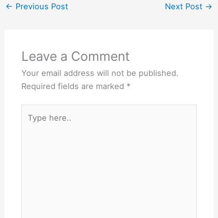
←
Previous Post
Next Post
→
Leave a Comment
Your email address will not be published.
Required fields are marked
*
Type
here..