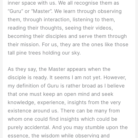
inner space with us. We all recognise them as
“Guru” or “Master”. We learn through observing
them, through interaction, listening to them,
reading their thoughts, seeing their videos,
becoming their disciples and serve them through
their mission. For us, they are the ones like those
tall pine trees holding our sky.
As they say, the Master appears when the
disciple is ready. It seems I am not yet. However,
my definition of Guru is rather broad as I believe
that one must keep an open mind and seek
knowledge, experience, insights from the very
existence around us. There can be many from
whom one could find insights which could be
purely accidental. And you may stumble upon the
essence, the wisdom while observing and