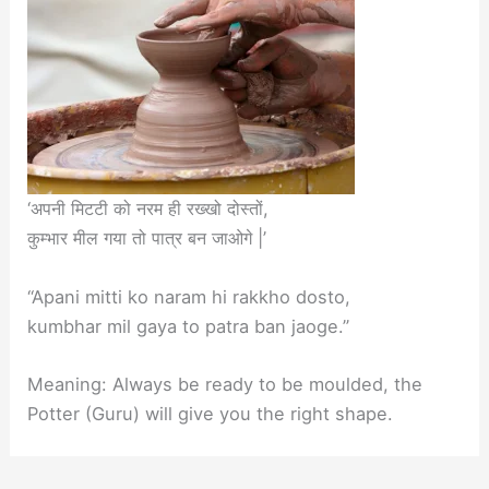
‘अपनी मिटटी को नरम ही रख्खो दोस्तों,
कुम्भार मील गया तो पात्र बन जाओगे |’
“Apani mitti ko naram hi rakkho dosto,
kumbhar mil gaya to patra ban jaoge.”
Meaning: Always be ready to be moulded, the
Potter (Guru) will give you the right shape.