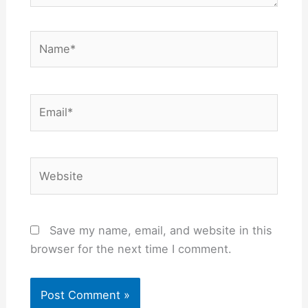
Name*
Email*
Website
Save my name, email, and website in this
browser for the next time I comment.