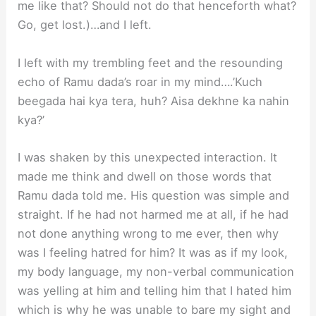
me like that? Should not do that henceforth what?
Go, get lost.)…and I left.
I left with my trembling feet and the resounding
echo of Ramu dada’s roar in my mind….’Kuch
beegada hai kya tera, huh? Aisa dekhne ka nahin
kya?’
I was shaken by this unexpected interaction. It
made me think and dwell on those words that
Ramu dada told me. His question was simple and
straight. If he had not harmed me at all, if he had
not done anything wrong to me ever, then why
was I feeling hatred for him? It was as if my look,
my body language, my non-verbal communication
was yelling at him and telling him that I hated him
which is why he was unable to bare my sight and