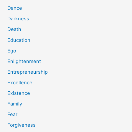
Dance
Darkness
Death
Education
Ego
Enlightenment
Entrepreneurship
Excellence
Existence
Family
Fear
Forgiveness