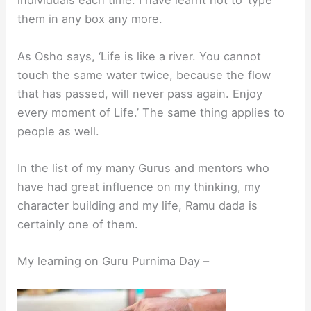
individuals each time. I have learnt not to ‘type’
them in any box any more.
As Osho says, ‘Life is like a river. You cannot
touch the same water twice, because the flow
that has passed, will never pass again. Enjoy
every moment of Life.’ The same thing applies to
people as well.
In the list of my many Gurus and mentors who
have had great influence on my thinking, my
character building and my life, Ramu dada is
certainly one of them.
My learning on Guru Purnima Day –