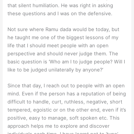
that silent humiliation. He was right in asking
these questions and I was on the defensive.
Not sure where Ramu dada would be today, but
he taught me one of the biggest lessons of my
life that I should meet people with an open
perspective and should never judge them. The
basic question is ‘Who am I to judge people? Will I
like to be judged unilaterally by anyone?’
Since that day, I reach out to people with an open
mind. Even if the person has a reputation of being
difficult to handle, curt, ruthless, negative, short
tempered, egoistic or on the other end, even if it’s
positive, easy to manage, soft spoken etc. This
approach helps me to explore and discover