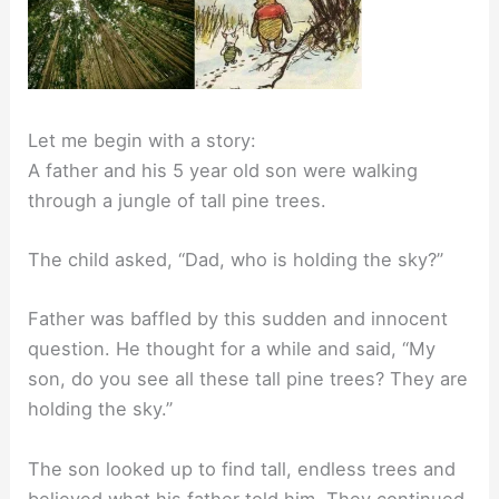
Let me begin with a story:
A father and his 5 year old son were walking
through a jungle of tall pine trees.
The child asked, “Dad, who is holding the sky?”
Father was baffled by this sudden and innocent
question. He thought for a while and said, “My
son, do you see all these tall pine trees? They are
holding the sky.”
The son looked up to find tall, endless trees and
believed what his father told him. They continued