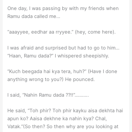
One day, I was passing by with my friends when
Ramu dada called me…
“aaayyee, eedhar aa rryyee.” (hey, come here).
I was afraid and surprised but had to go to him…
“Haan, Ramu dada?” I whispered sheepishly.
“Kuch beegada hai kya tera, huh?” (Have I done
anything wrong to you?) He pounced.
I said, “Nahin Ramu dada ??!!”………..
He said, “Toh phir? Toh phir kayku aisa dekhta hai
apun ko? Aaisa dekhne ka nahin kya? Chal,
Vatak.”(So then? So then why are you looking at