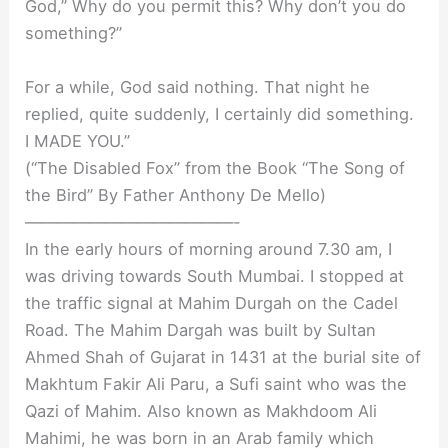
God,” Why do you permit this? Why don’t you do
something?”
For a while, God said nothing. That night he
replied, quite suddenly, I certainly did something.
I MADE YOU.”
(“The Disabled Fox” from the Book “The Song of
the Bird” By Father Anthony De Mello)
—————————————-
In the early hours of morning around 7.30 am, I
was driving towards South Mumbai. I stopped at
the traffic signal at Mahim Durgah on the Cadel
Road. The Mahim Dargah was built by Sultan
Ahmed Shah of Gujarat in 1431 at the burial site of
Makhtum Fakir Ali Paru, a Sufi saint who was the
Qazi of Mahim. Also known as Makhdoom Ali
Mahimi, he was born in an Arab family which