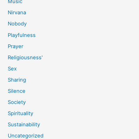
Music
Nirvana
Nobody
Playfulness
Prayer
Religiousness'
Sex
Sharing
Silence
Society
Spirituality
Sustainability
Uncategorized