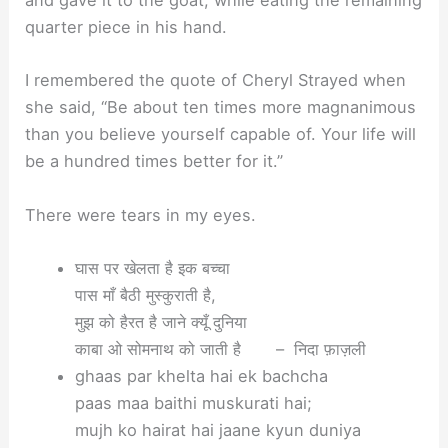
quarter piece in his hand.
I remembered the quote of Cheryl Strayed when
she said, “Be about ten times more magnanimous
than you believe yourself capable of. Your life will
be a hundred times better for it.”
There were tears in my eyes.
घास पर खेलता है इक बच्चा
पास माँ बैठी मुस्कुराती है,
मुझ को हैरत है जाने क्यूँ दुनिया
काबा ओ सोमनाथ को जाती है – निदा फ़ाज़ली
ghaas par khelta hai ek bachcha
paas maa baithi muskurati hai;
mujh ko hairat hai jaane kyun duniya