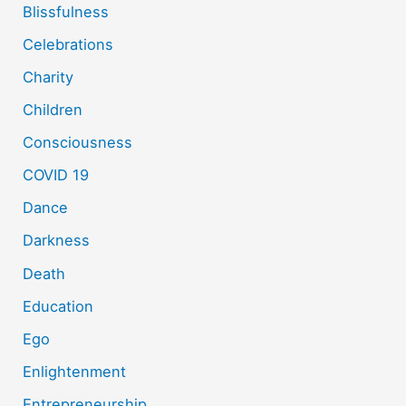
Blissfulness
Celebrations
Charity
Children
Consciousness
COVID 19
Dance
Darkness
Death
Education
Ego
Enlightenment
Entrepreneurship