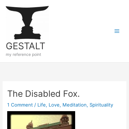
Skip
to
content
GESTALT
my reference point
The Disabled Fox.
1 Comment
/
Life
,
Love
,
Meditation
,
Spirituality