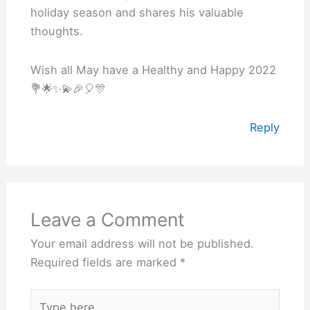
holiday season and shares his valuable
thoughts.
Wish all May have a Healthy and Happy 2022
💐🌟✨💫🎉🎈🎊
Reply
Leave a Comment
Your email address will not be published.
Required fields are marked
*
Type