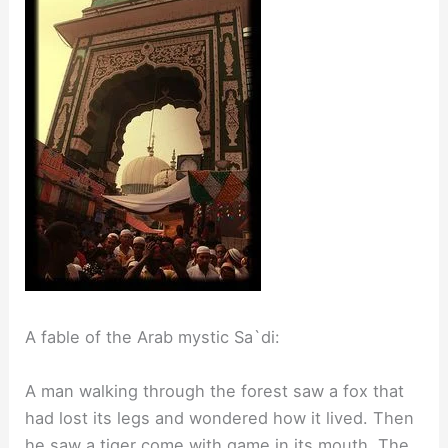
A fable of the Arab mystic Sa`di:
A man walking through the forest saw a fox that
had lost its legs and wondered how it lived. Then
he saw a tiger come with game in its mouth. The