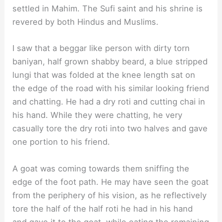
settled in Mahim. The Sufi saint and his shrine is
revered by both Hindus and Muslims.
I saw that a beggar like person with dirty torn
baniyan, half grown shabby beard, a blue stripped
lungi that was folded at the knee length sat on
the edge of the road with his similar looking friend
and chatting. He had a dry roti and cutting chai in
his hand. While they were chatting, he very
casually tore the dry roti into two halves and gave
one portion to his friend.
A goat was coming towards them sniffing the
edge of the foot path. He may have seen the goat
from the periphery of his vision, as he reflectively
tore the half of the half roti he had in his hand
and gave it to the goat, while eating the remaining