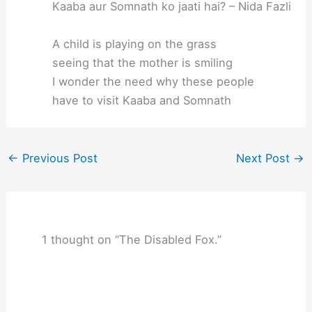
Kaaba aur Somnath ko jaati hai? – Nida Fazli
A child is playing on the grass
seeing that the mother is smiling
I wonder the need why these people
have to visit Kaaba and Somnath
←
Previous Post
Next Post
→
1 thought on “The Disabled Fox.”