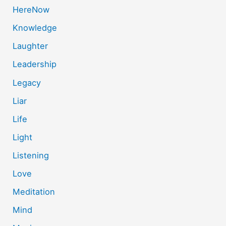
HereNow
Knowledge
Laughter
Leadership
Legacy
Liar
Life
Light
Listening
Love
Meditation
Mind