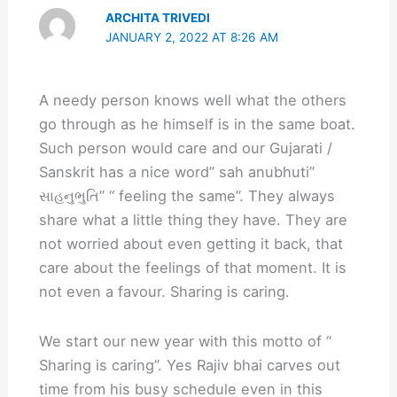
ARCHITA TRIVEDI
JANUARY 2, 2022 AT 8:26 AM
A needy person knows well what the others
go through as he himself is in the same boat.
Such person would care and our Gujarati /
Sanskrit has a nice word” sah anubhuti”
સાહનુભુતિ” “ feeling the same”. They always
share what a little thing they have. They are
not worried about even getting it back, that
care about the feelings of that moment. It is
not even a favour. Sharing is caring.
We start our new year with this motto of “
Sharing is caring”. Yes Rajiv bhai carves out
time from his busy schedule even in this