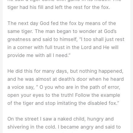
tiger had his fill and left the rest for the fox.
The next day God fed the fox by means of the
same tiger. The man began to wonder at God’s
greatness and said to himself, “I too shall just rest
in a corner with full trust in the Lord and He will
provide me with all I need.”
He did this for many days, but nothing happened,
and he was almost at death’s door when he heard
a voice say, ” O you who are in the path of error,
open your eyes to the truth! Follow the example
of the tiger and stop imitating the disabled fox.”
On the street I saw a naked child, hungry and
shivering in the cold. I became angry and said to