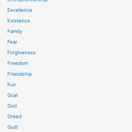
Excellence
Existence
Family
Fear
Forgiveness
Freedom
Friendship
Fun
Goal
God
Greed
Guilt