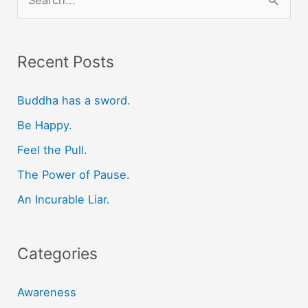
e
a
r
Recent Posts
c
Buddha has a sword.
h
f
Be Happy.
o
Feel the Pull.
r
The Power of Pause.
:
An Incurable Liar.
Categories
Awareness