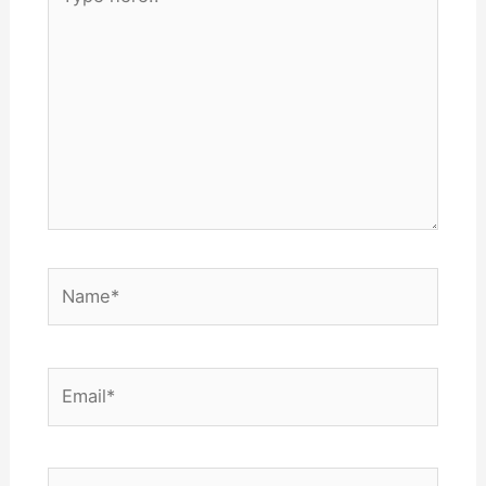
here..
Name*
Email*
Website