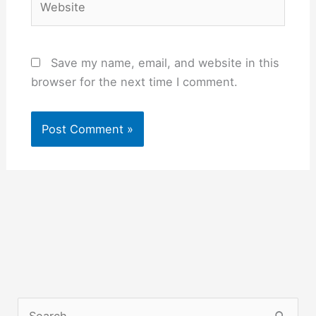
Save my name, email, and website in this
browser for the next time I comment.
S