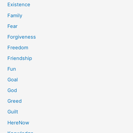
Existence
Family
Fear
Forgiveness
Freedom
Friendship
Fun
Goal
God
Greed
Guilt
HereNow