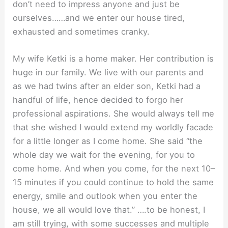
don’t need to impress anyone and just be
ourselves……and we enter our house tired,
exhausted and sometimes cranky.
My wife Ketki is a home maker. Her contribution is
huge in our family. We live with our parents and
as we had twins after an elder son, Ketki had a
handful of life, hence decided to forgo her
professional aspirations. She would always tell me
that she wished I would extend my worldly facade
for a little longer as I come home. She said “the
whole day we wait for the evening, for you to
come home. And when you come, for the next 10–
15 minutes if you could continue to hold the same
energy, smile and outlook when you enter the
house, we all would love that.” ….to be honest, I
am still trying, with some successes and multiple