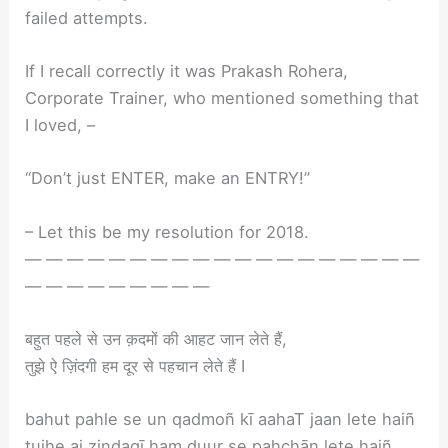
failed attempts.
If I recall correctly it was Prakash Rohera,
Corporate Trainer, who mentioned something that
I loved, –
“Don’t just ENTER, make an ENTRY!”
– Let this be my resolution for 2018.
— — — — — — — — — — — — — — — — — — —
— — — — — — — — —
बहुत पहले से उन क़दमों की आहट जान लेते हैं,
तुझे ऐ ज़िंदगी हम दूर से पहचान लेते हैं I
bahut pahle se un qadmoñ kī aahaT jaan lete haiñ
tujhe ai zindagī ham duur se pahchān lete haiñ