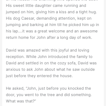
His sweet little daughter came running and
jumped on him, giving him a kiss and a tight hug.
His dog Caesar, demanding attention, kept on
jumping and barking at him till he picked him up in
his lap….it was a great welcome and an awesome
return home for John after a long day of work.
David was amazed with this joyful and loving
reception. While John introduced the family to
David and settled in on the cozy sofa, David was
anxious to ask John about what he saw outside
just before they entered the house.
He asked, “John, just before you knocked the
door, you went to the tree and did something.
What was that?”