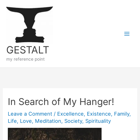
Skip
to
content
GESTALT
my reference point
In Search of My Hanger!
Leave a Comment
/
Excellence
,
Existence
,
Family
,
Life
,
Love
,
Meditation
,
Society
,
Spirituality