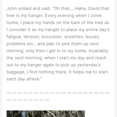
John smiled and said. “Oh that,….Haha, David that
tree is my hanger. Every evening when I come
home, I place my hands on the bark of the tree as
I consider it as my hanger to place my entire day’s
fatigue, tension, excursion, anxieties, issues,
problems etc., and plan to pick them up next
morning, only then I get in to my home. Invariably,
the next morning, when I start my day and reach
out to my hanger again to pick up yesterday’s
baggage, I find nothing there. It helps me to start
each day afresh.”
— — — — — — — — — — — — — — — — — — —
— — — — — — — —