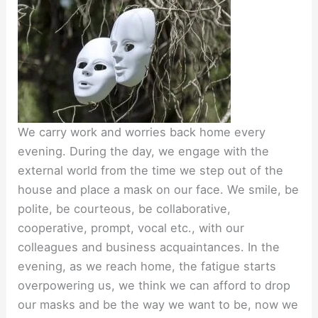
We carry work and worries back home every
evening. During the day, we engage with the
external world from the time we step out of the
house and place a mask on our face. We smile, be
polite, be courteous, be collaborative,
cooperative, prompt, vocal etc., with our
colleagues and business acquaintances. In the
evening, as we reach home, the fatigue starts
overpowering us, we think we can afford to drop
our masks and be the way we want to be, now we