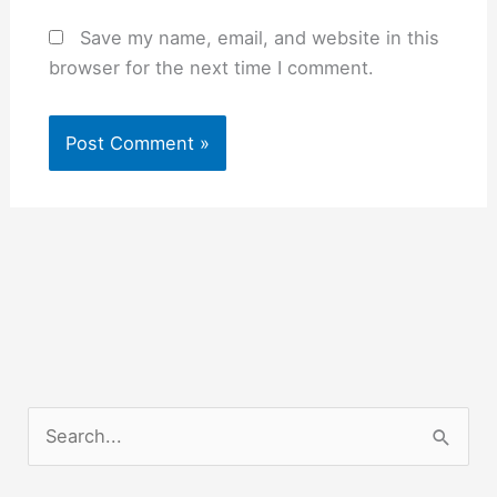
Save my name, email, and website in this
browser for the next time I comment.
S
e
a