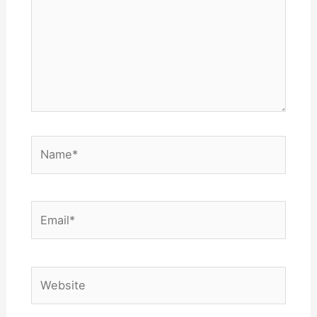
Name*
Email*
Website