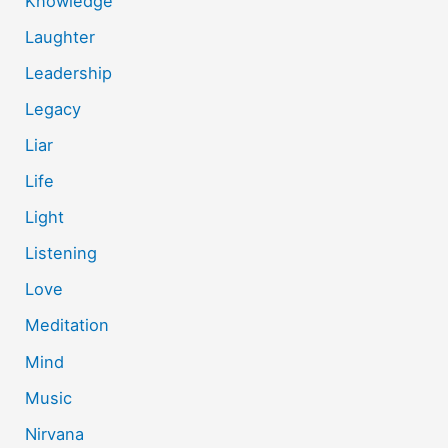
Knowledge
Laughter
Leadership
Legacy
Liar
Life
Light
Listening
Love
Meditation
Mind
Music
Nirvana