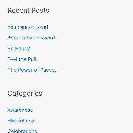
r
Recent Posts
c
You cannot Love!
h
f
Buddha has a sword.
o
Be Happy.
r
Feel the Pull.
:
The Power of Pause.
Categories
Awareness
Blissfulness
Celebrations