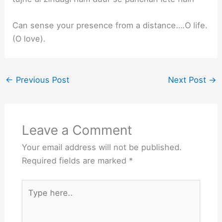
Can sense your presence from a distance….O life.
(O love).
←
Previous Post
Next Post
→
Leave a Comment
Your email address will not be published.
Required fields are marked
*
Type
here..