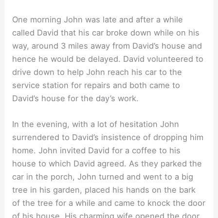
One morning John was late and after a while
called David that his car broke down while on his
way, around 3 miles away from David’s house and
hence he would be delayed. David volunteered to
drive down to help John reach his car to the
service station for repairs and both came to
David’s house for the day’s work.
In the evening, with a lot of hesitation John
surrendered to David’s insistence of dropping him
home. John invited David for a coffee to his
house to which David agreed. As they parked the
car in the porch, John turned and went to a big
tree in his garden, placed his hands on the bark
of the tree for a while and came to knock the door
of his house. His charming wife opened the door.