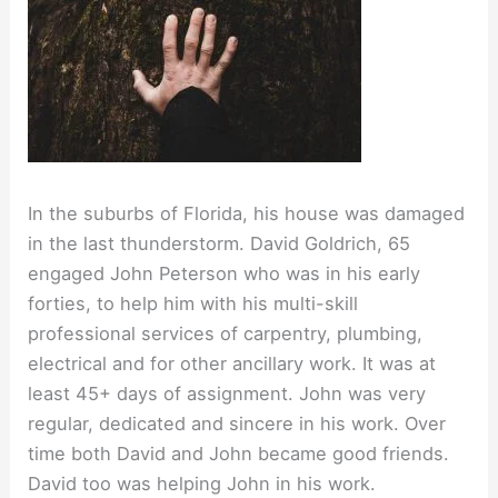
In the suburbs of Florida, his house was damaged
in the last thunderstorm. David Goldrich, 65
engaged John Peterson who was in his early
forties, to help him with his multi-skill
professional services of carpentry, plumbing,
electrical and for other ancillary work. It was at
least 45+ days of assignment. John was very
regular, dedicated and sincere in his work. Over
time both David and John became good friends.
David too was helping John in his work.