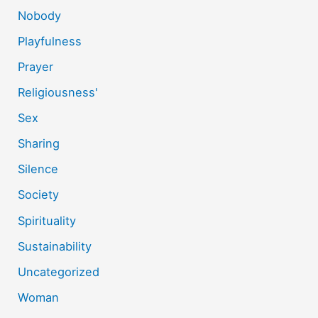
Nobody
Playfulness
Prayer
Religiousness'
Sex
Sharing
Silence
Society
Spirituality
Sustainability
Uncategorized
Woman