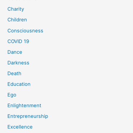
Charity
Children
Consciousness
COVID 19
Dance
Darkness
Death
Education
Ego
Enlightenment
Entrepreneurship
Excellence