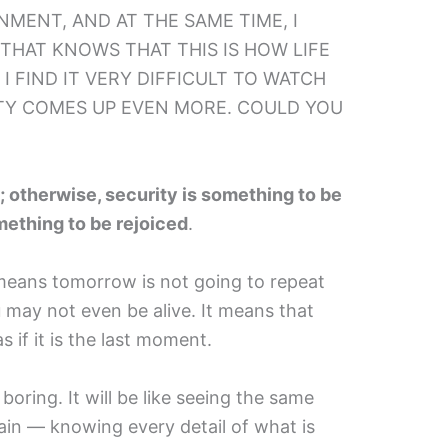
ONMENT, AND AT THE SAME TIME, I
 THAT KNOWS THAT THIS IS HOW LIFE
. I FIND IT VERY DIFFICULT TO WATCH
ITY COMES UP EVEN MORE. COULD YOU
 otherwise, security is something to be
omething to be rejoiced
.
t means tomorrow is not going to repeat
may not even be alive. It means that
 if it is the last moment.
y boring. It will be like seeing the same
in — knowing every detail of what is