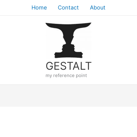
Home
Contact
About
GESTALT
my reference point