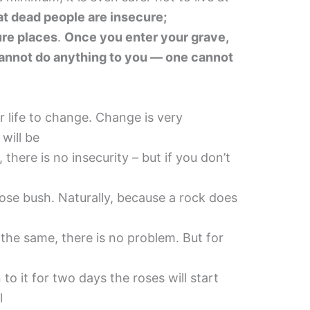
t dead people are insecure;
ure places
.
Once you enter your grave,
 cannot do anything to you — one cannot
r life to change. Change is very
 will be
 there is no insecurity – but if you don’t
rose bush. Naturally, because a rock does
n the same, there is no problem. But for
 to it for two days the roses will start
l