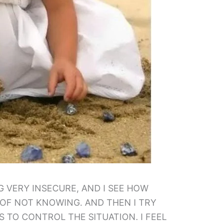
NG VERY INSECURE, AND I SEE HOW
 OF NOT KNOWING. AND THEN I TRY
S TO CONTROL THE SITUATION. I FEEL