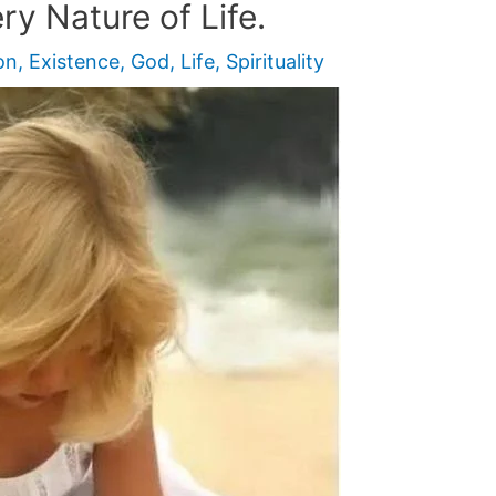
ry Nature of Life.
on
,
Existence
,
God
,
Life
,
Spirituality