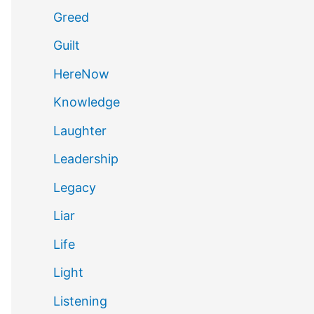
Greed
Guilt
HereNow
Knowledge
Laughter
Leadership
Legacy
Liar
Life
Light
Listening