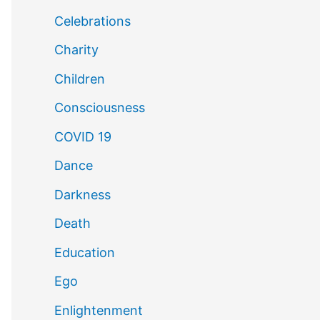
Celebrations
Charity
Children
Consciousness
COVID 19
Dance
Darkness
Death
Education
Ego
Enlightenment