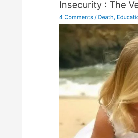
Insecurity : The Ve
4 Comments
/
Death
,
Educati