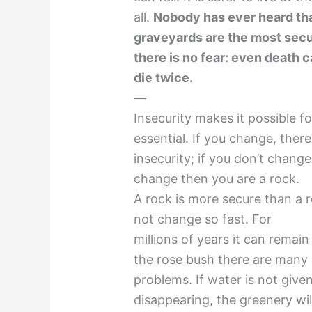
all.
Nobody has ever heard tha
graveyards are the most sec
there is no fear: even death
die twice.
—
Insecurity makes it possible fo
essential. If you change, there
insecurity; if you don’t change,
change then you are a rock.
A rock is more secure than a 
not change so fast. For
millions of years it can remai
the rose bush there are many
problems. If water is not given
disappearing, the greenery wil