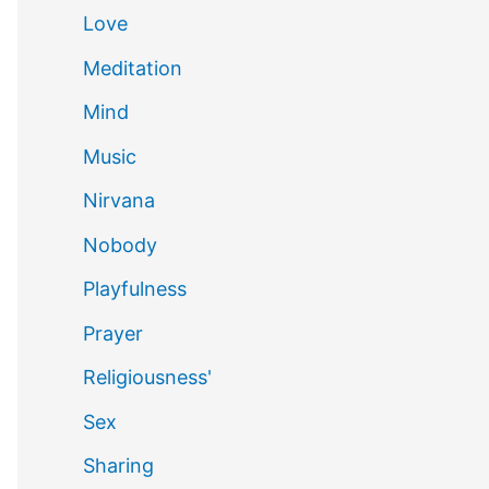
Love
Meditation
Mind
Music
Nirvana
Nobody
Playfulness
Prayer
Religiousness'
Sex
Sharing