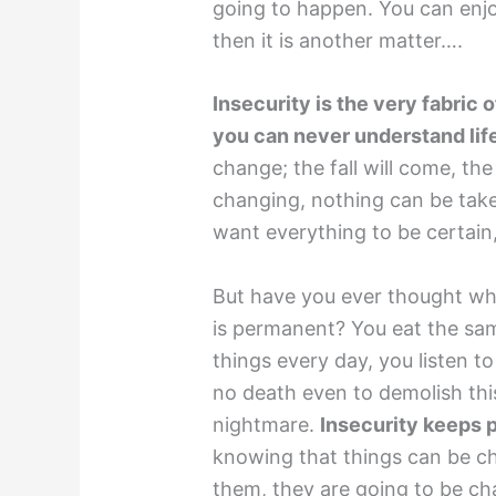
going to happen. You can enjoy
then it is another matter….
Insecurity is the very fabric o
you can never understand lif
change; the fall will come, the
changing, nothing can be taken
want everything to be certain
But have you ever thought what
is permanent? You eat the sa
things every day, you listen t
no death even to demolish this 
nightmare.
Insecurity keeps 
knowing that things can be c
them, they are going to be ch