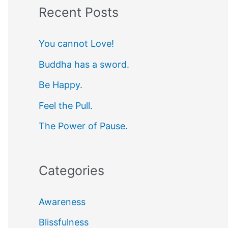
Recent Posts
r
c
You cannot Love!
h
Buddha has a sword.
f
Be Happy.
o
r
Feel the Pull.
:
The Power of Pause.
Categories
Awareness
Blissfulness