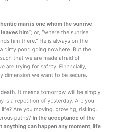
uthentic man is one whom the sunrise
 leaves him”
; or, “where the sunrise
inds him there.” He is always on the
t a dirty pond going nowhere. But the
 such that we are made afraid of
e are trying for safety. Financially,
very dimension we want to be secure.
 death. It means tomorrow will be simply
y is a repetition of yesterday. Are you
r life? Are you moving, growing, risking,
gerous paths?
In the acceptance of the
at anything can happen any moment, life