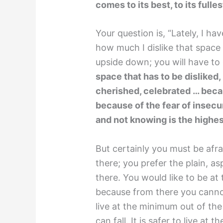
comes to its best, to its fulles
Your question is, “Lately, I ha
how much I dislike that space
upside down; you will have to
space that has to be disliked, 
cherished, celebrated … beca
because of the fear of insecur
and not knowing is the highe
But certainly you must be afr
there; you prefer the plain, a
there. You would like to be at
because from there you cannot 
live at the minimum out of th
can fall. It is safer to live at 