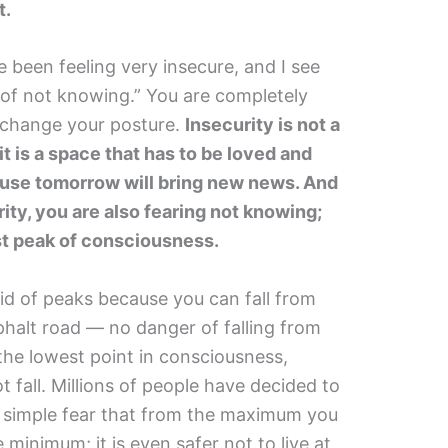
t.
ve been feeling very insecure, and I see
 of not knowing.” You are completely
 change your posture.
Insecurity is not a
it is a space that has to be loved and
use tomorrow will bring new news. And
ity, you are also fearing not knowing;
st peak of consciousness.
aid of peaks because you can fall from
sphalt road — no danger of falling from
 the lowest point in consciousness,
fall. Millions of people have decided to
e simple fear that from the maximum you
the minimum; it is even safer not to live at