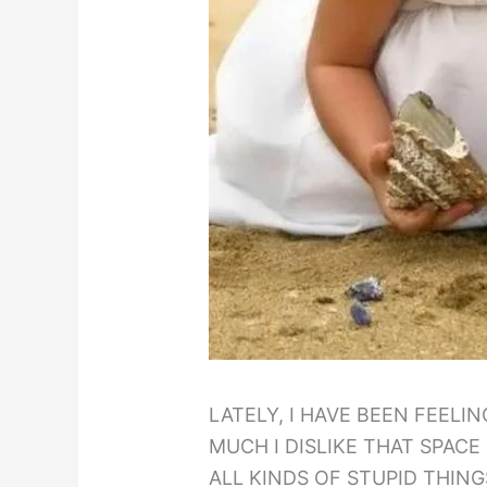
LATELY, I HAVE BEEN FEELI
MUCH I DISLIKE THAT SPACE
ALL KINDS OF STUPID THING