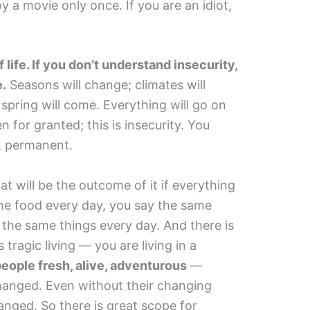
 a movie only once. If you are an idiot,
f life. If you don’t understand insecurity,
e.
Seasons will change; climates will
 spring will come. Everything will go on
 for granted; this is insecurity. You
, permanent.
 will be the outcome of it if everything
me food every day, you say the same
o the same things every day. And there is
tragic living — you are living in a
people fresh, alive, adventurous
—
hanged. Even without their changing
anged. So there is great scope for