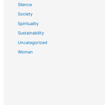
Silence
Society
Spirituality
Sustainability
Uncategorized
Woman