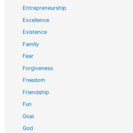
Entrepreneurship
Excellence
Existence
Family
Fear
Forgiveness
Freedom
Friendship
Fun
Goal
God