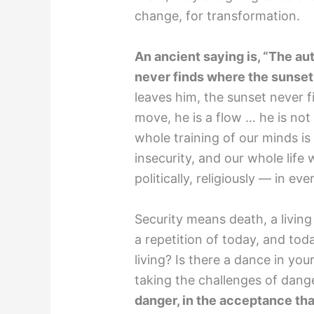
change, for transformation.
An ancient saying is, “The a
never finds where the sunset
leaves him, the sunset never f
move, he is a flow … he is no
whole training of our minds is
insecurity, and our whole life w
politically, religiously — in e
Security means death, a living
a repetition of today, and toda
living? Is there a dance in you
taking the challenges of dan
danger, in the acceptance th