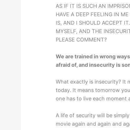
AS IF IT IS SUCH AN IMPRIS
HAVE A DEEP FEELING IN ME
IS, AND I SHOULD ACCEPT IT
MYSELF, AND THE INSECUR
PLEASE COMMENT?
We are trained in wrong ways;
afraid of, and insecurity is s
What exactly is insecurity? I
today. It means tomorrow you 
one has to live each moment as
A life of security will be simpl
movie again and again and aga