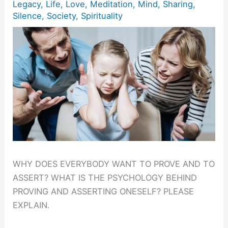
Legacy
,
Life
,
Love
,
Meditation
,
Mind
,
Sharing
,
Silence
,
Society
,
Spirituality
WHY DOES EVERYBODY WANT TO PROVE AND TO
ASSERT? WHAT IS THE PSYCHOLOGY BEHIND
PROVING AND ASSERTING ONESELF? PLEASE
EXPLAIN.