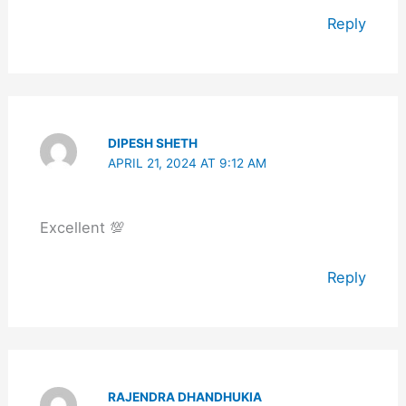
Reply
DIPESH SHETH
APRIL 21, 2024 AT 9:12 AM
Excellent 💯
Reply
RAJENDRA DHANDHUKIA