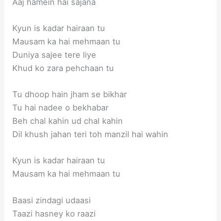
Aaj hamein hai sajana
Kyun is kadar hairaan tu
Mausam ka hai mehmaan tu
Duniya sajee tere liye
Khud ko zara pehchaan tu
Tu dhoop hain jham se bikhar
Tu hai nadee o bekhabar
Beh chal kahin ud chal kahin
Dil khush jahan teri toh manzil hai wahin
Kyun is kadar hairaan tu
Mausam ka hai mehmaan tu
Baasi zindagi udaasi
Taazi hasney ko raazi