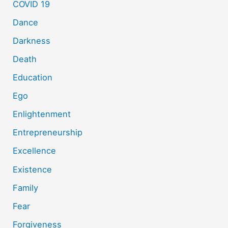
COVID 19
Dance
Darkness
Death
Education
Ego
Enlightenment
Entrepreneurship
Excellence
Existence
Family
Fear
Forgiveness