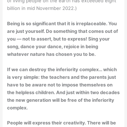
of living people on the earth has exceeded eight
billion in mid Novermber 2022.)
Being is so significant that it is irreplaceable. You
are just yourself. Do something that comes out of
you — not to assert, but to express! Sing your
song, dance your dance, rejoice in being
whatever nature has chosen you to be.
If we can destroy the inferiority complex… which
is very simple: the teachers and the parents just
have to be aware not to impose themselves on
the helpless children. And just within two decades
the new generation will be free of the inferiority
complex.
People will express their creativity. There will be