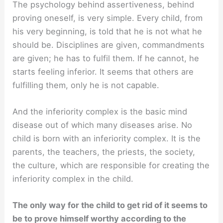
The psychology behind assertiveness, behind
proving oneself, is very simple. Every child, from
his very beginning, is told that he is not what he
should be. Disciplines are given, commandments
are given; he has to fulfil them. If he cannot, he
starts feeling inferior. It seems that others are
fulfilling them, only he is not capable.
And the inferiority complex is the basic mind
disease out of which many diseases arise. No
child is born with an inferiority complex. It is the
parents, the teachers, the priests, the society,
the culture, which are responsible for creating the
inferiority complex in the child.
The only way for the child to get rid of it seems to
be to prove himself worthy according to the