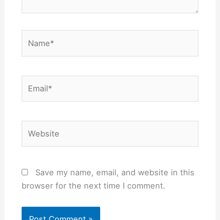
Name*
Email*
Website
Save my name, email, and website in this
browser for the next time I comment.