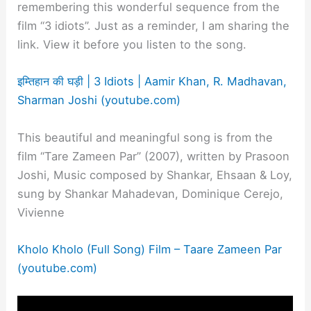
remembering this wonderful sequence from the
film “3 idiots”. Just as a reminder, I am sharing the
link. View it before you listen to the song.
इम्तिहान की घड़ी | 3 Idiots | Aamir Khan, R. Madhavan,
Sharman Joshi (youtube.com)
This beautiful and meaningful song is from the
film “Tare Zameen Par” (2007), written by Prasoon
Joshi, Music composed by Shankar, Ehsaan & Loy,
sung by Shankar Mahadevan, Dominique Cerejo,
Vivienne
Kholo Kholo (Full Song) Film – Taare Zameen Par
(youtube.com)