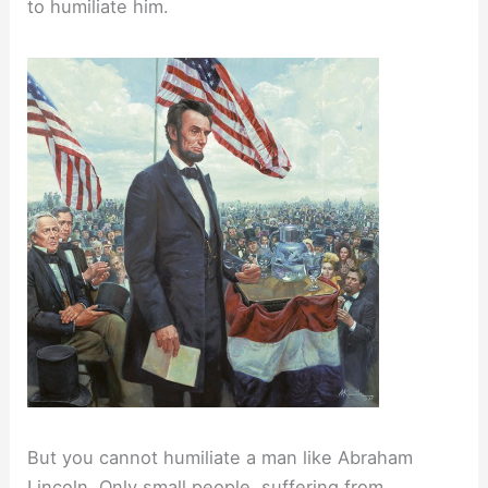
to humiliate him.
But you cannot humiliate a man like Abraham
Lincoln. Only small people, suffering from