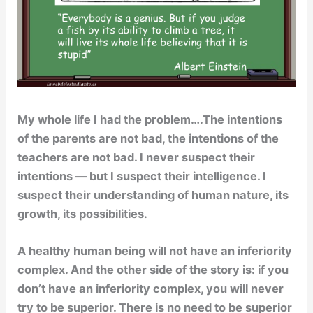
My whole life I had the problem….The intentions
of the parents are not bad, the intentions of the
teachers are not bad. I never suspect their
intentions — but I suspect their intelligence. I
suspect their understanding of human nature, its
growth, its possibilities.
A healthy human being will not have an inferiority
complex. And the other side of the story is: if you
don’t have an inferiority complex, you will never
try to be superior. There is no need to be superior