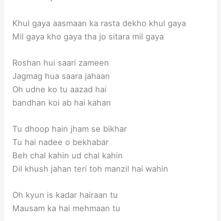
Khul gaya aasmaan ka rasta dekho khul gaya
Mil gaya kho gaya tha jo sitara mil gaya
Roshan hui saari zameen
Jagmag hua saara jahaan
Oh udne ko tu aazad hai
bandhan koi ab hai kahan
Tu dhoop hain jham se bikhar
Tu hai nadee o bekhabar
Beh chal kahin ud chal kahin
Dil khush jahan teri toh manzil hai wahin
Oh kyun is kadar hairaan tu
Mausam ka hai mehmaan tu