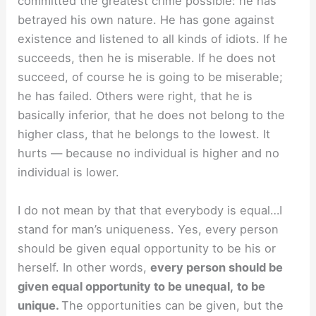
committed the greatest crime possible: he has
betrayed his own nature. He has gone against
existence and listened to all kinds of idiots. If he
succeeds, then he is miserable. If he does not
succeed, of course he is going to be miserable;
he has failed. Others were right, that he is
basically inferior, that he does not belong to the
higher class, that he belongs to the lowest. It
hurts — because no individual is higher and no
individual is lower.
I do not mean by that that everybody is equal…I
stand for man’s uniqueness. Yes, every person
should be given equal opportunity to be his or
herself. In other words,
every person should be
given equal opportunity to be unequal,
to be
unique.
The opportunities can be given, but the