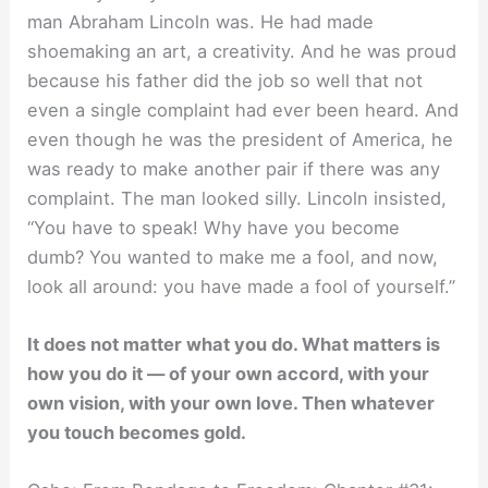
man Abraham Lincoln was. He had made
shoemaking an art, a creativity. And he was proud
because his father did the job so well that not
even a single complaint had ever been heard. And
even though he was the president of America, he
was ready to make another pair if there was any
complaint. The man looked silly. Lincoln insisted,
“You have to speak! Why have you become
dumb? You wanted to make me a fool, and now,
look all around: you have made a fool of yourself.”
It does not matter what you do. What matters is
how you do it — of your own accord, with your
own vision, with your own love. Then whatever
you touch becomes gold.