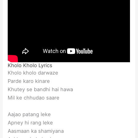
Kholo Kholo Lyrics
Kholo kholo darwaze
Parde karo kinare
Khutey se bandhi hai hawa
Mil ke chhudao saare
Aajao patang leke
Apney hi rang leke
Aasmaan ka shamiyana