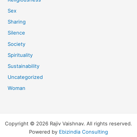
Sex
Sharing
Silence
Society
Spirituality
Sustainability
Uncategorized
Woman
Copyright © 2026 Rajiv Vaishnav. All rights reserved.
Powered by
Ebizindia Consulting