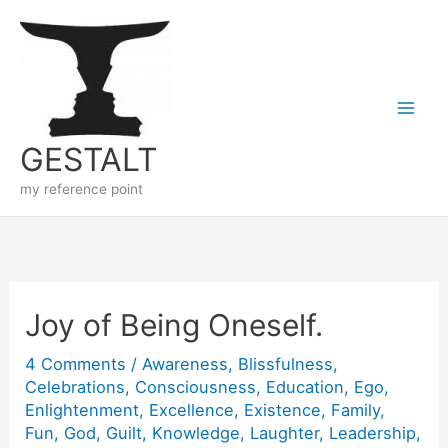
Skip
to
content
GESTALT
my reference point
Joy of Being Oneself.
4 Comments
/
Awareness
,
Blissfulness
,
Celebrations
,
Consciousness
,
Education
,
Ego
,
Enlightenment
,
Excellence
,
Existence
,
Family
,
Fun
,
God
,
Guilt
,
Knowledge
,
Laughter
,
Leadership
,