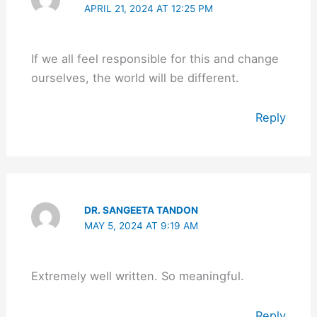
APRIL 21, 2024 AT 12:25 PM
If we all feel responsible for this and change
ourselves, the world will be different.
Reply
DR. SANGEETA TANDON
MAY 5, 2024 AT 9:19 AM
Extremely well written. So meaningful.
Reply