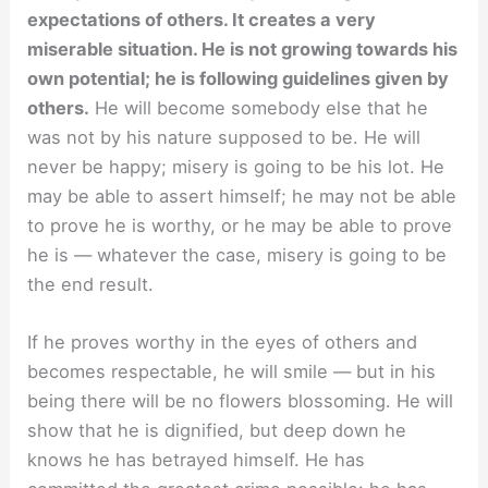
expectations of others. It creates a very
miserable situation. He is not growing towards his
own potential; he is following guidelines given by
others.
He will become somebody else that he
was not by his nature supposed to be. He will
never be happy; misery is going to be his lot. He
may be able to assert himself; he may not be able
to prove he is worthy, or he may be able to prove
he is — whatever the case, misery is going to be
the end result.
If he proves worthy in the eyes of others and
becomes respectable, he will smile — but in his
being there will be no flowers blossoming. He will
show that he is dignified, but deep down he
knows he has betrayed himself. He has