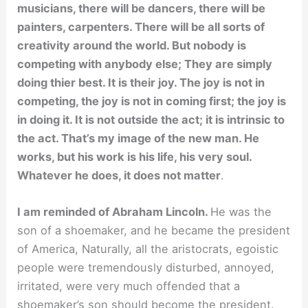
musicians, there will be dancers, there will be
painters, carpenters. There will be all sorts of
creativity around the world. But nobody is
competing with anybody else; They are simply
doing thier best. It is their joy. The joy is not in
competing, the joy is not in coming first; the joy is
in doing it. It is not outside the act; it is intrinsic to
the act. That’s my image of the new man. He
works, but his work is his life, his very soul.
Whatever he does, it does not matter
.
I am reminded of Abraham Lincoln.
He was the
son of a shoemaker, and he became the president
of America, Naturally, all the aristocrats, egoistic
people were tremendously disturbed, annoyed,
irritated, were very much offended that a
shoemaker’s son should become the president.