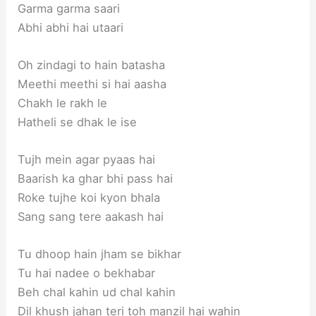
Garma garma saari
Abhi abhi hai utaari
Oh zindagi to hain batasha
Meethi meethi si hai aasha
Chakh le rakh le
Hatheli se dhak le ise
Tujh mein agar pyaas hai
Baarish ka ghar bhi pass hai
Roke tujhe koi kyon bhala
Sang sang tere aakash hai
Tu dhoop hain jham se bikhar
Tu hai nadee o bekhabar
Beh chal kahin ud chal kahin
Dil khush jahan teri toh manzil hai wahin