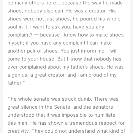
be many others here… because the way he made
shoes, nobody else can. He was a creator. His
shoes were not just shoes, he poured his whole
soul in it. I want to ask you, have you any
complaint? — because I know how to make shoes
myself; if you have any complaint I can make
another pair of shoes. You just inform me, I will
come to your house. But I know that nobody has
ever complained about my father’s shoes. He was
a genius, a great creator, and I am proud of my
father!”
The whole senate was struck dumb. There was
great silence in the Senate, and the senators
understood that it was impossible to humiliate
this man. He has shown a tremendous respect for
creativity. They could not understand what kind of