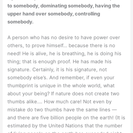
to somebody, dominating somebody, having the
upper hand over somebody, controlling
somebody.
A person who has no desire to have power over
others, to prove himself… because there is no
need! He is alive, he is breathing, he is doing his
thing; that is enough proof. He has made his
signature. Certainly, it is his signature, not
somebody else’s. And remember, if even your
thumbprint is unique in the whole world, what
about your being? If nature does not create two
thumbs alike…. How much care! Not even by
mistake do two thumbs have the same lines —
and there are five billion people on the earth! (It is
estimated by the United Nations that the number