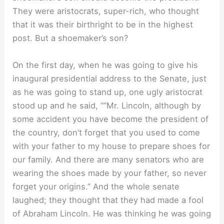
They were aristocrats, super-rich, who thought
that it was their birthright to be in the highest
post. But a shoemaker’s son?
On the first day, when he was going to give his
inaugural presidential address to the Senate, just
as he was going to stand up, one ugly aristocrat
stood up and he said, “”Mr. Lincoln, although by
some accident you have become the president of
the country, don’t forget that you used to come
with your father to my house to prepare shoes for
our family. And there are many senators who are
wearing the shoes made by your father, so never
forget your origins.” And the whole senate
laughed; they thought that they had made a fool
of Abraham Lincoln. He was thinking he was going