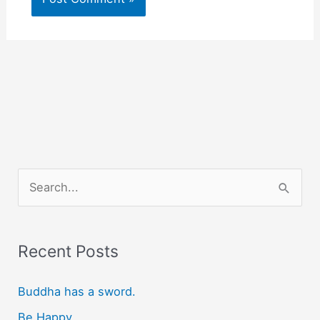
S
e
a
r
Recent Posts
c
Buddha has a sword.
h
f
Be Happy.