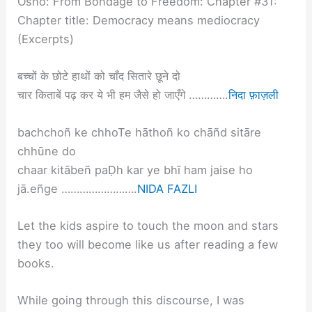
Osho: From Bondage to Freedom: Chapter #31:
Chapter title: Democracy means mediocracy
(Excerpts)
बच्चों के छोटे हाथों को चाँद सितारे छूने दो
चार किताबें पढ़ कर ये भी हम जैसे हो जाएँगे ………….
निदा फ़ाज़ली
bachchoñ ke chhoTe hāthoñ ko chāñd sitāre
chhūne do
chaar kitābeñ paḌh kar ye bhī ham jaise ho
jā.eñge …………………….
NIDA FAZLI
Let the kids aspire to touch the moon and stars
they too will become like us after reading a few
books.
While going through this discourse, I was