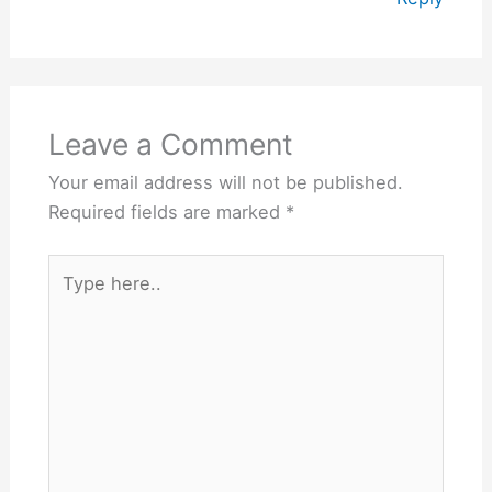
Leave a Comment
Your email address will not be published.
Required fields are marked
*
Type
here..