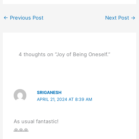
←
Previous Post
Next Post
→
4 thoughts on “Joy of Being Oneself.”
SRIGANESH
APRIL 21, 2024 AT 8:39 AM
As usual fantastic!
🙏🙏🙏