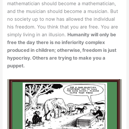
mathematician should become a mathematician,
and the musician should become a musician. But
no society up to now has allowed the individual
his freedom. You think that you are free. You are
simply living in an illusion.
Humanity will only be
free the day there is no inferiority complex
produced in children; otherwise, freedom is just
hypocrisy. Others are trying to make you a
puppet.