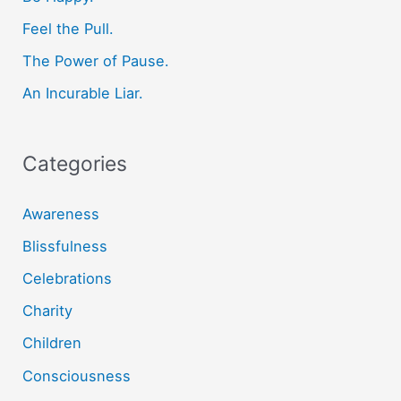
o
Feel the Pull.
r
The Power of Pause.
:
An Incurable Liar.
Categories
Awareness
Blissfulness
Celebrations
Charity
Children
Consciousness