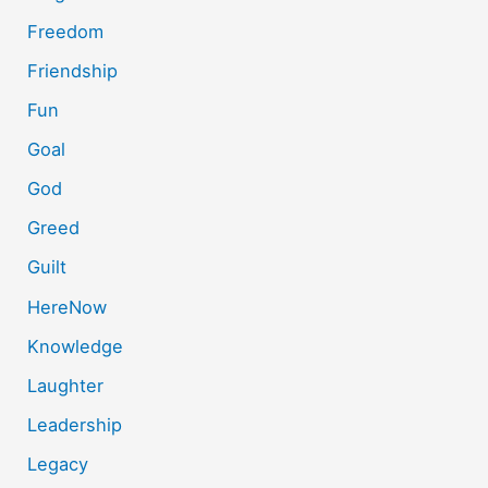
Freedom
Friendship
Fun
Goal
God
Greed
Guilt
HereNow
Knowledge
Laughter
Leadership
Legacy