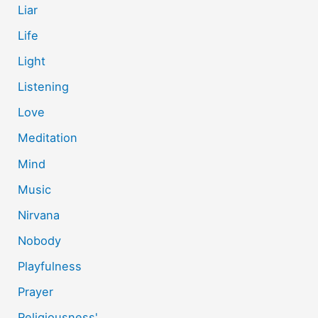
Liar
Life
Light
Listening
Love
Meditation
Mind
Music
Nirvana
Nobody
Playfulness
Prayer
Religiousness'