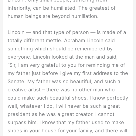
inferiority, can be humiliated. The greatest of
human beings are beyond humiliation.
Lincoln — and that type of person — is made of a
totally different mettle. Abraham Lincoln said
something which should be remembered by
everyone. Lincoln looked at the man and said,
“Sir, I am very grateful to you for reminding me of
my father just before I give my first address to the
Senate. My father was so beautiful, and such a
creative artist – there was no other man who
could make such beautiful shoes. I know perfectly
well, whatever I do, I will never be such a great
president as he was a great creator. I cannot
surpass him. I know that my father used to make
shoes in your house for your family, and there will