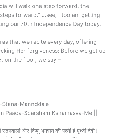
ndia will walk one step forward, the
steps forward.” …see, I too am getting
ating our 70th Independence Day today.
ras that we recite every day, offering
eking Her forgiveness: Before we get up
t on the floor, we say –
-Stana-Mannddale |
am Paada-Sparsham Kshamasva-Me ||
पी स्तनवाली और विष्णु भगवान की पत्नी हे पृथ्वी देवी !