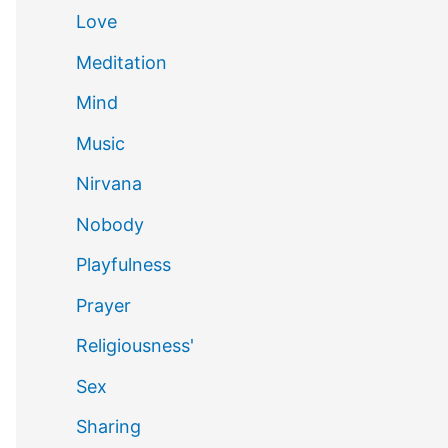
Love
Meditation
Mind
Music
Nirvana
Nobody
Playfulness
Prayer
Religiousness'
Sex
Sharing