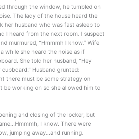
red through the window, he tumbled on
ise. The lady of the house heard the
ok her husband who was fast asleep to
und I heard from the next room. I suspect
sband murmured, “Hmmmh I know.” Wife
a while she heard the noise as if
board. She told her husband, “Hey
ur cupboard.” Husband grunted:
t there must be some strategy on
 be working on so she allowed him to
ening and closing of the locker, but
 same…Hmmmh, I know. There were
dow, jumping away…and running.