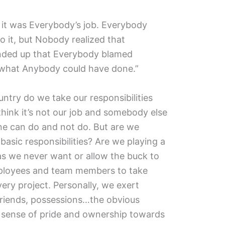
it was Everybody’s job. Everybody
 it, but Nobody realized that
ended up that Everybody blamed
hat Anybody could have done.”
untry do we take our responsibilities
hink it’s not our job and somebody else
 one can do and not do. But are we
basic responsibilities? Are we playing a
as we never want or allow the buck to
mployees and team members to take
very project. Personally, we exert
friends, possessions…the obvious
ar sense of pride and ownership towards