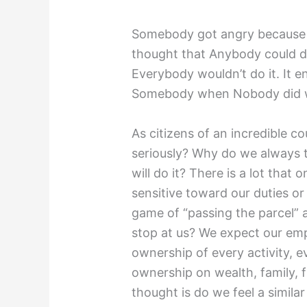
Somebody got angry because 
thought that Anybody could do
Everybody wouldn’t do it. It 
Somebody when Nobody did w
As citizens of an incredible co
seriously? Why do we always t
will do it? There is a lot that
sensitive toward our duties or 
game of “passing the parcel” 
stop at us? We expect our e
ownership of every activity, e
ownership on wealth, family, 
thought is do we feel a simil