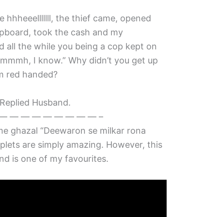
e hhheeelllllll, the thief came, opened
upboard, took the cash and my
 all the while you being a cop kept on
mmh, I know.” Why didn’t you get up
im red handed?
. Replied Husband.
— — — — — — — — — –
e ghazal “Deewaron se milkar rona
uplets are simply amazing. However, this
and is one of my favourites.