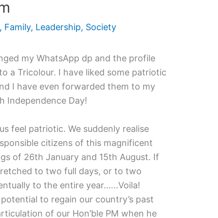
sm
,
Family
,
Leadership
,
Society
nged my WhatsApp dp and the profile
 a Tricolour. I have liked some patriotic
and I have even forwarded them to my
h Independence Day!
 feel patriotic. We suddenly realise
ponsible citizens of this magnificent
gs of 26th January and 15th August. If
tretched to two full days, or to two
ually to the entire year.…..Voila!
potential to regain our country’s past
articulation of our Hon’ble PM when he