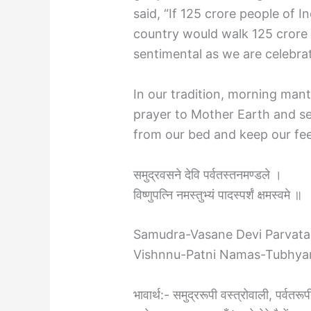
said, “If 125 crore people of I
country would walk 125 crore 
sentimental as we are celebr
In our tradition, morning mant
prayer to Mother Earth and se
from our bed and keep our fee
समुद्रवसने देवि पर्वतस्तनमण्डले ।
विष्णुपत्नि नमस्तुभ्यं पादस्पर्शं क्षमस्वमे ॥
Samudra-Vasane Devi Parvata
Vishnnu-Patni Namas-Tubhy
भावार्थ:- समुद्ररूपी वस्त्रोवाली, पर्वतरू