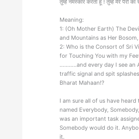
तुम्हे नमस्कार करता हूँ ! तुम्हे मेरे पैरों 
Meaning:
1: (Oh Mother Earth) The Dev
and Mountains as Her Bosom,
2: Who is the Consort of Sri V
for Touching You with my Fee
………..and every day I see an A
traffic signal and spit spla
Bharat Mahaan!?
I am sure all of us have hear
named Everybody, Somebody,
was an important task assign
Somebody would do it. Anybod
it.