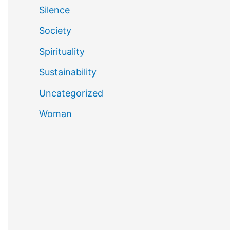
Silence
Society
Spirituality
Sustainability
Uncategorized
Woman