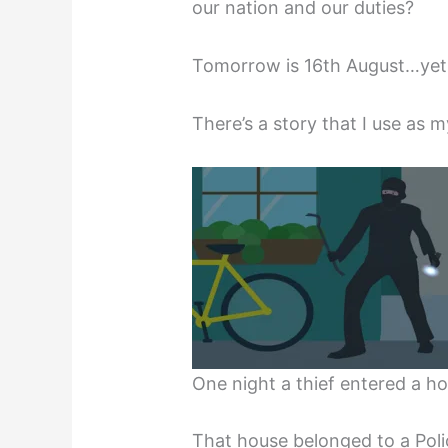
our nation and our duties?
Tomorrow is 16th August…yet
There’s a story that I use as m
One night a thief entered a ho
That house belonged to a Poli