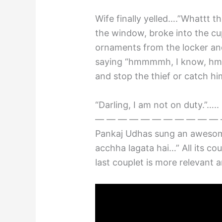
Wife finally yelled….”Whattt th
the window, broke into the c
ornaments from the locker and
saying “hmmmmh, I know, hmm
and stop the thief or catch h
“Darling, I am not on duty.”….
— — — — — — — — — — — 
Pankaj Udhas sung an awesom
acchha lagata hai…” All its co
last couplet is more relevant 