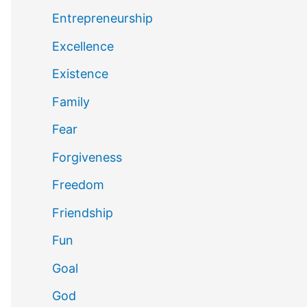
Entrepreneurship
Excellence
Existence
Family
Fear
Forgiveness
Freedom
Friendship
Fun
Goal
God