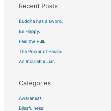
Recent Posts
r
c
Buddha has a sword.
h
Be Happy.
f
Feel the Pull.
o
r
The Power of Pause.
:
An Incurable Liar.
Categories
Awareness
Blissfulness