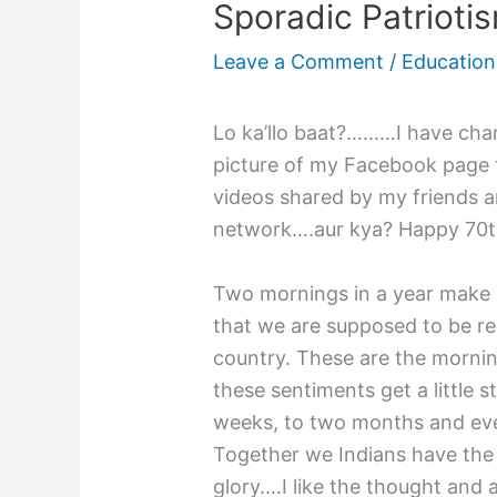
Sporadic Patrioti
Leave a Comment
/
Education
Lo ka’llo baat?………I have cha
picture of my Facebook page to
videos shared by my friends 
network….aur kya? Happy 70t
Two mornings in a year make us
that we are supposed to be res
country. These are the mornin
these sentiments get a little s
weeks, to two months and event
Together we Indians have the 
glory.…I like the thought and 