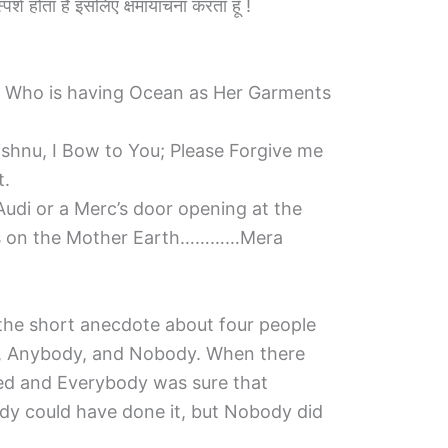
का स्पर्श होता है इसलिए क्षमायाचना करता हूँ !
i Who is having Ocean as Her Garments
ishnu, I Bow to You; Please Forgive me
t.
udi or a Merc’s door opening at the
shes on the Mother Earth…………Mera
d the short anecdote about four people
 Anybody, and Nobody. When there
ed and Everybody was sure that
y could have done it, but Nobody did