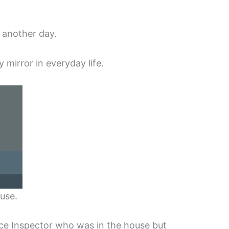
 another day.
y mirror in everyday life.
use.
ce Inspector who was in the house but