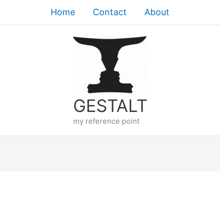
Home
Contact
About
GESTALT
my reference point