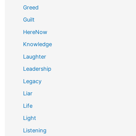
Greed
Guilt
HereNow
Knowledge
Laughter
Leadership
Legacy
Liar
Life
Light
Listening