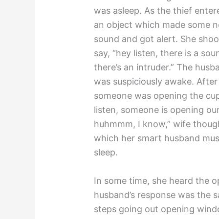
was asleep. As the thief ente
an object which made some no
sound and got alert. She sho
say, “hey listen, there is a so
there’s an intruder.” The hu
was suspiciously awake. After 
someone was opening the cup
listen, someone is opening o
huhmmm, I know,” wife though
which her smart husband must
sleep.
In some time, she heard the op
husband’s response was the
steps going out opening win