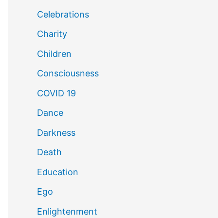
Celebrations
Charity
Children
Consciousness
COVID 19
Dance
Darkness
Death
Education
Ego
Enlightenment