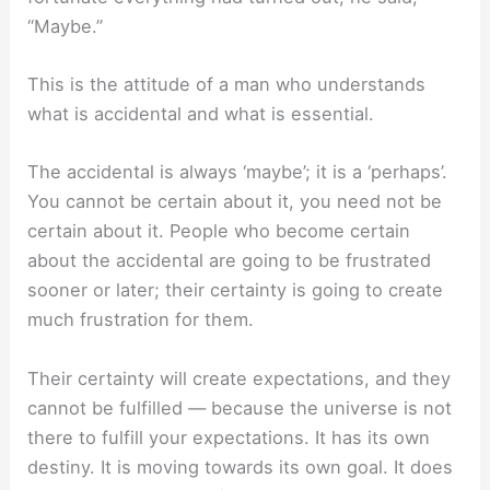
“Maybe.”
This is the attitude of a man who understands
what is accidental and what is essential.
The accidental is always ‘maybe’; it is a ‘perhaps’.
You cannot be certain about it, you need not be
certain about it. People who become certain
about the accidental are going to be frustrated
sooner or later; their certainty is going to create
much frustration for them.
Their certainty will create expectations, and they
cannot be fulfilled — because the universe is not
there to fulfill your expectations. It has its own
destiny. It is moving towards its own goal. It does