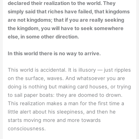
declared their realization to the world. They
simply said that riches have failed, that kingdoms
are not kingdoms; that if you are really seeking
the kingdom, you will have to seek somewhere
else, in some other direction.
In this world there is no way to arrive.
This world is accidental. It is illusory — just ripples
on the surface, waves. And whatsoever you are
doing is nothing but making card houses, or trying
to sail paper boats: they are doomed to drown.
This realization makes a man for the first time a
little alert about his sleepiness, and then he
starts moving more and more towards
consciousness.