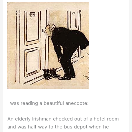
I was reading a beautiful anecdote:
An elderly Irishman checked out of a hotel room
and was half way to the bus depot when he