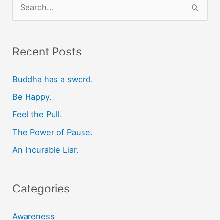
S
e
a
r
Recent Posts
c
Buddha has a sword.
h
f
Be Happy.
o
Feel the Pull.
r
The Power of Pause.
:
An Incurable Liar.
Categories
Awareness