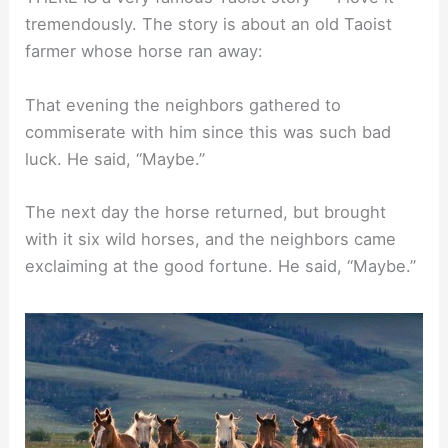
tremendously. The story is about an old Taoist
farmer whose horse ran away:
That evening the neighbors gathered to
commiserate with him since this was such bad
luck. He said, “Maybe.”
The next day the horse returned, but brought
with it six wild horses, and the neighbors came
exclaiming at the good fortune. He said, “Maybe.”