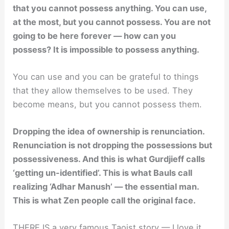
that you cannot possess anything. You can use,
at the most, but you cannot possess. You are not
going to be here forever — how can you
possess? It is impossible to possess anything.
You can use and you can be grateful to things
that they allow themselves to be used. They
become means, but you cannot possess them.
Dropping the idea of ownership is renunciation.
Renunciation is not dropping the possessions but
possessiveness. And this is what Gurdjieff calls
‘getting un-identified’. This is what Bauls call
realizing ‘Adhar Manush’ — the essential man.
This is what Zen people call the original face.
THERE IS a very famous Taoist story — I love it