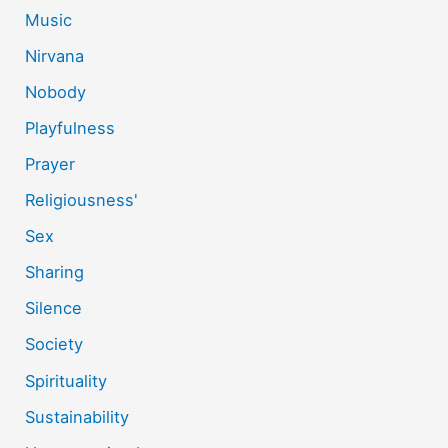
Music
Nirvana
Nobody
Playfulness
Prayer
Religiousness'
Sex
Sharing
Silence
Society
Spirituality
Sustainability