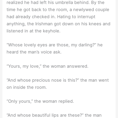
realized he had left his umbrella behind. By the
time he got back to the room, a newlywed couple
had already checked in. Hating to interrupt
anything, the Irishman got down on his knees and
listened in at the keyhole.
“Whose lovely eyes are those, my darling?” he
heard the man’s voice ask.
“Yours, my love,” the woman answered.
“And whose precious nose is this?” the man went
on inside the room.
“Only yours,” the woman replied.
“And whose beautiful lips are these?” the man