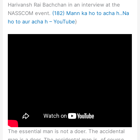
Harivansh Rai Bachchan in an interview at the
NASSCOM event.
(182) Mann ka ho to acha h..Na
ho to aur acha h – YouTube
}
The essential man is not a doer. The accidental
man is a doer. The accidental man is, of course,