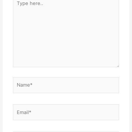
here..
Name*
Email*