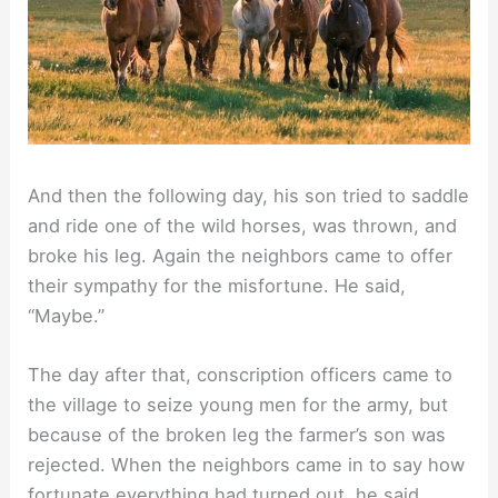
And then the following day, his son tried to saddle
and ride one of the wild horses, was thrown, and
broke his leg. Again the neighbors came to offer
their sympathy for the misfortune. He said,
“Maybe.”
The day after that, conscription officers came to
the village to seize young men for the army, but
because of the broken leg the farmer’s son was
rejected. When the neighbors came in to say how
fortunate everything had turned out, he said,