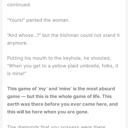
continued.
“Yours!” panted the woman.
“And whose…?” but the Irishman could not stand it
anymore.
Putting his mouth to the keyhole, he shouted,
“When you get to a yellow plaid umbrella, folks, it
is mine!”
This game of ‘my’ and ‘mine’ is the most absurd
game — but this is the whole game of life. This
earth was there before you ever came here, and
this will be here when you are gone.
The diamonds that you possess were there