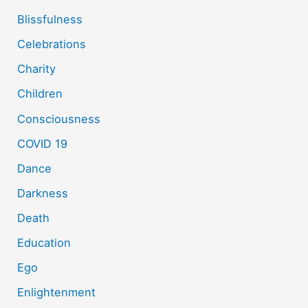
Blissfulness
Celebrations
Charity
Children
Consciousness
COVID 19
Dance
Darkness
Death
Education
Ego
Enlightenment