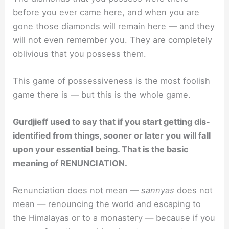
before you ever came here, and when you are
gone those diamonds will remain here — and they
will not even remember you. They are completely
oblivious that you possess them.
This game of possessiveness is the most foolish
game there is — but this is the whole game.
Gurdjieff used to say that if you start getting dis-
identified from things, sooner or later you will fall
upon your essential being. That is the basic
meaning of RENUNCIATION.
Renunciation does not mean —
sannyas
does not
mean — renouncing the world and escaping to
the Himalayas or to a monastery — because if you