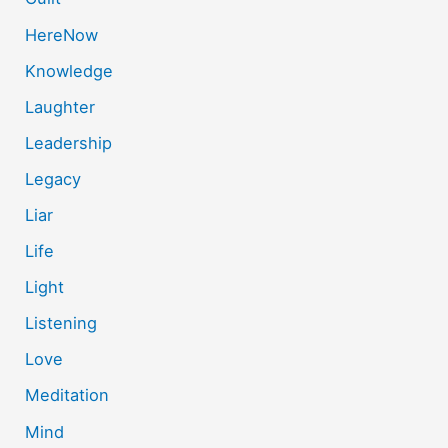
HereNow
Knowledge
Laughter
Leadership
Legacy
Liar
Life
Light
Listening
Love
Meditation
Mind