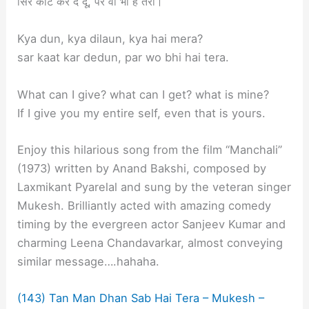
सिर काट कर दे दूँ, पर वो भी है तेरा।
Kya dun, kya dilaun, kya hai mera?
sar kaat kar dedun, par wo bhi hai tera.
What can I give? what can I get? what is mine?
If I give you my entire self, even that is yours.
Enjoy this hilarious song from the film “Manchali”
(1973) written by Anand Bakshi, composed by
Laxmikant Pyarelal and sung by the veteran singer
Mukesh. Brilliantly acted with amazing comedy
timing by the evergreen actor Sanjeev Kumar and
charming Leena Chandavarkar, almost conveying
similar message….hahaha.
(143) Tan Man Dhan Sab Hai Tera – Mukesh –