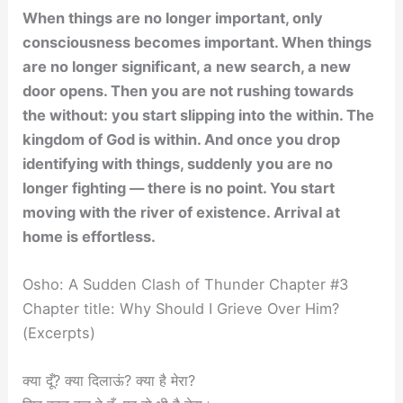
When things are no longer important, only
consciousness becomes important. When things
are no longer significant, a new search, a new
door opens. Then you are not rushing towards
the without: you start slipping into the within. The
kingdom of God is within. And once you drop
identifying with things, suddenly you are no
longer fighting — there is no point. You start
moving with the river of existence. Arrival at
home is effortless.
Osho: A Sudden Clash of Thunder Chapter #3
Chapter title: Why Should I Grieve Over Him?
(Excerpts)
क्या दूँ? क्या दिलाऊं? क्या है मेरा?