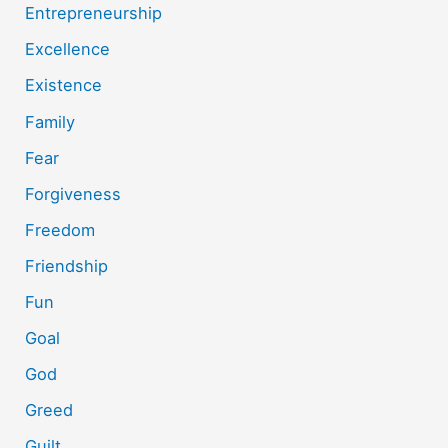
Entrepreneurship
Excellence
Existence
Family
Fear
Forgiveness
Freedom
Friendship
Fun
Goal
God
Greed
Guilt