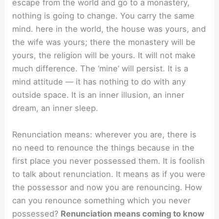
escape from the world and go to a monastery,
nothing is going to change. You carry the same
mind. here in the world, the house was yours, and
the wife was yours; there the monastery will be
yours, the religion will be yours. It will not make
much difference. The ‘mine’ will persist. It is a
mind attitude — it has nothing to do with any
outside space. It is an inner illusion, an inner
dream, an inner sleep.
Renunciation means: wherever you are, there is
no need to renounce the things because in the
first place you never possessed them. It is foolish
to talk about renunciation. It means as if you were
the possessor and now you are renouncing. How
can you renounce something which you never
possessed?
Renunciation means coming to know