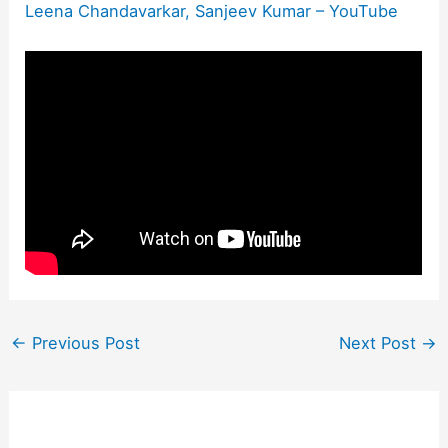
Leena Chandavarkar, Sanjeev Kumar – YouTube
←
Previous Post
Next Post
→