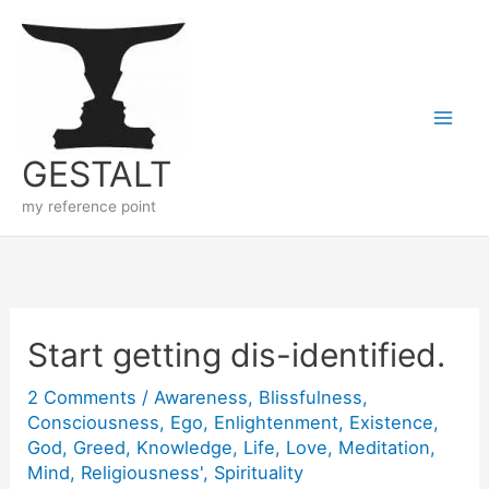
Skip
to
content
GESTALT
my reference point
Start getting dis-identified.
2 Comments
/
Awareness
,
Blissfulness
,
Consciousness
,
Ego
,
Enlightenment
,
Existence
,
God
,
Greed
,
Knowledge
,
Life
,
Love
,
Meditation
,
Mind
,
Religiousness'
,
Spirituality