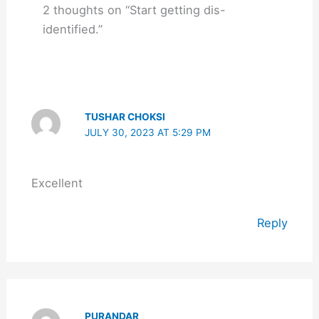
2 thoughts on “Start getting dis-
identified.”
TUSHAR CHOKSI
JULY 30, 2023 AT 5:29 PM
Excellent
Reply
PURANDAR