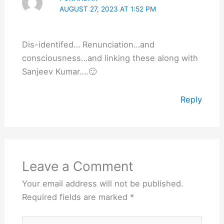
AUGUST 27, 2023 AT 1:52 PM
Dis-identifed… Renunciation…and
consciousness…and linking these along with
Sanjeev Kumar….🙂
Reply
Leave a Comment
Your email address will not be published.
Required fields are marked
*
Type