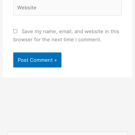
Website
Save my name, email, and website in this
browser for the next time I comment.