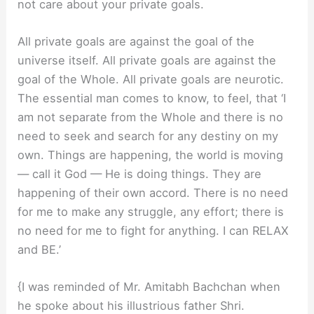
not care about your private goals.
All private goals are against the goal of the
universe itself. All private goals are against the
goal of the Whole. All private goals are neurotic.
The essential man comes to know, to feel, that ‘I
am not separate from the Whole and there is no
need to seek and search for any destiny on my
own. Things are happening, the world is moving
— call it God — He is doing things. They are
happening of their own accord. There is no need
for me to make any struggle, any effort; there is
no need for me to fight for anything. I can RELAX
and BE.’
{I was reminded of Mr. Amitabh Bachchan when
he spoke about his illustrious father Shri.