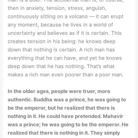
then in anxiety, tension, stress, anguish,
continuously sitting on a volcano — it can erupt
any moment, because he lives in a world of
uncertainty and believes as if it is certain. This
creates tension in his being: he knows deep
down that nothing is certain. A rich man has
everything that he can have, and yet he knows
deep down that he has nothing. That’s what
makes a rich man even poorer than a poor man.
In the older ages, people were truer, more
authentic. Buddha was a prince, he was going to
be the emperor, but he realized that there is
nothing in it. He could have pretended. Mahavir
was a prince; he was going to be the emperor. He
realized that there is nothing in it. They simply