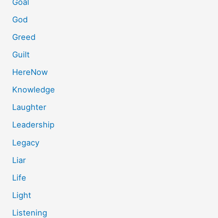
Goal
God
Greed
Guilt
HereNow
Knowledge
Laughter
Leadership
Legacy
Liar
Life
Light
Listening