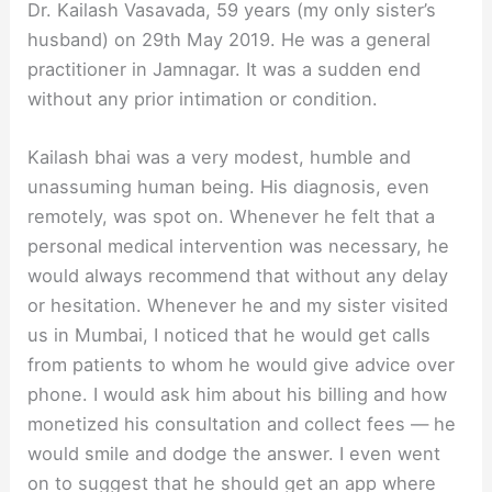
Dr. Kailash Vasavada, 59 years (my only sister’s
husband) on 29th May 2019. He was a general
practitioner in Jamnagar. It was a sudden end
without any prior intimation or condition.
Kailash bhai was a very modest, humble and
unassuming human being. His diagnosis, even
remotely, was spot on. Whenever he felt that a
personal medical intervention was necessary, he
would always recommend that without any delay
or hesitation. Whenever he and my sister visited
us in Mumbai, I noticed that he would get calls
from patients to whom he would give advice over
phone. I would ask him about his billing and how
monetized his consultation and collect fees — he
would smile and dodge the answer. I even went
on to suggest that he should get an app where