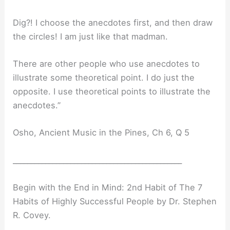
Dig?! I choose the anecdotes first, and then draw
the circles! I am just like that madman.
There are other people who use anecdotes to
illustrate some theoretical point. I do just the
opposite. I use theoretical points to illustrate the
anecdotes.”
Osho, Ancient Music in the Pines, Ch 6, Q 5
_______________________________________________
Begin with the End in Mind: 2nd Habit of The 7
Habits of Highly Successful People by Dr. Stephen
R. Covey.