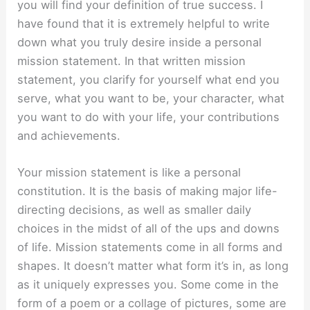
you will find your definition of true success. I
have found that it is extremely helpful to write
down what you truly desire inside a personal
mission statement. In that written mission
statement, you clarify for yourself what end you
serve, what you want to be, your character, what
you want to do with your life, your contributions
and achievements.
Your mission statement is like a personal
constitution. It is the basis of making major life-
directing decisions, as well as smaller daily
choices in the midst of all of the ups and downs
of life. Mission statements come in all forms and
shapes. It doesn’t matter what form it’s in, as long
as it uniquely expresses you. Some come in the
form of a poem or a collage of pictures, some are