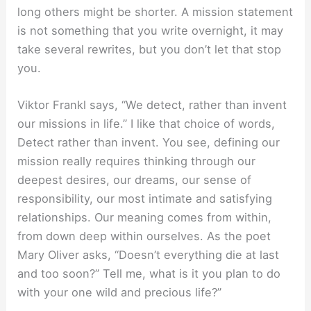
long others might be shorter. A mission statement
is not something that you write overnight, it may
take several rewrites, but you don’t let that stop
you.
Viktor Frankl says, “We detect, rather than invent
our missions in life.” I like that choice of words,
Detect rather than invent. You see, defining our
mission really requires thinking through our
deepest desires, our dreams, our sense of
responsibility, our most intimate and satisfying
relationships. Our meaning comes from within,
from down deep within ourselves. As the poet
Mary Oliver asks, “Doesn’t everything die at last
and too soon?” Tell me, what is it you plan to do
with your one wild and precious life?”