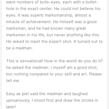
were numbers of bulls-eyes, each with a bullet-
hole in the exact center. He could not believe his
eyes. It was superb marksmanship, almost a
miracle of achievement. He himself was a good
marksman, and he had known many great
marksmen in his life, but never anything like this.
He asked to meet the expert shot. It turned out to
be a madman.
This is sensational! How in the world do you do it?
he asked the madman. I myself am a good shot,
but nothing compared to your skill and art. Please
tell me.
Easy as pie! said the madman and laughed
uproariously. I shoot first and draw the circles in
later!