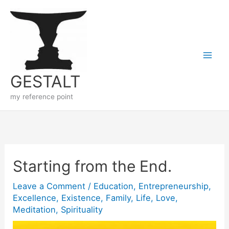
Skip
to
content
GESTALT
my reference point
Starting from the End.
Leave a Comment
/
Education
,
Entrepreneurship
,
Excellence
,
Existence
,
Family
,
Life
,
Love
,
Meditation
,
Spirituality