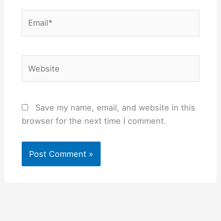
Email*
Website
Save my name, email, and website in this
browser for the next time I comment.