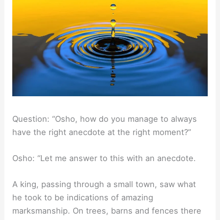
Question: “Osho, how do you manage to always
have the right anecdote at the right moment?”
Osho: “Let me answer to this with an anecdote.
A king, passing through a small town, saw what
he took to be indications of amazing
marksmanship. On trees, barns and fences there