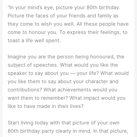
“In your mind’s eye, picture your 80th birthday.
Picture the faces of your friends and family as
they come to wish you well. All these people have
come to honour you. To express their feelings, to
toast a life well spent.
Imagine you are the person being honoured, the
subject of speeches. What would you like the
speaker to say about you — your life? What would
you like them to say about your character and
contributions? What achievements would you
want them to remember? What impact would you
like to have made in their lives?
Start living today with that picture of your own
80th birthday party clearly in mind. In that picture,