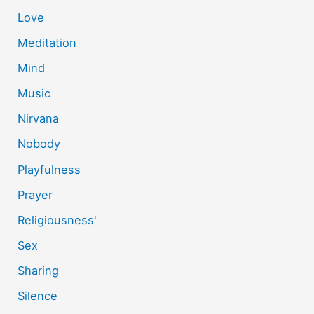
Love
Meditation
Mind
Music
Nirvana
Nobody
Playfulness
Prayer
Religiousness'
Sex
Sharing
Silence