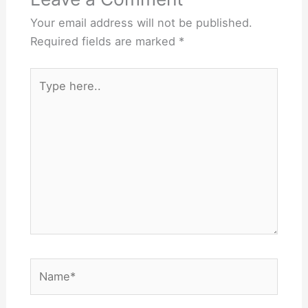
Your email address will not be published.
Required fields are marked
*
Type
here..
Name*