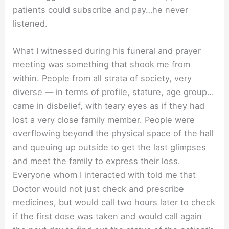
patients could subscribe and pay…he never
listened.
What I witnessed during his funeral and prayer
meeting was something that shook me from
within. People from all strata of society, very
diverse — in terms of profile, stature, age group…
came in disbelief, with teary eyes as if they had
lost a very close family member. People were
overflowing beyond the physical space of the hall
and queuing up outside to get the last glimpses
and meet the family to express their loss.
Everyone whom I interacted with told me that
Doctor would not just check and prescribe
medicines, but would call two hours later to check
if the first dose was taken and would call again