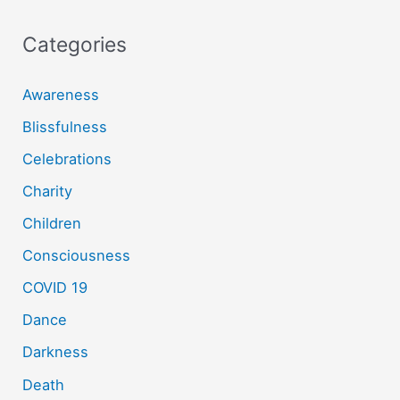
Categories
Awareness
Blissfulness
Celebrations
Charity
Children
Consciousness
COVID 19
Dance
Darkness
Death