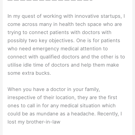
— — — — — — — — — — — — — –
In my quest of working with innovative startups, I
come across many in health tech space who are
trying to connect patients with doctors with
possibly two key objectives. One is for patients
who need emergency medical attention to
connect with qualified doctors and the other is to
utilise idle time of doctors and help them make
some extra bucks.
When you have a doctor in your family,
irrespective of their location, they are the first
ones to call in for any medical situation which
could be as mundane as a headache. Recently, I
lost my brother-in-law