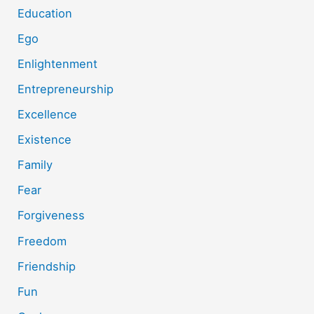
Education
Ego
Enlightenment
Entrepreneurship
Excellence
Existence
Family
Fear
Forgiveness
Freedom
Friendship
Fun