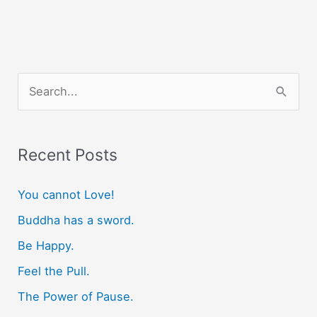
S
e
a
r
Recent Posts
c
You cannot Love!
h
f
Buddha has a sword.
o
Be Happy.
r
Feel the Pull.
:
The Power of Pause.