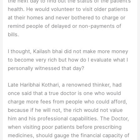
the next day to find out the status of the patient’s
health. He would volunteer to visit older patients
at their homes and never bothered to charge or
remind people of delayed or non-payments of
bills.
I thought, Kailash bhai did not make more money
to become very rich but how do I evaluate what I
personally witnessed that day?
Late Haribhai Kothari, a renowned thinker, had
once said that a true doctor is one who would
charge more fees from people who could afford,
because if he will not, the rich would not value
him and his professional capabilities. The Doctor,
when visiting poor patients before prescribing
medicines, should gauge the financial capacity of