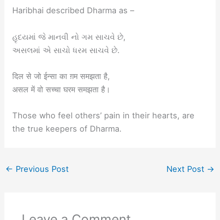
Haribhai described Dharma as –
હૃદયમાં જે માનવી નો ગમ સાચવે છે,
અસલમાં એ સાચો ધરમ સાચવે છે.
दिल से जो ईन्सा का ग़म समझता है,
असल में वो सच्चा घरम समझता है।
Those who feel others’ pain in their hearts, are
the true keepers of Dharma.
←
Previous Post
Next Post
→
Leave a Comment