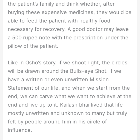
the patient’s family and think whether, after
buying these expensive medicines, they would be
able to feed the patient with healthy food
necessary for recovery. A good doctor may leave
a 500 rupee note with the prescription under the
pillow of the patient.
Like in Osho’s story, if we shoot right, the circles
will be drawn around the Bulls-eye Shot. If we
have a written or even unwritten Mission
Statement of our life, and when we start from the
end, we can carve what we want to achieve at the
end and live up to it. Kailash bhai lived that life —
mostly unwritten and unknown to many but truly
felt by people around him in his circle of
influence.