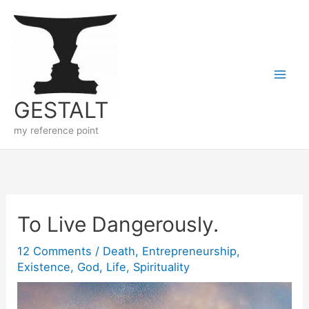
Skip
to
content
GESTALT
my reference point
To Live Dangerously.
12 Comments
/
Death
,
Entrepreneurship
,
Existence
,
God
,
Life
,
Spirituality