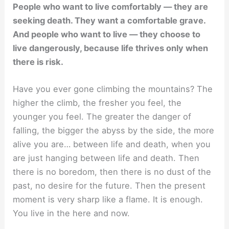
People who want to live comfortably — they are
seeking death. They want a comfortable grave.
And people who want to live — they choose to
live dangerously, because life thrives only when
there is risk.
Have you ever gone climbing the mountains? The
higher the climb, the fresher you feel, the
younger you feel. The greater the danger of
falling, the bigger the abyss by the side, the more
alive you are… between life and death, when you
are just hanging between life and death. Then
there is no boredom, then there is no dust of the
past, no desire for the future. Then the present
moment is very sharp like a flame. It is enough.
You live in the here and now.