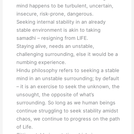
mind happens to be turbulent, uncertain,
insecure, risk-prone, dangerous.
Seeking internal stability in an already
stable environment is akin to taking
samadhi – resigning from LIFE.
Staying alive, needs an unstable,
challenging surrounding, else it would be a
numbing experience.
Hindu philosophy refers to seeking a stable
mind in an unstable surrounding; by default
– it is an exercise to seek the unknown, the
unsought, the opposite of what’s
surrounding. So long as we human beings
continue struggling to seek stability amidst
chaos, we continue to progress on the path
of Life.