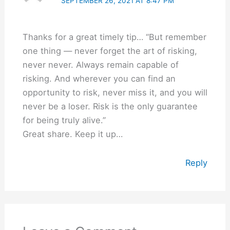
SEPTEMBER 26, 2021 AT 8:47 PM
Thanks for a great timely tip… “But remember
one thing — never forget the art of risking,
never never. Always remain capable of
risking. And wherever you can find an
opportunity to risk, never miss it, and you will
never be a loser. Risk is the only guarantee
for being truly alive.”
Great share. Keep it up…
Reply