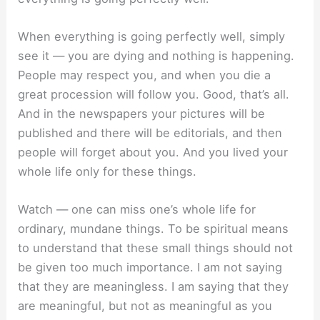
When everything is going perfectly well, simply
see it — you are dying and nothing is happening.
People may respect you, and when you die a
great procession will follow you. Good, that’s all.
And in the newspapers your pictures will be
published and there will be editorials, and then
people will forget about you. And you lived your
whole life only for these things.
Watch — one can miss one’s whole life for
ordinary, mundane things. To be spiritual means
to understand that these small things should not
be given too much importance. I am not saying
that they are meaningless. I am saying that they
are meaningful, but not as meaningful as you