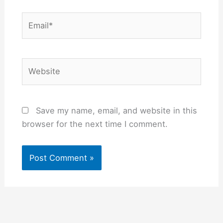
Email*
Website
Save my name, email, and website in this
browser for the next time I comment.