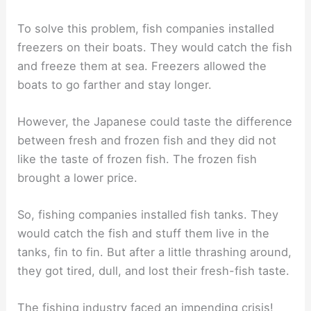
To solve this problem, fish companies installed
freezers on their boats. They would catch the fish
and freeze them at sea. Freezers allowed the
boats to go farther and stay longer.
However, the Japanese could taste the difference
between fresh and frozen fish and they did not
like the taste of frozen fish. The frozen fish
brought a lower price.
So, fishing companies installed fish tanks. They
would catch the fish and stuff them live in the
tanks, fin to fin. But after a little thrashing around,
they got tired, dull, and lost their fresh-fish taste.
The fishing industry faced an impending crisis!