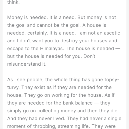
think.
Money is needed. It is a need. But money is not
the goal and cannot be the goal. A house is
needed, certainly. It is a need. I am not an ascetic
and I don’t want you to destroy your houses and
escape to the Himalayas. The house is needed —
but the house is needed for you. Don’t
misunderstand it.
As I see people, the whole thing has gone topsy-
turvy. They exist as if they are needed for the
house. They go on working for the house. As if
they are needed for the bank balance — they
simply go on collecting money and then they die.
And they had never lived. They had never a single
moment of throbbing, streaming life. They were