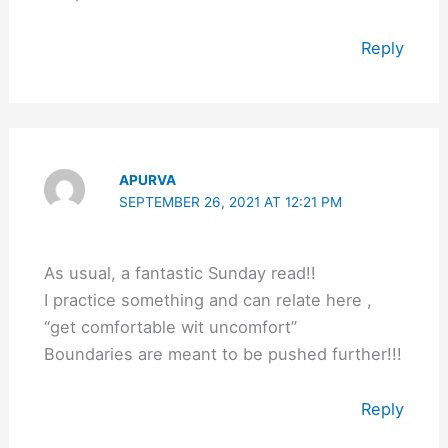
Reply
APURVA
SEPTEMBER 26, 2021 AT 12:21 PM
As usual, a fantastic Sunday read!!
I practice something and can relate here ,
“get comfortable wit uncomfort”
Boundaries are meant to be pushed further!!!
Reply