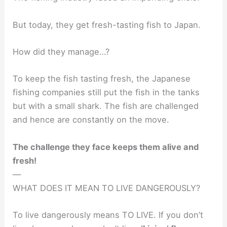
But today, they get fresh-tasting fish to Japan.
How did they manage…?
To keep the fish tasting fresh, the Japanese
fishing companies still put the fish in the tanks
but with a small shark. The fish are challenged
and hence are constantly on the move.
The challenge they face keeps them alive and
fresh!
—
WHAT DOES IT MEAN TO LIVE DANGEROUSLY?
To live dangerously means TO LIVE. If you don’t