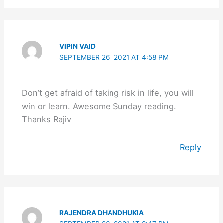
VIPIN VAID
SEPTEMBER 26, 2021 AT 4:58 PM
Don’t get afraid of taking risk in life, you will
win or learn. Awesome Sunday reading.
Thanks Rajiv
Reply
RAJENDRA DHANDHUKIA