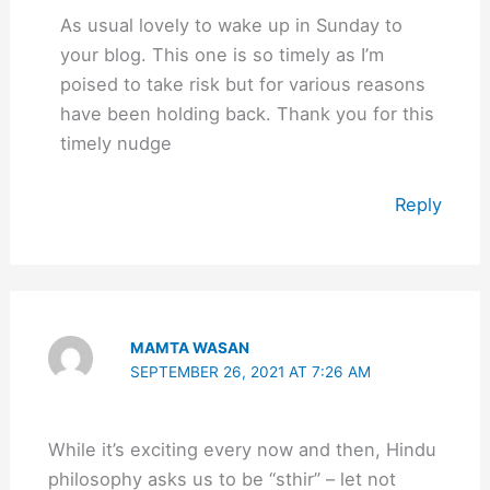
As usual lovely to wake up in Sunday to
your blog. This one is so timely as I’m
poised to take risk but for various reasons
have been holding back. Thank you for this
timely nudge
Reply
MAMTA WASAN
SEPTEMBER 26, 2021 AT 7:26 AM
While it’s exciting every now and then, Hindu
philosophy asks us to be “sthir” – let not