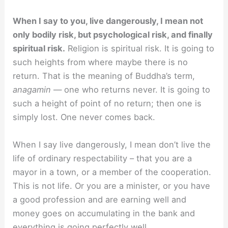
When I say to you, live dangerously, I mean not
only bodily risk, but psychological risk, and finally
spiritual risk.
Religion is spiritual risk. It is going to
such heights from where maybe there is no
return. That is the meaning of Buddha’s term,
anagamin
— one who returns never. It is going to
such a height of point of no return; then one is
simply lost. One never comes back.
When I say live dangerously, I mean don’t live the
life of ordinary respectability – that you are a
mayor in a town, or a member of the cooperation.
This is not life. Or you are a minister, or you have
a good profession and are earning well and
money goes on accumulating in the bank and
everything is going perfectly well.