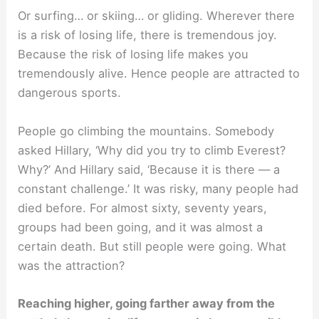
Or surfing… or skiing… or gliding. Wherever there
is a risk of losing life, there is tremendous joy.
Because the risk of losing life makes you
tremendously alive. Hence people are attracted to
dangerous sports.
People go climbing the mountains. Somebody
asked Hillary, ‘Why did you try to climb Everest?
Why?’ And Hillary said, ‘Because it is there — a
constant challenge.’ It was risky, many people had
died before. For almost sixty, seventy years,
groups had been going, and it was almost a
certain death. But still people were going. What
was the attraction?
Reaching higher, going farther away from the