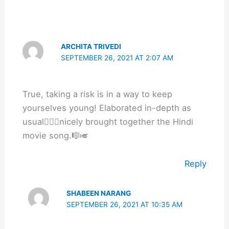
ARCHITA TRIVEDI
SEPTEMBER 26, 2021 AT 2:07 AM
True, taking a risk is in a way to keep
yourselves young! Elaborated in-depth as
usual👍🏽🌻nicely brought together the Hindi
movie song.🎼🎺
Reply
SHABEEN NARANG
SEPTEMBER 26, 2021 AT 10:35 AM