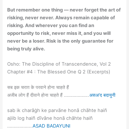
But remember one thing — never forget the art of
risking, never never. Always remain capable of
risking. And wherever you can find an
opportunity to risk, never miss it, and you will
never be a loser. Risk is the only guarantee for
being truly alive.
Osho: The Discipline of Transcendence, Vol 2
Chapter #4 : The Blessed One Q 2 (Excerpts)
सब इक चराग़ के परवाने होना चाहते हैं
अजीब लोग हैं दीवाने होना चाहते हैं ………………..
असअ’द बदायुनी
sab ik charāġh ke parvāne honā chāhte haiñ
ajiib log haiñ dīvāne honā chāhte haiñ
………………..
ASAD BADAYUNI