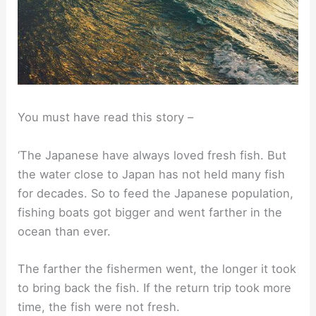
You must have read this story –
‘The Japanese have always loved fresh fish. But
the water close to Japan has not held many fish
for decades. So to feed the Japanese population,
fishing boats got bigger and went farther in the
ocean than ever.
The farther the fishermen went, the longer it took
to bring back the fish. If the return trip took more
time, the fish were not fresh.