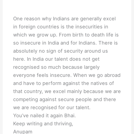
One reason why Indians are generally excel
in foreign countries is the insecurities in
which we grow up. From birth to death life is
so insecure in India and for Indians. There is
absolutely no sign of security around us
here. In India our talent does not get
recognised so much because largely
everyone feels insecure. When we go abroad
and have to perform against the natives of
that country, we excel mainly because we are
competing against secure people and there
we are recognised for our talent.
You’ve nailed it again Bhai.
Keep writing and thriving,
Anupam