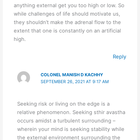
anything external get you too high or low. So
while challenges of life should motivate us,
they shouldn’t make the adrenal flow to the
extent that one is constantly on an artificial
high.
Reply
COLONEL MANISH D KACHHY
SEPTEMBER 26, 2021 AT 9:17 AM
Seeking risk or living on the edge is a
relative phenomenon. Seeking sthir avastha
occurs amidst a turbulent surrounding –
wherein your mind is seeking stability while
the external environment surrounding the