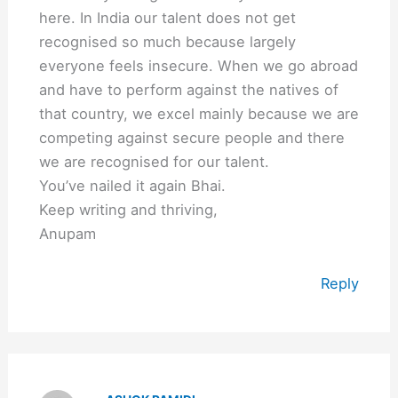
here. In India our talent does not get
recognised so much because largely
everyone feels insecure. When we go abroad
and have to perform against the natives of
that country, we excel mainly because we are
competing against secure people and there
we are recognised for our talent.
You’ve nailed it again Bhai.
Keep writing and thriving,
Anupam
Reply