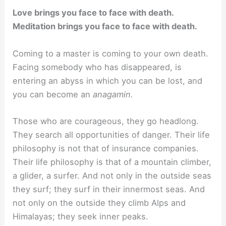
Love brings you face to face with death.
Meditation brings you face to face with death.
Coming to a master is coming to your own death.
Facing somebody who has disappeared, is
entering an abyss in which you can be lost, and
you can become an
anagamin.
Those who are courageous, they go headlong.
They search all opportunities of danger. Their life
philosophy is not that of insurance companies.
Their life philosophy is that of a mountain climber,
a glider, a surfer. And not only in the outside seas
they surf; they surf in their innermost seas. And
not only on the outside they climb Alps and
Himalayas; they seek inner peaks.