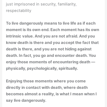
just imprisoned in security, familiarity,
respectability
To live dangerously means to live life as if each
moment is its own end. Each moment has its own
intrinsic value. And you are not afraid. And you
know death is there and you accept the fact that
death is there, and you are not hiding against
death. In fact, you go and encounter death. You
enjoy those moments of encountering death —
physically, psychologically, spiritually.
Enjoying those moments where you come
directly in contact with death, where death
becomes almost a reality, is what I mean when I
say live dangerously.