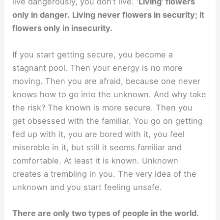
live dangerously, you don’t live.
‘Living’ flowers
only in danger.
Living never flowers in security; it
flowers only in insecurity.
If you start getting secure, you become a
stagnant pool. Then your energy is no more
moving. Then you are afraid, because one never
knows how to go into the unknown. And why take
the risk? The known is more secure. Then you
get obsessed with the familiar. You go on getting
fed up with it, you are bored with it, you feel
miserable in it, but still it seems familiar and
comfortable. At least it is known. Unknown
creates a trembling in you. The very idea of the
unknown and you start feeling unsafe.
There are only two types of people in the world.