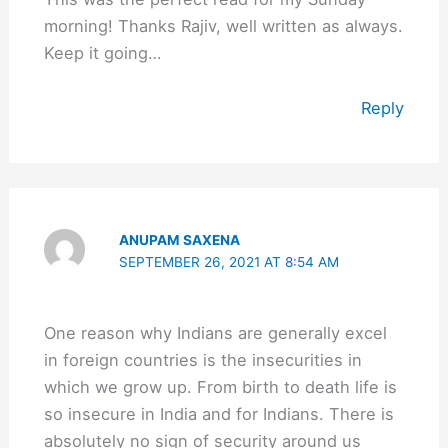
morning! Thanks Rajiv, well written as always.
Keep it going…
Reply
ANUPAM SAXENA
SEPTEMBER 26, 2021 AT 8:54 AM
One reason why Indians are generally excel
in foreign countries is the insecurities in
which we grow up. From birth to death life is
so insecure in India and for Indians. There is
absolutely no sign of security around us