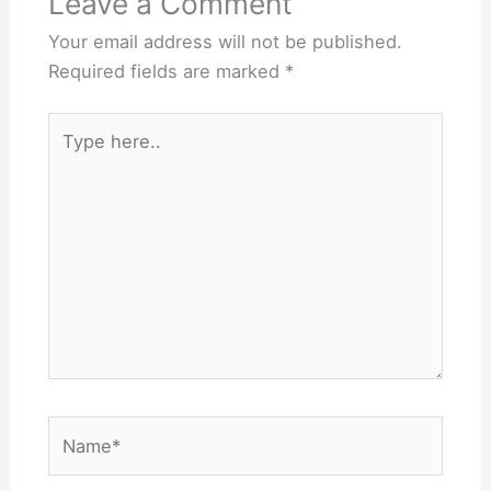
Leave a Comment
Your email address will not be published.
Required fields are marked
*
Type
here..
Name*