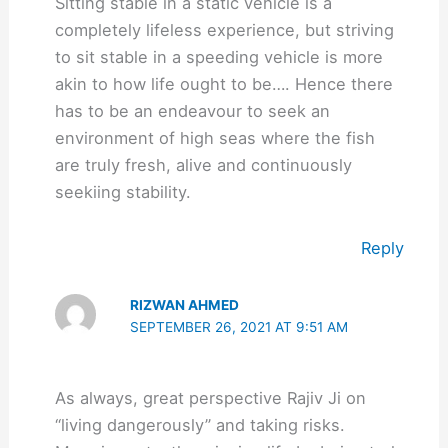
Sitting stable in a static vehicle is a
completely lifeless experience, but striving
to sit stable in a speeding vehicle is more
akin to how life ought to be…. Hence there
has to be an endeavour to seek an
environment of high seas where the fish
are truly fresh, alive and continuously
seekiing stability.
Reply
RIZWAN AHMED
SEPTEMBER 26, 2021 AT 9:51 AM
As always, great perspective Rajiv Ji on
“living dangerously” and taking risks.