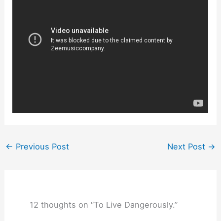
←
Previous Post
Next Post
→
12 thoughts on “To Live Dangerously.”