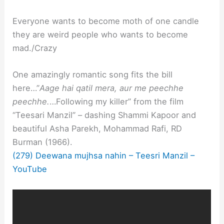
Everyone wants to become moth of one candle
they are weird people who wants to become
mad./Crazy
One amazingly romantic song fits the bill
here…”
Aage hai qatil mera, aur me peechhe
peechhe.
…Following my killer” from the film
“Teesari Manzil” – dashing Shammi Kapoor and
beautiful Asha Parekh, Mohammad Rafi, RD
Burman (1966).
(279) Deewana mujhsa nahin – Teesri Manzil –
YouTube