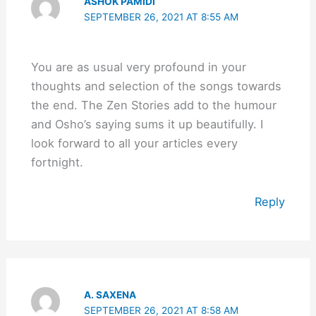
ASHOK PAMIDI
SEPTEMBER 26, 2021 AT 8:55 AM
You are as usual very profound in your
thoughts and selection of the songs towards
the end. The Zen Stories add to the humour
and Osho’s saying sums it up beautifully. I
look forward to all your articles every
fortnight.
Reply
A. SAXENA
SEPTEMBER 26, 2021 AT 8:58 AM