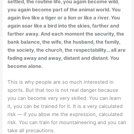
settled, the routine life, you again become wild,
you again become part of the animal world. You
again live like a tiger or a lion or like a river. You
again soar like a bird into the skies, farther and
farther away. And each moment the security, the
bank balance, the wife, the husband, the family,
the society, the church, the respectability… all are
fading away and away, distant and distant. You
become alone.
This is why people are so much interested in
sports. But that too is not real danger because
you can become very very skilled. You can learn
it, you can be trained for it. It is a very calculated
risk — if you allow me the expression, calculated
risk. You can train for mountaineering and you can
take all precautions.