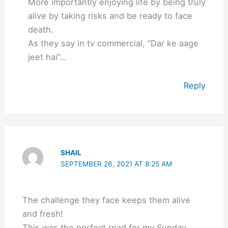
More importantly enjoying life by being truly
alive by taking risks and be ready to face
death.
As they say in tv commercial, “Dar ke aage
jeet hai”…
Reply
SHAIL
SEPTEMBER 26, 2021 AT 8:25 AM
The challenge they face keeps them alive
and fresh!
This was the perfect read for my Sunday