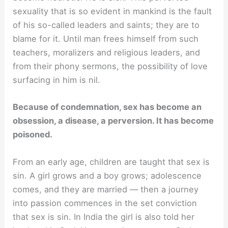
sexuality that is so evident in mankind is the fault
of his so-called leaders and saints; they are to
blame for it. Until man frees himself from such
teachers, moralizers and religious leaders, and
from their phony sermons, the possibility of love
surfacing in him is nil.
Because of condemnation, sex has become an
obsession, a disease, a perversion. It has become
poisoned.
From an early age, children are taught that sex is
sin. A girl grows and a boy grows; adolescence
comes, and they are married — then a journey
into passion commences in the set conviction
that sex is sin. In India the girl is also told her