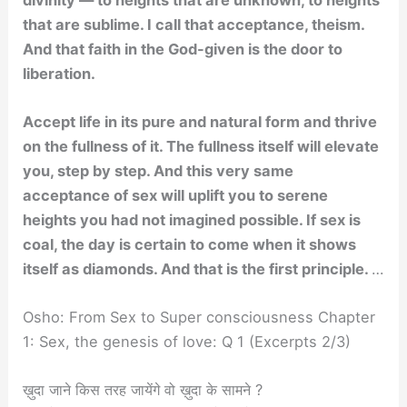
that are sublime. I call that acceptance, theism.
And that faith in the God-given is the door to
liberation.
Accept life in its pure and natural form and thrive
on the fullness of it. The fullness itself will elevate
you, step by step. And this very same
acceptance of sex will uplift you to serene
heights you had not imagined possible. If sex is
coal, the day is certain to come when it shows
itself as diamonds. And that is the first principle.
…
Osho: From Sex to Super consciousness Chapter
1: Sex, the genesis of love: Q 1 (Excerpts 2/3)
ख़ुदा जाने किस तरह जायेंगे वो ख़ुदा के सामने ?