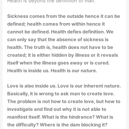
Health is beyond the definition of man.
Sickness comes from the outside hence it can be
defined; health comes from within hence it
cannot be defined. Health defies definition. We
can only say that the absence of sickness is
health. The truth is, health does not have to be
created; it is either hidden by illness or it reveals
itself when the illness goes away or is cured.
Health is inside us. Health is our nature.
Love is also inside us. Love is our inherent nature.
Basically, it is wrong to ask man to create love.
The problem is not how to create love, but how to
investigate and find out why it is not able to
manifest itself. What is the hindrance? What is
the difficulty? Where is the dam blocking it?