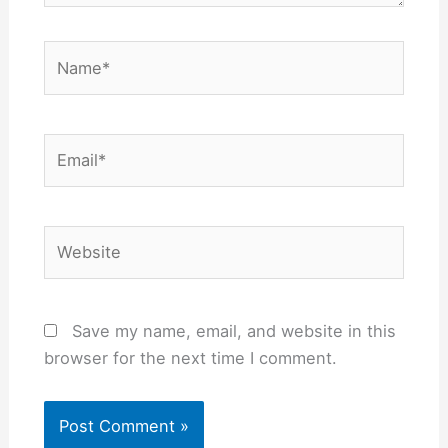
Name*
Email*
Website
Save my name, email, and website in this
browser for the next time I comment.