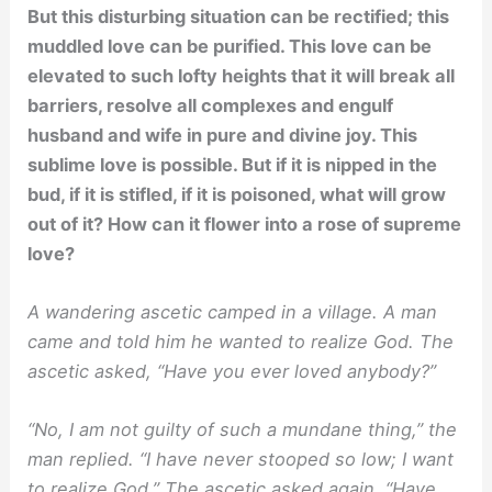
But this disturbing situation can be rectified; this
muddled love can be purified. This love can be
elevated to such lofty heights that it will break all
barriers, resolve all complexes and engulf
husband and wife in pure and divine joy. This
sublime love is possible. But if it is nipped in the
bud, if it is stifled, if it is poisoned, what will grow
out of it? How can it flower into a rose of supreme
love?
A wandering ascetic camped in a village. A man
came and told him he wanted to realize God. The
ascetic asked, “Have you ever loved anybody?”
“No, I am not guilty of such a mundane thing,” the
man replied. “I have never stooped so low; I want
to realize God.” The ascetic asked again, “Have