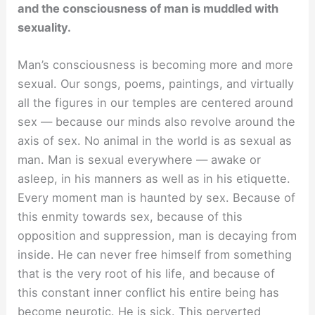
and the consciousness of man is muddled with
sexuality.
Man’s consciousness is becoming more and more
sexual. Our songs, poems, paintings, and virtually
all the figures in our temples are centered around
sex — because our minds also revolve around the
axis of sex. No animal in the world is as sexual as
man. Man is sexual everywhere — awake or
asleep, in his manners as well as in his etiquette.
Every moment man is haunted by sex. Because of
this enmity towards sex, because of this
opposition and suppression, man is decaying from
inside. He can never free himself from something
that is the very root of his life, and because of
this constant inner conflict his entire being has
become neurotic. He is sick. This perverted