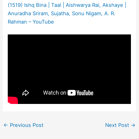
(1519) Ishq Bina | Taal | Aishwarya Rai, Akshaye |
Anuradha Sriram, Sujatha, Sonu Nigam, A. R.
Rahman – YouTube
←
Previous Post
Next Post
→