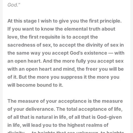
God.”
At this stage I wish to give you the first principle.
If you want to know the elemental truth about
love, the first requisite is to accept the
sacredness of sex, to accept the divinity of sex in
the same way you accept God’s existence — with
an open heart. And the more fully you accept sex
with an open heart and mind, the freer you will be
of it. But the more you suppress it the more you
will become bound to it.
The measure of your acceptance is the measure
of your deliverance. The total acceptance of life,
of all that is natural in life, of all that is God-given
in life, will lead you to the highest realms of
divinity — to heights that are unknown, to heights