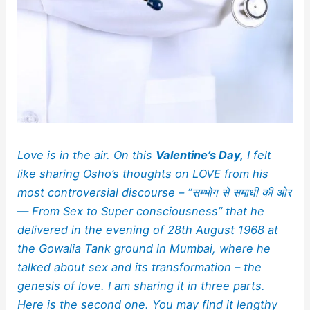
Love is in the air. On this
Valentine’s Day,
I felt
like sharing Osho’s thoughts on LOVE from his
most controversial discourse – “सम्भोग से समाधी की ओर
—
From Sex to Super consciousness” that he
delivered in the evening of 28th August 1968 at
the Gowalia Tank ground in Mumbai, where he
talked about sex and its transformation – the
genesis of love. I am sharing it in three parts.
Here is the second one.
You may find it lengthy