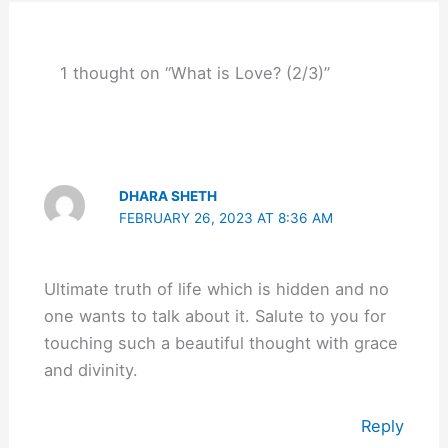
1 thought on “What is Love? (2/3)”
DHARA SHETH
FEBRUARY 26, 2023 AT 8:36 AM
Ultimate truth of life which is hidden and no
one wants to talk about it. Salute to you for
touching such a beautiful thought with grace
and divinity.
Reply