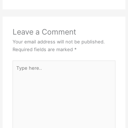
Leave a Comment
Your email address will not be published.
Required fields are marked
*
Type
here..