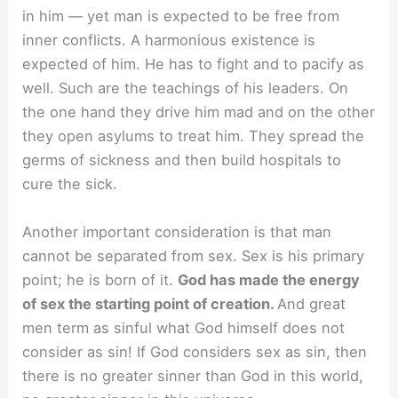
in him — yet man is expected to be free from
inner conflicts. A harmonious existence is
expected of him. He has to fight and to pacify as
well. Such are the teachings of his leaders. On
the one hand they drive him mad and on the other
they open asylums to treat him. They spread the
germs of sickness and then build hospitals to
cure the sick.
Another important consideration is that man
cannot be separated from sex. Sex is his primary
point; he is born of it.
God has made the energy
of sex the starting point of creation.
And great
men term as sinful what God himself does not
consider as sin! If God considers sex as sin, then
there is no greater sinner than God in this world,