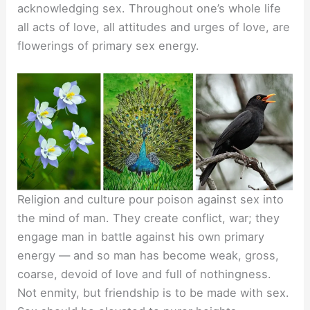
acknowledging sex. Throughout one’s whole life
all acts of love, all attitudes and urges of love, are
flowerings of primary sex energy.
Religion and culture pour poison against sex into
the mind of man. They create conflict, war; they
engage man in battle against his own primary
energy — and so man has become weak, gross,
coarse, devoid of love and full of nothingness.
Not enmity, but friendship is to be made with sex.