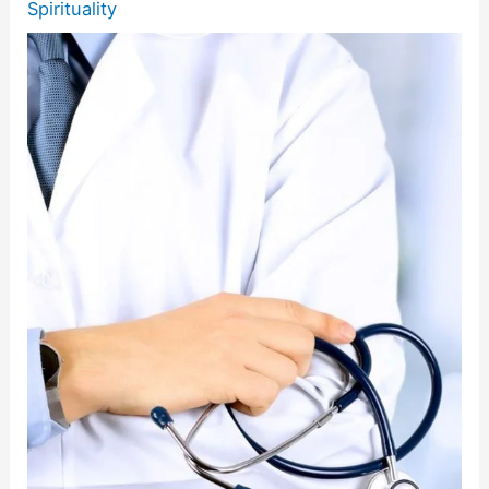
Spirituality