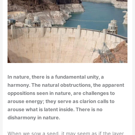
In nature, there is a fundamental unity, a
harmony. The natural obstructions, the apparent
oppositions seen in nature, are challenges to
arouse energy; they serve as clarion calls to
arouse what is latent inside. There is no
disharmony in nature.
When we sow a seed, it may seem as if the layer