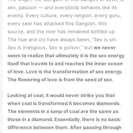
sex, passion — and everybody behaves like its
enemy. Every culture, every religion, every guru,
every seer has attacked this Gangotri, this
source, and the river has remained bottled up.
The hue and cry have always been, “Sex is sin.
Sex is irreligious. Sex is poison,” but
we never
seem to realize that ultimately it is the sex energy
itself that travels to and reaches the inner ocean
of love. Love is the transformation of sex energy.
The flowering of love is from the seed of sex.
Looking at coal, it would never strike you that
when coal is transformed it becomes diamonds.
The elements in a lump of coal are the same as
those in a diamond. Essentially, there is no basic
difference between them. After passing through