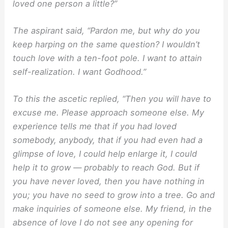
loved one person a little?”
The aspirant said, “Pardon me, but why do you
keep harping on the same question? I wouldn’t
touch love with a ten-foot pole. I want to attain
self-realization. I want Godhood.”
To this the ascetic replied, “Then you will have to
excuse me. Please approach someone else. My
experience tells me that if you had loved
somebody, anybody, that if you had even had a
glimpse of love, I could help enlarge it, I could
help it to grow — probably to reach God. But if
you have never loved, then you have nothing in
you; you have no seed to grow into a tree. Go and
make inquiries of someone else. My friend, in the
absence of love I do not see any opening for