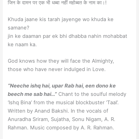
जिन के दामन पर एक भी धब्बा नहीं महोब्बत के नाम का।!
Khuda jaane kis tarah jayenge wo khuda ke
samane?
jin ke daaman par ek bhi dhabba nahin mohabbat
ke naam ka.
God knows how they will face the Almighty,
those who have never indulged in Love.
“Neeche ishq hai, upar Rab hai, een dono ke
beech me sab hai…”
Chant to the soulful melody
‘Ishq Bina’ from the musical blockbuster ‘Taal’.
Written by Anand Bakshi. In the vocals of
Anuradha Sriram, Sujatha, Sonu Nigam, A. R.
Rahman. Music composed by A. R. Rahman.