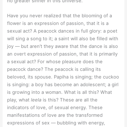
no greater sinner in this universe.
Have you never realized that the blooming of a
flower is an expression of passion, that it is a
sexual act? A peacock dances in full glory: a poet
will sing a song to it; a saint will also be filled with
joy — but aren’t they aware that the dance is also
an overt expression of passion, that it is primarily
a sexual act? For whose pleasure does the
peacock dance? The peacock is calling its
beloved, its spouse. Papiha is singing; the cuckoo
is singing: a boy has become an adolescent; a girl
is growing into a woman. What is all this? What
play, what
leela
is this? These are all the
indicators of love, of sexual energy. These
manifestations of love are the transformed
expressions of sex — bubbling with energy,