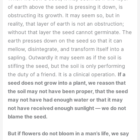
of earth above the seed is pressing it down, is
obstructing its growth. It may seem so, but in
reality, that layer of earth is not an obstruction;
without that layer the seed cannot germinate. The
earth presses down on the seed so that it can
mellow, disintegrate, and transform itself into a
sapling. Outwardly it may seem as if the soil is
stifling the seed, but the soil is only performing
the duty of a friend. It is a clinical operation.
If a
seed does not grow into a plant, we reason that
the soil may not have been proper, that the seed
may not have had enough water or that it may
not have received enough sunlight — we do not
blame the seed.
But if flowers do not bloom in a man’s life, we say