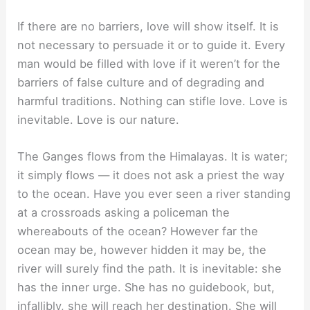
If there are no barriers, love will show itself. It is
not necessary to persuade it or to guide it. Every
man would be filled with love if it weren’t for the
barriers of false culture and of degrading and
harmful traditions. Nothing can stifle love. Love is
inevitable. Love is our nature.
The Ganges flows from the Himalayas. It is water;
it simply flows — it does not ask a priest the way
to the ocean. Have you ever seen a river standing
at a crossroads asking a policeman the
whereabouts of the ocean? However far the
ocean may be, however hidden it may be, the
river will surely find the path. It is inevitable: she
has the inner urge. She has no guidebook, but,
infallibly, she will reach her destination. She will