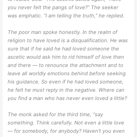
you never felt the pangs of love?” The seeker
was emphatic. “I am telling the truth,” he replied.
The poor man spoke honestly. In the realm of
religion to have loved is a disqualification. He was
sure that if he said he had loved someone the
ascetic would ask him to rid himself of love then
and there — to renounce the attachment and to
leave all worldly emotions behind before seeking
his guidance. So even if he had loved someone,
he felt he must reply in the negative. Where can
you find a man who has never even loved a little?
The monk asked for the third time, “say
something. Think carefully. Not even a little love
— for somebody, for anybody? Haven’t you even