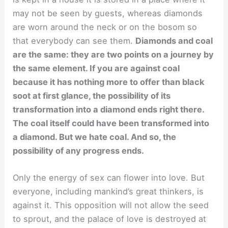
may not be seen by guests, whereas diamonds
are worn around the neck or on the bosom so
that everybody can see them.
Diamonds and coal
are the same: they are two points on a journey by
the same element. If you are against coal
because it has nothing more to offer than black
soot at first glance, the possibility of its
transformation into a diamond ends right there.
The coal itself could have been transformed into
a diamond. But we hate coal. And so, the
possibility of any progress ends.
Only the energy of sex can flower into love. But
everyone, including mankind’s great thinkers, is
against it. This opposition will not allow the seed
to sprout, and the palace of love is destroyed at