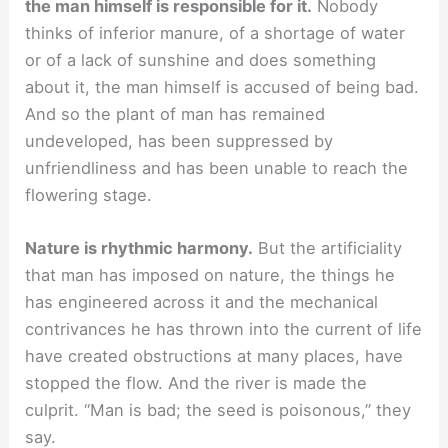
the man himself is responsible for it.
Nobody
thinks of inferior manure, of a shortage of water
or of a lack of sunshine and does something
about it, the man himself is accused of being bad.
And so the plant of man has remained
undeveloped, has been suppressed by
unfriendliness and has been unable to reach the
flowering stage.
Nature is rhythmic harmony.
But the artificiality
that man has imposed on nature, the things he
has engineered across it and the mechanical
contrivances he has thrown into the current of life
have created obstructions at many places, have
stopped the flow. And the river is made the
culprit. “Man is bad; the seed is poisonous,” they
say.