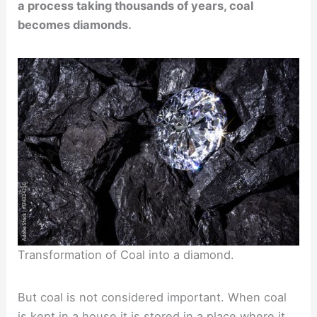
a process taking thousands of years, coal
becomes diamonds.
Transformation of Coal into a diamond.
But coal is not considered important. When coal
is kept in a house it is stored in a place where it