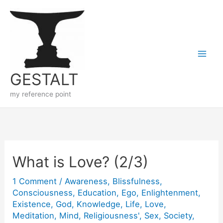
Skip
to
content
GESTALT
my reference point
What is Love? (2/3)
1 Comment
/
Awareness
,
Blissfulness
,
Consciousness
,
Education
,
Ego
,
Enlightenment
,
Existence
,
God
,
Knowledge
,
Life
,
Love
,
Meditation
,
Mind
,
Religiousness'
,
Sex
,
Society
,