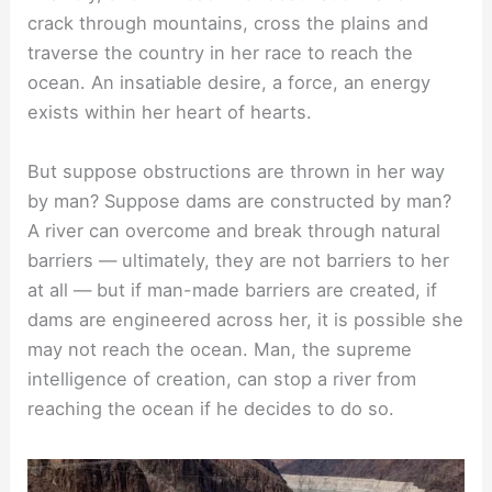
crack through mountains, cross the plains and
traverse the country in her race to reach the
ocean. An insatiable desire, a force, an energy
exists within her heart of hearts.
But suppose obstructions are thrown in her way
by man? Suppose dams are constructed by man?
A river can overcome and break through natural
barriers — ultimately, they are not barriers to her
at all — but if man-made barriers are created, if
dams are engineered across her, it is possible she
may not reach the ocean. Man, the supreme
intelligence of creation, can stop a river from
reaching the ocean if he decides to do so.