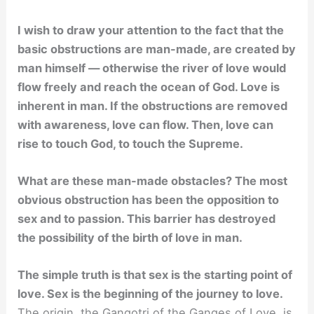
I wish to draw your attention to the fact that the
basic obstructions are man-made, are created by
man himself — otherwise the river of love would
flow freely and reach the ocean of God. Love is
inherent in man. If the obstructions are removed
with awareness, love can flow. Then, love can
rise to touch God, to touch the Supreme.
What are these man-made obstacles? The most
obvious obstruction has been the opposition to
sex and to passion. This barrier has destroyed
the possibility of the birth of love in man.
The simple truth is that sex is the starting point of
love. Sex is the beginning of the journey to love.
The origin, the Gangotri of the Ganges of Love, is