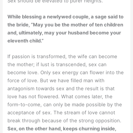
Sex should be elevated to purer heights.
While blessing a newlywed couple, a sage said to
the bride, “May you be the mother of ten children
and, ultimately, may your husband become your
eleventh child.”
If passion is transformed, the wife can become
the mother; if lust is transcended, sex can
become love. Only sex energy can flower into the
force of love. But we have filled man with
antagonism towards sex and the result is that
love has not flowered. What comes later, the
form-to-come, can only be made possible by the
acceptance of sex. The stream of love cannot
break through because of the strong opposition.
Sex, on the other hand, keeps churning inside,