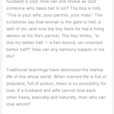
husband is God. How can she revere as God
someone who takes her in sin? The boy is told,
“This is your wife, your partner, your mate.” The
scriptures say that woman is the gate to hell, a
well of sin, and now the boy feels he has a living
demon as his life’s partner. The boy thinks, “Is
this my better half — a hell-bound, sin-oriented
better half?” How can any harmony happen in his
life?
Traditional teachings have destroyed the marital
life of the whole world. When married life is full of
prejudice, full of poison, there is no possibility for
love. If a husband and wife cannot love each
other freely, basically and naturally, then who can
love whom?