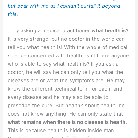
but bear with me as I couldn’t curtail it beyond
this.
…Try asking a medical practitioner
what health is?
It is very strange, but no doctor in the world can
tell you what health is! With the whole of medical
science concerned with health, isn’t there anyone
who is able to say what health is? If you ask a
doctor, he will say he can only tell you what the
diseases are or what the symptoms are. He may
know the different technical term for each, and
every disease and he may also be able to
prescribe the cure. But health? About health, he
does not know anything. He can only state that
what remains when there is no disease is health.
This is because health is hidden inside man.