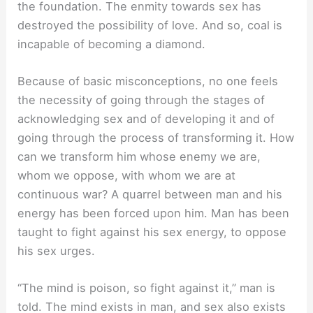
the foundation. The enmity towards sex has
destroyed the possibility of love. And so, coal is
incapable of becoming a diamond.
Because of basic misconceptions, no one feels
the necessity of going through the stages of
acknowledging sex and of developing it and of
going through the process of transforming it. How
can we transform him whose enemy we are,
whom we oppose, with whom we are at
continuous war? A quarrel between man and his
energy has been forced upon him. Man has been
taught to fight against his sex energy, to oppose
his sex urges.
“The mind is poison, so fight against it,” man is
told. The mind exists in man, and sex also exists