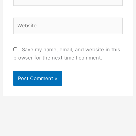
Website
Save my name, email, and website in this
browser for the next time I comment.