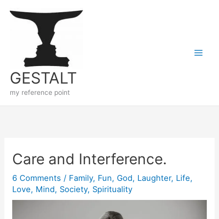
Skip
to
content
GESTALT
my reference point
Care and Interference.
6 Comments
/
Family
,
Fun
,
God
,
Laughter
,
Life
,
Love
,
Mind
,
Society
,
Spirituality