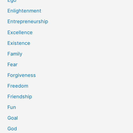
Ego
Enlightenment
Entrepreneurship
Excellence
Existence
Family
Fear
Forgiveness
Freedom
Friendship
Fun
Goal
God