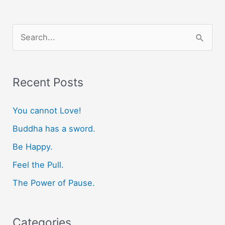
S
e
a
r
Recent Posts
c
You cannot Love!
h
f
Buddha has a sword.
o
Be Happy.
r
Feel the Pull.
:
The Power of Pause.
Categories