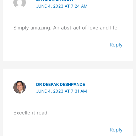
JUNE 4, 2023 AT 7:24 AM
Simply amazing. An abstract of love and life
Reply
DR DEEPAK DESHPANDE
JUNE 4, 2023 AT 7:31 AM
Excellent read.
Reply