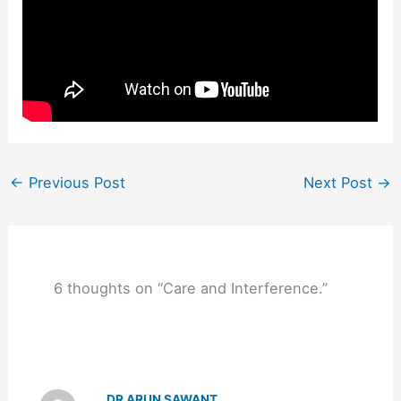
←
Previous Post
Next Post
→
6 thoughts on “Care and Interference.”
DR ARUN SAWANT