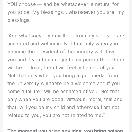
YOU choose — and be whatsoever is natural for
you to be. My blessings… whatsoever you are, my
blessings.
“And whatsoever you will be, from my side you are
accepted and welcome. Not that only when you
become the president of the country will I love
you and if you become just a carpenter then there
will be no love, then I will feel ashamed of you.
Not that only when you bring a gold medal from
the university will there be a welcome and if you
come a failure I will be ashamed of you. Not that
only when you are good, virtuous, moral, this and
that, will you be my child and otherwise I am not
related to you, you are not related to me.”
The moment you bring any idea, you bring poison