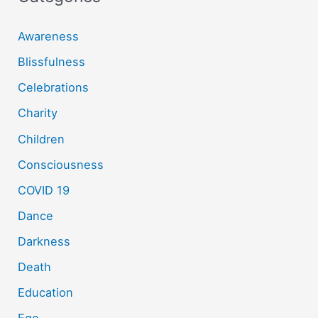
Awareness
Blissfulness
Celebrations
Charity
Children
Consciousness
COVID 19
Dance
Darkness
Death
Education