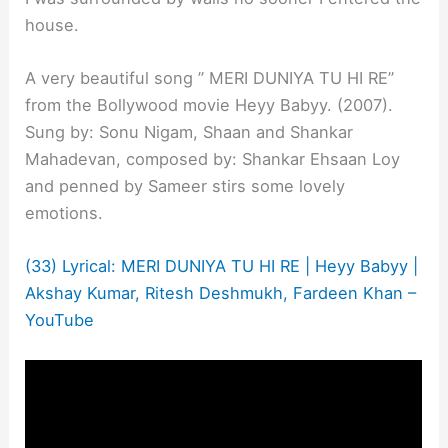
house.
A very beautiful song ” MERI DUNIYA TU HI RE”
from the Bollywood movie Heyy Babyy. (2007).
Sung by: Sonu Nigam, Shaan and Shankar
Mahadevan, composed by: Shankar Ehsaan Loy
and penned by Sameer stirs some lovely
emotions.
(33) Lyrical: MERI DUNIYA TU HI RE | Heyy Babyy |
Akshay Kumar, Ritesh Deshmukh, Fardeen Khan –
YouTube