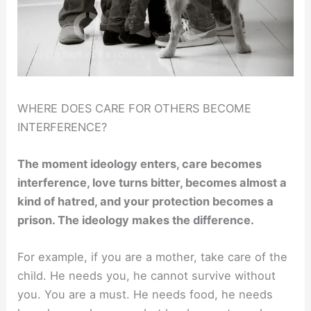
WHERE DOES CARE FOR OTHERS BECOME
INTERFERENCE?
The moment ideology enters, care becomes
interference, love turns bitter, becomes almost a
kind of hatred, and your protection becomes a
prison. The ideology makes the difference.
For example, if you are a mother, take care of the
child. He needs you, he cannot survive without
you. You are a must. He needs food, he needs