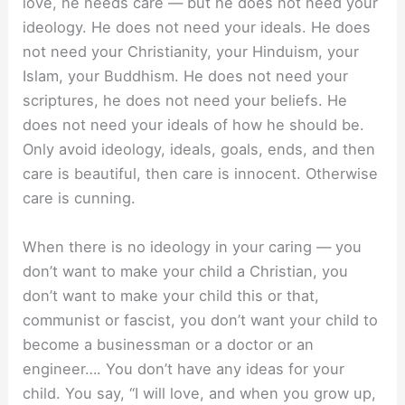
love, he needs care — but he does not need your
ideology. He does not need your ideals. He does
not need your Christianity, your Hinduism, your
Islam, your Buddhism. He does not need your
scriptures, he does not need your beliefs. He
does not need your ideals of how he should be.
Only avoid ideology, ideals, goals, ends, and then
care is beautiful, then care is innocent. Otherwise
care is cunning.
When there is no ideology in your caring — you
don’t want to make your child a Christian, you
don’t want to make your child this or that,
communist or fascist, you don’t want your child to
become a businessman or a doctor or an
engineer…. You don’t have any ideas for your
child. You say, “I will love, and when you grow up,