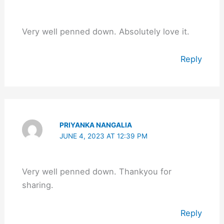
Very well penned down. Absolutely love it.
Reply
PRIYANKA NANGALIA
JUNE 4, 2023 AT 12:39 PM
Very well penned down. Thankyou for
sharing.
Reply