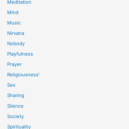
Meditation
Mind
Music
Nirvana
Nobody
Playfulness
Prayer
Religiousness'
Sex
Sharing
Silence
Society
Spirituality