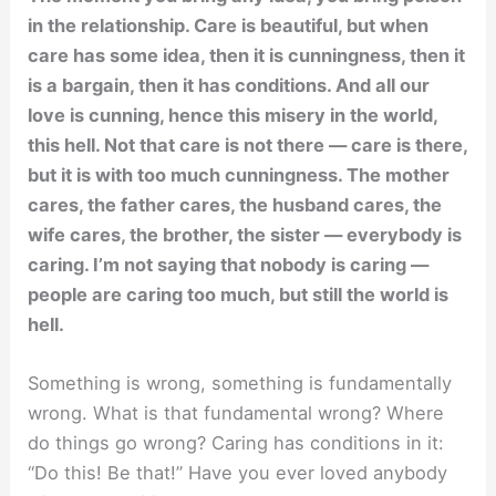
in the relationship. Care is beautiful, but when
care has some idea, then it is cunningness, then it
is a bargain, then it has conditions. And all our
love is cunning, hence this misery in the world,
this hell. Not that care is not there — care is there,
but it is with too much cunningness. The mother
cares, the father cares, the husband cares, the
wife cares, the brother, the sister — everybody is
caring. I’m not saying that nobody is caring —
people are caring too much, but still the world is
hell.
Something is wrong, something is fundamentally
wrong. What is that fundamental wrong? Where
do things go wrong? Caring has conditions in it:
“Do this! Be that!” Have you ever loved anybody