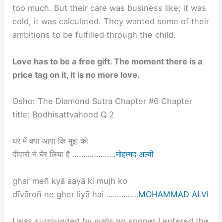
too much. But their care was business like; it was
cold, it was calculated. They wanted some of their
ambitions to be fulfilled through the child.
Love has to be a free gift. The moment there is a
price tag on it, it is no more love.
Osho: The Diamond Sutra Chapter #6 Chapter
title: Bodhisattvahood Q 2
घर में क्या आया कि मुझ को
दीवारों ने घेर लिया है ………………..
मोहम्मद अल्वी
ghar meñ kyā aayā ki mujh ko
dīvāroñ ne gher liyā hai ……………
MOHAMMAD ALVI
I was surrounded by walls no sooner I entered the