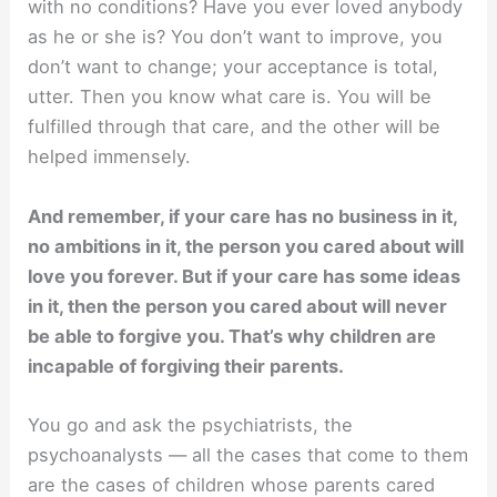
with no conditions? Have you ever loved anybody
as he or she is? You don’t want to improve, you
don’t want to change; your acceptance is total,
utter. Then you know what care is. You will be
fulfilled through that care, and the other will be
helped immensely.
And remember, if your care has no business in it,
no ambitions in it, the person you cared about will
love you forever. But if your care has some ideas
in it, then the person you cared about will never
be able to forgive you. That’s why children are
incapable of forgiving their parents.
You go and ask the psychiatrists, the
psychoanalysts — all the cases that come to them
are the cases of children whose parents cared