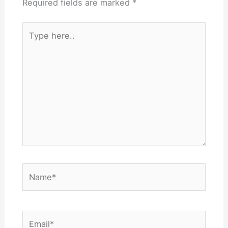
Required fields are marked
*
Type
here..
Name*
Email*