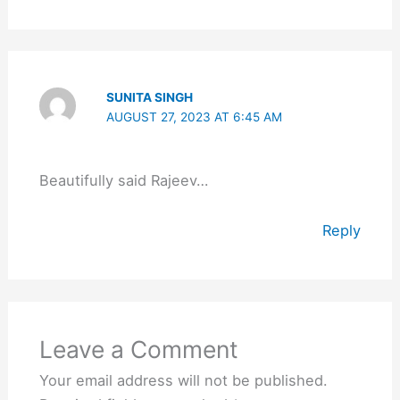
SUNITA SINGH
AUGUST 27, 2023 AT 6:45 AM
Beautifully said Rajeev…
Reply
Leave a Comment
Your email address will not be published.