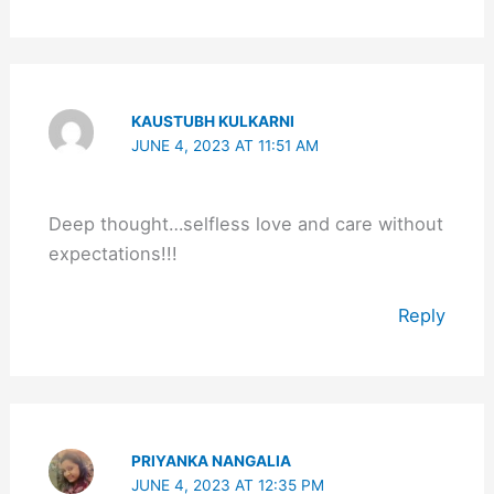
KAUSTUBH KULKARNI
JUNE 4, 2023 AT 11:51 AM
Deep thought…selfless love and care without
expectations!!!
Reply
PRIYANKA NANGALIA
JUNE 4, 2023 AT 12:35 PM