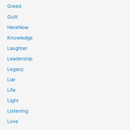
Greed
Guilt
HereNow
Knowledge
Laughter
Leadership
Legacy
Liar
Life
Light
Listening
Love