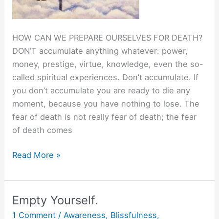
HOW CAN WE PREPARE OURSELVES FOR DEATH?
DON’T accumulate anything whatever: power,
money, prestige, virtue, knowledge, even the so-
called spiritual experiences. Don’t accumulate. If
you don’t accumulate you are ready to die any
moment, because you have nothing to lose. The
fear of death is not really fear of death; the fear
of death comes
Live
Read More »
Totally,
Die
Totally.
Empty Yourself.
1 Comment
/
Awareness
,
Blissfulness
,