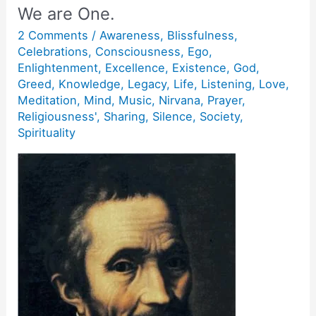
We are One.
2 Comments
/
Awareness
,
Blissfulness
,
Celebrations
,
Consciousness
,
Ego
,
Enlightenment
,
Excellence
,
Existence
,
God
,
Greed
,
Knowledge
,
Legacy
,
Life
,
Listening
,
Love
,
Meditation
,
Mind
,
Music
,
Nirvana
,
Prayer
,
Religiousness'
,
Sharing
,
Silence
,
Society
,
Spirituality