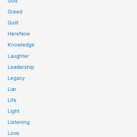
God
Greed
Guilt
HereNow
Knowledge
Laughter
Leadership
Legacy
Liar
Life
Light
Listening
Love