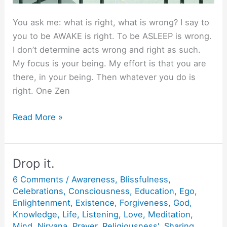
You ask me: what is right, what is wrong? I say to
you to be AWAKE is right. To be ASLEEP is wrong.
I don’t determine acts wrong and right as such.
My focus is your being. My effort is that you are
there, in your being. Then whatever you do is
right. One Zen
What
Read More »
is
right,
what
Drop it.
is
6 Comments
/
Awareness
,
Blissfulness
,
wrong?
Celebrations
,
Consciousness
,
Education
,
Ego
,
Enlightenment
,
Existence
,
Forgiveness
,
God
,
Knowledge
,
Life
,
Listening
,
Love
,
Meditation
,
Mind
,
Nirvana
,
Prayer
,
Religiousness'
,
Sharing
,