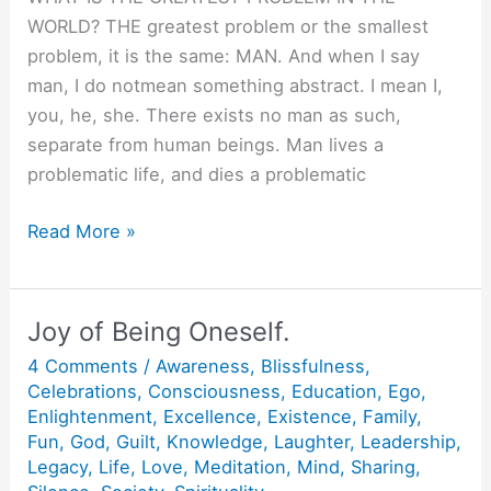
WORLD? THE greatest problem or the smallest
problem, it is the same: MAN. And when I say
man, I do notmean something abstract. I mean I,
you, he, she. There exists no man as such,
separate from human beings. Man lives a
problematic life, and dies a problematic
Five
Read More »
Knots
on
Scarf.
Joy of Being Oneself.
4 Comments
/
Awareness
,
Blissfulness
,
Celebrations
,
Consciousness
,
Education
,
Ego
,
Enlightenment
,
Excellence
,
Existence
,
Family
,
Fun
,
God
,
Guilt
,
Knowledge
,
Laughter
,
Leadership
,
Legacy
,
Life
,
Love
,
Meditation
,
Mind
,
Sharing
,