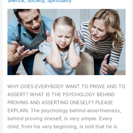
Silence
,
Society
,
Spirituality
WHY DOES EVERYBODY WANT TO PROVE AND TO
ASSERT? WHAT IS THE PSYCHOLOGY BEHIND
PROVING AND ASSERTING ONESELF? PLEASE
EXPLAIN. The psychology behind assertiveness,
behind proving oneself, is very simple. Every
child, from his very beginning, is told that he is