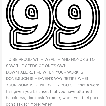
TO BE PROUD WITH WEALTH AND HONORIS TO
SOW THE SEEDS OF ONE’S OWN
DOWNFALL.RETIRE WHEN YOUR WORK IS
DONE.SUCH IS HEAVEN’S WAY.RETIRE WHEN
YOUR WORK IS DONE. WHEN YOU SEE that a work
has given you balance, that you have attained
happiness, don’t ask formore; when you feel good
don’t ask for more; when