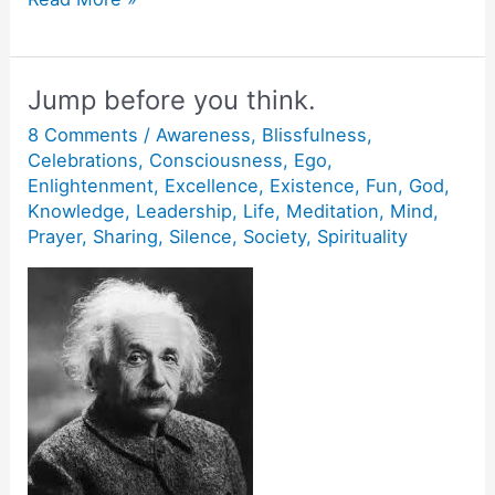
are
One.
Jump before you think.
8 Comments
/
Awareness
,
Blissfulness
,
Celebrations
,
Consciousness
,
Ego
,
Enlightenment
,
Excellence
,
Existence
,
Fun
,
God
,
Knowledge
,
Leadership
,
Life
,
Meditation
,
Mind
,
Prayer
,
Sharing
,
Silence
,
Society
,
Spirituality