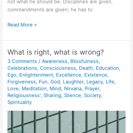
not what he should be. Disciplines are given,
commandments are given; he has to
Joy
Read More »
of
Being
Oneself.
What is right, what is wrong?
3 Comments
/
Awareness
,
Blissfulness
,
Celebrations
,
Consciousness
,
Death
,
Education
,
Ego
,
Enlightenment
,
Excellence
,
Existence
,
Forgiveness
,
Fun
,
God
,
Laughter
,
Legacy
,
Life
,
Love
,
Meditation
,
Mind
,
Nirvana
,
Prayer
,
Religiousness'
,
Sharing
,
Silence
,
Society
,
Spirituality