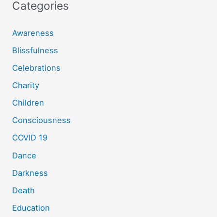
Categories
Awareness
Blissfulness
Celebrations
Charity
Children
Consciousness
COVID 19
Dance
Darkness
Death
Education