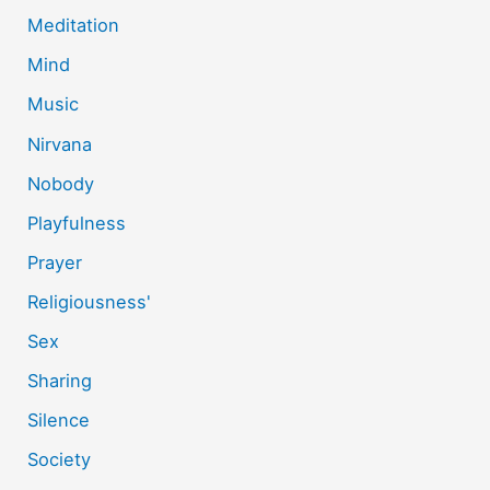
Meditation
Mind
Music
Nirvana
Nobody
Playfulness
Prayer
Religiousness'
Sex
Sharing
Silence
Society