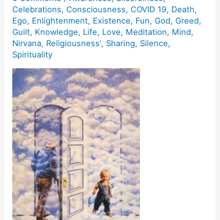
Celebrations
,
Consciousness
,
COVID 19
,
Death
,
Ego
,
Enlightenment
,
Existence
,
Fun
,
God
,
Greed
,
Guilt
,
Knowledge
,
Life
,
Love
,
Meditation
,
Mind
,
Nirvana
,
Religiousness'
,
Sharing
,
Silence
,
Spirituality