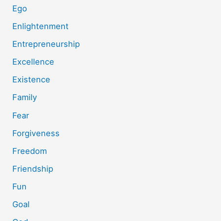
Ego
Enlightenment
Entrepreneurship
Excellence
Existence
Family
Fear
Forgiveness
Freedom
Friendship
Fun
Goal