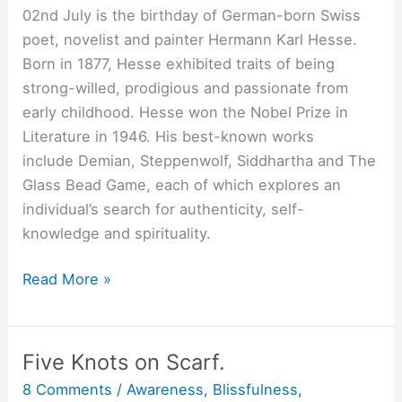
02nd July is the birthday of German-born Swiss
poet, novelist and painter Hermann Karl Hesse.
Born in 1877, Hesse exhibited traits of being
strong-willed, prodigious and passionate from
early childhood. Hesse won the Nobel Prize in
Literature in 1946. His best-known works
include Demian, Steppenwolf, Siddhartha and The
Glass Bead Game, each of which explores an
individual’s search for authenticity, self-
knowledge and spirituality.
All
Read More »
Extremes
Fail.
Five Knots on Scarf.
8 Comments
/
Awareness
,
Blissfulness
,