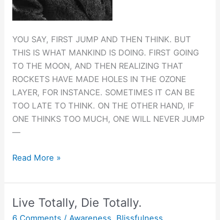
YOU SAY, FIRST JUMP AND THEN THINK. BUT
THIS IS WHAT MANKIND IS DOING. FIRST GOING
TO THE MOON, AND THEN REALIZING THAT
ROCKETS HAVE MADE HOLES IN THE OZONE
LAYER, FOR INSTANCE. SOMETIMES IT CAN BE
TOO LATE TO THINK. ON THE OTHER HAND, IF
ONE THINKS TOO MUCH, ONE WILL NEVER JUMP
—
Jump
Read More »
before
you
think.
Live Totally, Die Totally.
6 Comments
/
Awareness
,
Blissfulness
,