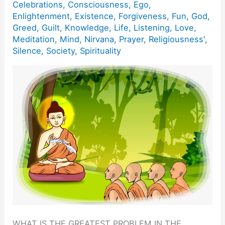
Celebrations
,
Consciousness
,
Ego
,
Enlightenment
,
Existence
,
Forgiveness
,
Fun
,
God
,
Greed
,
Guilt
,
Knowledge
,
Life
,
Listening
,
Love
,
Meditation
,
Mind
,
Nirvana
,
Prayer
,
Religiousness'
,
Silence
,
Society
,
Spirituality
WHAT IS THE GREATEST PROBLEM IN THE