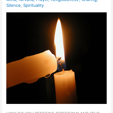
Silence
,
Spirituality