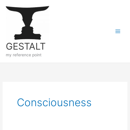
Skip
to
content
GESTALT
my reference point
Consciousness