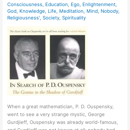
Consciousness
,
Education
,
Ego
,
Enlightenment
,
God
,
Knowledge
,
Life
,
Meditation
,
Mind
,
Nobody
,
Religiousness'
,
Society
,
Spirituality
When a great mathematician, P. D. Ouspensky,
went to see a very strange mystic, George
Gurdjieff, Ouspensky was already world-famous,