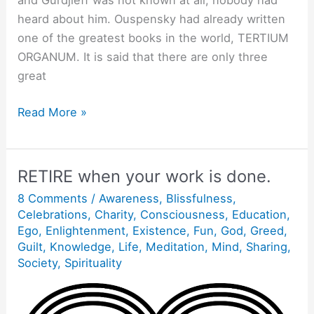
and Gurdjieff was not known at all; nobody had
heard about him. Ouspensky had already written
one of the greatest books in the world, TERTIUM
ORGANUM. It is said that there are only three
great
Empty
Read More »
Yourself.
RETIRE when your work is done.
8 Comments
/
Awareness
,
Blissfulness
,
Celebrations
,
Charity
,
Consciousness
,
Education
,
Ego
,
Enlightenment
,
Existence
,
Fun
,
God
,
Greed
,
Guilt
,
Knowledge
,
Life
,
Meditation
,
Mind
,
Sharing
,
Society
,
Spirituality