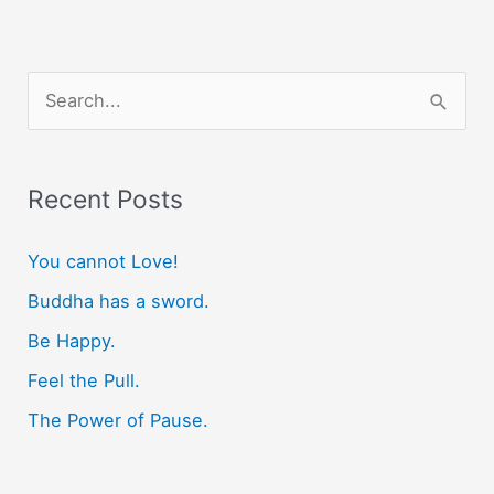
S
e
a
r
Recent Posts
c
You cannot Love!
h
f
Buddha has a sword.
o
Be Happy.
r
Feel the Pull.
:
The Power of Pause.