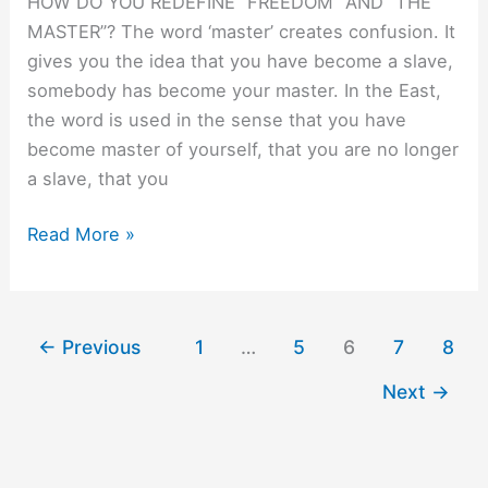
HOW DO YOU REDEFINE ”FREEDOM” AND ”THE
MASTER”? The word ‘master’ creates confusion. It
gives you the idea that you have become a slave,
somebody has become your master. In the East,
the word is used in the sense that you have
become master of yourself, that you are no longer
a slave, that you
Drop
Read More »
it.
←
Previous
1
…
5
6
7
8
Next
→