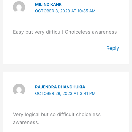
MILIND KANK
OCTOBER 8, 2023 AT 10:35 AM
Easy but very difficult Choiceless awareness
Reply
RAJENDRA DHANDHUKIA
OCTOBER 28, 2023 AT 3:41 PM
Very logical but so difficult choiceless
awareness.