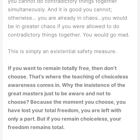
you cannot do contradictory things together
simultaneously. And it is good you cannot;
otherwise… you are already in chaos…you would
be in greater chaos if you were allowed to do
contradictory things together. You would go mad.
This is simply an existential safety measure.
If you want to remain totally free, then don’t
choose. That’s where the teaching of choiceless
awareness comes in. Why the insistence of the
great masters just to be aware and not to
choose? Because the moment you choose, you
have lost your total freedom, you are left with
only a part. But if you remain choiceless, your
freedom remains total.