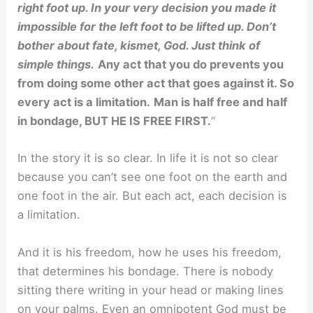
right foot up. In your very decision you made it
impossible for the left foot to be lifted up. Don’t
bother about fate, kismet, God. Just think of
simple things.
Any act that you do prevents you
from doing some other act that goes against it. So
every act is a limitation.
Man is half free and half
in bondage, BUT HE IS FREE FIRST.
“
In the story it is so clear. In life it is not so clear
because you can’t see one foot on the earth and
one foot in the air. But each act, each decision is
a limitation.
And it is his freedom, how he uses his freedom,
that determines his bondage. There is nobody
sitting there writing in your head or making lines
on your palms. Even an omnipotent God must be