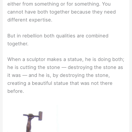
either from something or for something. You
cannot have both together because they need
different expertise.
But in rebellion both qualities are combined
together.
When a sculptor makes a statue, he is doing both;
he is cutting the stone — destroying the stone as
it was — and he is, by destroying the stone,
creating a beautiful statue that was not there
before.