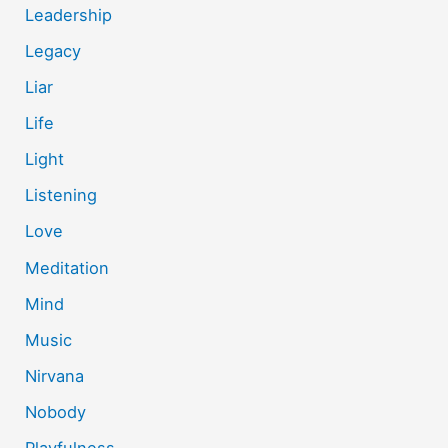
Leadership
Legacy
Liar
Life
Light
Listening
Love
Meditation
Mind
Music
Nirvana
Nobody