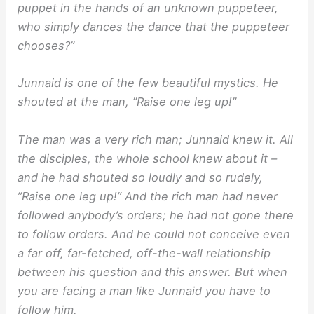
puppet in the hands of an unknown puppeteer,
who simply dances the dance that the puppeteer
chooses?”
Junnaid is one of the few beautiful mystics. He
shouted at the man, ”Raise one leg up!”
The man was a very rich man; Junnaid knew it. All
the disciples, the whole school knew about it –
and he had shouted so loudly and so rudely,
”Raise one leg up!” And the rich man had never
followed anybody’s orders; he had not gone there
to follow orders. And he could not conceive even
a far off, far-fetched, off-the-wall relationship
between his question and this answer. But when
you are facing a man like Junnaid you have to
follow him.