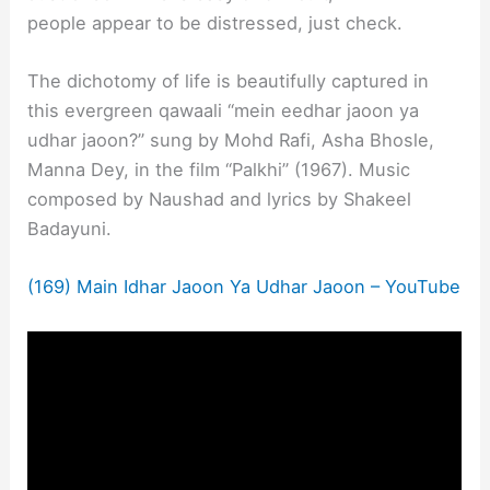
people appear to be distressed, just check.
The dichotomy of life is beautifully captured in
this evergreen qawaali “mein eedhar jaoon ya
udhar jaoon?” sung by Mohd Rafi, Asha Bhosle,
Manna Dey, in the film “Palkhi” (1967). Music
composed by Naushad and lyrics by Shakeel
Badayuni.
(169) Main Idhar Jaoon Ya Udhar Jaoon – YouTube