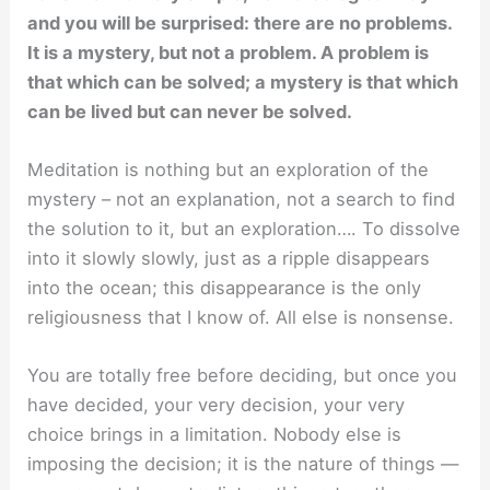
and you will be surprised: there are no problems.
It is a mystery, but not a problem. A problem is
that which can be solved; a mystery is that which
can be lived but can never be solved.
Meditation is nothing but an exploration of the
mystery – not an explanation, not a search to ﬁnd
the solution to it, but an exploration…. To dissolve
into it slowly slowly, just as a ripple disappears
into the ocean; this disappearance is the only
religiousness that I know of. All else is nonsense.
You are totally free before deciding, but once you
have decided, your very decision, your very
choice brings in a limitation. Nobody else is
imposing the decision; it is the nature of things —