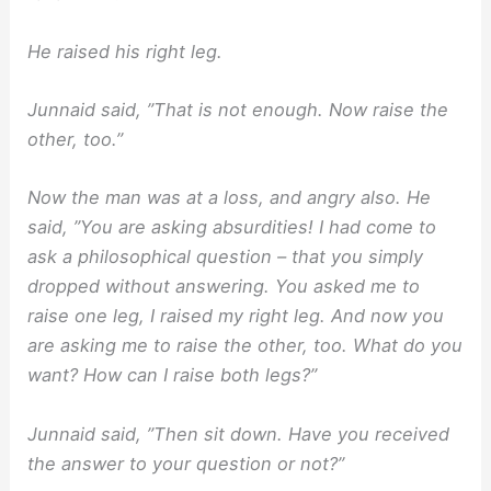
He raised his right leg.
Junnaid said, ”That is not enough. Now raise the
other, too.”
Now the man was at a loss, and angry also. He
said, ”You are asking absurdities! I had come to
ask a philosophical question – that you simply
dropped without answering. You asked me to
raise one leg, I raised my right leg. And now you
are asking me to raise the other, too. What do you
want? How can I raise both legs?”
Junnaid said, ”Then sit down. Have you received
the answer to your question or not?”