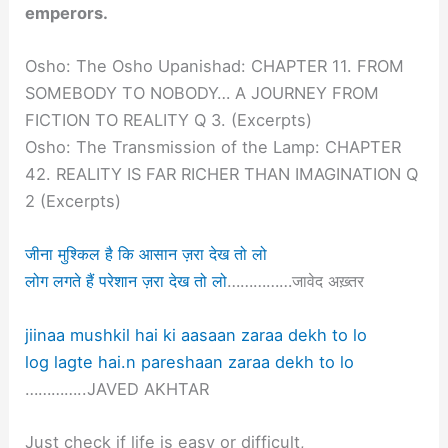
emperors.
Osho: The Osho Upanishad: CHAPTER 11. FROM
SOMEBODY TO NOBODY… A JOURNEY FROM
FICTION TO REALITY Q 3. (Excerpts)
Osho: The Transmission of the Lamp: CHAPTER
42. REALITY IS FAR RICHER THAN IMAGINATION Q
2 (Excerpts)
जीना मुश्किल है कि आसान ज़रा देख तो लो
लोग लगते हैं परेशान ज़रा देख तो लो
……………जावेद अख़्तर
jiinaa mushkil hai ki aasaan zaraa dekh to lo
log lagte hai.n pareshaan zaraa dekh to lo
…………..JAVED AKHTAR
Just check if life is easy or difficult,