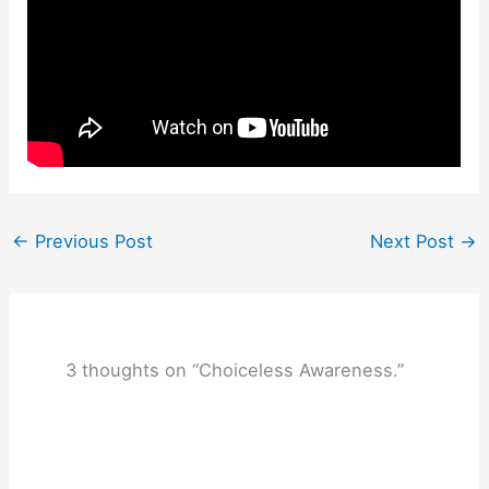
←
Previous Post
Next Post
→
3 thoughts on “Choiceless Awareness.”