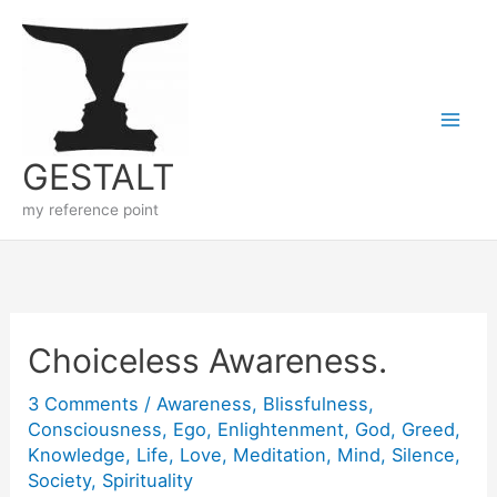
Skip
to
content
GESTALT
my reference point
Choiceless Awareness.
3 Comments
/
Awareness
,
Blissfulness
,
Consciousness
,
Ego
,
Enlightenment
,
God
,
Greed
,
Knowledge
,
Life
,
Love
,
Meditation
,
Mind
,
Silence
,
Society
,
Spirituality