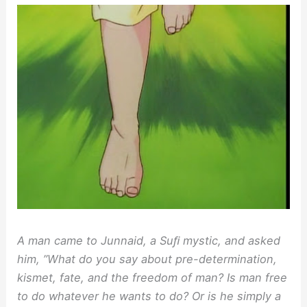
A man came to Junnaid, a Suﬁ mystic, and asked
him, ”What do you say about pre-determination,
kismet, fate, and the freedom of man? Is man free
to do whatever he wants to do? Or is he simply a