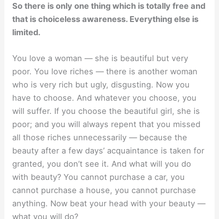
So there is only one thing which is totally free and
that is choiceless awareness. Everything else is
limited.
You love a woman — she is beautiful but very
poor. You love riches — there is another woman
who is very rich but ugly, disgusting. Now you
have to choose. And whatever you choose, you
will suffer. If you choose the beautiful girl, she is
poor; and you will always repent that you missed
all those riches unnecessarily — because the
beauty after a few days’ acquaintance is taken for
granted, you don’t see it. And what will you do
with beauty? You cannot purchase a car, you
cannot purchase a house, you cannot purchase
anything. Now beat your head with your beauty —
what you will do?