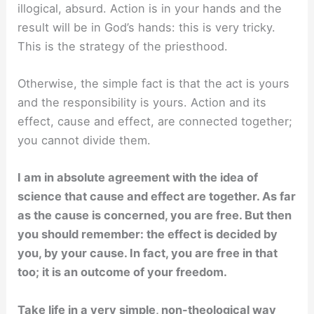
illogical, absurd. Action is in your hands and the
result will be in God’s hands: this is very tricky.
This is the strategy of the priesthood.
Otherwise, the simple fact is that the act is yours
and the responsibility is yours. Action and its
effect, cause and effect, are connected together;
you cannot divide them.
I am in absolute agreement with the idea of
science that cause and effect are together. As far
as the cause is concerned, you are free. But then
you should remember: the effect is decided by
you, by your cause. In fact, you are free in that
too; it is an outcome of your freedom.
Take life in a very simple, non-theological way