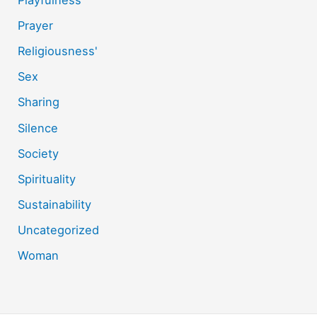
Playfulness
Prayer
Religiousness'
Sex
Sharing
Silence
Society
Spirituality
Sustainability
Uncategorized
Woman