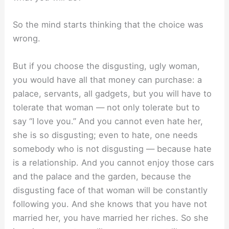
So the mind starts thinking that the choice was
wrong.
But if you choose the disgusting, ugly woman,
you would have all that money can purchase: a
palace, servants, all gadgets, but you will have to
tolerate that woman — not only tolerate but to
say “I love you.” And you cannot even hate her,
she is so disgusting; even to hate, one needs
somebody who is not disgusting — because hate
is a relationship. And you cannot enjoy those cars
and the palace and the garden, because the
disgusting face of that woman will be constantly
following you. And she knows that you have not
married her, you have married her riches. So she