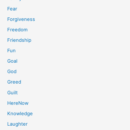
Fear
Forgiveness
Freedom
Friendship
Fun
Goal
God
Greed
Guilt
HereNow
Knowledge
Laughter