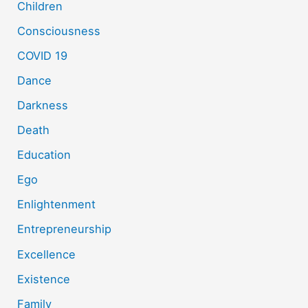
Children
Consciousness
COVID 19
Dance
Darkness
Death
Education
Ego
Enlightenment
Entrepreneurship
Excellence
Existence
Family