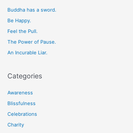
c
Buddha has a sword.
h
f
Be Happy.
o
Feel the Pull.
r
The Power of Pause.
:
An Incurable Liar.
Categories
Awareness
Blissfulness
Celebrations
Charity