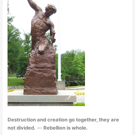
Destruction and creation go together, they are
not divided.
—
Rebellion is whole.