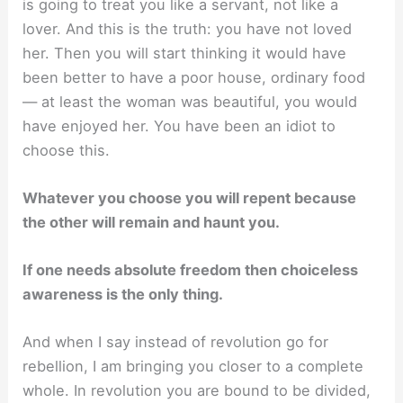
is going to treat you like a servant, not like a
lover. And this is the truth: you have not loved
her. Then you will start thinking it would have
been better to have a poor house, ordinary food
— at least the woman was beautiful, you would
have enjoyed her. You have been an idiot to
choose this.
Whatever you choose you will repent because
the other will remain and haunt you.
If one needs absolute freedom then choiceless
awareness is the only thing.
And when I say instead of revolution go for
rebellion, I am bringing you closer to a complete
whole. In revolution you are bound to be divided,