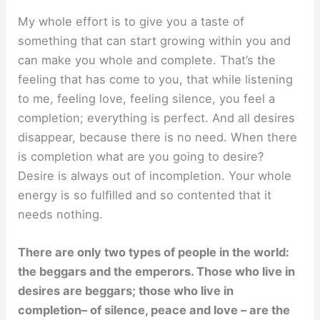
My whole effort is to give you a taste of
something that can start growing within you and
can make you whole and complete. That’s the
feeling that has come to you, that while listening
to me, feeling love, feeling silence, you feel a
completion; everything is perfect. And all desires
disappear, because there is no need. When there
is completion what are you going to desire?
Desire is always out of incompletion. Your whole
energy is so fulﬁlled and so contented that it
needs nothing.
There are only two types of people in the world:
the beggars and the emperors. Those who live in
desires are beggars; those who live in
completion– of silence, peace and love – are the