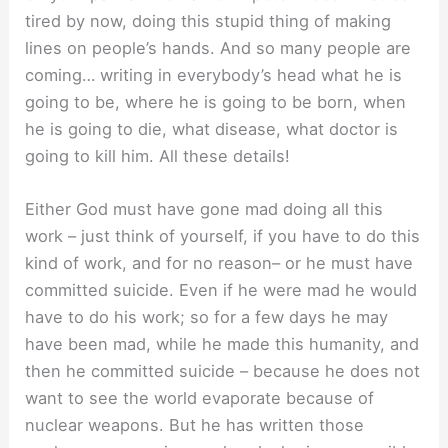
tired by now, doing this stupid thing of making
lines on people’s hands. And so many people are
coming… writing in everybody’s head what he is
going to be, where he is going to be born, when
he is going to die, what disease, what doctor is
going to kill him. All these details!
Either God must have gone mad doing all this
work – just think of yourself, if you have to do this
kind of work, and for no reason– or he must have
committed suicide. Even if he were mad he would
have to do his work; so for a few days he may
have been mad, while he made this humanity, and
then he committed suicide – because he does not
want to see the world evaporate because of
nuclear weapons. But he has written those