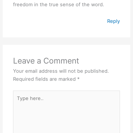
freedom in the true sense of the word.
Reply
Leave a Comment
Your email address will not be published.
Required fields are marked
*
Type
here..