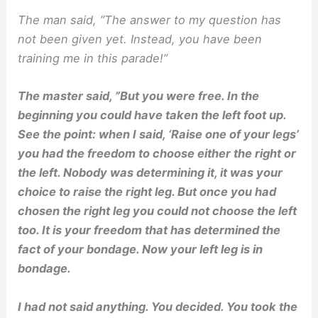
The man said, ”The answer to my question has
not been given yet. Instead, you have been
training me in this parade!”
The master said, ”
But you were free. In the
beginning you could have taken the left foot up.
See the point: when I said, ‘Raise one of your legs’
you had the freedom to choose either the right or
the left. Nobody was determining it, it was your
choice to raise the right leg. But once you had
chosen the right leg you could not choose the left
too. It is your freedom that has determined the
fact of your bondage. Now your left leg is in
bondage.
I had not said anything. You decided. You took the