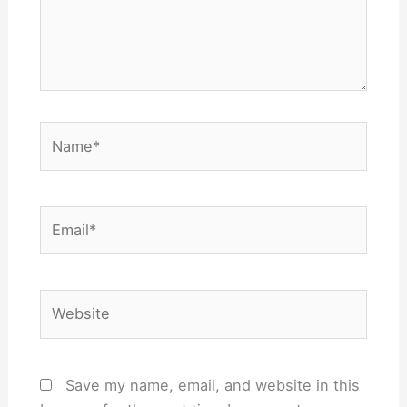
Name*
Email*
Website
Save my name, email, and website in this