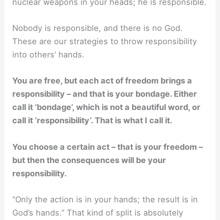
nuclear weapons in your heads; he is responsible.
Nobody is responsible, and there is no God.
These are our strategies to throw responsibility
into others’ hands.
You are free, but each act of freedom brings a
responsibility – and that is your bondage. Either
call it ‘bondage’, which is not a beautiful word, or
call it ‘responsibility’. That is what I call it.
You choose a certain act – that is your freedom –
but then the consequences will be your
responsibility.
”Only the action is in your hands; the result is in
God’s hands.” That kind of split is absolutely