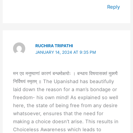
Reply
RUCHIRA TRIPATHI
JANUARY 14, 2024 AT 9:35 PM
मन एव मनुष्याणां कारणं बन्धमोक्षयोः । बन्धाय विषयासक्तं मुक्त्यै
निर्विषयं स्मृतम् ॥ The Upanishad has beautifully
laid down the reason for a man’s bondage or
freedom- his own mind! As explained so well
here, the state of being free from any desire
whatsoever, ensures that the need for
making a choice doesn’t arise. This results in
Choiceless Awareness which leads to