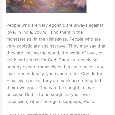
People who are very egoistic are always against
love. In India, you will find them in the
monasteries, in the Himalayas. People who are
very egoistic are against love. They may say that
they are leaving the world, the world of love, to
seek and search for God. They are deceiving
nobody except themselves; because unless you
love tremendously, you cannot seek God. In the
Himalayan peaks, they are seeking nothing but
their own egos. God is to be sought in love
because God is to be sought in your own
crucifixion; when the ego disappears, He is.