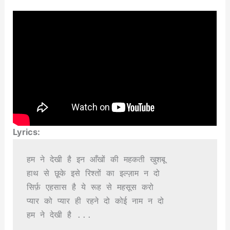
Lyrics:
हम ने देखी है इन आँखों की महकती खुशबू

हाथ से छूके इसे रिश्तों का इल्ज़ाम न दो

सिर्फ़ एहसास है ये रूह से महसूस करो

प्यार को प्यार ही रहने दो कोई नाम न दो

हम ने देखी है ...
