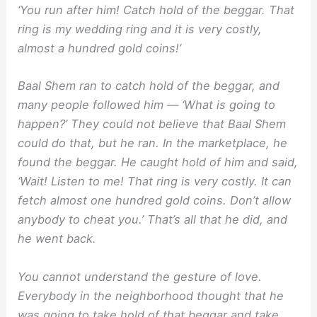
‘You run after him! Catch hold of the beggar. That
ring is my wedding ring and it is very costly,
almost a hundred gold coins!’
Baal Shem ran to catch hold of the beggar, and
many people followed him — ‘What is going to
happen?’ They could not believe that Baal Shem
could do that, but he ran. In the marketplace, he
found the beggar. He caught hold of him and said,
‘Wait! Listen to me! That ring is very costly. It can
fetch almost one hundred gold coins. Don’t allow
anybody to cheat you.’ That’s all that he did, and
he went back.
You cannot understand the gesture of love.
Everybody in the neighborhood thought that he
was going to take hold of that beggar and take