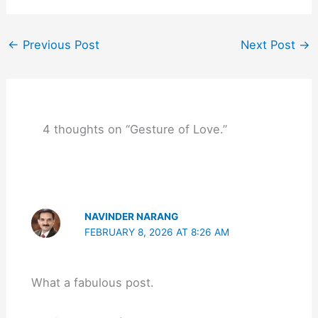
←
Previous Post
Next Post
→
4 thoughts on “Gesture of Love.”
NAVINDER NARANG
FEBRUARY 8, 2026 AT 8:26 AM
What a fabulous post.