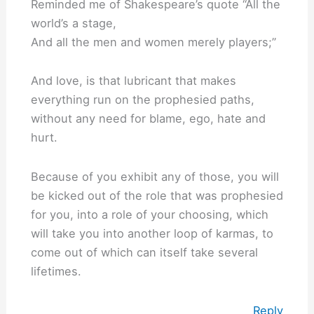
Reminded me of Shakespeare’s quote “All the
world’s a stage,
And all the men and women merely players;”
And love, is that lubricant that makes
everything run on the prophesied paths,
without any need for blame, ego, hate and
hurt.
Because of you exhibit any of those, you will
be kicked out of the role that was prophesied
for you, into a role of your choosing, which
will take you into another loop of karmas, to
come out of which can itself take several
lifetimes.
Reply