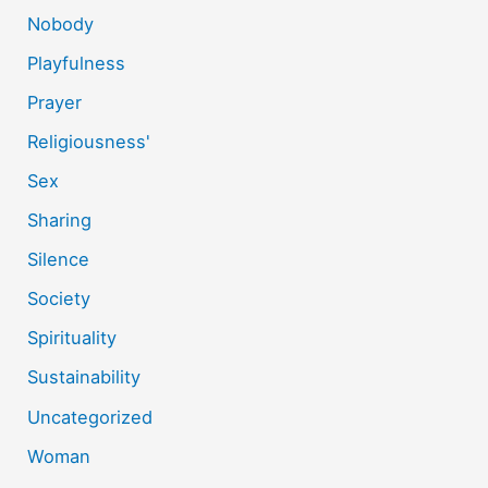
Nobody
Playfulness
Prayer
Religiousness'
Sex
Sharing
Silence
Society
Spirituality
Sustainability
Uncategorized
Woman