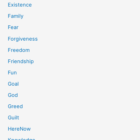
Existence
Family
Fear
Forgiveness
Freedom
Friendship
Fun
Goal
God
Greed
Guilt
HereNow