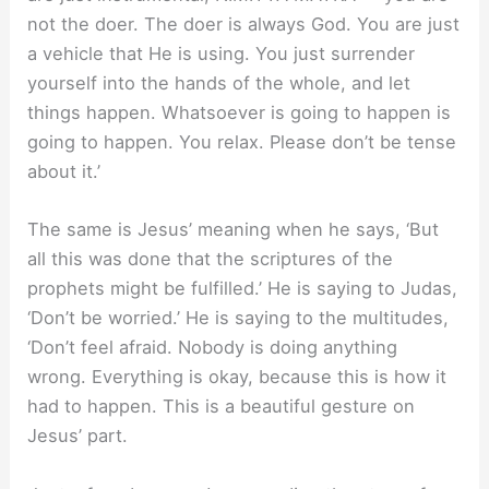
not the doer. The doer is always God. You are just
a vehicle that He is using. You just surrender
yourself into the hands of the whole, and let
things happen. Whatsoever is going to happen is
going to happen. You relax. Please don’t be tense
about it.’
The same is Jesus’ meaning when he says, ‘But
all this was done that the scriptures of the
prophets might be fulfilled.’ He is saying to Judas,
‘Don’t be worried.’ He is saying to the multitudes,
‘Don’t feel afraid. Nobody is doing anything
wrong. Everything is okay, because this is how it
had to happen. This is a beautiful gesture on
Jesus’ part.