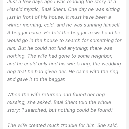
Just a few days ago I was reading the story of a
Hassid mystic, Baal Shem. One day he was sitting
just in front of his house. It must have been a
winter morning, cold, and he was sunning himself.
A beggar came. He told the beggar to wait and he
would go in the house to search for something for
him. But he could not find anything; there was
nothing. The wife had gone to some neighbor,
and he could only find his wife’s ring, the wedding
ring that he had given her. He came with the ring
and gave it to the beggar.
When the wife returned and found her ring
missing, she asked. Baal Shem told the whole
story: ‘I searched, but nothing could be found.’
The wife created much trouble for him. She said,