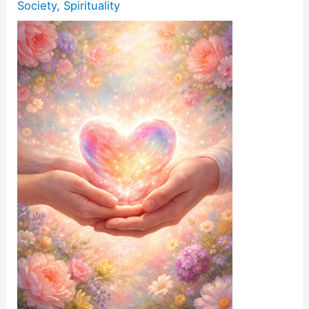
Society
,
Spirituality