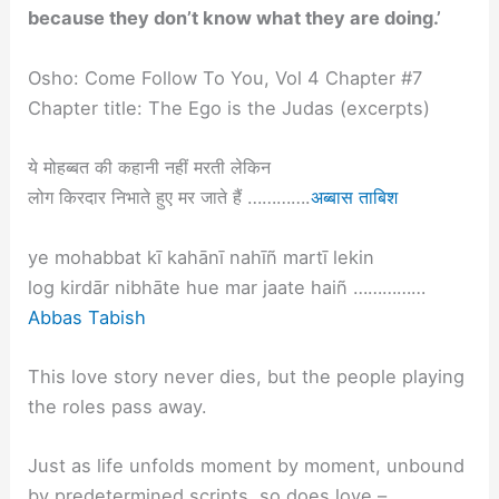
because they don’t know what they are doing.’
Osho: Come Follow To You, Vol 4 Chapter #7
Chapter title: The Ego is the Judas (excerpts)
ये मोहब्बत की कहानी नहीं मरती लेकिन
लोग किरदार निभाते हुए मर जाते हैं ………….
अब्बास ताबिश
ye mohabbat kī kahānī nahīñ martī lekin
log kirdār nibhāte hue mar jaate haiñ ……………
Abbas Tabish
This love story never dies, but the people playing
the roles pass away.
Just as life unfolds moment by moment, unbound
by predetermined scripts, so does love –