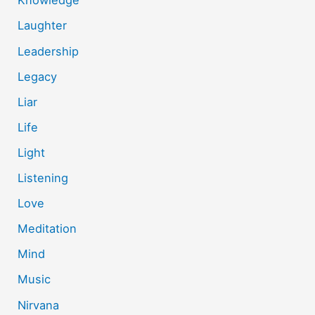
Knowledge
Laughter
Leadership
Legacy
Liar
Life
Light
Listening
Love
Meditation
Mind
Music
Nirvana