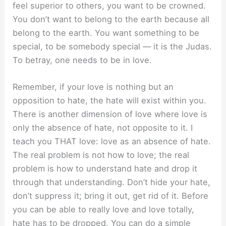
feel superior to others, you want to be crowned.
You don’t want to belong to the earth because all
belong to the earth. You want something to be
special, to be somebody special — it is the Judas.
To betray, one needs to be in love.
Remember, if your love is nothing but an
opposition to hate, the hate will exist within you.
There is another dimension of love where love is
only the absence of hate, not opposite to it. I
teach you THAT love: love as an absence of hate.
The real problem is not how to love; the real
problem is how to understand hate and drop it
through that understanding. Don’t hide your hate,
don’t suppress it; bring it out, get rid of it. Before
you can be able to really love and love totally,
hate has to be dropped. You can do a simple