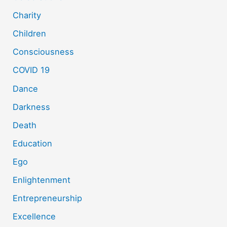
Charity
Children
Consciousness
COVID 19
Dance
Darkness
Death
Education
Ego
Enlightenment
Entrepreneurship
Excellence