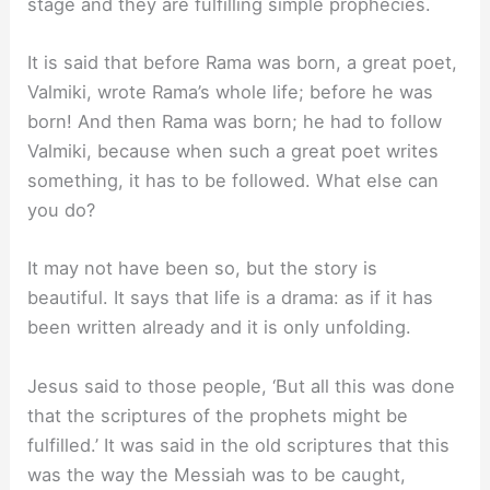
stage and they are fulfilling simple prophecies.
It is said that before Rama was born, a great poet,
Valmiki, wrote Rama’s whole life; before he was
born! And then Rama was born; he had to follow
Valmiki, because when such a great poet writes
something, it has to be followed. What else can
you do?
It may not have been so, but the story is
beautiful. It says that life is a drama: as if it has
been written already and it is only unfolding.
Jesus said to those people, ‘But all this was done
that the scriptures of the prophets might be
fulfilled.’ It was said in the old scriptures that this
was the way the Messiah was to be caught,