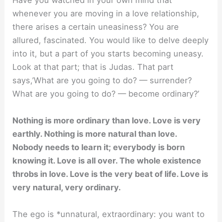
Have you watched in your own mind that
whenever you are moving in a love relationship,
there arises a certain uneasiness? You are
allured, fascinated. You would like to delve deeply
into it, but a part of you starts becoming uneasy.
Look at that part; that is Judas. That part
says,’What are you going to do? — surrender?
What are you going to do? — become ordinary?’
Nothing is more ordinary than love. Love is very
earthly. Nothing is more natural than love.
Nobody needs to learn it; everybody is born
knowing it. Love is all over. The whole existence
throbs in love. Love is the very beat of life. Love is
very natural, very ordinary.
The ego is *unnatural, extraordinary: you want to