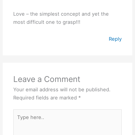
Love – the simplest concept and yet the
most difficult one to grasp!!!
Reply
Leave a Comment
Your email address will not be published.
Required fields are marked
*
Type
here..