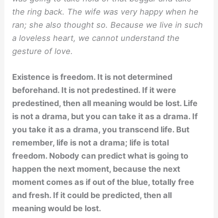
the ring back. The wife was very happy when he
ran; she also thought so. Because we live in such
a loveless heart, we cannot understand the
gesture of love.
Existence is freedom. It is not determined
beforehand. It is not predestined. If it were
predestined, then all meaning would be lost. Life
is not a drama, but you can take it as a drama. If
you take it as a drama, you transcend life. But
remember, life is not a drama; life is total
freedom. Nobody can predict what is going to
happen the next moment, because the next
moment comes as if out of the blue, totally free
and fresh. If it could be predicted, then all
meaning would be lost.