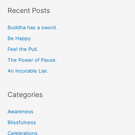
r
Recent Posts
c
Buddha has a sword.
h
f
Be Happy.
o
Feel the Pull.
r
The Power of Pause.
:
An Incurable Liar.
Categories
Awareness
Blissfulness
Celebrations