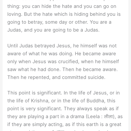
thing: you can hide the hate and you can go on
loving. But the hate which is hiding behind you is
going to betray, some day or other. You are a
Judas, and you are going to be a Judas.
Until Judas betrayed Jesus, he himself was not
aware of what he was doing. He became aware
only when Jesus was crucified, when he himself
saw what he had done. Then he became aware.
Then he repented, and committed suicide.
This point is significant. In the life of Jesus, or in
the life of Krishna, or in the life of Buddha, this
point is very significant. They always speak as if
they are playing a part in a drama (Leela : लीला), as
if they are simply acting, as if this earth is a great