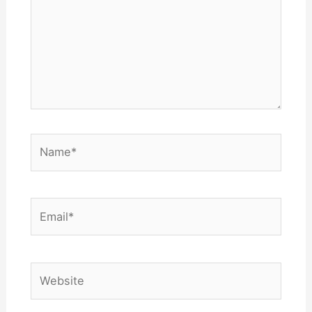
Name*
Email*
Website