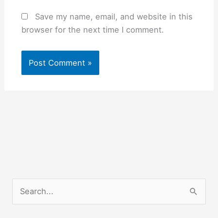
Save my name, email, and website in this
browser for the next time I comment.
S
e
a