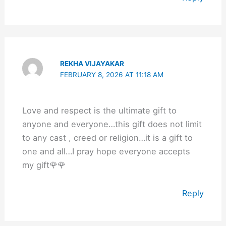
REKHA VIJAYAKAR
FEBRUARY 8, 2026 AT 11:18 AM
Love and respect is the ultimate gift to
anyone and everyone…this gift does not limit
to any cast , creed or religion…it is a gift to
one and all…I pray hope everyone accepts
my gift🌹🌹
Reply