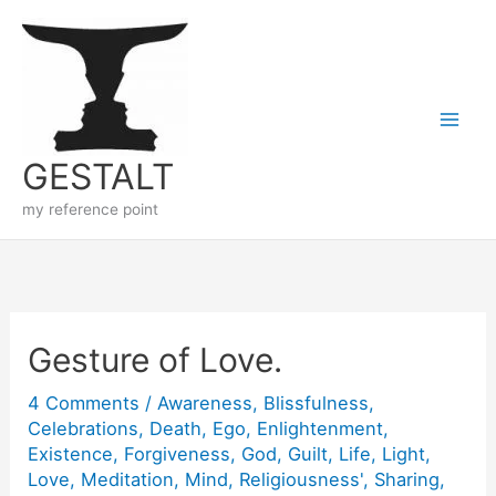
Skip
to
content
GESTALT
my reference point
Gesture of Love.
4 Comments
/
Awareness
,
Blissfulness
,
Celebrations
,
Death
,
Ego
,
Enlightenment
,
Existence
,
Forgiveness
,
God
,
Guilt
,
Life
,
Light
,
Love
,
Meditation
,
Mind
,
Religiousness'
,
Sharing
,