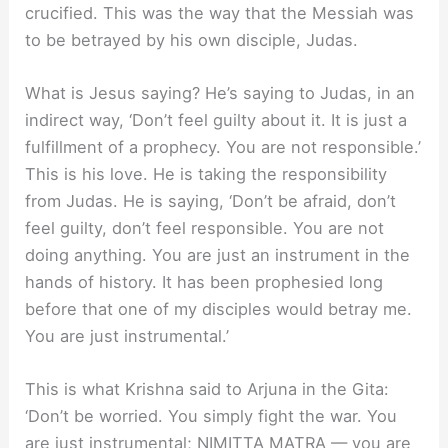
crucified. This was the way that the Messiah was
to be betrayed by his own disciple, Judas.
What is Jesus saying? He’s saying to Judas, in an
indirect way, ‘Don’t feel guilty about it. It is just a
fulfillment of a prophecy. You are not responsible.’
This is his love. He is taking the responsibility
from Judas. He is saying, ‘Don’t be afraid, don’t
feel guilty, don’t feel responsible. You are not
doing anything. You are just an instrument in the
hands of history. It has been prophesied long
before that one of my disciples would betray me.
You are just instrumental.’
This is what Krishna said to Arjuna in the Gita:
‘Don’t be worried. You simply fight the war. You
are just instrumental; NIMITTA MATRA — you are