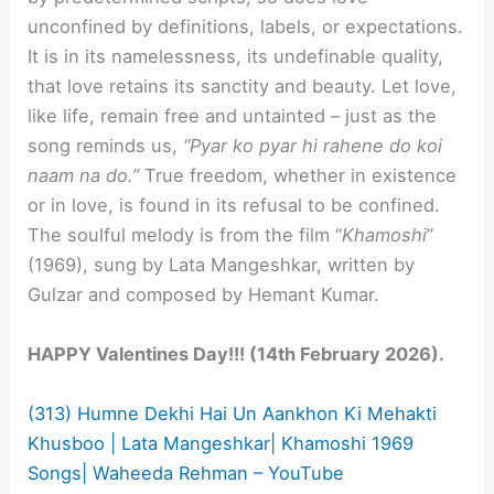
unconfined by definitions, labels, or expectations.
It is in its namelessness, its undefinable quality,
that love retains its sanctity and beauty. Let love,
like life, remain free and untainted – just as the
song reminds us,
“Pyar ko pyar hi rahene do koi
naam na do.”
True freedom, whether in existence
or in love, is found in its refusal to be confined.
The soulful melody is from the film “
Khamoshi
”
(1969), sung by Lata Mangeshkar, written by
Gulzar and composed by Hemant Kumar.
HAPPY Valentines Day!!! (14th February 2026).
(313) Humne Dekhi Hai Un Aankhon Ki Mehakti
Khusboo | Lata Mangeshkar| Khamoshi 1969
Songs| Waheeda Rehman – YouTube