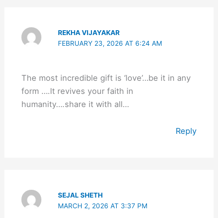
REKHA VIJAYAKAR
FEBRUARY 23, 2026 AT 6:24 AM
The most incredible gift is ‘love’…be it in any
form ….lt revives your faith in
humanity….share it with all…
Reply
SEJAL SHETH
MARCH 2, 2026 AT 3:37 PM