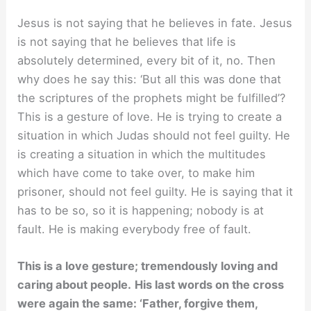
Jesus is not saying that he believes in fate. Jesus
is not saying that he believes that life is
absolutely determined, every bit of it, no. Then
why does he say this: ‘But all this was done that
the scriptures of the prophets might be fulfilled’?
This is a gesture of love. He is trying to create a
situation in which Judas should not feel guilty. He
is creating a situation in which the multitudes
which have come to take over, to make him
prisoner, should not feel guilty. He is saying that it
has to be so, so it is happening; nobody is at
fault. He is making everybody free of fault.
This is a love gesture; tremendously loving and
caring about people.
His last words on the cross
were again the same: ‘Father, forgive them,