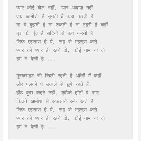
प्यार कोई बोल नहीं, प्यार आवाज़ नहीं

एक खामोशी है सुनती है कहा करती है

ना ये बुझती है ना रुकती है ना ठहरी है कहीं

नूर की बूँद है सदियों से बहा करती है

सिर्फ़ एहसास है ये, रूह से महसूस करो

प्यार को प्यार ही रहने दो, कोई नाम ना दो

हम ने देखी है ...

मुस्कराहट सी खिली रहती है आँखों में कहीं

और पलकों पे उजाले से छुपे रहते हैं

होंठ कुछ कहते नहीं, काँपते होंठों पे मगर

कितने खामोश से अफ़साने रुके रहते हैं

सिर्फ़ एहसास है ये, रूह से महसूस करो

प्यार को प्यार ही रहने दो, कोई नाम ना दो

हम ने देखी है ...