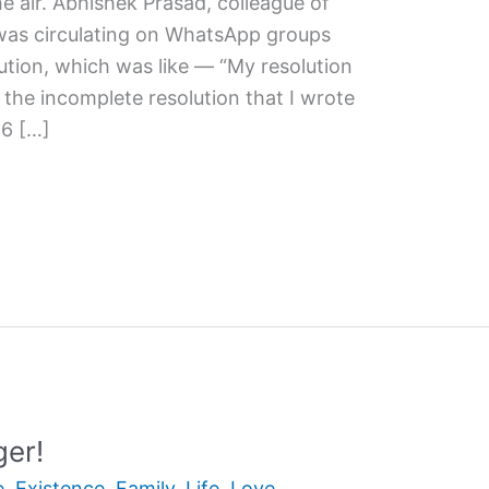
the air. Abhishek Prasad, colleague of
 was circulating on WhatsApp groups
tion, which was like — “My resolution
e the incomplete resolution that I wrote
16 […]
ger!
e
,
Existence
,
Family
,
Life
,
Love
,