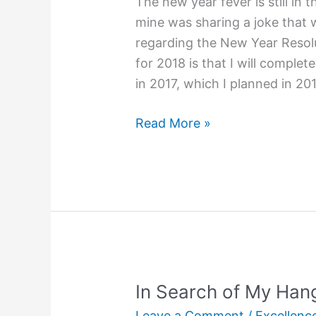
The new year fever is still in 
mine was sharing a joke that
regarding the New Year Resolu
for 2018 is that I will complet
in 2017, which I planned in 20
How
Read More »
Do
I
Resolve?
In Search of My Han
Leave a Comment
/
Excellenc