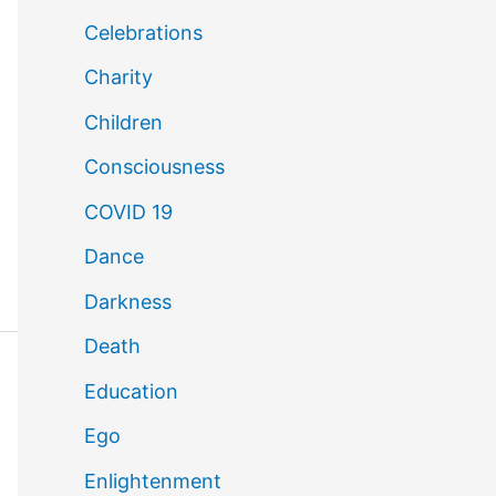
Celebrations
Charity
Children
Consciousness
COVID 19
Dance
Darkness
Death
Education
Ego
Enlightenment