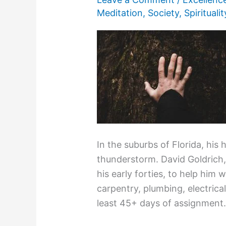
Meditation
,
Society
,
Spiritualit
In the suburbs of Florida, his
thunderstorm. David Goldrich
his early forties, to help him w
carpentry, plumbing, electrical
least 45+ days of assignment.