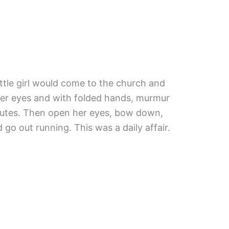
ittle girl would come to the church and
her eyes and with folded hands, murmur
nutes. Then open her eyes, bow down,
d go out running. This was a daily affair.