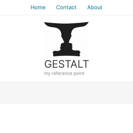
Home
Contact
About
GESTALT
my reference point