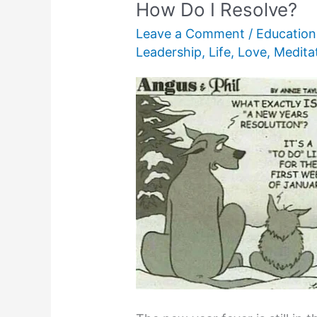
How Do I Resolve?
Leave a Comment
/
Education
Leadership
,
Life
,
Love
,
Medita