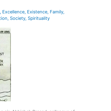
,
Excellence
,
Existence
,
Family
,
tion
,
Society
,
Spirituality