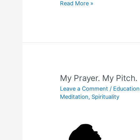
In
Read More »
Search
of
My
Hanger!
My Prayer. My Pitch.
Leave a Comment
/
Education
Meditation
,
Spirituality