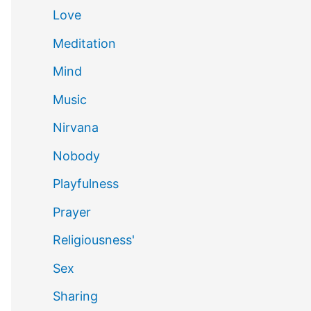
Love
Meditation
Mind
Music
Nirvana
Nobody
Playfulness
Prayer
Religiousness'
Sex
Sharing