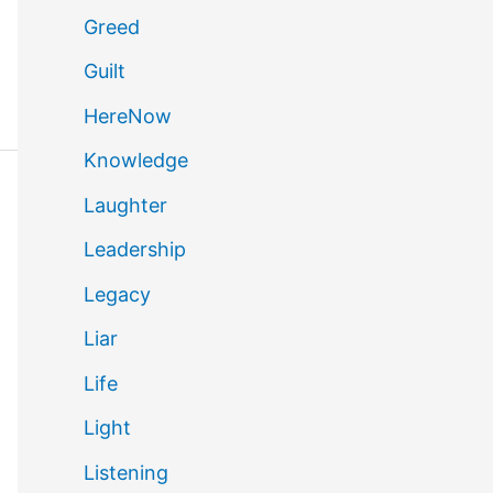
Greed
Guilt
HereNow
Knowledge
Laughter
Leadership
Legacy
Liar
Life
Light
Listening