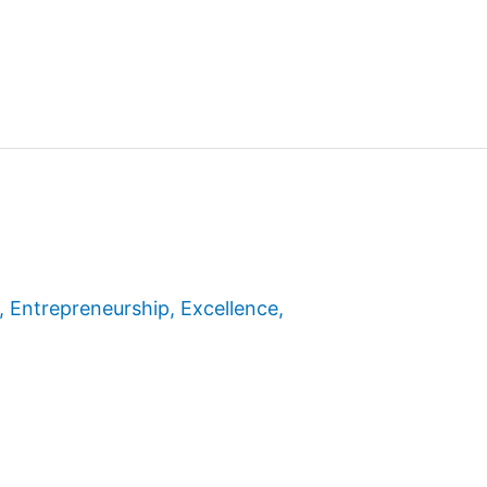
,
Entrepreneurship
,
Excellence
,