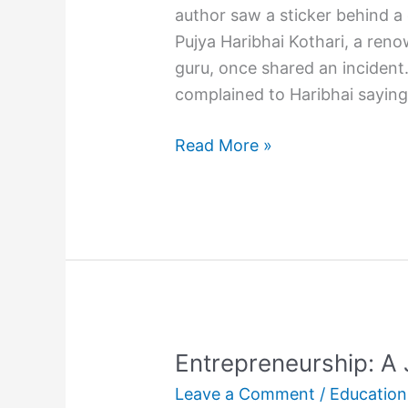
author saw a sticker behind a
Pujya Haribhai Kothari, a reno
guru, once shared an inciden
complained to Haribhai sayin
Did
Read More »
you
hug
your
child
today?
Entrepreneurship: A
Leave a Comment
/
Education