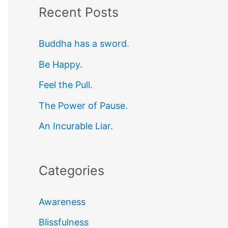
Recent Posts
r
c
Buddha has a sword.
h
Be Happy.
f
Feel the Pull.
o
r
The Power of Pause.
:
An Incurable Liar.
Categories
Awareness
Blissfulness