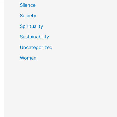
Silence
Society
Spirituality
Sustainability
Uncategorized
Woman