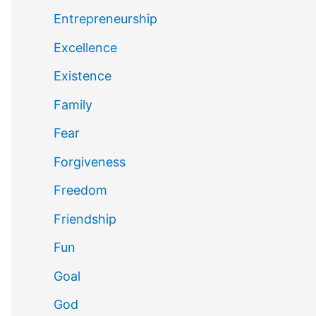
Entrepreneurship
Excellence
Existence
Family
Fear
Forgiveness
Freedom
Friendship
Fun
Goal
God