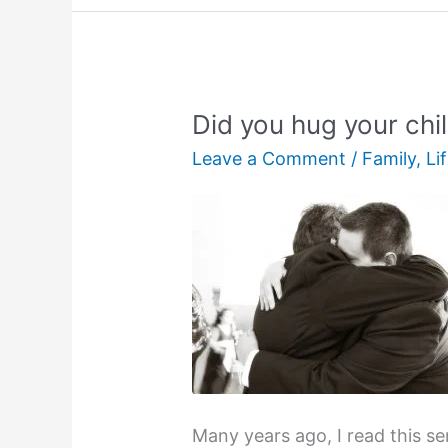
Did you hug your chi
Leave a Comment
/
Family
,
Li
Many years ago, I read this s