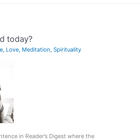
ld today?
fe
,
Love
,
Meditation
,
Spirituality
entence in Reader’s Digest where the