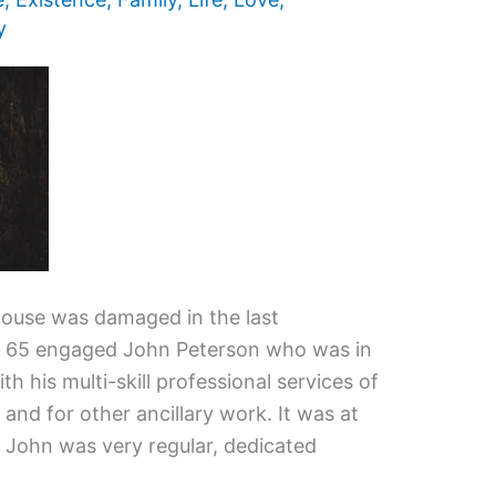
y
 house was damaged in the last
, 65 engaged John Peterson who was in
ith his multi-skill professional services of
 and for other ancillary work. It was at
 John was very regular, dedicated