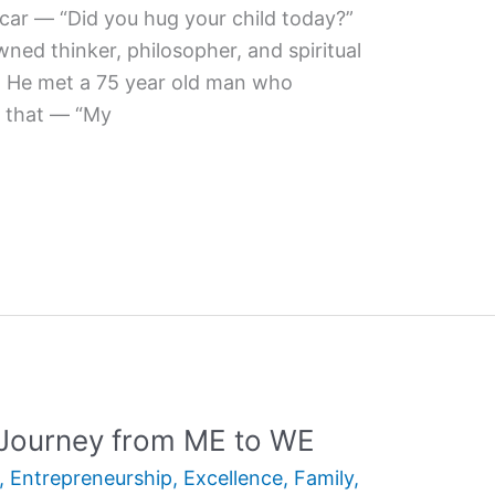
 car — “Did you hug your child today?”
wned thinker, philosopher, and spiritual
t. He met a 75 year old man who
g that — “My
 Journey from ME to WE
,
Entrepreneurship
,
Excellence
,
Family
,