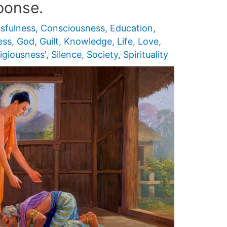
ponse.
ssfulness
,
Consciousness
,
Education
,
ess
,
God
,
Guilt
,
Knowledge
,
Life
,
Love
,
igiousness'
,
Silence
,
Society
,
Spirituality