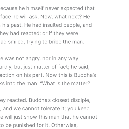
because he himself never expected that
face he will ask, Now, what next? He
 his past. He had insulted people, and
ey had reacted; or if they were
d smiled, trying to bribe the man.
he was not angry, nor in any way
dly, but just matter of fact; he said,
ction on his part. Now this is Buddha’s
ks into the man: “What is the matter?
ey reacted. Buddha’s closest disciple,
, and we cannot tolerate it; you keep
e will just show this man that he cannot
o be punished for it. Otherwise,