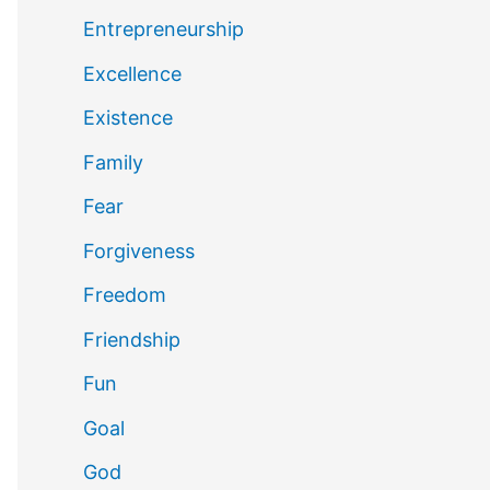
Entrepreneurship
Excellence
Existence
Family
Fear
Forgiveness
Freedom
Friendship
Fun
Goal
God