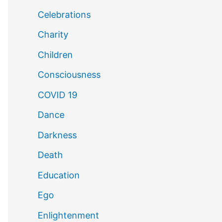
Celebrations
Charity
Children
Consciousness
COVID 19
Dance
Darkness
Death
Education
Ego
Enlightenment