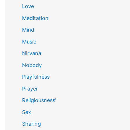
Love
Meditation
Mind
Music
Nirvana
Nobody
Playfulness
Prayer
Religiousness'
Sex
Sharing