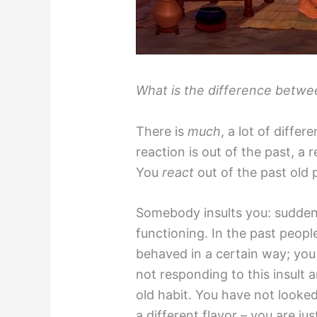
What is the difference betwe
There is
much
, a lot of differ
reaction is out of the past, a 
You
react
out of the past old 
Somebody insults you: sudden
functioning. In the past peop
behaved in a certain way; you
not responding to this insult 
old habit. You have not looked
a different flavor – you are ju