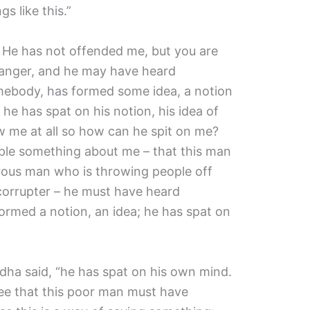
s like this.”
. He has not offended me, but you are
ranger, and he may have heard
ebody, has formed some idea, a notion
he has spat on his notion, his idea of
 me at all so how can he spit on me?
le something about me – that this man
rous man who is throwing people off
a corrupter – he must have heard
rmed a notion, an idea; he has spat on
uddha said, “he has spat on his own mind.
 see that this poor man must have