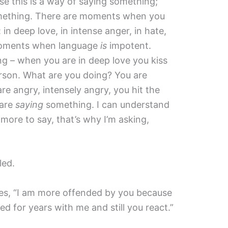
se this is a way of saying something;
something. There are moments when you
 in deep love, in intense anger, in hate,
 moments when language
is
impotent.
g – when you are in deep love you kiss
rson. What are you doing? You are
e angry, intensely angry, you hit the
 are
saying
something. I can understand
ore to say, that’s why I’m asking,
led.
les, “I am more offended by you because
 for years with me and still you react.”