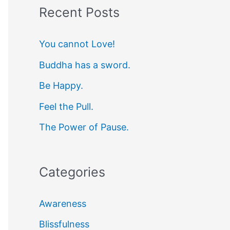
Recent Posts
r
c
You cannot Love!
h
Buddha has a sword.
f
Be Happy.
o
r
Feel the Pull.
:
The Power of Pause.
Categories
Awareness
Blissfulness