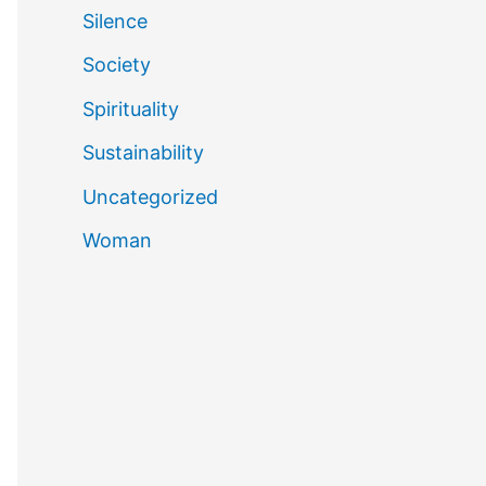
Silence
Society
Spirituality
Sustainability
Uncategorized
Woman