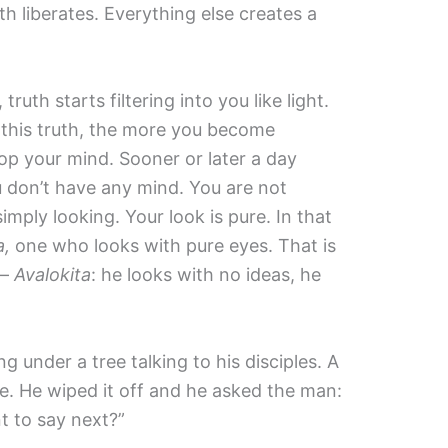
th liberates. Everything else creates a
uth starts filtering into you like light.
, this truth, the more you become
p your mind. Sooner or later a day
don’t have any mind. You are not
imply looking. Your look is pure. In that
a,
one who looks with pure eyes. That is
 —
Avalokita
: he looks with no ideas, he
g under a tree talking to his disciples. A
. He wiped it off and he asked the man:
 to say next?”