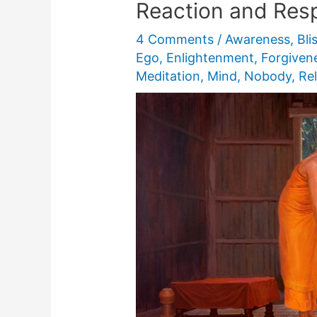
Reaction and Res
4 Comments
/
Awareness
,
Bli
Ego
,
Enlightenment
,
Forgiven
Meditation
,
Mind
,
Nobody
,
Rel