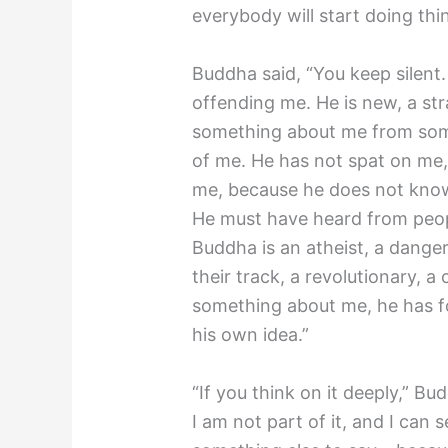
everybody will start doing thing
Buddha said, “You keep silent
offending me. He is new, a st
something about me from som
of me. He has not spat on me, 
me, because he does not know
He must have heard from peop
Buddha is an atheist, a dange
their track, a revolutionary, 
something about me, he has fo
his own idea.”
“If you think on it deeply,” B
I am not part of it, and I can