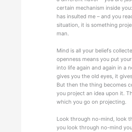
certain mechanism inside you:
has insulted me – and you react
situation, it is something proj
man.
Mind is all your beliefs coll
openness means you put your 
into life again and again in a
gives you the old eyes, it give
But then the thing becomes col
you project an idea upon it. 
which you go on projecting.
Look through no-mind, look 
you look through no-mind your