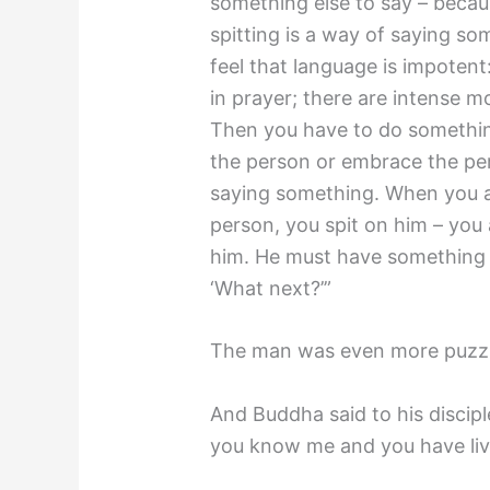
something else to say – becau
spitting is a way of saying 
feel that language is impotent:
in prayer; there are intense
Then you have to do somethin
the person or embrace the pe
saying something. When you ar
person, you spit on him – you
him. He must have something m
‘What next?’”
The man was even more puzz
And Buddha said to his discip
you know me and you have lived