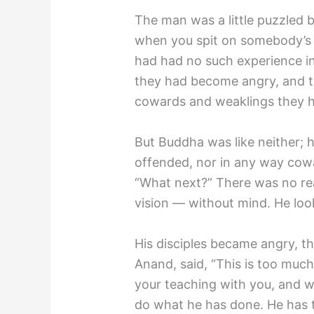
The man was a little puzzled 
when you spit on somebody’s 
had had no such experience in
they had become angry, and th
cowards and weaklings they ha
But Buddha was like neither; 
offended, nor in any way cowar
“What next?” There was no rea
vision — without mind. He loo
His disciples became angry, th
Anand, said, “This is too much
your teaching with you, and w
do what he has done. He has t