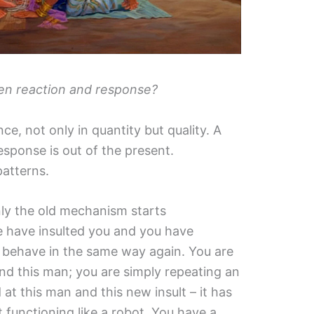
en reaction and response?
ence, not only in quantity but quality. A
response is out of the present.
patterns.
ly the old mechanism starts
le have insulted you and you have
 behave in the same way again. You are
and this man; you are simply repeating an
 at this man and this new insult – it has
st functioning like a robot. You have a