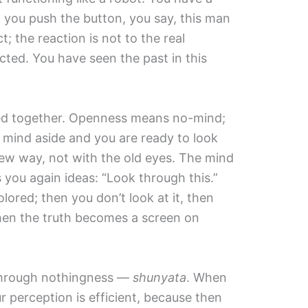
 you push the button, you say, this man
; the reaction is not to the real
ected. You have seen the past in this
ected together. Openness means no-mind;
mind aside and you are ready to look
 new way, not with the old eyes. The mind
s you again ideas: “Look through this.”
ored; then you don’t look at it, then
Then the truth becomes a screen on
through nothingness —
shunyata
. When
 perception is efficient, because then