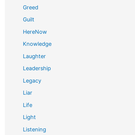
Greed
Guilt
HereNow
Knowledge
Laughter
Leadership
Legacy
Liar
Life
Light
Listening