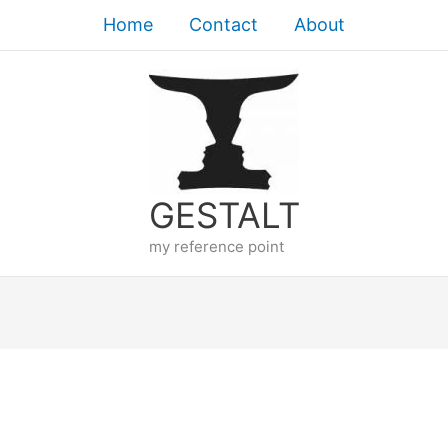
Home
Contact
About
GESTALT
my reference point