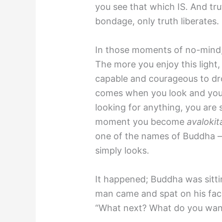
you see that which IS. And tru
bondage, only truth liberates.
In those moments of no-mind, tr
The more you enjoy this light
capable and courageous to dro
comes when you look and you 
looking for anything, you are s
moment you become
avalokit
one of the names of Buddha
simply looks.
It happened; Buddha was sittin
man came and spat on his face
“What next? What do you want