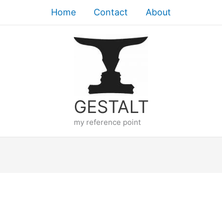
Home
Contact
About
GESTALT
my reference point