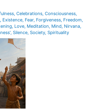
fulness
,
Celebrations
,
Consciousness
,
t
,
Existence
,
Fear
,
Forgiveness
,
Freedom
,
tening
,
Love
,
Meditation
,
Mind
,
Nirvana
,
sness'
,
Silence
,
Society
,
Spirituality