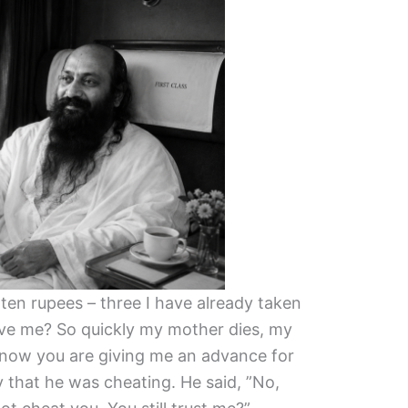
 ten rupees – three I have already taken
eve me? So quickly my mother dies, my
d now you are giving me an advance for
ty that he was cheating. He said, ”No,