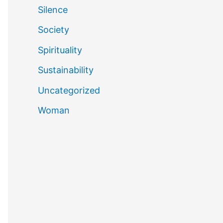
Silence
Society
Spirituality
Sustainability
Uncategorized
Woman