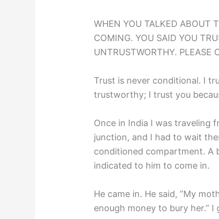
WHEN YOU TALKED ABOUT T
COMING. YOU SAID YOU TRUS
UNTRUSTWORTHY. PLEASE 
Trust is never conditional. I t
trustworthy; I trust you becau
Once in India I was traveling
junction, and I had to wait the
conditioned compartment. A 
indicated to him to come in.
He came in. He said, ”My moth
enough money to bury her.” I 