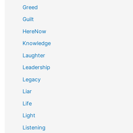
Greed
Guilt
HereNow
Knowledge
Laughter
Leadership
Legacy
Liar
Life
Light
Listening