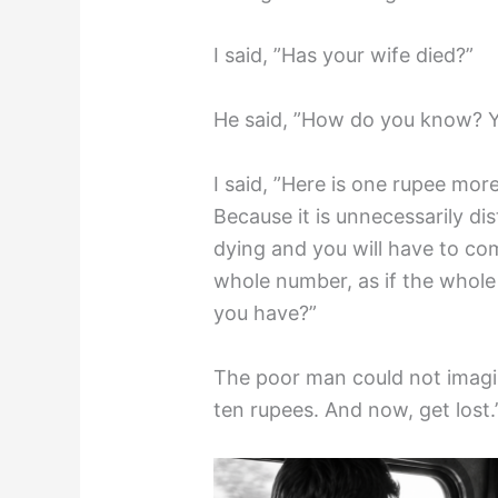
I said, ”Has your wife died?”
He said, ”How do you know? Y
I said, ”Here is one rupee mo
Because it is unnecessarily di
dying and you will have to com
whole number, as if the whole
you have?”
The poor man could not imagin
ten rupees. And now, get lost.