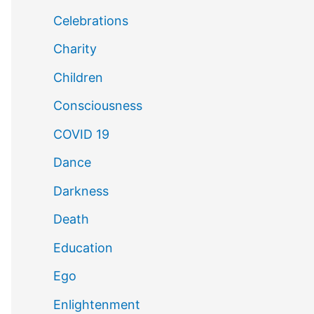
Celebrations
Charity
Children
Consciousness
COVID 19
Dance
Darkness
Death
Education
Ego
Enlightenment