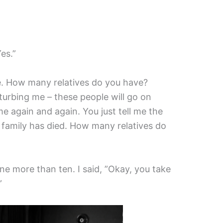
es.”
re. How many relatives do you have?
sturbing me – these people will go on
e again and again. You just tell me the
 family has died. How many relatives do
e more than ten. I said, ”Okay, you take
”