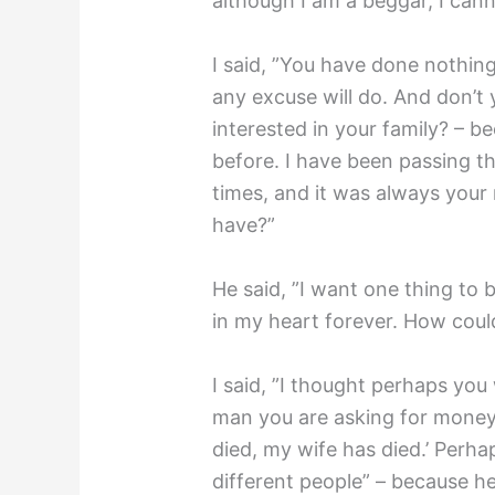
although I am a beggar, I cann
I said, ”You have done nothin
any excuse will do. And don’t 
interested in your family? – 
before. I have been passing t
times, and it was always you
have?”
He said, ”I want one thing to b
in my heart forever. How coul
I said, ”I thought perhaps you
man you are asking for money
died, my wife has died.’ Perh
different people” – because h