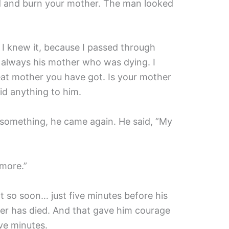
 and burn your mother. The man looked
 I knew it, because I passed through
 always his mother who was dying. I
at mother you have got. Is your mother
aid anything to him.
 something, he came again. He said, ”My
 more.”
t so soon… just five minutes before his
er has died. And that gave him courage
ve minutes.