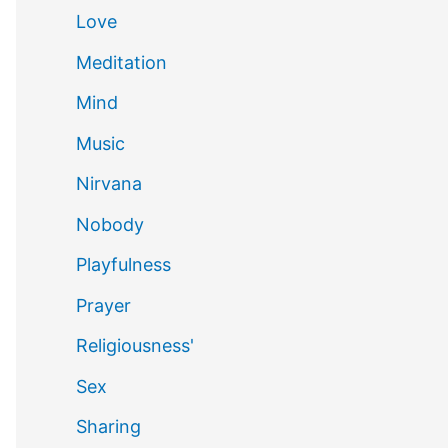
Love
Meditation
Mind
Music
Nirvana
Nobody
Playfulness
Prayer
Religiousness'
Sex
Sharing