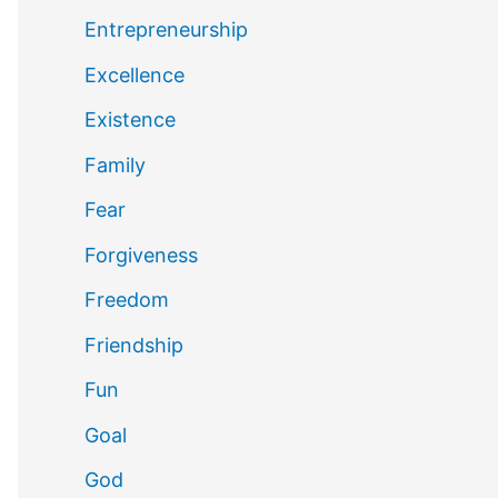
Entrepreneurship
Excellence
Existence
Family
Fear
Forgiveness
Freedom
Friendship
Fun
Goal
God