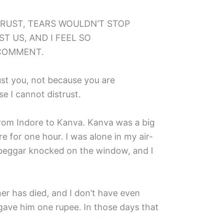
RUST, TEARS WOULDN’T STOP
T US, AND I FEEL SO
COMMENT.
rust you, not because you are
se I cannot distrust.
 from Indore to Kanva. Kanva was a big
re for one hour. I was alone in my air-
beggar knocked on the window, and I
er has died, and I don’t have even
gave him one rupee. In those days that