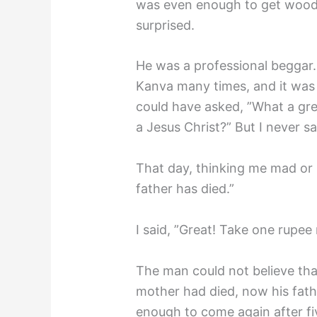
was even enough to get wood
surprised.
He was a professional beggar.
Kanva many times, and it was
could have asked, ”What a gre
a Jesus Christ?” But I never s
That day, thinking me mad or
father has died.”
I said, ”Great! Take one rupee
The man could not believe tha
mother had died, now his fath
enough to come again after fi