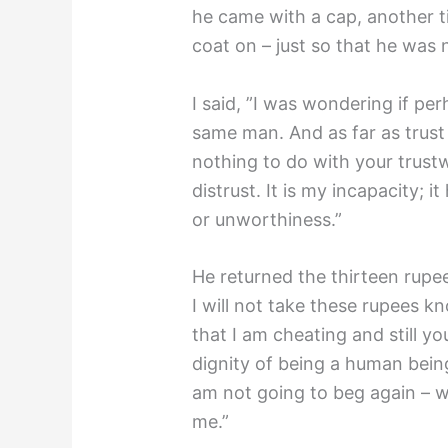
he came with a cap, another ti
coat on – just so that he was
I said, ”I was wondering if p
same man. And as far as trust i
nothing to do with your trustw
distrust. It is my incapacity; 
or unworthiness.”
He returned the thirteen rupees
I will not take these rupees k
that I am cheating and still y
dignity of being a human being 
am not going to beg again – 
me.”